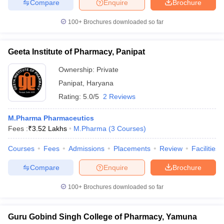
Compare
Enquire
Brochure
100+
Brochures downloaded so far
Geeta Institute of Pharmacy, Panipat
Ownership:
Private
Panipat
,
Haryana
Rating:
5.0/5
2 Reviews
M.Pharma Pharmaceutics
Fees :
₹
3.52 Lakhs
M.Pharma
(
3
Courses
)
Courses
Fees
Admissions
Placements
Review
Facilities
Compare
Enquire
Brochure
100+
Brochures downloaded so far
Guru Gobind Singh College of Pharmacy, Yamuna