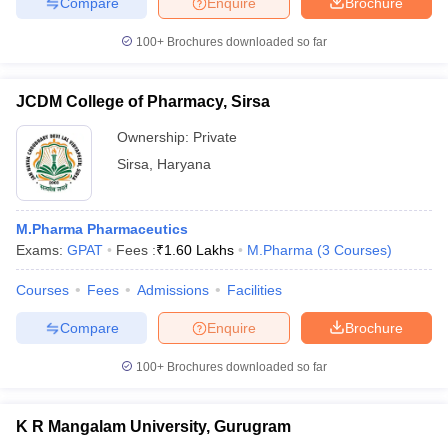
Compare
Enquire
Brochure
100+
Brochures downloaded so far
JCDM College of Pharmacy, Sirsa
Ownership:
Private
Sirsa
,
Haryana
M.Pharma Pharmaceutics
Exams:
GPAT
Fees :
₹
1.60 Lakhs
M.Pharma
(
3
Courses
)
Courses
Fees
Admissions
Facilities
Compare
Enquire
Brochure
100+
Brochures downloaded so far
K R Mangalam University, Gurugram