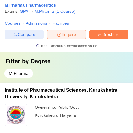
M.Pharma Pharmaceutics
Exams:
GPAT
M.Pharma
(
1
Course
)
Courses
Admissions
Facilities
Compare
Enquire
Brochure
100+
Brochures downloaded so far
Filter by
Degree
M.Pharma
Institute of Pharmaceutical Sciences, Kurukshetra
University, Kurukshetra
Ownership:
Public/Govt
Kurukshetra
,
Haryana