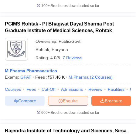
100+
Brochures downloaded so far
PGIMS Rohtak - Pt Bhagwat Dayal Sharma Post
Graduate Institute of Medical Sciences, Rohtak
Ownership:
Public/Govt
Rohtak
,
Haryana
Rating:
4.0/5
7 Reviews
M.Pharma Pharmaceutics
Exams:
GPAT
Fees :
₹
57.46 K
M.Pharma
(
2
Courses
)
Courses
Fees
Cut-Off
Admissions
Review
Facilities
Qn
Compare
Enquire
Brochure
600+
Brochures downloaded so far
Rajendra Institute of Technology and Sciences, Sirsa