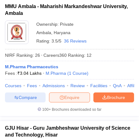
MMU Ambala - Maharishi Markandeshwar University,
Ambala
Ownership:
Private
Ambala
,
Haryana
Rating:
3.5/5
36 Reviews
NIRF Ranking:
26
Careers360
Ranking
:
12
M.Pharma Pharmaceutics
Fees :
₹
3.04 Lakhs
M.Pharma
(
1
Course
)
Courses
Fees
Admissions
Review
Facilities
QnA
Affili
Compare
Enquire
Brochure
100+
Brochures downloaded so far
GJU Hisar - Guru Jambheshwar University of Science
and Technology, Hisar