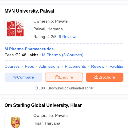
MVN University, Palwal
Ownership:
Private
Palwal
,
Haryana
Rating:
4.2/5
9 Reviews
M.Pharma Pharmaceutics
Fees :
₹
2.48 Lakhs
M.Pharma
(
3
Courses
)
Courses
Fees
Admissions
Placements
Review
Facilities
Compare
Enquire
Brochure
100+
Brochures downloaded so far
Om Sterling Global University, Hisar
Ownership:
Private
Hisar
,
Haryana