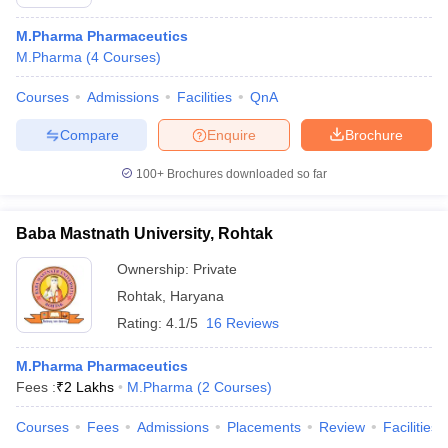
M.Pharma Pharmaceutics
M.Pharma
(
4
Courses
)
Courses
Admissions
Facilities
QnA
Compare
Enquire
Brochure
100+
Brochures downloaded so far
Baba Mastnath University, Rohtak
Ownership:
Private
Rohtak
,
Haryana
Rating:
4.1/5
16 Reviews
M.Pharma Pharmaceutics
Fees :
₹
2 Lakhs
M.Pharma
(
2
Courses
)
Courses
Fees
Admissions
Placements
Review
Facilities