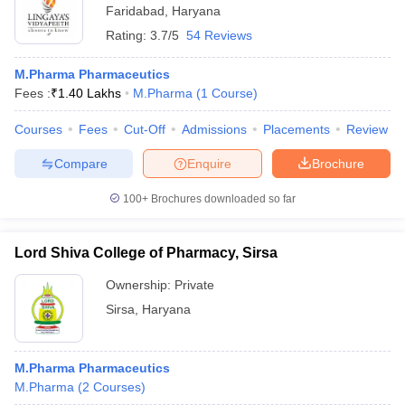
Faridabad
,
Haryana
Rating:
3.7/5
54 Reviews
M.Pharma Pharmaceutics
Fees :
₹
1.40 Lakhs
M.Pharma
(
1
Course
)
Courses
Fees
Cut-Off
Admissions
Placements
Review
Compare
Enquire
Brochure
100+
Brochures downloaded so far
Lord Shiva College of Pharmacy, Sirsa
Ownership:
Private
Sirsa
,
Haryana
M.Pharma Pharmaceutics
M.Pharma
(
2
Courses
)