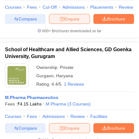
Courses
Fees
Cut-Off
Admissions
Placements
Review
Compare
Enquire
Brochure
600+
Brochures downloaded so far
School of Healthcare and Allied Sciences, GD Goenka
University, Gurugram
Ownership:
Private
Gurgaon
,
Haryana
Rating:
4.4/5
1 Reviews
M.Pharma Pharmaceutics
Fees :
₹
4.15 Lakhs
M.Pharma
(
3
Courses
)
Courses
Fees
Admissions
Review
Facilities
Compare
Enquire
Brochure