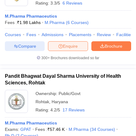
Rating:
3.3/5
6 Reviews
M.Pharma Pharmaceutics
Fees :
₹
1.98 Lakhs
M.Pharma
(
6
Courses
)
Courses
Fees
Admissions
Placements
Review
Facilities
Compare
Enquire
Brochure
300+
Brochures downloaded so far
Pandit Bhagwat Dayal Sharma University of Health
Sciences, Rohtak
Ownership:
Public/Govt
Rohtak
,
Haryana
Rating:
4.2/5
17 Reviews
M.Pharma Pharmaceutics
Exams:
GPAT
Fees :
₹
57.46 K
M.Pharma
(
34
Courses
)
Ph.D
(
2
Courses
)