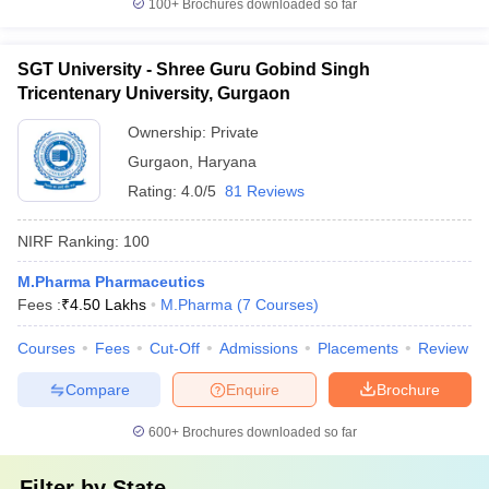
100+
Brochures downloaded so far
SGT University - Shree Guru Gobind Singh
Tricentenary University, Gurgaon
Ownership:
Private
Gurgaon
,
Haryana
Rating:
4.0/5
81 Reviews
NIRF Ranking:
100
M.Pharma Pharmaceutics
Fees :
₹
4.50 Lakhs
M.Pharma
(
7
Courses
)
Courses
Fees
Cut-Off
Admissions
Placements
Review
Compare
Enquire
Brochure
600+
Brochures downloaded so far
Filter by
State