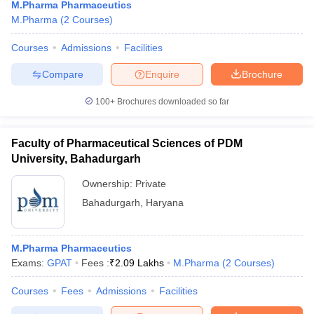
M.Pharma Pharmaceutics
M.Pharma
(
2
Courses
)
Courses
Admissions
Facilities
Compare
Enquire
Brochure
100+
Brochures downloaded so far
Faculty of Pharmaceutical Sciences of PDM
University, Bahadurgarh
Ownership:
Private
Bahadurgarh
,
Haryana
M.Pharma Pharmaceutics
Exams:
GPAT
Fees :
₹
2.09 Lakhs
M.Pharma
(
2
Courses
)
Courses
Fees
Admissions
Facilities