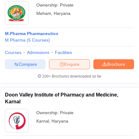
Ownership:
Private
Meham
,
Haryana
M.Pharma Pharmaceutics
M.Pharma
(
5
Courses
)
Courses
Admissions
Facilities
Compare
Enquire
Brochure
100+
Brochures downloaded so far
Doon Valley Institute of Pharmacy and Medicine,
Karnal
Ownership:
Private
Karnal
,
Haryana