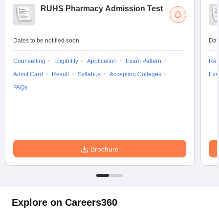
RUHS Pharmacy Admission Test
Dates to be notified soon
Dat
Counselling
Eligibility
Application
Exam Pattern
Res
Admit Card
Result
Syllabus
Accepting Colleges
Exa
FAQs
Brochure
Explore on Careers360