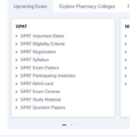
Upcoming Exam
Explore Pharmacy Colleges
Pha
GPAT
NIPE
GPAT Important Dates
NIP
GPAT Eligibility Criteria
NIP
GPAT Registration
NIP
GPAT Syllabus
NIP
GPAT Exam Pattern
NIP
GPAT Participating Institutes
NIP
GPAT Admit card
NIP
GPAT Exam Centres
GPAT Study Material
GPAT Question Papers