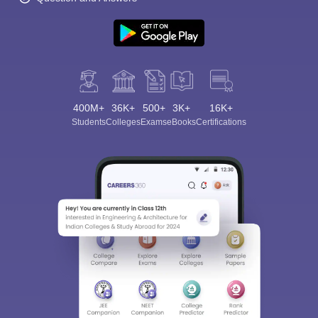
400M+
36K+
500+
3K+
16K+
Students
Colleges
Exams
eBooks
Certifications
Sign In/Sign Up
We endeavor to keep you informed and help you