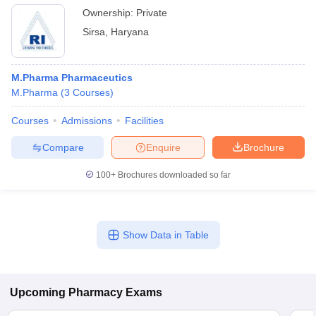
Ownership:
Private
Sirsa
,
Haryana
M.Pharma Pharmaceutics
M.Pharma
(
3
Courses
)
Courses
Admissions
Facilities
Compare
Enquire
Brochure
100+
Brochures downloaded so far
Show Data in Table
Upcoming
Pharmacy
Exams