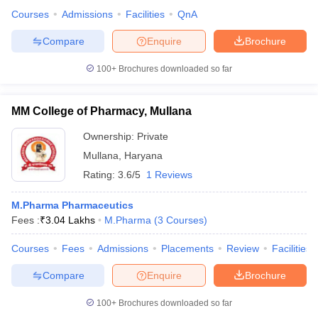
Courses
Admissions
Facilities
QnA
Compare
Enquire
Brochure
100+
Brochures downloaded so far
MM College of Pharmacy, Mullana
Ownership:
Private
Mullana
,
Haryana
Rating:
3.6/5
1 Reviews
M.Pharma Pharmaceutics
Fees :
₹
3.04 Lakhs
M.Pharma
(
3
Courses
)
Courses
Fees
Admissions
Placements
Review
Facilities
Compare
Enquire
Brochure
100+
Brochures downloaded so far