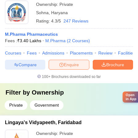
Ownership:
Private
Sohna
,
Haryana
Rating:
4.3/5
247 Reviews
M.Pharma Pharmaceutics
Fees :
₹
3.40 Lakhs
M.Pharma
(
2
Courses
)
Courses
Fees
Admissions
Placements
Review
Facilities
Compare
Enquire
Brochure
100+
Brochures downloaded so far
Filter by
Ownership
Open
in App
Private
Government
Lingaya's Vidyapeeth, Faridabad
Ownership:
Private