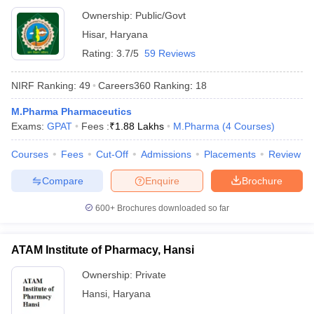
Ownership:
Public/Govt
Hisar
,
Haryana
Rating:
3.7/5
59 Reviews
NIRF Ranking:
49
Careers360
Ranking
:
18
M.Pharma Pharmaceutics
Exams:
GPAT
Fees :
₹
1.88 Lakhs
M.Pharma
(
4
Courses
)
Courses
Fees
Cut-Off
Admissions
Placements
Review
Compare
Enquire
Brochure
600+
Brochures downloaded so far
ATAM Institute of Pharmacy, Hansi
Ownership:
Private
Hansi
,
Haryana