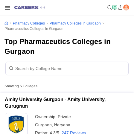
Pharmacy Colleges
Pharmacy Colleges In Gurgaon
Pharmaceutics Colleges In Gurgaon
Top Pharmaceutics Colleges in
Gurgaon
Showing
5
Colleges
Amity University Gurgaon - Amity University,
Gurugram
Ownership:
Private
Gurgaon
,
Haryana
Rating:
4.3/5
247 Reviews