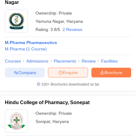
Nagar
Ownership:
Private
Yamuna Nagar
,
Haryana
Rating:
3.8/5
2 Reviews
M.Pharma Pharmaceutics
M.Pharma
(
1
Course
)
Courses
Admissions
Placements
Review
Facilities
Compare
Enquire
Brochure
100+
Brochures downloaded so far
Hindu College of Pharmacy, Sonepat
Ownership:
Private
Sonipat
,
Haryana