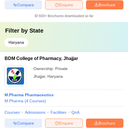
Compare
Enquire
Brochure
600+
Brochures downloaded so far
Filter by
State
Haryana
BDM College of Pharmacy, Jhajjar
Ownership:
Private
Jhajjar
,
Haryana
M.Pharma Pharmaceutics
M.Pharma
(
4
Courses
)
Courses
Admissions
Facilities
QnA
Compare
Enquire
Brochure