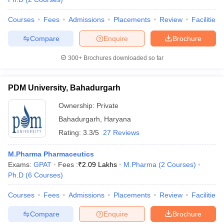
Courses
Fees
Admissions
Placements
Review
Facilities
Compare
Enquire
Brochure
300+
Brochures downloaded so far
PDM University, Bahadurgarh
Ownership:
Private
Bahadurgarh
,
Haryana
Rating:
3.3/5
27 Reviews
M.Pharma Pharmaceutics
Exams:
GPAT
Fees :
₹
2.09 Lakhs
M.Pharma
(
2
Courses
)
Ph.D
(
6
Courses
)
Courses
Fees
Admissions
Placements
Review
Facilities
Compare
Enquire
Brochure