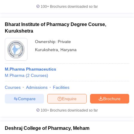
100+
Brochures downloaded so far
Bharat Institute of Pharmacy Degree Course,
Kurukshetra
Ownership:
Private
Kurukshetra
,
Haryana
M.Pharma Pharmaceutics
M.Pharma
(
2
Courses
)
Courses
Admissions
Facilities
Compare
Enquire
Brochure
100+
Brochures downloaded so far
Deshraj College of Pharmacy, Meham