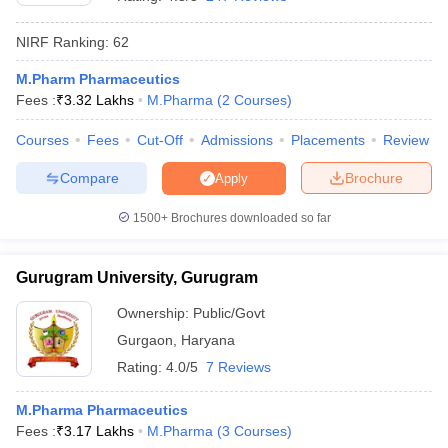
NIRF Ranking:
62
M.Pharm Pharmaceutics
Fees :
₹
3.32 Lakhs
M.Pharma
(
2
Courses
)
t
GPAT Counselling
View All GPAT Articles
R JEE Exam Centres
NIPER JEE Result
NIPER JEE Counselling
How to 
Courses
Fees
Cut-Off
Admissions
Placements
Review
lling
View All RUHS Pharmacy Articles
Compare
Brochure
Apply
Pharm.D Colleges in India
B.Pharma MBA Colleges in India
epting RUHS Pharmacy
1500+
Brochures downloaded so far
acy Colleges in Chennai
Pharmacy Colleges in New Delhi
Pharmacy Col
Andhra Pradesh
Pharmacy Colleges in Telangana
Pharmacy Colleges in 
Gurugram University, Gurugram
Ownership:
Public/Govt
Gurgaon
,
Haryana
Rating:
4.0/5
7 Reviews
M.Pharma Pharmaceutics
Fees :
₹
3.17 Lakhs
M.Pharma
(
3
Courses
)