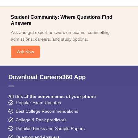
Student Community: Where Questions Find
Answers
Ask and get expert answers on exams, counselling,
admissions, careers, and study options.
Ask Now
Download Careers360 App
All this at the convenience of your phone
Regular Exam Updates
Best College Recommendations
College & Rank predictors
Detailed Books and Sample Papers
Question and Answers