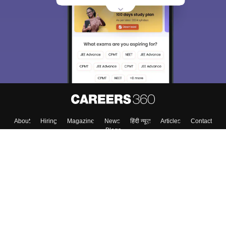
choose the right Career path. Sign in and
Exams, Study
access our resources on
Material, Counseling, Colleges etc.
Enter Mobile
Skip
Sign In
About
Hiring
Magazine
News
हिंदी न्यूज़
Articles
Contact
Blogs
Top Exams
Colleges