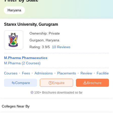
Haryana
Starex University, Gurugram
Ownership:
Private
Gurgaon
,
Haryana
Rating:
3.9/5
10 Reviews
M.Pharma Pharmaceutics
M.Pharma
(
2
Courses
)
Courses
Fees
Admissions
Placements
Review
Facilities
Compare
Enquire
Brochure
100+
Brochures downloaded so far
Colleges Near By