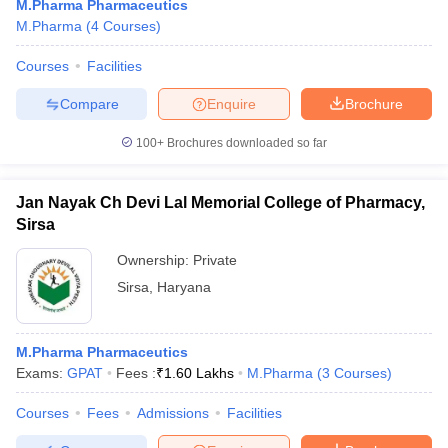
M.Pharma Pharmaceutics
M.Pharma
(
4
Courses
)
Courses
Facilities
Compare
Enquire
Brochure
100+
Brochures downloaded so far
Jan Nayak Ch Devi Lal Memorial College of Pharmacy,
Sirsa
Ownership:
Private
Sirsa
,
Haryana
M.Pharma Pharmaceutics
Exams:
GPAT
Fees :
₹
1.60 Lakhs
M.Pharma
(
3
Courses
)
Courses
Fees
Admissions
Facilities