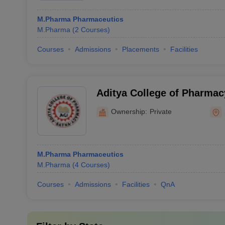
M.Pharma Pharmaceutics
M.Pharma
(
2
Courses
)
Courses
Admissions
Placements
Facilities
Aditya College of Pharmac
Ownership:
Private
M.Pharma Pharmaceutics
M.Pharma
(
4
Courses
)
Courses
Admissions
Facilities
QnA