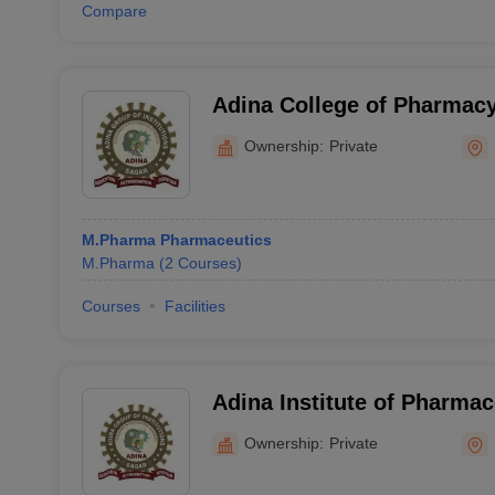
Compare
Adina College of Pharmacy
Ownership:
Private
M.Pharma Pharmaceutics
M.Pharma
(
2
Courses
)
Courses
Facilities
Adina Institute of Pharmac
Sagar
Ownership:
Private