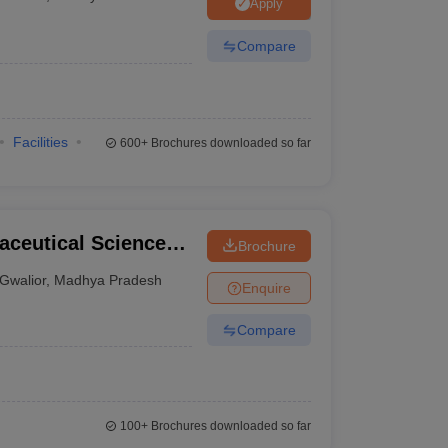
Apply
Compare
Facilities
600+
Brochures downloaded so far
aceutical Science
Brochure
Gwalior
,
Madhya Pradesh
Enquire
Compare
100+
Brochures downloaded so far