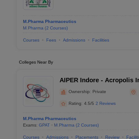
M.Pharma Pharmaceutics
M.Pharma
(
2
Courses
)
Courses
Fees
Admissions
Facilities
Colleges Near By
AIPER Indore - Acropolis In
Pharmaceutical Education
Ownership:
Private
Indore
Rating:
4.5/5
2 Reviews
M.Pharma Pharmaceutics
Exams:
GPAT
M.Pharma
(
2
Courses
)
Courses
Admissions
Placements
Review
Facilit