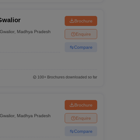
Gwalior
Brochure
Gwalior
,
Madhya Pradesh
Enquire
Compare
100+
Brochures downloaded so far
Brochure
Gwalior
,
Madhya Pradesh
Enquire
Compare