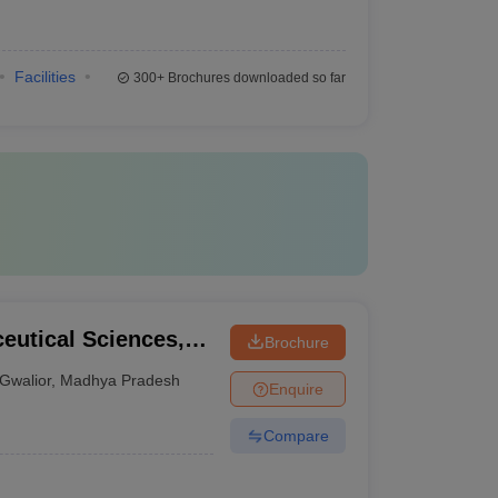
Facilities
300+
Brochures downloaded so far
ceutical Sciences,
Brochure
Gwalior
,
Madhya Pradesh
Enquire
Compare