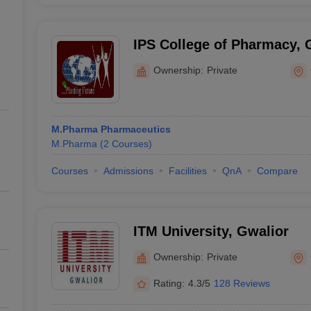
IPS College of Pharmacy, 
Ownership:
Private
M.Pharma Pharmaceutics
M.Pharma
(
2
Courses
)
Courses
Admissions
Facilities
QnA
Compare
ITM University, Gwalior
Ownership:
Private
Rating:
4.3/5
128 Reviews