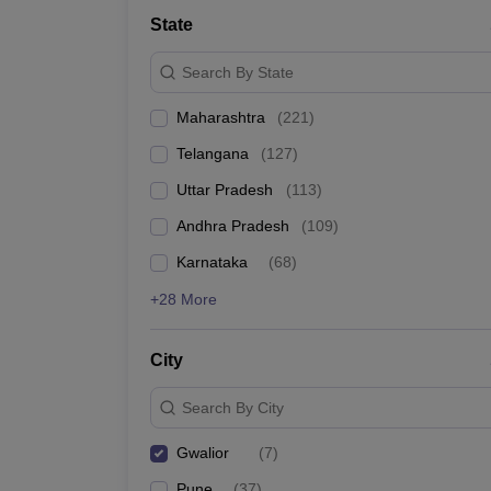
University
State
Animation and Design
Management and Business Administration
Search By State
School
Competition
Maharashtra
(
221
)
Hospitality
Finance
Telangana
(
127
)
Study Abroad
News
Uttar Pradesh
(
113
)
Hindi News
Andhra Pradesh
(
109
)
Karnataka
(
68
)
+28 More
City
Search By City
Gwalior
(
7
)
Pune
(
37
)