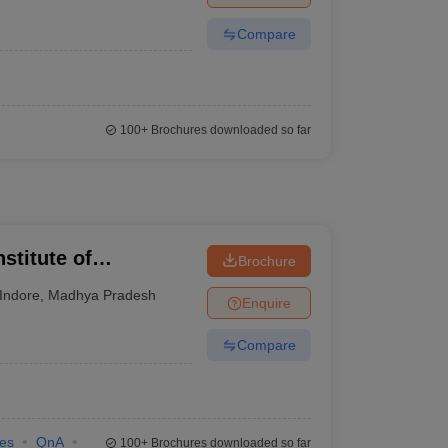
Compare
100+
Brochures downloaded so far
stitute of
Brochure
 and Research,
Indore
,
Madhya Pradesh
Enquire
Compare
ies
QnA
100+
Brochures downloaded so far