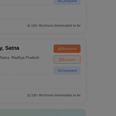
Compare
100+
Brochures downloaded so far
y, Satna
Brochure
Satna
,
Madhya Pradesh
Enquire
Compare
100+
Brochures downloaded so far