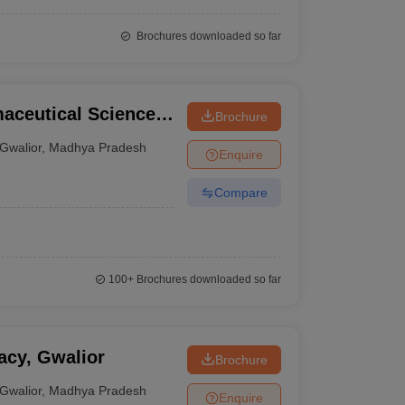
Brochures downloaded so far
maceutical Sciences,
Brochure
Gwalior
,
Madhya Pradesh
Enquire
Compare
100+
Brochures downloaded so far
acy, Gwalior
Brochure
Gwalior
,
Madhya Pradesh
Enquire