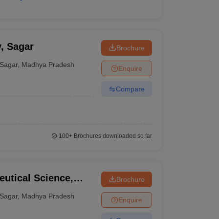
, Sagar
Brochure
Sagar
,
Madhya Pradesh
Enquire
Compare
100+
Brochures downloaded so far
eutical Science,
Brochure
Sagar
,
Madhya Pradesh
Enquire