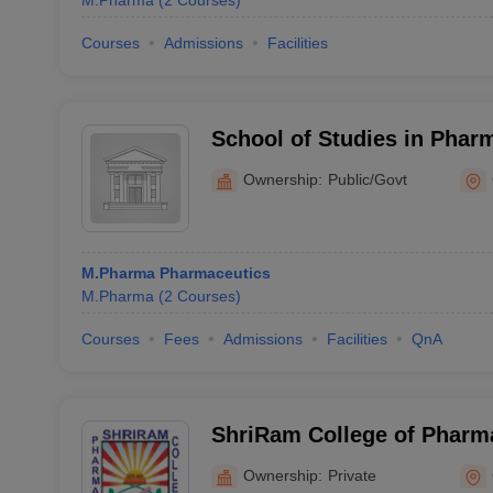
M.Pharma
(
2
Courses
)
Courses
Admissions
Facilities
School of Studies in Phar
Jiwaji University, Gwalior
Ownership:
Public/Govt
M.Pharma Pharmaceutics
M.Pharma
(
2
Courses
)
Courses
Fees
Admissions
Facilities
QnA
ShriRam College of Pharm
Ownership:
Private