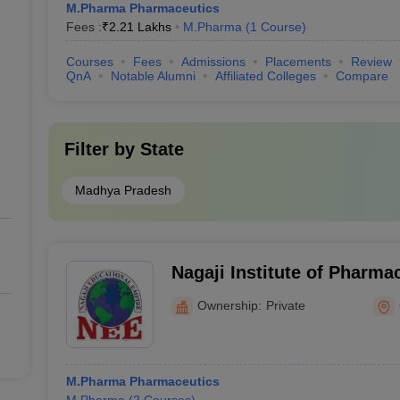
M.Pharma Pharmaceutics
Fees :
₹
2.21 Lakhs
M.Pharma
(
1
Course
)
Courses
Fees
Admissions
Placements
Review
QnA
Notable Alumni
Affiliated Colleges
Compare
Filter by
State
Madhya Pradesh
Nagaji Institute of Pharma
Gwalior
Ownership:
Private
M.Pharma Pharmaceutics