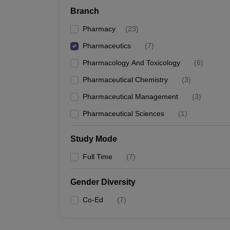
Branch
Pharmacy
(
23
)
Pharmaceutics
(
7
)
Pharmacology And Toxicology
(
6
)
Pharmaceutical Chemistry
(
3
)
Pharmaceutical Management
(
3
)
Pharmaceutical Sciences
(
1
)
Study Mode
Full Time
(
7
)
Gender Diversity
Co-Ed
(
7
)