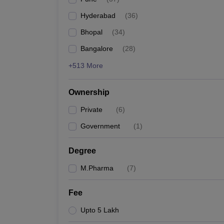
Hyderabad
(
36
)
Bhopal
(
34
)
Bangalore
(
28
)
+513 More
Ownership
Private
(
6
)
Government
(
1
)
Degree
M.Pharma
(
7
)
Fee
Upto 5 Lakh