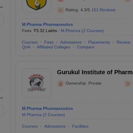
Rating:
4.3/5
151 Reviews
M.Pharma Pharmaceutics
Fees :
₹
3.32 Lakhs
M.Pharma
(
2
Courses
)
Courses
Fees
Admissions
Placements
Review
QnA
Affiliated Colleges
Compare
Gurukul Institute of Pharm
and Research, Gwalior
Ownership:
Private
M.Pharma Pharmaceutics
M.Pharma
(
2
Courses
)
Courses
Admissions
Facilities