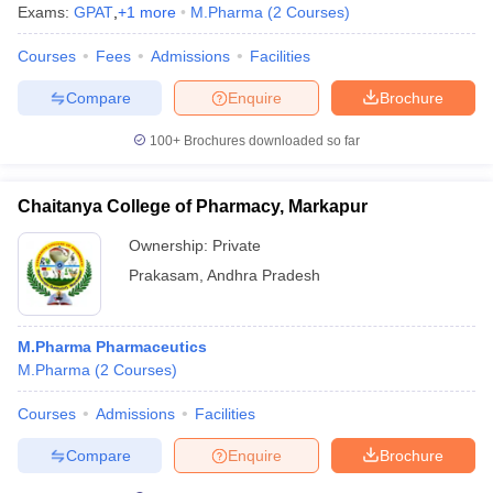
Exams:
GPAT
,
+
1
more
M.Pharma
(
2
Courses
)
Courses
Fees
Admissions
Facilities
Compare
Enquire
Brochure
100+
Brochures downloaded so far
Chaitanya College of Pharmacy, Markapur
Ownership:
Private
Prakasam
,
Andhra Pradesh
M.Pharma Pharmaceutics
M.Pharma
(
2
Courses
)
Courses
Admissions
Facilities
Compare
Enquire
Brochure