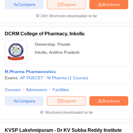
Compare
Enquire
Brochure
100+
Brochures downloaded so far
DCRM College of Pharmacy, Inkollu
Ownership:
Private
Inkollu
,
Andhra Pradesh
M.Pharma Pharmaceutics
Exams:
AP PGECET
M.Pharma
(
1
Course
)
Courses
Admissions
Facilities
Compare
Enquire
Brochure
Brochures downloaded so far
KVSP Lakshmipuram - Dr KV Subba Reddy Institute