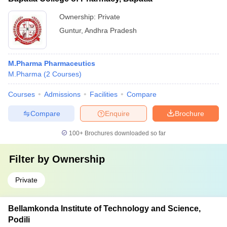
Ownership:
Private
Guntur
,
Andhra Pradesh
M.Pharma Pharmaceutics
M.Pharma
(
2
Courses
)
Courses
Admissions
Facilities
Compare
Compare
Enquire
Brochure
100+
Brochures downloaded so far
Filter by
Ownership
Private
Bellamkonda Institute of Technology and Science,
Podili