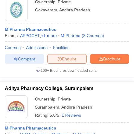
Ownership:
Private
Gokavaram
,
Andhra Pradesh
M.Pharma Pharmaceutics
Exams:
APPGCET
,
+
1
more
M.Pharma
(
3
Courses
)
Courses
Admissions
Facilities
Compare
Enquire
Brochure
100+
Brochures downloaded so far
Aditya Pharmacy College, Surampalem
Ownership:
Private
Surampalem
,
Andhra Pradesh
Rating:
5.0/5
1 Reviews
M.Pharma Pharmaceutics