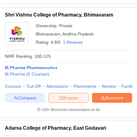
Shri Vishnu College of Pharmacy, Bhimavaram
Ownership:
Private
Bhimavaram
,
Andhra Pradesh
Rating:
4.8/5
1 Reviews
NIRF Ranking:
100-125
M.Pharma Pharmaceutics
M.Pharma
(
5
Courses
)
Courses
Cut-Off
Admissions
Placements
Review
Facilitie
Compare
Enquire
Brochure
100+
Brochures downloaded so far
Adarsa College of Pharmacy, East Godavari