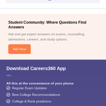
Student Community: Where Questions Find
Answers
Ask and get expert answers on exams, counselling,
admissions, careers, and study options.
Ask Now
Download Careers360 App
All this at the convenience of your phone
Regular Exam Updates
Best College Recommendations
College & Rank predictors