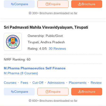
Compare
Enquire
Brochure
300+
Brochures downloaded so far
Sri Padmavati Mahila Visvavidyalayam, Tirupati
Ownership:
Public/Govt
Tirupati
,
Andhra Pradesh
Rating:
4.0/5
30 Reviews
NIRF Ranking:
60
M.Pharma Pharmaceutics Self Finance
M.Pharma
(
8
Courses
)
Courses
Fees
Cut-Off
Admissions
Placements
Review
Compare
Enquire
Brochure
600+
Brochures downloaded so far