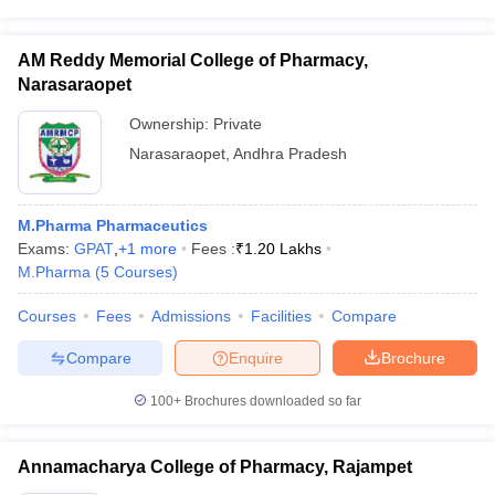
AM Reddy Memorial College of Pharmacy,
Narasaraopet
Ownership:
Private
Narasaraopet
,
Andhra Pradesh
M.Pharma Pharmaceutics
Exams:
GPAT
,
+
1
more
Fees :
₹
1.20 Lakhs
M.Pharma
(
5
Courses
)
Courses
Fees
Admissions
Facilities
Compare
Compare
Enquire
Brochure
100+
Brochures downloaded so far
Annamacharya College of Pharmacy, Rajampet