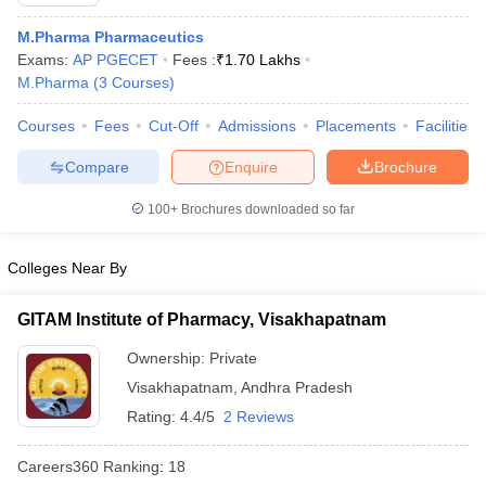
M.Pharma Pharmaceutics
Exams:
AP PGECET
Fees :
₹
1.70 Lakhs
M.Pharma
(
3
Courses
)
t
GPAT Counselling
View All GPAT Articles
Courses
Fees
Cut-Off
Admissions
Placements
Facilities
R JEE Exam Centres
NIPER JEE Result
NIPER JEE Counselling
How to 
lling
View All RUHS Pharmacy Articles
Compare
Enquire
Brochure
Pharm.D Colleges in India
100+
B.Pharma MBA Colleges in India
Brochures downloaded so far
epting RUHS Pharmacy
acy Colleges in Chennai
Pharmacy Colleges in New Delhi
Pharmacy Col
Colleges Near By
Andhra Pradesh
Pharmacy Colleges in Telangana
Pharmacy Colleges in 
GITAM Institute of Pharmacy, Visakhapatnam
Ownership:
Private
Visakhapatnam
,
Andhra Pradesh
Rating:
4.4/5
2 Reviews
Careers360
Ranking
:
18