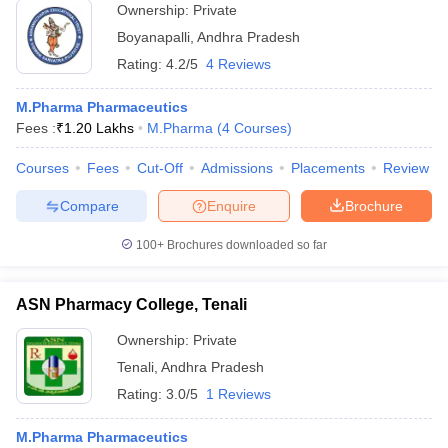
Ownership:
Private
Boyanapalli
,
Andhra Pradesh
Rating:
4.2/5
4 Reviews
M.Pharma Pharmaceutics
Fees :
₹
1.20 Lakhs
M.Pharma
(
4
Courses
)
Courses
Fees
Cut-Off
Admissions
Placements
Review
Compare
Enquire
Brochure
100+
Brochures downloaded so far
ASN Pharmacy College, Tenali
Ownership:
Private
Tenali
,
Andhra Pradesh
Rating:
3.0/5
1 Reviews
M.Pharma Pharmaceutics