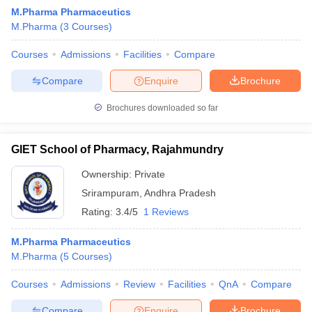
M.Pharma Pharmaceutics
M.Pharma
(
3
Courses
)
Courses
Admissions
Facilities
Compare
Compare
Enquire
Brochure
Brochures downloaded so far
GIET School of Pharmacy, Rajahmundry
Ownership:
Private
Srirampuram
,
Andhra Pradesh
Rating:
3.4/5
1 Reviews
M.Pharma Pharmaceutics
M.Pharma
(
5
Courses
)
Courses
Admissions
Review
Facilities
QnA
Compare
Compare
Enquire
Brochure