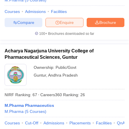
M.Pharma
(
5
Courses
)
Courses
Admissions
Facilities
Compare
Enquire
Brochure
100+
Brochures downloaded so far
Acharya Nagarjuna University College of
Pharmaceutical Sciences, Guntur
Ownership:
Public/Govt
Guntur
,
Andhra Pradesh
NIRF Ranking:
67
Careers360
Ranking
:
26
M.Pharma Pharmaceutics
M.Pharma
(
5
Courses
)
Courses
Cut-Off
Admissions
Placements
Facilities
QnA