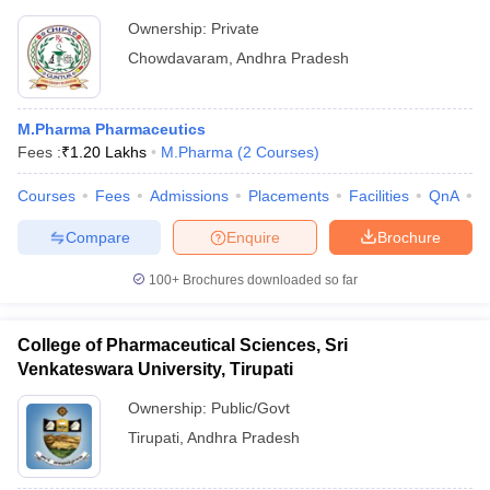
Ownership:
Private
Chowdavaram
,
Andhra Pradesh
M.Pharma Pharmaceutics
Fees :
₹
1.20 Lakhs
M.Pharma
(
2
Courses
)
Courses
Fees
Admissions
Placements
Facilities
QnA
C
Compare
Enquire
Brochure
100+
Brochures downloaded so far
College of Pharmaceutical Sciences, Sri
Venkateswara University, Tirupati
Ownership:
Public/Govt
Tirupati
,
Andhra Pradesh