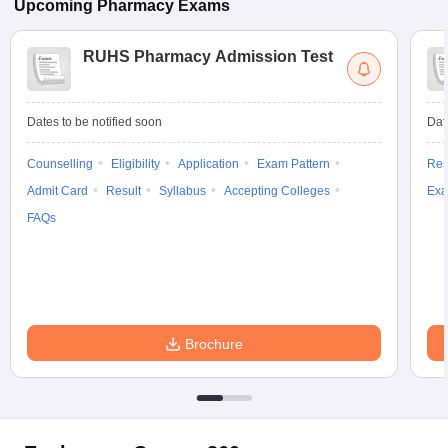
Upcoming
Pharmacy
Exams
RUHS Pharmacy Admission Test
Dates to be notified soon
Dat
Counselling
Eligibility
Application
Exam Pattern
Res
Admit Card
Result
Syllabus
Accepting Colleges
Exa
FAQs
Brochure