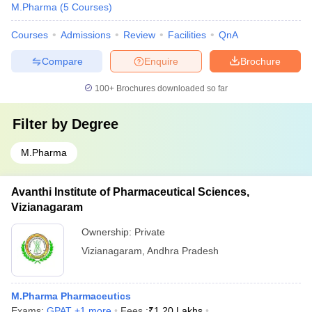
M.Pharma
(
5
Courses
)
Courses
Admissions
Review
Facilities
QnA
Compare
Enquire
Brochure
100+
Brochures downloaded so far
Filter by
Degree
M.Pharma
Avanthi Institute of Pharmaceutical Sciences,
Vizianagaram
Ownership:
Private
Vizianagaram
,
Andhra Pradesh
M.Pharma Pharmaceutics
Exams:
GPAT
,
+
1
more
Fees :
₹
1.20 Lakhs