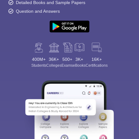
Detailed Books and Sample Papers
Question and Answers
400M+
36K+
500+
3K+
16K+
Students
Colleges
Exams
eBooks
Certifications