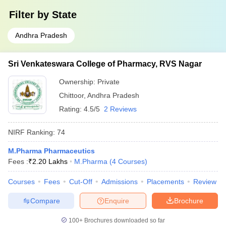
Filter by
State
Andhra Pradesh
Sri Venkateswara College of Pharmacy, RVS Nagar
Ownership:
Private
Chittoor
,
Andhra Pradesh
Rating:
4.5/5
2 Reviews
NIRF Ranking:
74
M.Pharma Pharmaceutics
Fees :
₹
2.20 Lakhs
M.Pharma
(
4
Courses
)
Courses
Fees
Cut-Off
Admissions
Placements
Review
Compare
Enquire
Brochure
100+
Brochures downloaded so far