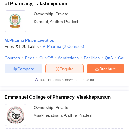
of Pharmacy, Lakshmipuram
Ownership:
Private
Kurnool
,
Andhra Pradesh
M.Pharma Pharmaceutics
Fees :
₹
1.20 Lakhs
M.Pharma
(
2
Courses
)
Courses
Fees
Cut-Off
Admissions
Facilities
QnA
Comp
Compare
Enquire
Brochure
100+
Brochures downloaded so far
Emmanuel College of Pharmacy, Visakhapatnam
Ownership:
Private
Visakhapatnam
,
Andhra Pradesh