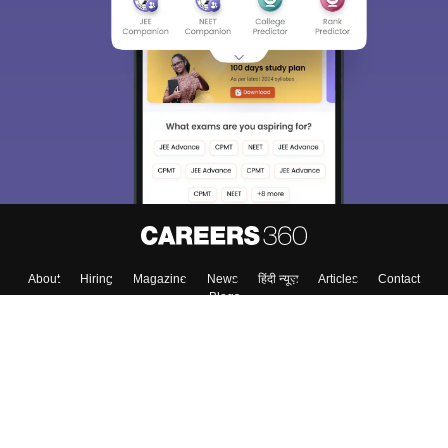
About
Hiring
Magazine
News
हिंदी न्यूज़
Articles
Contact
Blogs
Top Exams