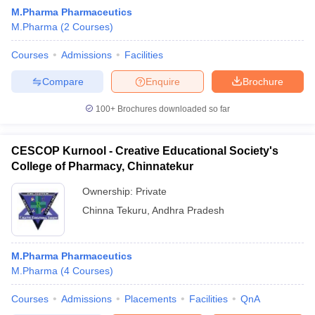
M.Pharma Pharmaceutics
M.Pharma
(
2
Courses
)
Courses
Admissions
Facilities
Compare
Enquire
Brochure
100+
Brochures downloaded so far
CESCOP Kurnool - Creative Educational Society's
College of Pharmacy, Chinnatekur
Ownership:
Private
Chinna Tekuru
,
Andhra Pradesh
M.Pharma Pharmaceutics
M.Pharma
(
4
Courses
)
Courses
Admissions
Placements
Facilities
QnA