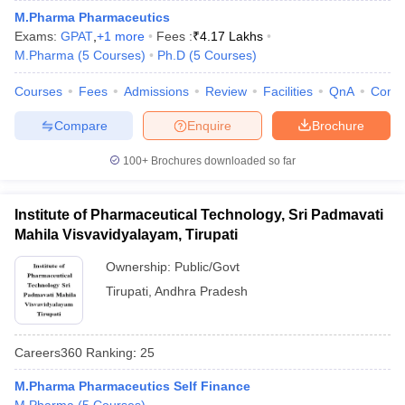
M.Pharma Pharmaceutics
Exams:
GPAT
,
+
1
more
Fees :
₹
4.17 Lakhs
M.Pharma
(
5
Courses
)
Ph.D
(
5
Courses
)
Courses
Fees
Admissions
Review
Facilities
QnA
Comp
Compare
Enquire
Brochure
100+
Brochures downloaded so far
Institute of Pharmaceutical Technology, Sri Padmavati
Mahila Visvavidyalayam, Tirupati
Ownership:
Public/Govt
Tirupati
,
Andhra Pradesh
Careers360
Ranking
:
25
M.Pharma Pharmaceutics Self Finance