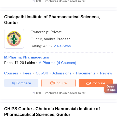
100+
Brochures downloaded so far
Chalapathi Institute of Pharmaceutical Sciences,
Guntur
Ownership:
Private
Guntur
,
Andhra Pradesh
Rating:
4.9/5
2 Reviews
M.Pharma Pharmaceutics
Fees :
₹
1.20 Lakhs
M.Pharma
(
4
Courses
)
Courses
Fees
Cut-Off
Admissions
Placements
Review
Compare
Enquire
Brochure
Open
in App
100+
Brochures downloaded so far
CHIPS Guntur - Chebrolu Hanumaiah Institute of
Pharmaceutical Sciences, Guntur