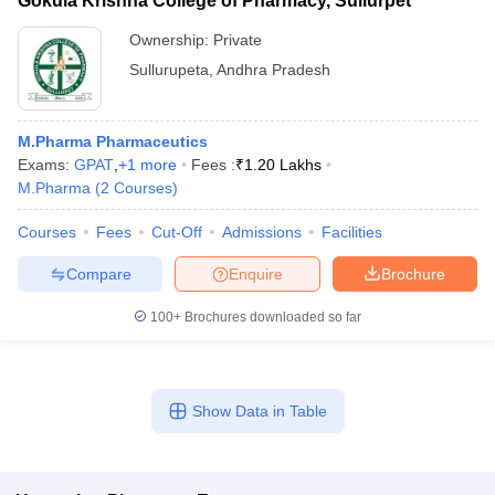
Gokula Krishna College of Pharmacy, Sullurpet
Ownership:
Private
Sullurupeta
,
Andhra Pradesh
M.Pharma Pharmaceutics
Exams:
GPAT
,
+
1
more
Fees :
₹
1.20 Lakhs
M.Pharma
(
2
Courses
)
Courses
Fees
Cut-Off
Admissions
Facilities
Compare
Enquire
Brochure
100+
Brochures downloaded so far
Show Data in Table