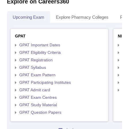
Explore on Careers360
Upcoming Exam
Explore Pharmacy Colleges
Pha
GPAT
NIPE
GPAT Important Dates
NIP
GPAT Eligibility Criteria
NIP
GPAT Registration
NIP
GPAT Syllabus
NIP
GPAT Exam Pattern
NIP
GPAT Participating Institutes
NIP
GPAT Admit card
NIP
GPAT Exam Centres
GPAT Study Material
GPAT Question Papers