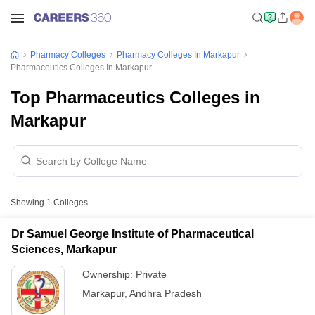
Pharmacy Colleges
Pharmacy Colleges In Markapur
Pharmaceutics Colleges In Markapur
Top Pharmaceutics Colleges in
Markapur
Showing
1
Colleges
Dr Samuel George Institute of Pharmaceutical
Sciences, Markapur
Ownership:
Private
Markapur
,
Andhra Pradesh