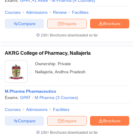
Exams:
GPAT
,
+
1
more
M.Pharma
(
4
Courses
)
Courses
Admissions
Review
Facilities
Compare
Enquire
Brochure
100+
Brochures downloaded so far
AKRG College of Pharmacy, Nallajerla
Ownership:
Private
Nallajerla
,
Andhra Pradesh
M.Pharma Pharmaceutics
Exams:
GPAT
M.Pharma
(
3
Courses
)
Courses
Admissions
Facilities
Compare
Enquire
Brochure
100+
Brochures downloaded so far