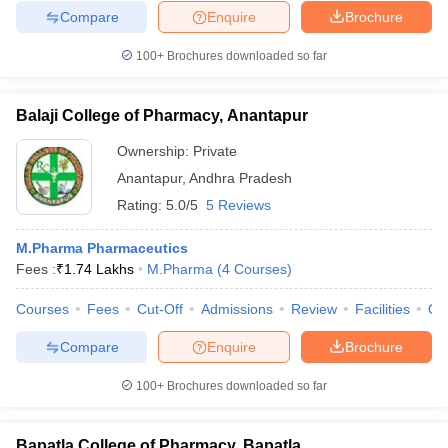
Compare
Enquire
Brochure
100+
Brochures downloaded so far
Balaji College of Pharmacy, Anantapur
Ownership:
Private
Anantapur
,
Andhra Pradesh
Rating:
5.0/5
5 Reviews
M.Pharma Pharmaceutics
Fees :
₹
1.74 Lakhs
M.Pharma
(
4
Courses
)
Courses
Fees
Cut-Off
Admissions
Review
Facilities
Qn
Compare
Enquire
Brochure
100+
Brochures downloaded so far
Bapatla College of Pharmacy, Bapatla