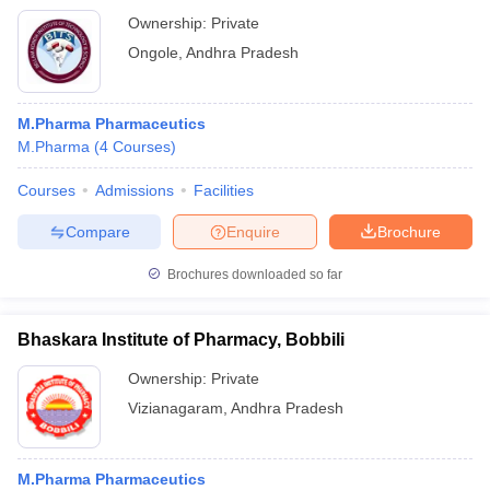
Ownership:
Private
Ongole
,
Andhra Pradesh
M.Pharma Pharmaceutics
M.Pharma
(
4
Courses
)
Courses
Admissions
Facilities
Compare
Enquire
Brochure
Brochures downloaded so far
Bhaskara Institute of Pharmacy, Bobbili
Ownership:
Private
Vizianagaram
,
Andhra Pradesh
M.Pharma Pharmaceutics