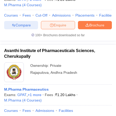
M.Pharma
(
4
Courses
)
Courses
Fees
Cut-Off
Admissions
Placements
Facilities
Compare
Enquire
Brochure
100+
Brochures downloaded so far
Avanthi Institute of Pharmaceuticals Sciences,
Cherukupally
Ownership:
Private
Rajapulova
,
Andhra Pradesh
M.Pharma Pharmaceutics
Exams:
GPAT
,
+
1
more
Fees :
₹
1.20 Lakhs
M.Pharma
(
4
Courses
)
Courses
Fees
Admissions
Facilities