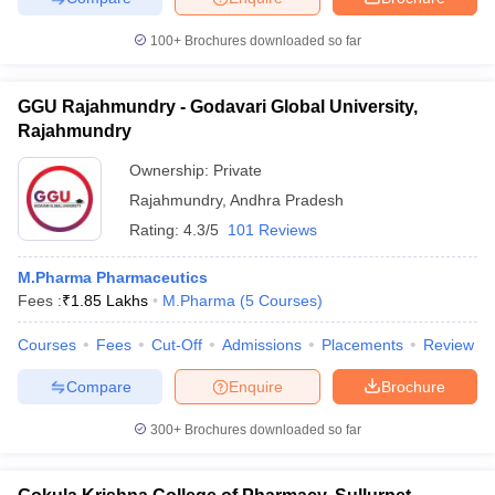
100+
Brochures downloaded so far
GGU Rajahmundry - Godavari Global University,
Rajahmundry
Ownership:
Private
Rajahmundry
,
Andhra Pradesh
Rating:
4.3/5
101 Reviews
M.Pharma Pharmaceutics
Fees :
₹
1.85 Lakhs
M.Pharma
(
5
Courses
)
Courses
Fees
Cut-Off
Admissions
Placements
Review
Compare
Enquire
Brochure
300+
Brochures downloaded so far