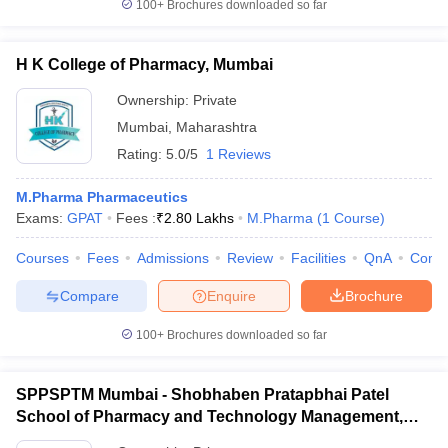
100+
Brochures downloaded so far
H K College of Pharmacy, Mumbai
Ownership:
Private
Mumbai
,
Maharashtra
Rating:
5.0/5
1 Reviews
M.Pharma Pharmaceutics
Exams:
GPAT
Fees :
₹
2.80 Lakhs
M.Pharma
(
1
Course
)
Courses
Fees
Admissions
Review
Facilities
QnA
Comp
Compare
Enquire
Brochure
100+
Brochures downloaded so far
SPPSPTM Mumbai - Shobhaben Pratapbhai Patel
School of Pharmacy and Technology Management,
Mumbai