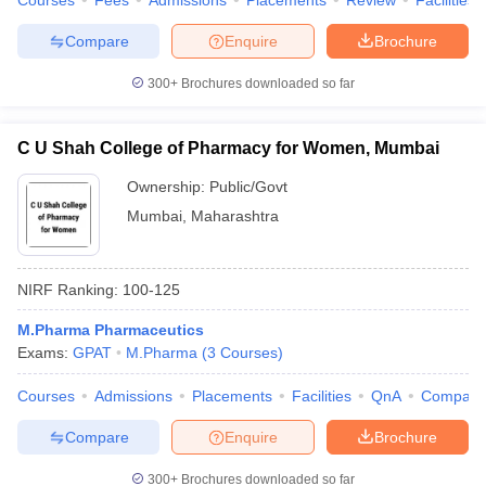
Courses
Fees
Admissions
Placements
Review
Facilities
Compare
Enquire
Brochure
300+
Brochures downloaded so far
C U Shah College of Pharmacy for Women, Mumbai
Ownership:
Public/Govt
Mumbai
,
Maharashtra
NIRF Ranking:
100-125
M.Pharma Pharmaceutics
Exams:
GPAT
M.Pharma
(
3
Courses
)
Courses
Admissions
Placements
Facilities
QnA
Compare
Compare
Enquire
Brochure
300+
Brochures downloaded so far