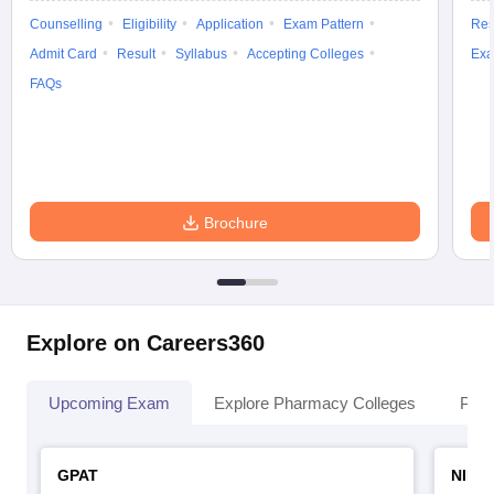
Counselling
Eligibility
Application
Exam Pattern
Res
Admit Card
Result
Syllabus
Accepting Colleges
Exa
FAQs
Brochure
Explore on Careers360
Upcoming Exam
Explore Pharmacy Colleges
Pha
GPAT
NIPE