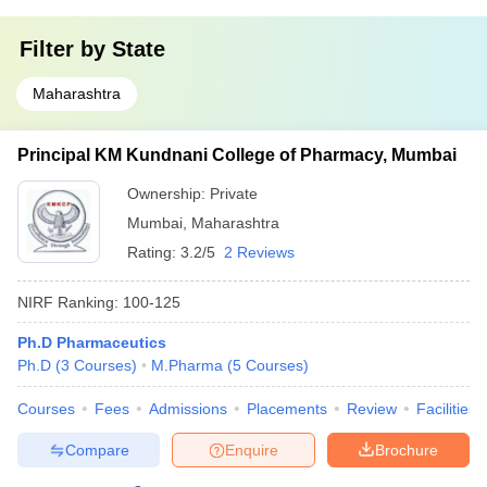
Filter by
State
Maharashtra
Principal KM Kundnani College of Pharmacy, Mumbai
Ownership:
Private
Mumbai
,
Maharashtra
Rating:
3.2/5
2 Reviews
NIRF Ranking:
100-125
Ph.D Pharmaceutics
Ph.D
(
3
Courses
)
M.Pharma
(
5
Courses
)
Courses
Fees
Admissions
Placements
Review
Facilities
Compare
Enquire
Brochure