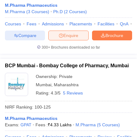
M.Pharma Pharmaceutics
M.Pharma
(
3
Courses
)
Ph.D
(
2
Courses
)
Courses
Fees
Admissions
Placements
Facilities
QnA
C
Compare
Enquire
Brochure
300+
Brochures downloaded so far
BCP Mumbai - Bombay College of Pharmacy, Mumbai
Ownership:
Private
Mumbai
,
Maharashtra
Rating:
4.3/5
5 Reviews
NIRF Ranking:
100-125
M.Pharma Pharmaceutics
Exams:
GPAT
Fees :
₹
4.33 Lakhs
M.Pharma
(
5
Courses
)