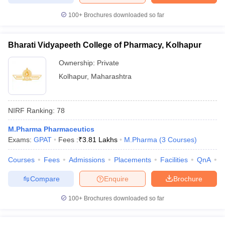
100+
Brochures downloaded so far
Bharati Vidyapeeth College of Pharmacy, Kolhapur
Ownership:
Private
Kolhapur
,
Maharashtra
NIRF Ranking:
78
M.Pharma Pharmaceutics
Exams:
GPAT
Fees :
₹
3.81 Lakhs
M.Pharma
(
3
Courses
)
Courses
Fees
Admissions
Placements
Facilities
QnA
C
Compare
Enquire
Brochure
100+
Brochures downloaded so far