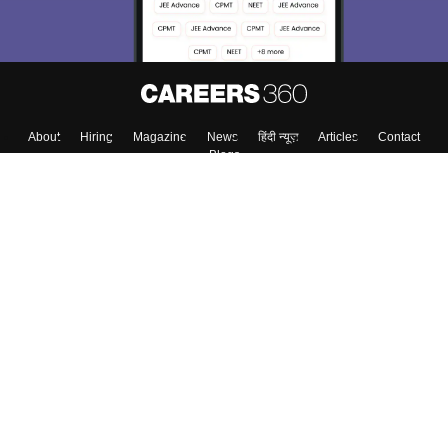
Enter Mobile
Skip
Sign In
About
Hiring
Magazine
News
हिंदी न्यूज़
Articles
Contact
Blogs
Top Exams
Colleges
Predictors & Ebooks
Resources