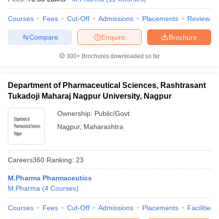
Courses
Fees
Cut-Off
Admissions
Placements
Review
Compare
Enquire
Brochure
300+
Brochures downloaded so far
Department of Pharmaceutical Sciences, Rashtrasant
Tukadoji Maharaj Nagpur University, Nagpur
Ownership:
Public/Govt
Nagpur
,
Maharashtra
Careers360
Ranking
:
23
M.Pharma Pharmaceutics
M.Pharma
(
4
Courses
)
Courses
Fees
Cut-Off
Admissions
Placements
Facilities