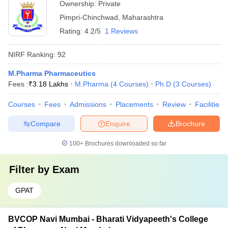
Ownership:
Private
Pimpri-Chinchwad
,
Maharashtra
Rating:
4.2/5
1 Reviews
NIRF Ranking:
92
M.Pharma Pharmaceutics
Fees :
₹
3.18 Lakhs
M.Pharma
(
4
Courses
)
Ph.D
(
3
Courses
)
Courses
Fees
Admissions
Placements
Review
Facilities
Compare
Enquire
Brochure
100+
Brochures downloaded so far
Filter by
Exam
GPAT
BVCOP Navi Mumbai - Bharati Vidyapeeth's College