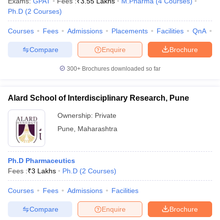
Exams:
GPAT
Fees :
₹
3.55 Lakhs
M.Pharma
(
4
Courses
)
Ph.D
(
2
Courses
)
Courses
Fees
Admissions
Placements
Facilities
QnA
C
Compare
Enquire
Brochure
300+
Brochures downloaded so far
Alard School of Interdisciplinary Research, Pune
Ownership:
Private
Pune
,
Maharashtra
Ph.D Pharmaceutics
Fees :
₹
3 Lakhs
Ph.D
(
2
Courses
)
Courses
Fees
Admissions
Facilities
Compare
Enquire
Brochure