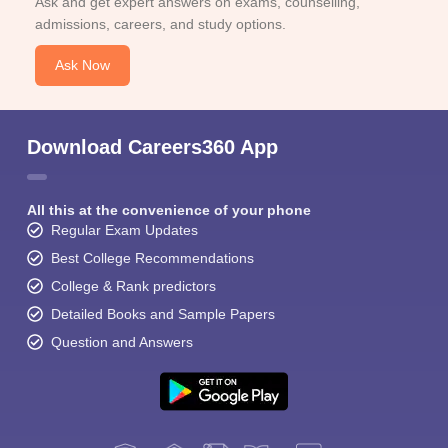
Ask and get expert answers on exams, counselling,
admissions, careers, and study options.
Ask Now
Download Careers360 App
All this at the convenience of your phone
Regular Exam Updates
Best College Recommendations
College & Rank predictors
Detailed Books and Sample Papers
Question and Answers