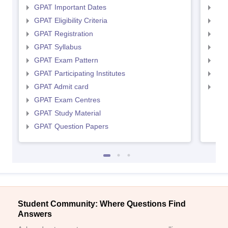
GPAT Important Dates
NIP
GPAT Eligibility Criteria
NIP
GPAT Registration
NIP
GPAT Syllabus
NIP
GPAT Exam Pattern
NIP
GPAT Participating Institutes
NIP
GPAT Admit card
NIP
GPAT Exam Centres
GPAT Study Material
GPAT Question Papers
Student Community: Where Questions Find
Answers