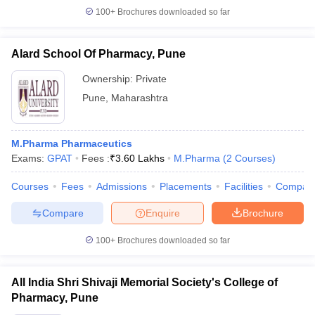
100+
Brochures downloaded so far
Alard School Of Pharmacy, Pune
Ownership:
Private
Pune
,
Maharashtra
M.Pharma Pharmaceutics
Exams:
GPAT
Fees :
₹
3.60 Lakhs
M.Pharma
(
2
Courses
)
Courses
Fees
Admissions
Placements
Facilities
Compar
Compare
Enquire
Brochure
100+
Brochures downloaded so far
All India Shri Shivaji Memorial Society's College of
Pharmacy, Pune