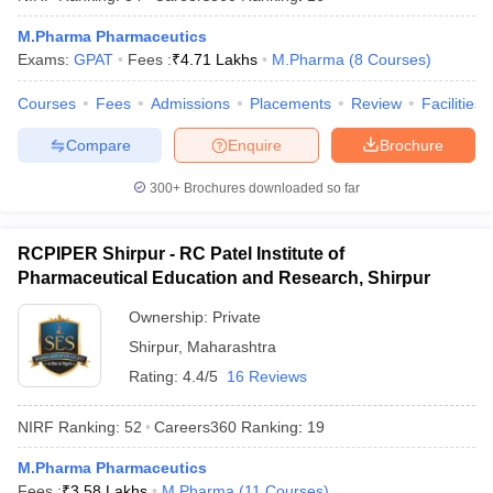
M.Pharma Pharmaceutics
Exams:
GPAT
Fees :
₹
4.71 Lakhs
M.Pharma
(
8
Courses
)
Courses
Fees
Admissions
Placements
Review
Facilities
Compare
Enquire
Brochure
300+
Brochures downloaded so far
RCPIPER Shirpur - RC Patel Institute of
Pharmaceutical Education and Research, Shirpur
Ownership:
Private
Shirpur
,
Maharashtra
Rating:
4.4/5
16 Reviews
NIRF Ranking:
52
Careers360
Ranking
:
19
M.Pharma Pharmaceutics
Fees :
₹
3.58 Lakhs
M.Pharma
(
11
Courses
)