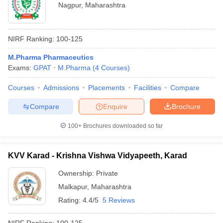
Nagpur
,
Maharashtra
NIRF Ranking:
100-125
M.Pharma Pharmaceutics
Exams:
GPAT
M.Pharma
(
4
Courses
)
Courses
Admissions
Placements
Facilities
Compare
Compare
Enquire
Brochure
100+
Brochures downloaded so far
KVV Karad - Krishna Vishwa Vidyapeeth, Karad
Ownership:
Private
Malkapur
,
Maharashtra
Rating:
4.4/5
5 Reviews
NIRF Ranking:
100-125