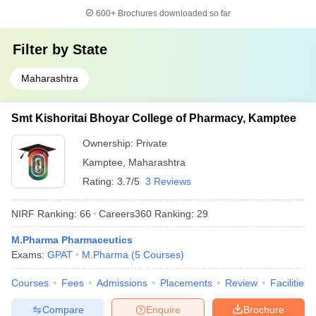
600+
Brochures downloaded so far
Filter by
State
Maharashtra
Smt Kishoritai Bhoyar College of Pharmacy, Kamptee
Ownership:
Private
Kamptee
,
Maharashtra
Rating:
3.7/5
3 Reviews
NIRF Ranking:
66
Careers360
Ranking
:
29
M.Pharma Pharmaceutics
Exams:
GPAT
M.Pharma
(
5
Courses
)
Courses
Fees
Admissions
Placements
Review
Facilities
Compare
Enquire
Brochure