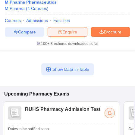
M.Pharma Pharmaceutics
M.Pharma
(
4
Courses
)
Courses
Admissions
Facilities
Compare
Enquire
Brochure
100+
Brochures downloaded so far
Show Data in Table
Upcoming
Pharmacy
Exams
RUHS Pharmacy Admission Test
Dates to be notified soon
Dat