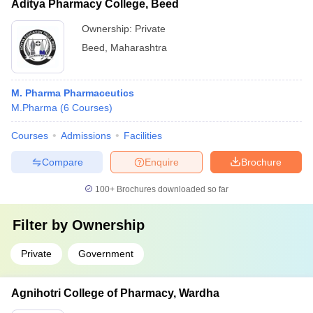
Aditya Pharmacy College, Beed
Ownership:
Private
Beed
,
Maharashtra
M. Pharma Pharmaceutics
M.Pharma
(
6
Courses
)
Courses
Admissions
Facilities
Compare
Enquire
Brochure
100+
Brochures downloaded so far
Filter by
Ownership
Private
Government
Agnihotri College of Pharmacy, Wardha