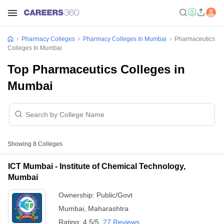
Pharmacy Colleges
Pharmacy Colleges In Mumbai
Pharmaceutics
Colleges In Mumbai
Top Pharmaceutics Colleges in
Mumbai
Showing
8
Colleges
ICT Mumbai - Institute of Chemical Technology,
Mumbai
Ownership:
Public/Govt
Mumbai
,
Maharashtra
Rating:
4.5/5
27 Reviews