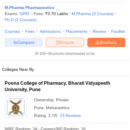
M.Pharma Pharmaceutics
Exams:
GPAT
Fees :
₹
3.70 Lakhs
M.Pharma
(
3
Courses
)
Ph.D
(
2
Courses
)
Courses
Fees
Admissions
Placements
Review
Facilities
Compare
Enquire
Brochure
100+
Brochures downloaded so far
Colleges Near By
Poona College of Pharmacy, Bharati Vidyapeeth
University, Pune
Ownership:
Private
Pune
,
Maharashtra
Rating:
3.7/5
23 Reviews
NIRF Ranking:
34
Careers360
Ranking
:
16