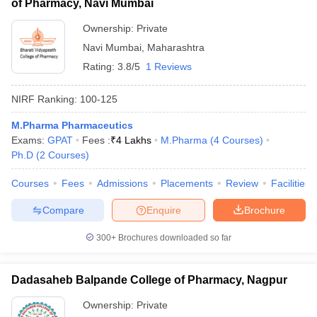
of Pharmacy, Navi Mumbai
Ownership:
Private
Navi Mumbai
,
Maharashtra
Rating:
3.8/5
1 Reviews
NIRF Ranking:
100-125
M.Pharma Pharmaceutics
Exams:
GPAT
Fees :
₹
4 Lakhs
M.Pharma
(
4
Courses
)
Ph.D
(
2
Courses
)
Courses
Fees
Admissions
Placements
Review
Facilities
Compare
Enquire
Brochure
300+
Brochures downloaded so far
Dadasaheb Balpande College of Pharmacy, Nagpur
Ownership:
Private