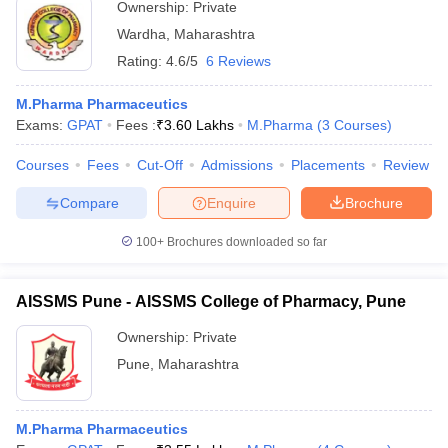
Ownership:
Private
Wardha
,
Maharashtra
Rating:
4.6/5
6 Reviews
M.Pharma Pharmaceutics
Exams:
GPAT
Fees :
₹
3.60 Lakhs
M.Pharma
(
3
Courses
)
Courses
Fees
Cut-Off
Admissions
Placements
Review
Compare
Enquire
Brochure
100+
Brochures downloaded so far
AISSMS Pune - AISSMS College of Pharmacy, Pune
Ownership:
Private
Pune
,
Maharashtra
M.Pharma Pharmaceutics