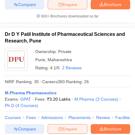
Compare
Enquire
Brochure
600+
Brochures downloaded so far
Dr D Y Patil Institute of Pharmaceutical Sciences and
Research, Pune
Ownership:
Private
Pune
,
Maharashtra
Rating:
4.1/5
2 Reviews
NIRF Ranking:
35
Careers360
Ranking
:
26
M.Pharma Pharmaceutics
Exams:
GPAT
Fees :
₹
3.20 Lakhs
M.Pharma
(
3
Courses
)
Ph.D
(
4
Courses
)
Courses
Fees
Admissions
Placements
Review
Facilities
Compare
Enquire
Brochure