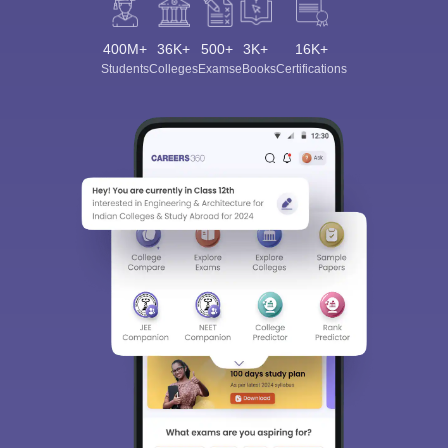
400M+
36K+
500+
3K+
16K+
Students
Colleges
Exams
eBooks
Certifications
Sign In/Sign Up
We endeavor to keep you informed and help you
choose the right Career path. Sign in and
Exams, Study
access our resources on
Material, Counseling, Colleges etc.