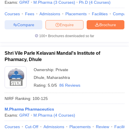
Exams:
GPAT
M.Pharma
(
3
Courses
)
Ph.D
(
4
Courses
)
Courses
Fees
Admissions
Placements
Facilities
Compar
Compare
Enquire
Brochure
100+
Brochures downloaded so far
Shri Vile Parle Kelavani Mandal's Institute of
Pharmacy, Dhule
Ownership:
Private
Dhule
,
Maharashtra
Rating:
5.0/5
86 Reviews
NIRF Ranking:
100-125
M.Pharma Pharmaceutics
Exams:
GPAT
M.Pharma
(
4
Courses
)
Courses
Cut-Off
Admissions
Placements
Review
Facilitie