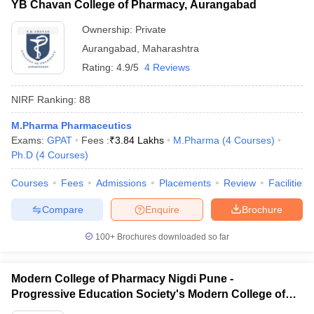
YB Chavan College of Pharmacy, Aurangabad
Ownership:
Private
Aurangabad
,
Maharashtra
Rating:
4.9/5
4 Reviews
NIRF Ranking:
88
M.Pharma Pharmaceutics
Exams:
GPAT
Fees :
₹
3.84 Lakhs
M.Pharma
(
4
Courses
)
Ph.D
(
4
Courses
)
Courses
Fees
Admissions
Placements
Review
Facilities
Compare
Enquire
Brochure
100+
Brochures downloaded so far
Modern College of Pharmacy Nigdi Pune -
Progressive Education Society's Modern College of
Pharmacy, Pune