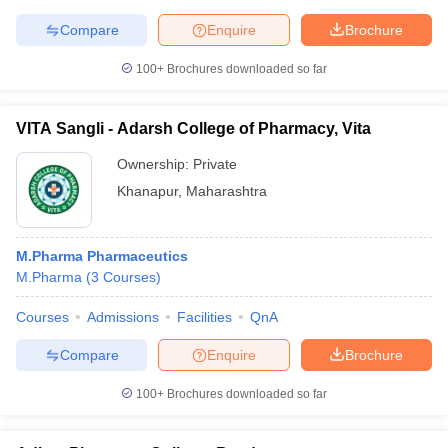
Compare
Enquire
Brochure
100+
Brochures downloaded so far
VITA Sangli - Adarsh College of Pharmacy, Vita
Ownership:
Private
Khanapur
,
Maharashtra
M.Pharma Pharmaceutics
M.Pharma
(
3
Courses
)
Courses
Admissions
Facilities
QnA
Compare
Enquire
Brochure
100+
Brochures downloaded so far