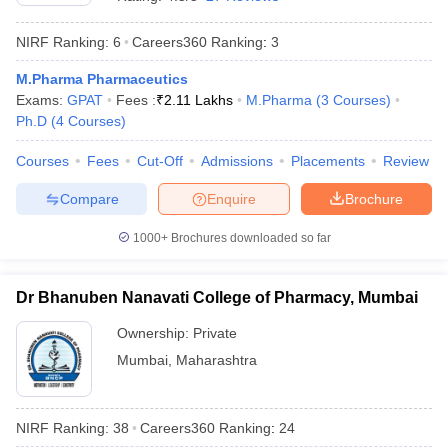
NIRF Ranking:
6
Careers360
Ranking
:
3
M.Pharma Pharmaceutics
Exams:
GPAT
Fees :
₹
2.11 Lakhs
M.Pharma
(
3
Courses
)
t
GPAT Counselling
View All GPAT Articles
Ph.D
(
4
Courses
)
R JEE Exam Centres
NIPER JEE Result
NIPER JEE Counselling
How to 
lling
View All RUHS Pharmacy Articles
Courses
Fees
Cut-Off
Admissions
Placements
Review
Pharm.D Colleges in India
B.Pharma MBA Colleges in India
Compare
Enquire
Brochure
epting RUHS Pharmacy
acy Colleges in Chennai
Pharmacy Colleges in New Delhi
Pharmacy Col
1000+
Brochures downloaded so far
Andhra Pradesh
Pharmacy Colleges in Telangana
Pharmacy Colleges in 
Dr Bhanuben Nanavati College of Pharmacy, Mumbai
Ownership:
Private
Mumbai
,
Maharashtra
NIRF Ranking:
38
Careers360
Ranking
:
24