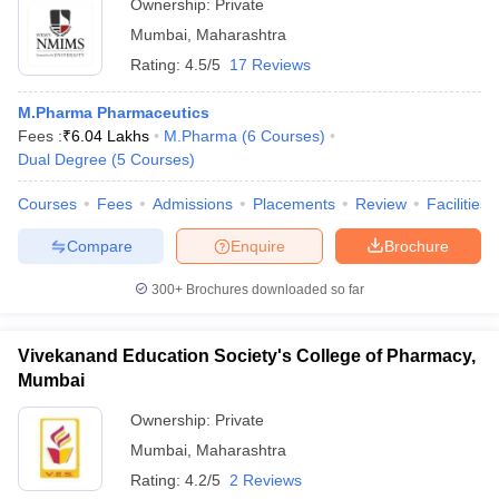
Ownership:
Private
Mumbai
,
Maharashtra
Rating:
4.5/5
17 Reviews
M.Pharma Pharmaceutics
Fees :
₹
6.04 Lakhs
M.Pharma
(
6
Courses
)
Dual Degree
(
5
Courses
)
Courses
Fees
Admissions
Placements
Review
Facilities
Compare
Enquire
Brochure
300+
Brochures downloaded so far
Vivekanand Education Society's College of Pharmacy,
Mumbai
Ownership:
Private
Mumbai
,
Maharashtra
Rating:
4.2/5
2 Reviews