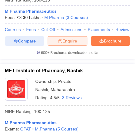
M.Pharma Pharmaceutics
Fees :
₹
3.30 Lakhs
M.Pharma
(
3
Courses
)
Courses
Fees
Cut-Off
Admissions
Placements
Review
Compare
Enquire
Brochure
600+
Brochures downloaded so far
MET Institute of Pharmacy, Nashik
Ownership:
Private
Nashik
,
Maharashtra
Rating:
4.5/5
3 Reviews
NIRF Ranking:
100-125
M.Pharma Pharmaceutics
Exams:
GPAT
M.Pharma
(
5
Courses
)