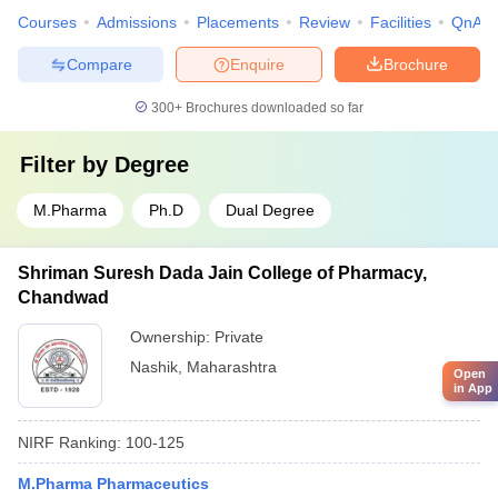
Courses
Admissions
Placements
Review
Facilities
QnA
Compare
Enquire
Brochure
300+
Brochures downloaded so far
Filter by
Degree
M.Pharma
Ph.D
Dual Degree
Shriman Suresh Dada Jain College of Pharmacy,
Chandwad
Ownership:
Private
Nashik
,
Maharashtra
Open
in App
NIRF Ranking:
100-125
M.Pharma Pharmaceutics