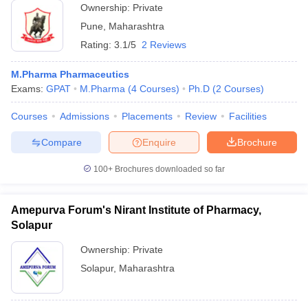
Ownership:
Private
Pune
,
Maharashtra
Rating:
3.1/5
2 Reviews
M.Pharma Pharmaceutics
Exams:
GPAT
M.Pharma
(
4
Courses
)
Ph.D
(
2
Courses
)
Courses
Admissions
Placements
Review
Facilities
Compare
Enquire
Brochure
100+
Brochures downloaded so far
Amepurva Forum's Nirant Institute of Pharmacy,
Solapur
Ownership:
Private
Solapur
,
Maharashtra