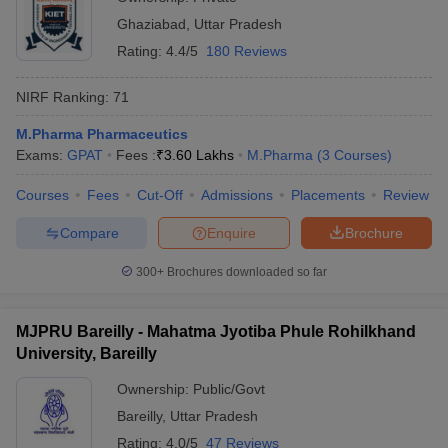
Ghaziabad
,
Uttar Pradesh
Rating:
4.4/5
180 Reviews
NIRF Ranking:
71
M.Pharma Pharmaceutics
Exams:
GPAT
Fees :
₹
3.60 Lakhs
M.Pharma
(
3
Courses
)
Courses
Fees
Cut-Off
Admissions
Placements
Review
Compare
Enquire
Brochure
300+
Brochures downloaded so far
MJPRU Bareilly - Mahatma Jyotiba Phule Rohilkhand
University, Bareilly
Ownership:
Public/Govt
Bareilly
,
Uttar Pradesh
Rating:
4.0/5
47 Reviews