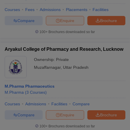
Courses
Fees
Admissions
Placements
Facilities
Compare
Enquire
Brochure
100+
Brochures downloaded so far
Aryakul College of Pharmacy and Research, Lucknow
Ownership:
Private
Muzaffarnagar
,
Uttar Pradesh
M.Pharma Pharmaceutics
M.Pharma
(
3
Courses
)
Courses
Admissions
Facilities
Compare
Compare
Enquire
Brochure
100+
Brochures downloaded so far