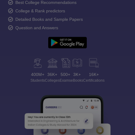
Best College Recommendations
College & Rank predictors
Detailed Books and Sample Papers
Question and Answers
400M+
36K+
500+
3K+
16K+
Students
Colleges
Exams
eBooks
Certifications