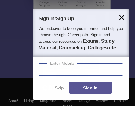
Sign In/Sign Up
We endeavor to keep you informed and help you
choose the right Career path. Sign in and
Exams, Study
access our resources on
Material, Counseling, Colleges etc.
Enter Mobile
Skip
Sign In
About
Hiring
Magazine
News
हिंदी न्यूज़
Articles
Contact
Blogs