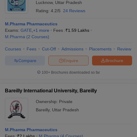
Lucknow
,
Uttar Pradesh
Rating:
4.2/5
24 Reviews
M.Pharma Pharmaceutics
Exams:
GATE
,
+
1
more
Fees :
₹
1.59 Lakhs
M.Pharma
(
2
Courses
)
Courses
Fees
Cut-Off
Admissions
Placements
Review
Compare
Enquire
Brochure
100+
Brochures downloaded so far
Bareilly International University, Bareilly
Ownership:
Private
Bareilly
,
Uttar Pradesh
M.Pharma Pharmaceutics
Fees :
₹
2 Lakhs
M.Pharma
(
4
Courses
)