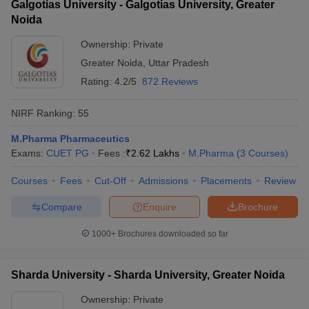
Galgotias University - Galgotias University, Greater
Noida
Ownership:
Private
Greater Noida
,
Uttar Pradesh
Rating:
4.2/5
872 Reviews
NIRF Ranking:
55
M.Pharma Pharmaceutics
Exams:
CUET PG
Fees :
₹
2.62 Lakhs
M.Pharma
(
3
Courses
)
Courses
Fees
Cut-Off
Admissions
Placements
Review
Compare
Enquire
Brochure
1000+
Brochures downloaded so far
Sharda University - Sharda University, Greater Noida
Ownership:
Private