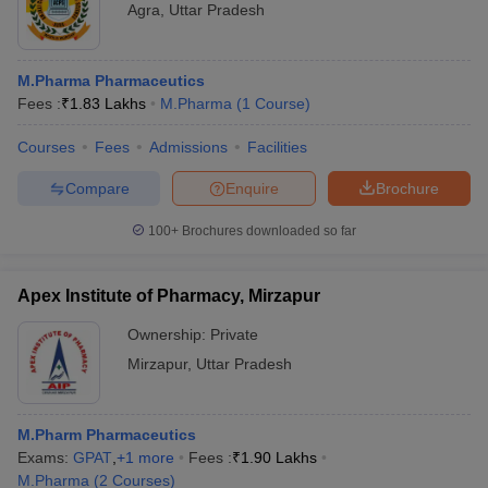
Agra
,
Uttar Pradesh
M.Pharma Pharmaceutics
Fees :
₹
1.83 Lakhs
M.Pharma
(
1
Course
)
Courses
Fees
Admissions
Facilities
Compare
Enquire
Brochure
100+
Brochures downloaded so far
Apex Institute of Pharmacy, Mirzapur
Ownership:
Private
Mirzapur
,
Uttar Pradesh
M.Pharm Pharmaceutics
Exams:
GPAT
,
+
1
more
Fees :
₹
1.90 Lakhs
M.Pharma
(
2
Courses
)