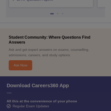
Student Community: Where Questions Find
Answers
Ask and get expert answers on exams, counselling,
admissions, careers, and study options.
Ask Now
Download Careers360 App
All this at the convenience of your phone
Regular Exam Updates