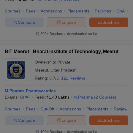
Courses
Fees
Admissions
Placements
Facilities
QnA
A
Compare
Enquire
Brochure
300+
Brochures downloaded so far
BIT Meerut - Bharat Institute of Technology, Meerut
Ownership:
Private
Meerut
,
Uttar Pradesh
Rating:
3.7/5
121 Reviews
M.Pharma Pharmaceutics
Exams:
GPAT
Fees :
₹
1.40 Lakhs
M.Pharma
(
2
Courses
)
Courses
Fees
Cut-Off
Admissions
Placements
Review
Compare
Enquire
Brochure
100+
Brochures downloaded so far