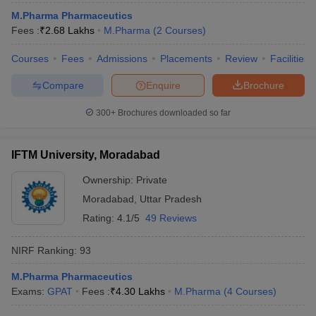
M.Pharma Pharmaceutics
Fees :
₹
2.68 Lakhs
M.Pharma
(
2
Courses
)
Courses
Fees
Admissions
Placements
Review
Facilities
Compare
Enquire
Brochure
300+
Brochures downloaded so far
IFTM University, Moradabad
Ownership:
Private
Moradabad
,
Uttar Pradesh
Rating:
4.1/5
49 Reviews
NIRF Ranking:
93
M.Pharma Pharmaceutics
Exams:
GPAT
Fees :
₹
4.30 Lakhs
M.Pharma
(
4
Courses
)