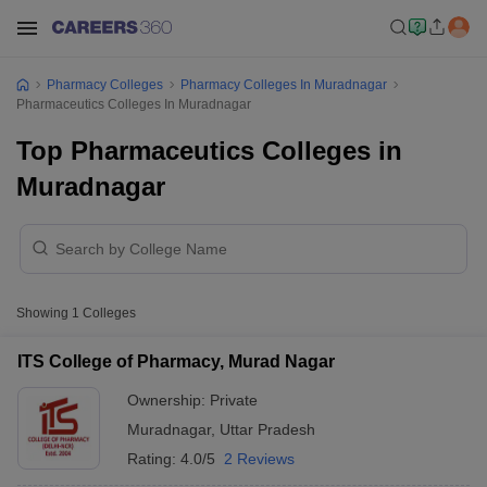
Pharmacy Colleges
Pharmacy Colleges In Muradnagar
Pharmaceutics Colleges In Muradnagar
Top Pharmaceutics Colleges in
Muradnagar
Showing
1
Colleges
ITS College of Pharmacy, Murad Nagar
Ownership:
Private
Muradnagar
,
Uttar Pradesh
Rating:
4.0/5
2 Reviews