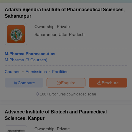
Adarsh Vijendra Institute of Pharmaceutical Sciences,
Saharanpur
Ownership:
Private
Saharanpur
,
Uttar Pradesh
M.Pharma Pharmaceutics
M.Pharma
(
3
Courses
)
Courses
Admissions
Facilities
Compare
Enquire
Brochure
100+
Brochures downloaded so far
Advance Institute of Biotech and Paramedical
Sciences, Kanpur
Ownership:
Private