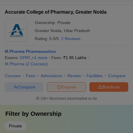
Accurate College of Pharmacy, Greater Noida
Ownership:
Private
Greater Noida
,
Uttar Pradesh
Rating:
5.0/5
2 Reviews
M.Pharma Pharmaceutics
Exams:
GPAT
,
+
1
more
Fees :
₹
1.95 Lakhs
M.Pharma
(
2
Courses
)
Courses
Fees
Admissions
Review
Facilities
Compare
Compare
Enquire
Brochure
100+
Brochures downloaded so far
Filter by
Ownership
Private