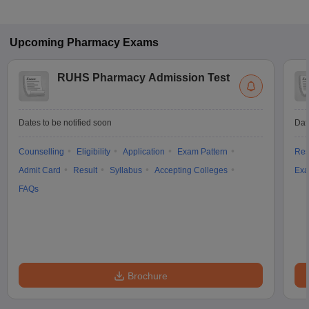
Upcoming
Pharmacy
Exams
RUHS Pharmacy Admission Test
Dates to be notified soon
Dat
Counselling
Eligibility
Application
Exam Pattern
Res
Admit Card
Result
Syllabus
Accepting Colleges
Exa
FAQs
Brochure