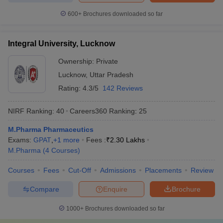
600+
Brochures downloaded so far
Integral University, Lucknow
Ownership:
Private
Lucknow
,
Uttar Pradesh
Rating:
4.3/5
142 Reviews
NIRF Ranking:
40
Careers360
Ranking
:
25
M.Pharma Pharmaceutics
Exams:
GPAT
,
+
1
more
Fees :
₹
2.30 Lakhs
M.Pharma
(
4
Courses
)
Courses
Fees
Cut-Off
Admissions
Placements
Review
Compare
Enquire
Brochure
1000+
Brochures downloaded so far