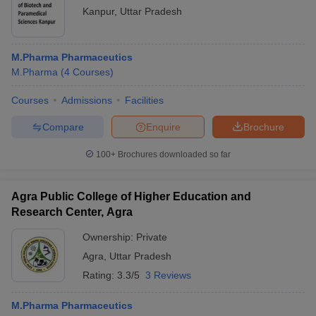
Kanpur
,
Uttar Pradesh
M.Pharma Pharmaceutics
M.Pharma
(
4
Courses
)
Courses
Admissions
Facilities
Compare
Enquire
Brochure
100+
Brochures downloaded so far
Agra Public College of Higher Education and
Research Center, Agra
Ownership:
Private
Agra
,
Uttar Pradesh
Rating:
3.3/5
3 Reviews
M.Pharma Pharmaceutics