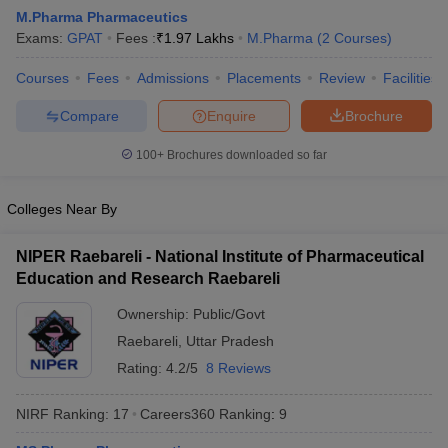
M.Pharma Pharmaceutics
Exams:
GPAT
Fees :
₹
1.97 Lakhs
M.Pharma
(
2
Courses
)
Courses
Fees
Admissions
Placements
Review
Facilities
t
GPAT Counselling
View All GPAT Articles
Compare
Enquire
Brochure
R JEE Exam Centres
NIPER JEE Result
NIPER JEE Counselling
How to 
lling
View All RUHS Pharmacy Articles
100+
Brochures downloaded so far
Pharm.D Colleges in India
B.Pharma MBA Colleges in India
Colleges Near By
epting RUHS Pharmacy
acy Colleges in Chennai
Pharmacy Colleges in New Delhi
Pharmacy Col
NIPER Raebareli - National Institute of Pharmaceutical
Andhra Pradesh
Pharmacy Colleges in Telangana
Pharmacy Colleges in 
Education and Research Raebareli
Ownership:
Public/Govt
Raebareli
,
Uttar Pradesh
Rating:
4.2/5
8 Reviews
NIRF Ranking:
17
Careers360
Ranking
:
9