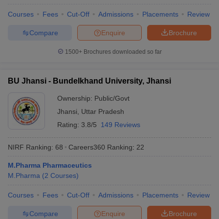
Courses
Fees
Cut-Off
Admissions
Placements
Review
Compare
Enquire
Brochure
1500+
Brochures downloaded so far
BU Jhansi - Bundelkhand University, Jhansi
Ownership:
Public/Govt
Jhansi
,
Uttar Pradesh
Rating:
3.8/5
149 Reviews
NIRF Ranking:
68
Careers360
Ranking
:
22
M.Pharma Pharmaceutics
M.Pharma
(
2
Courses
)
Courses
Fees
Cut-Off
Admissions
Placements
Review
Compare
Enquire
Brochure