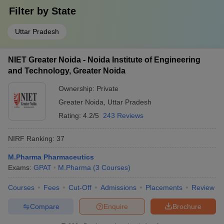
Filter by
State
Uttar Pradesh
NIET Greater Noida - Noida Institute of Engineering
and Technology, Greater Noida
Ownership:
Private
Greater Noida
,
Uttar Pradesh
Rating:
4.2/5
243 Reviews
NIRF Ranking:
37
M.Pharma Pharmaceutics
Exams:
GPAT
M.Pharma
(
3
Courses
)
Courses
Fees
Cut-Off
Admissions
Placements
Review
Compare
Enquire
Brochure