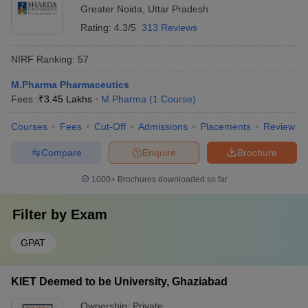
Greater Noida
,
Uttar Pradesh
Rating:
4.3/5
313 Reviews
NIRF Ranking:
57
M.Pharma Pharmaceutics
Fees :
₹
3.45 Lakhs
M.Pharma
(
1
Course
)
Courses
Fees
Cut-Off
Admissions
Placements
Review
Compare
Enquire
Brochure
1000+
Brochures downloaded so far
Filter by
Exam
GPAT
KIET Deemed to be University, Ghaziabad
Ownership:
Private