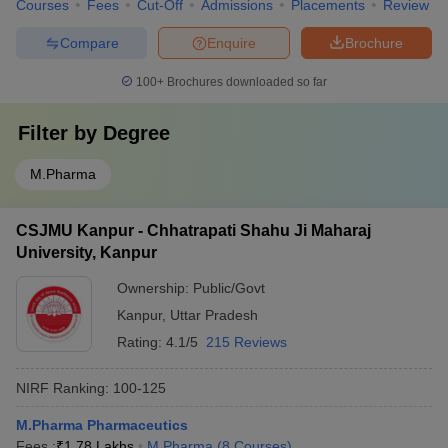
Courses
Fees
Cut-Off
Admissions
Placements
Review
Compare
Enquire
Brochure
100+
Brochures downloaded so far
Filter by
Degree
M.Pharma
CSJMU Kanpur - Chhatrapati Shahu Ji Maharaj
University, Kanpur
Ownership:
Public/Govt
Kanpur
,
Uttar Pradesh
Rating:
4.1/5
215 Reviews
NIRF Ranking:
100-125
M.Pharma Pharmaceutics
Fees :
₹
1.78 Lakhs
M.Pharma
(
8
Courses
)