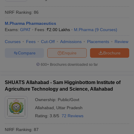
NIRF Ranking:
86
M.Pharma Pharmaceutics
Exams:
GPAT
Fees :
₹
2.00 Lakhs
M.Pharma
(
9
Courses
)
Courses
Fees
Cut-Off
Admissions
Placements
Review
Compare
Enquire
Brochure
600+
Brochures downloaded so far
SHUATS Allahabad - Sam Higginbottom Institute of
Agriculture Technology and Science, Allahabad
Ownership:
Public/Govt
Allahabad
,
Uttar Pradesh
Rating:
3.8/5
72 Reviews
NIRF Ranking:
87