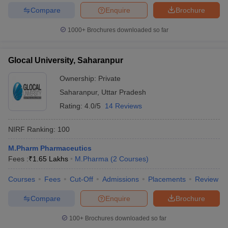
Compare
Enquire
Brochure
1000+
Brochures downloaded so far
Glocal University, Saharanpur
Ownership:
Private
Saharanpur
,
Uttar Pradesh
Rating:
4.0/5
14 Reviews
NIRF Ranking:
100
M.Pharm Pharmaceutics
Fees :
₹
1.65 Lakhs
M.Pharma
(
2
Courses
)
Courses
Fees
Cut-Off
Admissions
Placements
Review
Compare
Enquire
Brochure
100+
Brochures downloaded so far