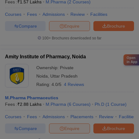
Fees :
₹
1.57 Lakhs
M.Pharma
(
2
Courses
)
Courses
Fees
Admissions
Review
Facilities
Compare
Enquire
Brochure
100+
Brochures downloaded so far
Amity Institute of Pharmacy, Noida
Open
in App
Ownership:
Private
Noida
,
Uttar Pradesh
Rating:
4.0/5
4 Reviews
M.Pharma Pharmaceutics
Fees :
₹
2.88 Lakhs
M.Pharma
(
6
Courses
)
Ph.D
(
1
Course
)
Courses
Fees
Admissions
Placements
Review
Facilities
Compare
Enquire
Brochure