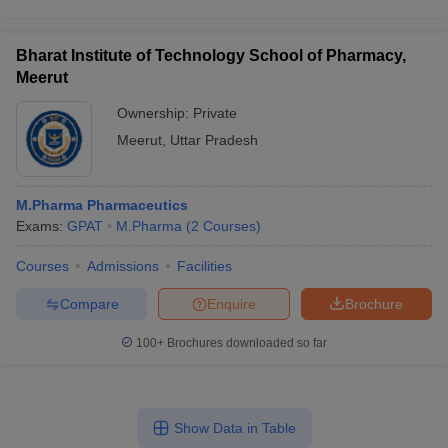
Bharat Institute of Technology School of Pharmacy,
Meerut
Ownership:
Private
Meerut
,
Uttar Pradesh
M.Pharma Pharmaceutics
Exams:
GPAT
M.Pharma
(
2
Courses
)
Courses
Admissions
Facilities
Compare
Enquire
Brochure
100+
Brochures downloaded so far
Show Data in Table