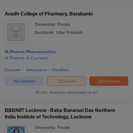
Avadh College of Pharmacy, Barabanki
Ownership:
Private
Barabanki
,
Uttar Pradesh
M.Pharma Pharmaceutics
M.Pharma
(
6
Courses
)
Courses
Admissions
Facilities
Compare
Enquire
Brochure
100+
Brochures downloaded so far
BBDNIIT Lucknow - Babu Banarasi Das Northern
India Institute of Technology, Lucknow
Ownership:
Private