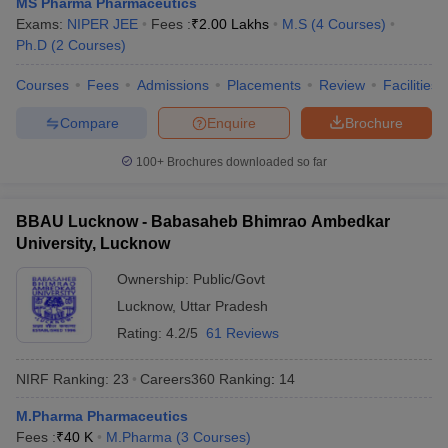
MS Pharma Pharmaceutics
Exams:
NIPER JEE
Fees :
₹
2.00 Lakhs
M.S
(
4
Courses
)
Ph.D
(
2
Courses
)
Courses
Fees
Admissions
Placements
Review
Facilities
Compare
Enquire
Brochure
100+
Brochures downloaded so far
BBAU Lucknow - Babasaheb Bhimrao Ambedkar
University, Lucknow
Ownership:
Public/Govt
Lucknow
,
Uttar Pradesh
Rating:
4.2/5
61 Reviews
NIRF Ranking:
23
Careers360
Ranking
:
14
M.Pharma Pharmaceutics
Fees :
₹
40 K
M.Pharma
(
3
Courses
)