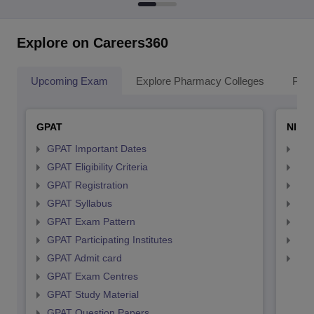
Explore on Careers360
Upcoming Exam
Explore Pharmacy Colleges
Pha
GPAT
NIPE
GPAT Important Dates
NIP
GPAT Eligibility Criteria
NIP
GPAT Registration
NIP
GPAT Syllabus
NIP
GPAT Exam Pattern
NIP
GPAT Participating Institutes
NIP
GPAT Admit card
NIP
GPAT Exam Centres
GPAT Study Material
GPAT Question Papers