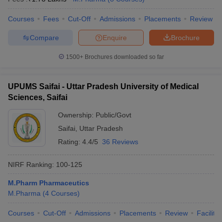
Courses
Fees
Cut-Off
Admissions
Placements
Review
Compare
Enquire
Brochure
1500+
Brochures downloaded so far
UPUMS Saifai - Uttar Pradesh University of Medical
Sciences, Saifai
Ownership:
Public/Govt
Saifai
,
Uttar Pradesh
Rating:
4.4/5
36 Reviews
NIRF Ranking:
100-125
M.Pharm Pharmaceutics
M.Pharma
(
4
Courses
)
Courses
Cut-Off
Admissions
Placements
Review
Facilitie