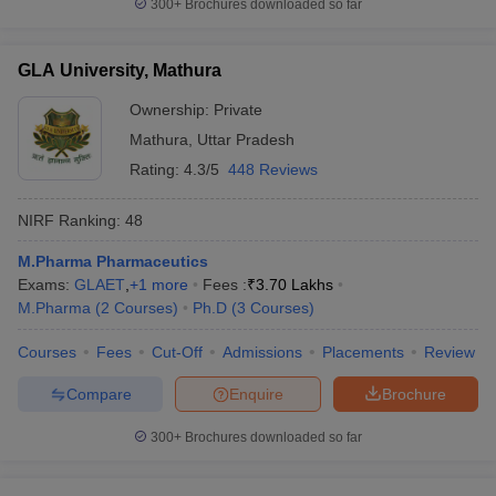
300+
Brochures downloaded so far
GLA University, Mathura
Ownership:
Private
Mathura
,
Uttar Pradesh
Rating:
4.3/5
448 Reviews
NIRF Ranking:
48
M.Pharma Pharmaceutics
Exams:
GLAET
,
+
1
more
Fees :
₹
3.70 Lakhs
M.Pharma
(
2
Courses
)
Ph.D
(
3
Courses
)
Courses
Fees
Cut-Off
Admissions
Placements
Review
Compare
Enquire
Brochure
300+
Brochures downloaded so far