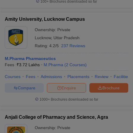
100+
Brochures downloaded so far
Amity University, Lucknow Campus
Ownership:
Private
Lucknow
,
Uttar Pradesh
Rating:
4.2/5
237 Reviews
M.Pharma Pharmaceutics
Fees :
₹
3.72 Lakhs
M.Pharma
(
2
Courses
)
Courses
Fees
Admissions
Placements
Review
Facilities
Compare
Enquire
Brochure
1000+
Brochures downloaded so far
Anjali College of Pharmacy and Science, Agra
Ownership:
Private