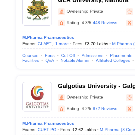
GLA University, Mathura
Ownership:
Private
Rating:
4.3/5
448 Reviews
M.Pharma Pharmaceutics
Exams:
GLAET
,
+
1
more
Fees :
₹
3.70 Lakhs
M.Pharma
(
Courses
Fees
Cut-Off
Admissions
Placements
Facilities
QnA
Notable Alumni
Affiliated Colleges
Galgotias University - Galg
Greater Noida
Ownership:
Private
Rating:
4.2/5
872 Reviews
M.Pharma Pharmaceutics
Exams:
CUET PG
Fees :
₹
2.62 Lakhs
M.Pharma
(
3
Cour