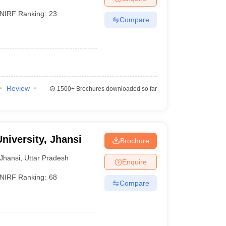
NIRF Ranking:
23
Compare
Review
1500+
Brochures downloaded so far
niversity, Jhansi
Brochure
Jhansi
,
Uttar Pradesh
Enquire
NIRF Ranking:
68
Compare