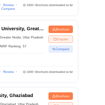
Review
1000+
Brochures downloaded so far
Compare
 University, Greater
Brochure
Greater Noida
,
Uttar Pradesh
Enquire
NIRF Ranking:
57
Compare
Review
1000+
Brochures downloaded so far
ity, Ghaziabad
Brochure
Ghaziabad
,
Uttar Pradesh