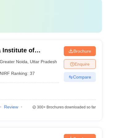
Institute of
Brochure
y, Greater Noida
Greater Noida
,
Uttar Pradesh
Enquire
NIRF Ranking:
37
Compare
Review
300+
Brochures downloaded so far