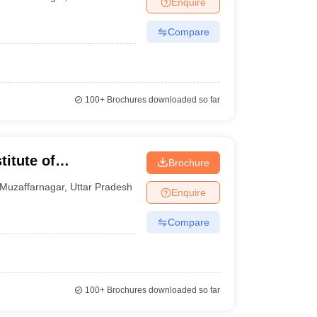
Enquire
Compare
100+
Brochures downloaded so far
titute of
Brochure
y, Muzaffarnagar
Muzaffarnagar
,
Uttar Pradesh
Enquire
Compare
100+
Brochures downloaded so far