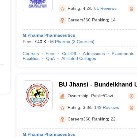
Rating:
4.2/5
61 Reviews
Careers360
Ranking
:
14
M.Pharma Pharmaceutics
Fees :
₹
40 K
M.Pharma
(
3
Courses
)
Courses
Fees
Cut-Off
Admissions
Placements
Facilities
QnA
Affiliated Colleges
BU Jhansi - Bundelkhand U
Ownership:
Public/Govt
Rating:
3.8/5
149 Reviews
Careers360
Ranking
:
22
M.Pharma Pharmaceutics