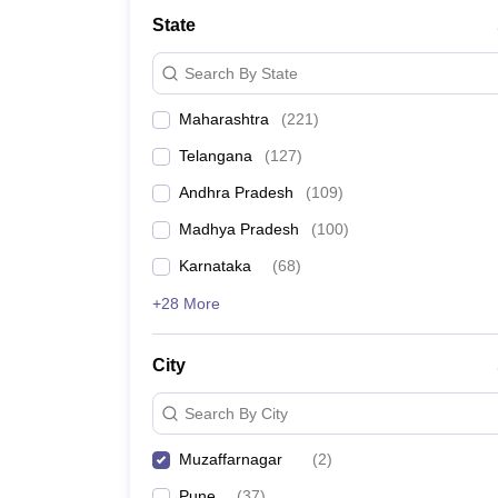
University
State
Animation and Design
Management and Business Administration
Search By State
School
Competition
Maharashtra
(
221
)
Hospitality
Finance
Telangana
(
127
)
Study Abroad
News
Andhra Pradesh
(
109
)
Hindi News
Madhya Pradesh
(
100
)
Karnataka
(
68
)
+28 More
City
Search By City
Muzaffarnagar
(
2
)
Pune
(
37
)