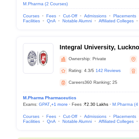
M.Pharma
(
2
Courses
)
Courses
Fees
Cut-Off
Admissions
Placements
Facilities
QnA
Notable Alumni
Affiliated Colleges
Integral University, Luckn
Ownership:
Private
Rating:
4.3/5
142 Reviews
Careers360
Ranking
:
25
M.Pharma Pharmaceutics
Exams:
GPAT
,
+
1
more
Fees :
₹
2.30 Lakhs
M.Pharma
(
4
Courses
Fees
Cut-Off
Admissions
Placements
Facilities
QnA
Notable Alumni
Affiliated Colleges