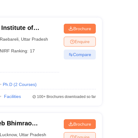
Institute of
Brochure
 and Research
Raebareli
,
Uttar Pradesh
Enquire
NIRF Ranking:
17
Compare
Ph.D
(
2
Courses
)
Facilities
100+
Brochures downloaded so far
eb Bhimrao
Brochure
know
Lucknow
,
Uttar Pradesh
Enquire