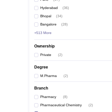
Hyderabad
(
36
)
Bhopal
(
34
)
Bangalore
(
28
)
+513 More
Ownership
Private
(
2
)
Degree
M.Pharma
(
2
)
Branch
Pharmacy
(
8
)
Pharmaceutical Chemistry
(
2
)