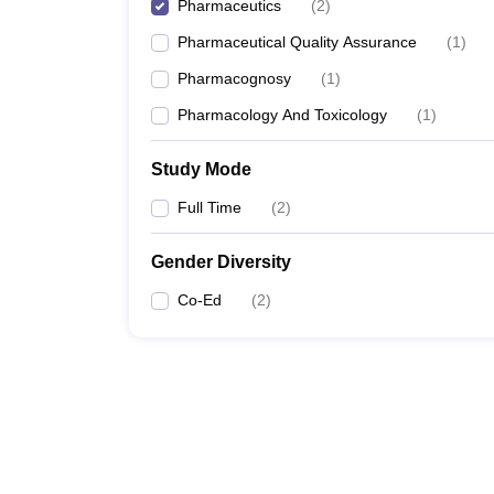
Pharmaceutics
(
2
)
Pharmaceutical Quality Assurance
(
1
)
Pharmacognosy
(
1
)
Pharmacology And Toxicology
(
1
)
Study Mode
Full Time
(
2
)
Gender Diversity
Co-Ed
(
2
)