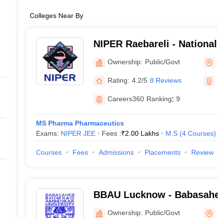
Colleges Near By
NIPER Raebareli - National 
Pharmaceutical Education
Ownership:
Public/Govt
Raebareli
Rating:
4.2/5
8 Reviews
Careers360
Ranking
:
9
MS Pharma Pharmaceutics
Exams:
NIPER JEE
Fees :
₹
2.00 Lakhs
M.S
(
4
Courses
)
Courses
Fees
Admissions
Placements
Review
BBAU Lucknow - Babasah
Ambedkar University, Luc
Ownership:
Public/Govt