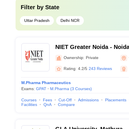
Filter by
State
Uttar Pradesh
Delhi NCR
NIET Greater Noida - Noida 
Engineering and Technolog
Ownership:
Private
Rating:
4.2/5
243 Reviews
M.Pharma Pharmaceutics
Exams:
GPAT
M.Pharma
(
3
Courses
)
Courses
Fees
Cut-Off
Admissions
Placements
Facilities
QnA
Compare