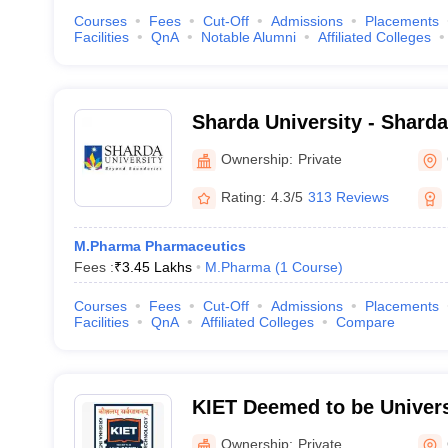
Courses
Fees
Cut-Off
Admissions
Placements
Facilities
QnA
Notable Alumni
Affiliated Colleges
Sharda University - Sharda
Noida
Ownership:
Private
Rating:
4.3/5
313 Reviews
M.Pharma Pharmaceutics
Fees :
₹
3.45 Lakhs
M.Pharma
(
1
Course
)
Courses
Fees
Cut-Off
Admissions
Placements
Facilities
QnA
Affiliated Colleges
Compare
KIET Deemed to be Univers
Ownership:
Private