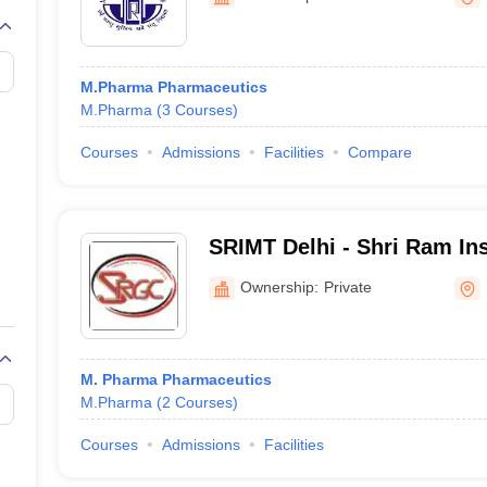
M.Pharma Pharmaceutics
M.Pharma
(
3
Courses
)
Courses
Admissions
Facilities
Compare
SRIMT Delhi - Shri Ram Ins
Management and Technolog
Ownership:
Private
M. Pharma Pharmaceutics
M.Pharma
(
2
Courses
)
Courses
Admissions
Facilities