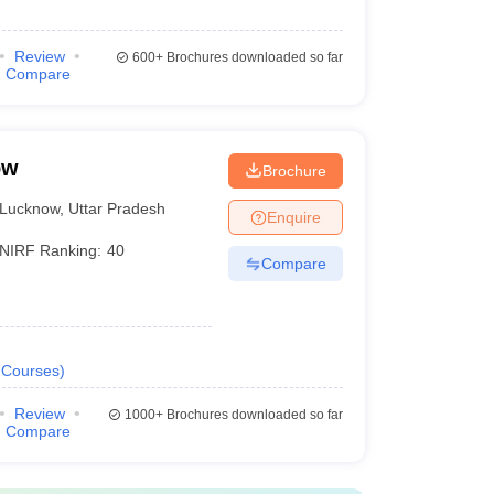
Review
600+
Brochures downloaded so far
Compare
ow
Brochure
Lucknow
,
Uttar Pradesh
Enquire
NIRF Ranking:
40
Compare
Courses
)
Review
1000+
Brochures downloaded so far
Compare