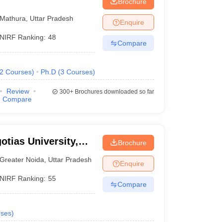
Brochure
Mathura
,
Uttar Pradesh
Enquire
NIRF Ranking:
48
Compare
2
Courses
)
Ph.D
(
3
Courses
)
Review
300+
Brochures downloaded so far
Compare
otias University,
Brochure
Greater Noida
,
Uttar Pradesh
Enquire
NIRF Ranking:
55
Compare
ses
)