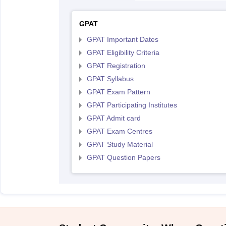
GPAT
GPAT Important Dates
GPAT Eligibility Criteria
GPAT Registration
GPAT Syllabus
GPAT Exam Pattern
GPAT Participating Institutes
GPAT Admit card
GPAT Exam Centres
GPAT Study Material
GPAT Question Papers