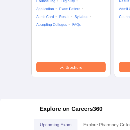
Counselling
Eligibility
Result
Application
Exam Pattern
Admit 
Admit Card
Result
Syllabus
Counse
Accepting Colleges
FAQs
Brochure
Explore on Careers360
Upcoming Exam
Explore Pharmacy Coll