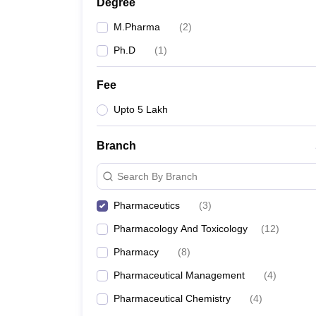
Degree
M.Pharma
(
2
)
Ph.D
(
1
)
Fee
Upto 5 Lakh
Branch
Search By Branch
Pharmaceutics
(
3
)
Pharmacology And Toxicology
(
12
)
Pharmacy
(
8
)
Pharmaceutical Management
(
4
)
Pharmaceutical Chemistry
(
4
)