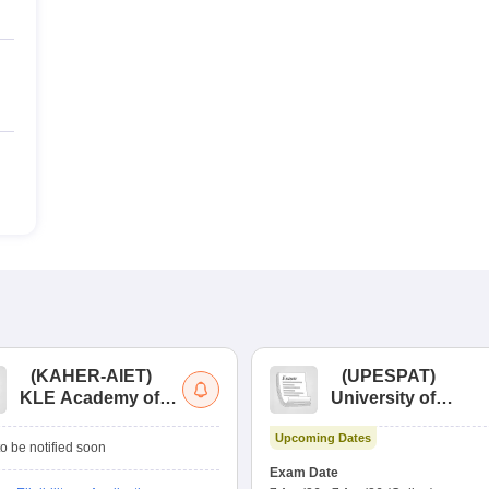
(
KAHER-AIET
)
(
UPESPAT
)
KLE Academy of
University of
Higher Education
Petroleum &
Upcoming Dates
and Research All
Energy Studies
o be notified soon
India Entrance Test
Pharma Aptitude
Exam Date
Test