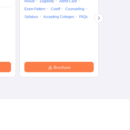
Result
Eligibility
Admit Card
5 Aug'26
-
5 A
Exam Pattern
Cutoff
Counselling
Result
Eligi
Syllabus
Accepting Colleges
FAQs
Exam Pattern
Counselling
Accepting Col
Brochure