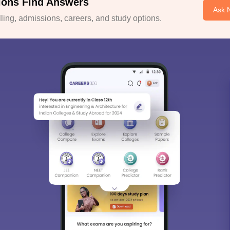
ions Find Answers
Ask 
ing, admissions, careers, and study options.