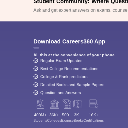
Student Community: Where Quest
Ask and get expert answers on exams, counsell
Download Careers360 App
All this at the convenience of your phone
Regular Exam Updates
Best College Recommendations
College & Rank predictors
Detailed Books and Sample Papers
Question and Answers
400M+
36K+
500+
3K+
16K+
Students
Colleges
Exams
eBooks
Certifications