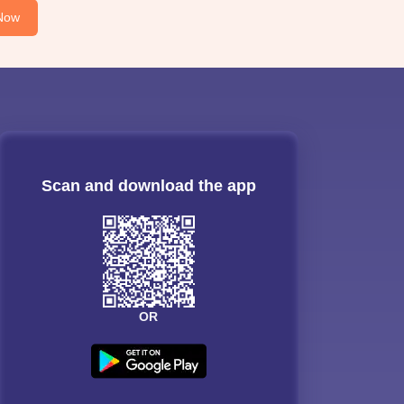
Now
Scan and download the app
OR