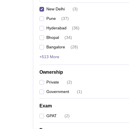
New Delhi
(
3
)
Pune
(
37
)
Hyderabad
(
36
)
Bhopal
(
34
)
Bangalore
(
28
)
+513 More
Ownership
Private
(
2
)
Government
(
1
)
Exam
GPAT
(
2
)