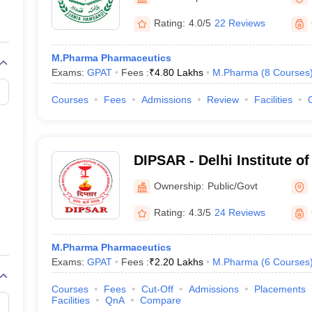
Rating:
4.0/5
22 Reviews
M.Pharma Pharmaceutics
Exams:
GPAT
Fees :
₹
4.80 Lakhs
M.Pharma
(
8
Courses
Courses
Fees
Admissions
Review
Facilities
DIPSAR - Delhi Institute o
Sciences and Research, N
Ownership:
Public/Govt
Rating:
4.3/5
24 Reviews
M.Pharma Pharmaceutics
Exams:
GPAT
Fees :
₹
2.20 Lakhs
M.Pharma
(
6
Courses
Courses
Fees
Cut-Off
Admissions
Placements
Facilities
QnA
Compare