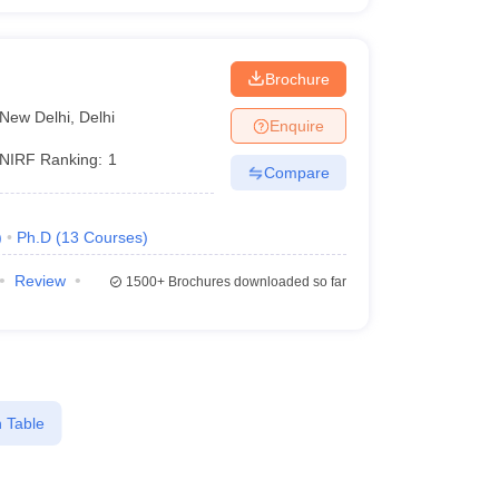
i
Brochure
New Delhi
,
Delhi
Enquire
NIRF Ranking:
1
Compare
)
Ph.D
(
13
Courses
)
Review
1500+
Brochures downloaded so far
 Table