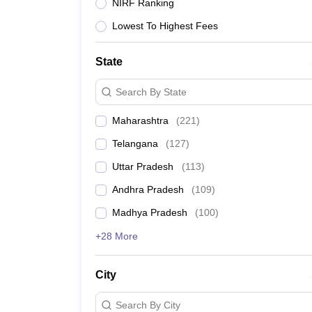
University
NIRF Ranking
Animation and Design
Lowest To Highest Fees
Management and Business Administration
School
Competition
State
Hospitality
Finance
Search By State
Study Abroad
News
Maharashtra
(
221
)
Hindi News
Telangana
(
127
)
Uttar Pradesh
(
113
)
Andhra Pradesh
(
109
)
Madhya Pradesh
(
100
)
+28 More
City
Search By City