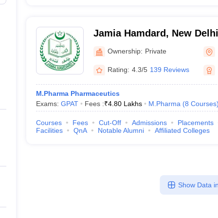
Jamia Hamdard, New Delh
Ownership:
Private
Rating:
4.3/5
139 Reviews
M.Pharma Pharmaceutics
Exams:
GPAT
Fees :
₹
4.80 Lakhs
M.Pharma
(
8
Courses
Courses
Fees
Cut-Off
Admissions
Placements
Facilities
QnA
Notable Alumni
Affiliated Colleges
Show Data in