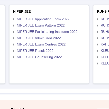
NIPER JEE
RUHS 
NIPER JEE Application Form 2022
RUHS
NIPER JEE Exam Pattern 2022
RUHS
NIPER JEE Participating Institutes 2022
RUHS
NIPER JEE Admit Card 2022
RUHS
NIPER JEE Exam Centres 2022
KAHE
NIPER JEE Result 2022
KLEU
NIPER JEE Counselling 2022
KLEU
KLEU