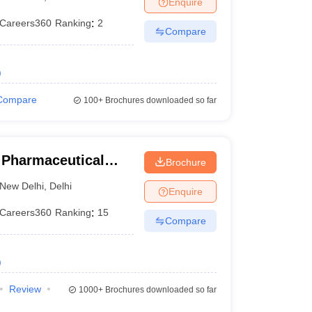
Enquire
Careers360
Ranking
:
2
Compare
)
Compare
100+
Brochures downloaded so far
f Pharmaceutical
Brochure
ew Delhi
New Delhi
,
Delhi
Enquire
Careers360
Ranking
:
15
Compare
)
Review
1000+
Brochures downloaded so far