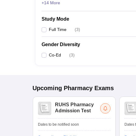
+14 More
Study Mode
Full Time
(
3
)
Gender Diversity
Co-Ed
(
3
)
Upcoming
Pharmacy
Exams
RUHS Pharmacy
Admission Test
Dates to be notified soon
Dates t