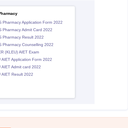
Pharmacy
 Pharmacy Application Form 2022
 Pharmacy Admit Card 2022
 Pharmacy Result 2022
 Pharmacy Counselling 2022
R (KLEU) AIET Exam
 AIET Application Form 2022
 AIET Admit card 2022
 AIET Result 2022