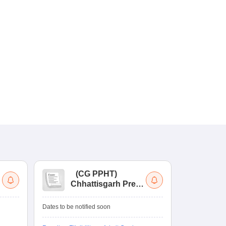
(
CG PPHT
)
(
Chhattisgarh Pre
Nat
Pharmacy Test
of
Ed
Ongoing Date
Dates to be notified soon
Re
Counselling D
En