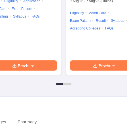
Eligibility
Application
7 Aug'26
-
7 Aug'26
(Online)
Card
Exam Pattern
Eligibility
Admit Card
lling
Syllabus
FAQs
Exam Pattern
Result
Syllabus
Accepting Colleges
FAQs
Brochure
Brochure
eges
Pharmacy