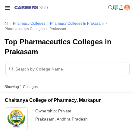
Pharmacy Colleges
Pharmacy Colleges In Prakasam
Pharmaceutics Colleges In Prakasam
Top Pharmaceutics Colleges in
Prakasam
Showing
1
Colleges
Chaitanya College of Pharmacy, Markapur
Ownership:
Private
Prakasam
,
Andhra Pradesh