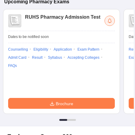
Upcoming
Pharmacy
Exams
RUHS Pharmacy Admission Test
Dates to be notified soon
Dat
Counselling
Eligibility
Application
Exam Pattern
Res
Admit Card
Result
Syllabus
Accepting Colleges
Exa
FAQs
Brochure