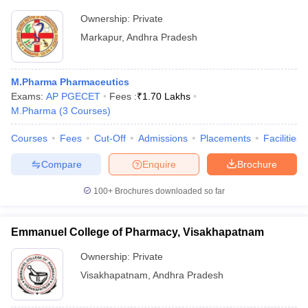
Ownership:
Private
Markapur
,
Andhra Pradesh
M.Pharma Pharmaceutics
Exams:
AP PGECET
Fees :
₹
1.70 Lakhs
M.Pharma
(
3
Courses
)
Courses
Fees
Cut-Off
Admissions
Placements
Facilities
Compare
Enquire
Brochure
100+
Brochures downloaded so far
Emmanuel College of Pharmacy, Visakhapatnam
Ownership:
Private
Visakhapatnam
,
Andhra Pradesh