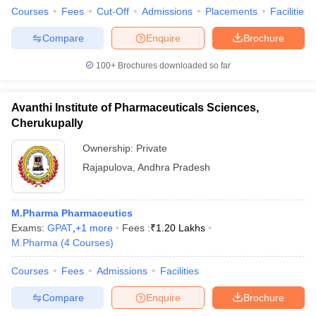
Courses
Fees
Cut-Off
Admissions
Placements
Facilities
Compare
Enquire
Brochure
100+
Brochures downloaded so far
Avanthi Institute of Pharmaceuticals Sciences,
Cherukupally
Ownership:
Private
Rajapulova
,
Andhra Pradesh
M.Pharma Pharmaceutics
Exams:
GPAT
,
+
1
more
Fees :
₹
1.20 Lakhs
M.Pharma
(
4
Courses
)
Courses
Fees
Admissions
Facilities
Compare
Enquire
Brochure