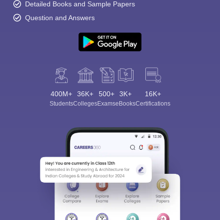
Detailed Books and Sample Papers
Question and Answers
400M+
36K+
500+
3K+
16K+
Students
Colleges
Exams
eBooks
Certifications