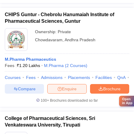
CHIPS Guntur - Chebrolu Hanumaiah Institute of
Pharmaceutical Sciences, Guntur
Ownership:
Private
Chowdavaram
,
Andhra Pradesh
M.Pharma Pharmaceutics
Fees :
₹
1.20 Lakhs
M.Pharma
(
2
Courses
)
Courses
Fees
Admissions
Placements
Facilities
QnA
C
Compare
Enquire
Brochure
Open
100+
Brochures downloaded so far
in App
College of Pharmaceutical Sciences, Sri
Venkateswara University, Tirupati