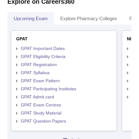
Explore on Careers360
Upcoming Exam
Explore Pharmacy Colleges
Pha
GPAT
NIPE
GPAT Important Dates
NIP
GPAT Eligibility Criteria
NIP
GPAT Registration
NIP
GPAT Syllabus
NIP
GPAT Exam Pattern
NIP
GPAT Participating Institutes
NIP
GPAT Admit card
NIP
GPAT Exam Centres
GPAT Study Material
GPAT Question Papers