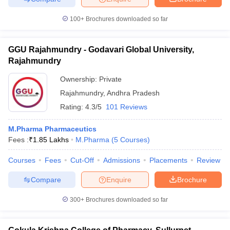
100+
Brochures downloaded so far
GGU Rajahmundry - Godavari Global University,
Rajahmundry
Ownership:
Private
Rajahmundry
,
Andhra Pradesh
Rating:
4.3/5
101 Reviews
M.Pharma Pharmaceutics
Fees :
₹
1.85 Lakhs
M.Pharma
(
5
Courses
)
Courses
Fees
Cut-Off
Admissions
Placements
Review
Compare
Enquire
Brochure
300+
Brochures downloaded so far