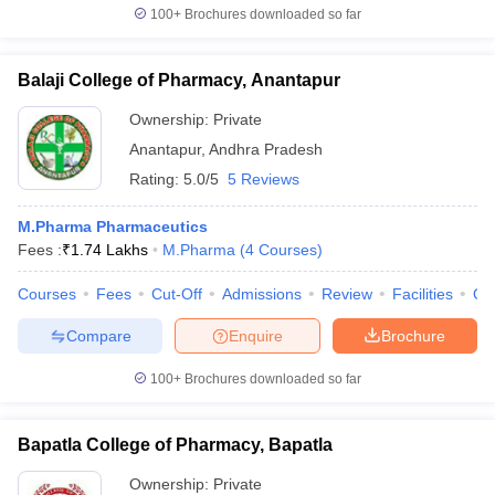
100+
Brochures downloaded so far
Balaji College of Pharmacy, Anantapur
Ownership:
Private
Anantapur
,
Andhra Pradesh
Rating:
5.0/5
5 Reviews
M.Pharma Pharmaceutics
Fees :
₹
1.74 Lakhs
M.Pharma
(
4
Courses
)
Courses
Fees
Cut-Off
Admissions
Review
Facilities
Qn
Compare
Enquire
Brochure
100+
Brochures downloaded so far
Bapatla College of Pharmacy, Bapatla
Ownership:
Private