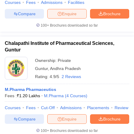
Courses
Fees
Admissions
Facilities
Compare
Enquire
Brochure
100+
Brochures downloaded so far
Chalapathi Institute of Pharmaceutical Sciences,
Guntur
Ownership:
Private
Guntur
,
Andhra Pradesh
Rating:
4.9/5
2 Reviews
M.Pharma Pharmaceutics
Fees :
₹
1.20 Lakhs
M.Pharma
(
4
Courses
)
Courses
Fees
Cut-Off
Admissions
Placements
Review
Compare
Enquire
Brochure
100+
Brochures downloaded so far