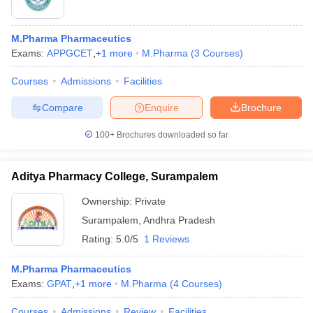
M.Pharma Pharmaceutics
Exams:
APPGCET
,
+
1
more
M.Pharma
(
3
Courses
)
Courses
Admissions
Facilities
Compare
Enquire
Brochure
100+
Brochures downloaded so far
Aditya Pharmacy College, Surampalem
Ownership:
Private
Surampalem
,
Andhra Pradesh
Rating:
5.0/5
1 Reviews
M.Pharma Pharmaceutics
Exams:
GPAT
,
+
1
more
M.Pharma
(
4
Courses
)
Courses
Admissions
Review
Facilities