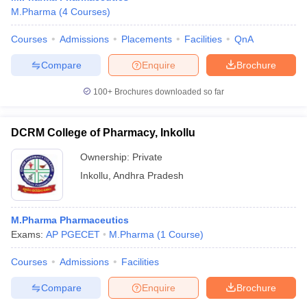
M.Pharma
(
4
Courses
)
Courses
Admissions
Placements
Facilities
QnA
Compare
Enquire
Brochure
100+
Brochures downloaded so far
DCRM College of Pharmacy, Inkollu
Ownership:
Private
Inkollu
,
Andhra Pradesh
M.Pharma Pharmaceutics
Exams:
AP PGECET
M.Pharma
(
1
Course
)
Courses
Admissions
Facilities
Compare
Enquire
Brochure