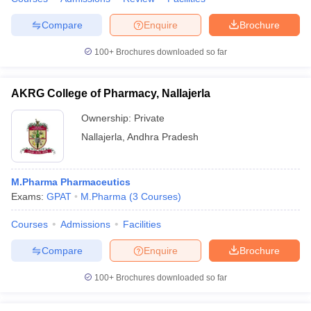
Compare
Enquire
Brochure
100+
Brochures downloaded so far
AKRG College of Pharmacy, Nallajerla
Ownership:
Private
Nallajerla
,
Andhra Pradesh
M.Pharma Pharmaceutics
Exams:
GPAT
M.Pharma
(
3
Courses
)
Courses
Admissions
Facilities
Compare
Enquire
Brochure
100+
Brochures downloaded so far