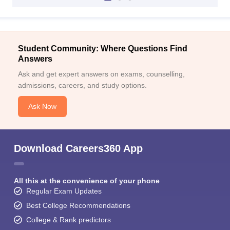
Student Community: Where Questions Find
Answers
Ask and get expert answers on exams, counselling,
admissions, careers, and study options.
Ask Now
Download Careers360 App
All this at the convenience of your phone
Regular Exam Updates
Best College Recommendations
College & Rank predictors