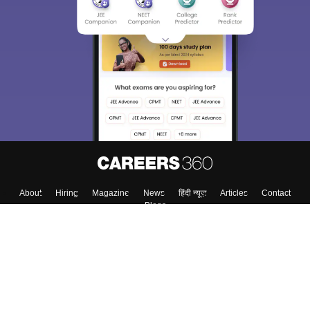
About
Hiring
Magazine
News
हिंदी न्यूज़
Articles
Contact
Blogs
Top Exams