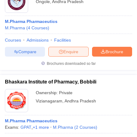
Ongole
,
Andhra Pradesh
M.Pharma Pharmaceutics
M.Pharma
(
4
Courses
)
Courses
Admissions
Facilities
Compare
Enquire
Brochure
Brochures downloaded so far
Bhaskara Institute of Pharmacy, Bobbili
Ownership:
Private
Vizianagaram
,
Andhra Pradesh
M.Pharma Pharmaceutics
Exams:
GPAT
,
+
1
more
M.Pharma
(
2
Courses
)