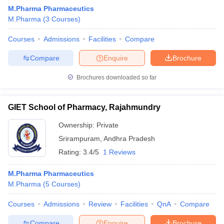
M.Pharma Pharmaceutics
M.Pharma
(
3
Courses
)
Courses
Admissions
Facilities
Compare
Compare
Enquire
Brochure
Brochures downloaded so far
GIET School of Pharmacy, Rajahmundry
Ownership:
Private
Srirampuram
,
Andhra Pradesh
Rating:
3.4/5
1 Reviews
M.Pharma Pharmaceutics
M.Pharma
(
5
Courses
)
Courses
Admissions
Review
Facilities
QnA
Compare
Compare
Enquire
Brochure