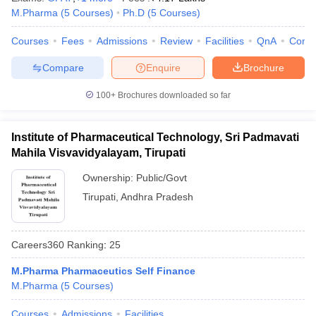
M.Pharma
(
5
Courses
)
Ph.D
(
5
Courses
)
Courses
Fees
Admissions
Review
Facilities
QnA
Comp
Compare
Enquire
Brochure
100+
Brochures downloaded so far
Institute of Pharmaceutical Technology, Sri Padmavati
Mahila Visvavidyalayam, Tirupati
Ownership:
Public/Govt
Tirupati
,
Andhra Pradesh
Careers360
Ranking
:
25
M.Pharma Pharmaceutics Self Finance
M.Pharma
(
5
Courses
)
Courses
Admissions
Facilities