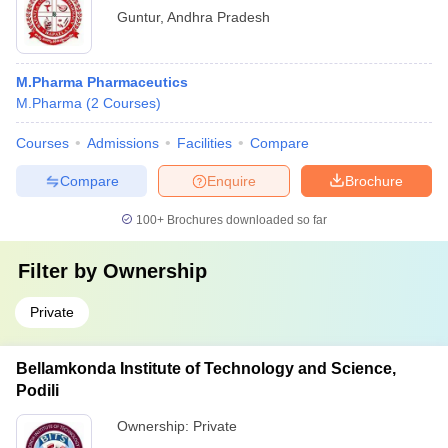
Guntur
,
Andhra Pradesh
M.Pharma Pharmaceutics
M.Pharma
(
2
Courses
)
Courses
Admissions
Facilities
Compare
Compare
Enquire
Brochure
100+
Brochures downloaded so far
Filter by
Ownership
Private
Bellamkonda Institute of Technology and Science,
Podili
Ownership:
Private