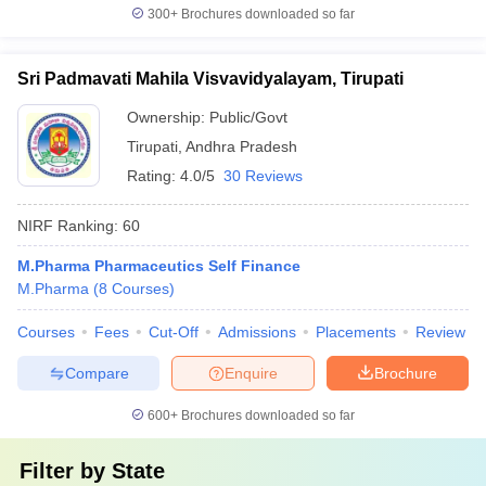
300+
Brochures downloaded so far
Sri Padmavati Mahila Visvavidyalayam, Tirupati
Ownership:
Public/Govt
Tirupati
,
Andhra Pradesh
Rating:
4.0/5
30 Reviews
NIRF Ranking:
60
M.Pharma Pharmaceutics Self Finance
M.Pharma
(
8
Courses
)
Courses
Fees
Cut-Off
Admissions
Placements
Review
Compare
Enquire
Brochure
600+
Brochures downloaded so far
Filter by
State