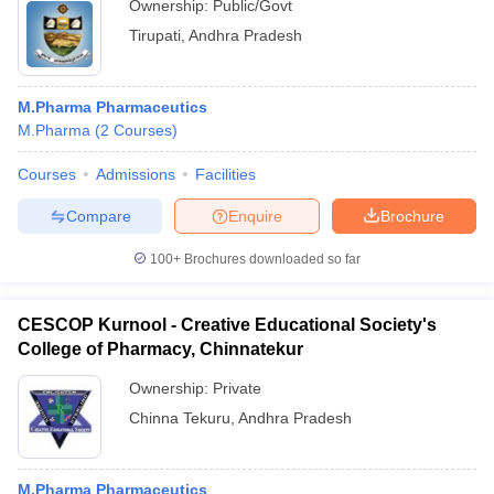
Ownership:
Public/Govt
Tirupati
,
Andhra Pradesh
M.Pharma Pharmaceutics
M.Pharma
(
2
Courses
)
Courses
Admissions
Facilities
Compare
Enquire
Brochure
100+
Brochures downloaded so far
CESCOP Kurnool - Creative Educational Society's
College of Pharmacy, Chinnatekur
Ownership:
Private
Chinna Tekuru
,
Andhra Pradesh
M.Pharma Pharmaceutics