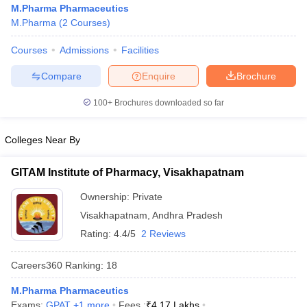
M.Pharma Pharmaceutics
M.Pharma
(
2
Courses
)
Courses
Admissions
Facilities
t
GPAT Counselling
View All GPAT Articles
Compare
Enquire
Brochure
R JEE Exam Centres
NIPER JEE Result
NIPER JEE Counselling
How to 
100+
Brochures downloaded so far
lling
View All RUHS Pharmacy Articles
Pharm.D Colleges in India
B.Pharma MBA Colleges in India
Colleges Near By
epting RUHS Pharmacy
acy Colleges in Chennai
Pharmacy Colleges in New Delhi
Pharmacy Col
GITAM Institute of Pharmacy, Visakhapatnam
Andhra Pradesh
Pharmacy Colleges in Telangana
Pharmacy Colleges in 
Ownership:
Private
Visakhapatnam
,
Andhra Pradesh
Rating:
4.4/5
2 Reviews
Careers360
Ranking
:
18
M.Pharma Pharmaceutics
Exams:
GPAT
,
+
1
more
Fees :
₹
4.17 Lakhs