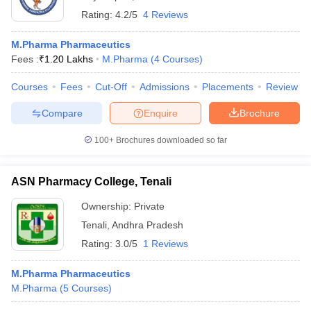
Rating:
4.2/5
4 Reviews
M.Pharma Pharmaceutics
Fees :
₹
1.20 Lakhs
M.Pharma
(
4
Courses
)
Courses
Fees
Cut-Off
Admissions
Placements
Review
Compare
Enquire
Brochure
100+
Brochures downloaded so far
ASN Pharmacy College, Tenali
Ownership:
Private
Tenali
,
Andhra Pradesh
Rating:
3.0/5
1 Reviews
M.Pharma Pharmaceutics
M.Pharma
(
5
Courses
)