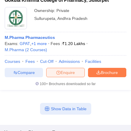
Gokula Krishna College of Pharmacy, Sullurpet
Ownership:
Private
Sullurupeta
,
Andhra Pradesh
M.Pharma Pharmaceutics
Exams:
GPAT
,
+
1
more
Fees :
₹
1.20 Lakhs
M.Pharma
(
2
Courses
)
Courses
Fees
Cut-Off
Admissions
Facilities
Compare
Enquire
Brochure
100+
Brochures downloaded so far
Show Data in Table