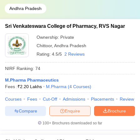
Andhra Pradesh
Sri Venkateswara College of Pharmacy, RVS Nagar
Ownership:
Private
Chittoor
,
Andhra Pradesh
Rating:
4.5/5
2 Reviews
NIRF Ranking:
74
M.Pharma Pharmaceutics
Fees :
₹
2.20 Lakhs
M.Pharma
(
4
Courses
)
Courses
Fees
Cut-Off
Admissions
Placements
Review
Compare
Enquire
Brochure
100+
Brochures downloaded so far