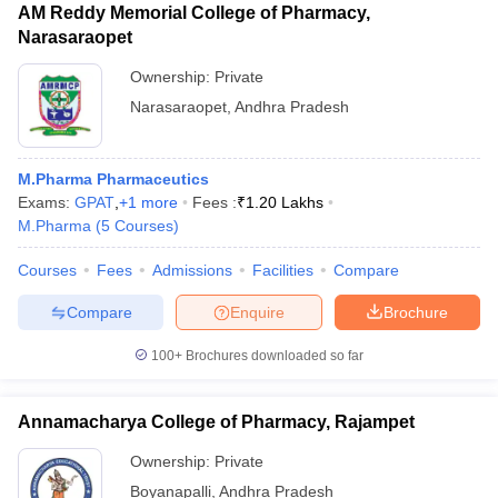
AM Reddy Memorial College of Pharmacy,
Narasaraopet
Ownership:
Private
Narasaraopet
,
Andhra Pradesh
M.Pharma Pharmaceutics
Exams:
GPAT
,
+
1
more
Fees :
₹
1.20 Lakhs
M.Pharma
(
5
Courses
)
Courses
Fees
Admissions
Facilities
Compare
Compare
Enquire
Brochure
100+
Brochures downloaded so far
Annamacharya College of Pharmacy, Rajampet
Ownership:
Private
Boyanapalli
,
Andhra Pradesh