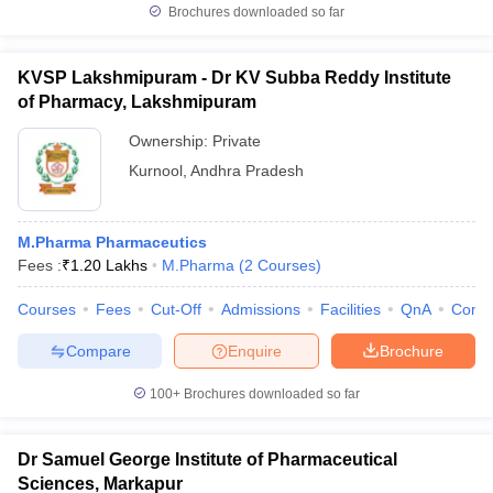
Brochures downloaded so far
KVSP Lakshmipuram - Dr KV Subba Reddy Institute
of Pharmacy, Lakshmipuram
Ownership:
Private
Kurnool
,
Andhra Pradesh
M.Pharma Pharmaceutics
Fees :
₹
1.20 Lakhs
M.Pharma
(
2
Courses
)
Courses
Fees
Cut-Off
Admissions
Facilities
QnA
Comp
Compare
Enquire
Brochure
100+
Brochures downloaded so far
Dr Samuel George Institute of Pharmaceutical
Sciences, Markapur