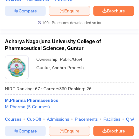
Compare
Enquire
Brochure
100+
Brochures downloaded so far
Acharya Nagarjuna University College of
Pharmaceutical Sciences, Guntur
Ownership:
Public/Govt
Guntur
,
Andhra Pradesh
NIRF Ranking:
67
Careers360
Ranking
:
26
M.Pharma Pharmaceutics
M.Pharma
(
5
Courses
)
Courses
Cut-Off
Admissions
Placements
Facilities
QnA
Compare
Enquire
Brochure