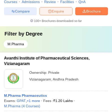
Courses
Admissions
Review
Facilities
QnA
Compare
Enquire
Brochure
100+
Brochures downloaded so far
Filter by
Degree
M.Pharma
Avanthi Institute of Pharmaceutical Sciences,
Vizianagaram
Ownership:
Private
Vizianagaram
,
Andhra Pradesh
M.Pharma Pharmaceutics
Exams:
GPAT
,
+
1
more
Fees :
₹
1.20 Lakhs
M.Pharma
(
4
Courses
)