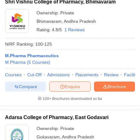
Shri Vishnu College of Pharmacy, Bhimavaram
Ownership:
Private
Bhimavaram
,
Andhra Pradesh
Rating:
4.8/5
1 Reviews
NIRF Ranking:
100-125
M.Pharma Pharmaceutics
M.Pharma
(
5
Courses
)
Courses
Cut-Off
Admissions
Placements
Review
Facilitie
Compare
Enquire
Brochure
100+
Brochures downloaded so far
Adarsa College of Pharmacy, East Godavari
Ownership:
Private
Gokavaram
,
Andhra Pradesh