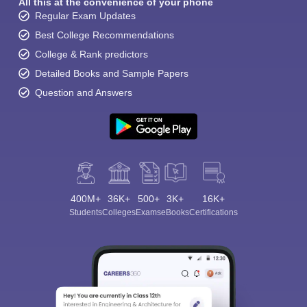
All this at the convenience of your phone
Regular Exam Updates
Best College Recommendations
College & Rank predictors
Detailed Books and Sample Papers
Question and Answers
400M+
36K+
500+
3K+
16K+
Students
Colleges
Exams
eBooks
Certifications