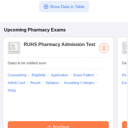
Show Data in Table
Upcoming
Pharmacy
Exams
RUHS Pharmacy Admission Test
Dates to be notified soon
Dat
Counselling
Eligibility
Application
Exam Pattern
Res
Admit Card
Result
Syllabus
Accepting Colleges
Exa
FAQs
Brochure