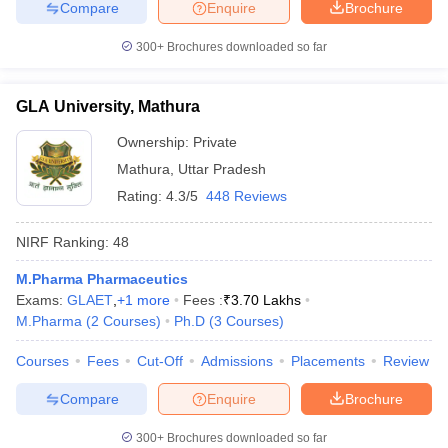
Compare
Enquire
Brochure
300+
Brochures downloaded so far
GLA University, Mathura
Ownership:
Private
Mathura
,
Uttar Pradesh
Rating:
4.3/5
448 Reviews
NIRF Ranking:
48
M.Pharma Pharmaceutics
Exams:
GLAET
,
+
1
more
Fees :
₹
3.70 Lakhs
M.Pharma
(
2
Courses
)
Ph.D
(
3
Courses
)
Courses
Fees
Cut-Off
Admissions
Placements
Review
Compare
Enquire
Brochure
300+
Brochures downloaded so far