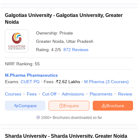
Galgotias University - Galgotias University, Greater
Noida
Ownership:
Private
Greater Noida
,
Uttar Pradesh
Rating:
4.2/5
872 Reviews
NIRF Ranking:
55
M.Pharma Pharmaceutics
Exams:
CUET PG
Fees :
₹
2.62 Lakhs
M.Pharma
(
3
Courses
)
Courses
Fees
Cut-Off
Admissions
Placements
Review
Compare
Enquire
Brochure
1000+
Brochures downloaded so far
Sharda University - Sharda University, Greater Noida