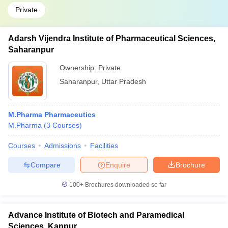
Private
Adarsh Vijendra Institute of Pharmaceutical Sciences,
Saharanpur
Ownership:
Private
Saharanpur
,
Uttar Pradesh
M.Pharma Pharmaceutics
M.Pharma
(
3
Courses
)
Courses
Admissions
Facilities
Compare
Enquire
Brochure
100+
Brochures downloaded so far
Advance Institute of Biotech and Paramedical
Sciences, Kanpur