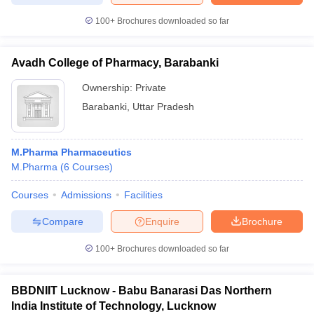
100+
Brochures downloaded so far
Avadh College of Pharmacy, Barabanki
Ownership:
Private
Barabanki
,
Uttar Pradesh
M.Pharma Pharmaceutics
M.Pharma
(
6
Courses
)
Courses
Admissions
Facilities
Compare
Enquire
Brochure
100+
Brochures downloaded so far
BBDNIIT Lucknow - Babu Banarasi Das Northern
India Institute of Technology, Lucknow