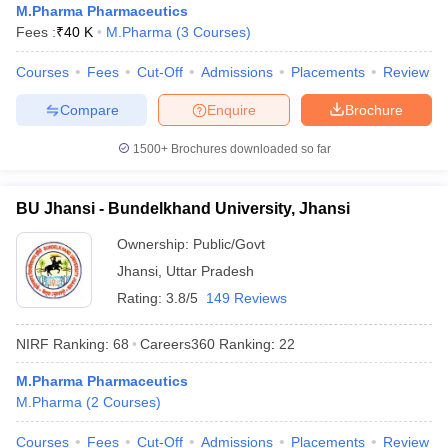
M.Pharma Pharmaceutics
Fees :
₹
40 K
M.Pharma
(
3
Courses
)
Courses
Fees
Cut-Off
Admissions
Placements
Review
Compare
Enquire
Brochure
1500+
Brochures downloaded so far
BU Jhansi - Bundelkhand University, Jhansi
Ownership:
Public/Govt
Jhansi
,
Uttar Pradesh
Rating:
3.8/5
149 Reviews
NIRF Ranking:
68
Careers360
Ranking
:
22
M.Pharma Pharmaceutics
M.Pharma
(
2
Courses
)
Courses
Fees
Cut-Off
Admissions
Placements
Review