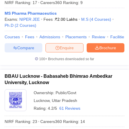
NIRF Ranking:
17
Careers360
Ranking
:
9
MS Pharma Pharmaceutics
Exams:
NIPER JEE
Fees :
₹
2.00 Lakhs
M.S
(
4
Courses
)
Ph.D
(
2
Courses
)
Courses
Fees
Admissions
Placements
Review
Facilities
Compare
Enquire
Brochure
100+
Brochures downloaded so far
BBAU Lucknow - Babasaheb Bhimrao Ambedkar
University, Lucknow
Ownership:
Public/Govt
Lucknow
,
Uttar Pradesh
Rating:
4.2/5
61 Reviews
NIRF Ranking:
23
Careers360
Ranking
:
14