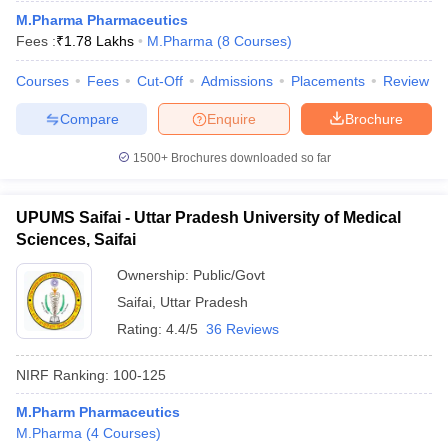
M.Pharma Pharmaceutics
Fees :
₹
1.78 Lakhs
M.Pharma
(
8
Courses
)
Courses
Fees
Cut-Off
Admissions
Placements
Review
Compare
Enquire
Brochure
1500+
Brochures downloaded so far
UPUMS Saifai - Uttar Pradesh University of Medical
Sciences, Saifai
Ownership:
Public/Govt
Saifai
,
Uttar Pradesh
Rating:
4.4/5
36 Reviews
NIRF Ranking:
100-125
M.Pharm Pharmaceutics
M.Pharma
(
4
Courses
)