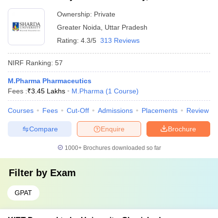
Ownership:
Private
Greater Noida
,
Uttar Pradesh
Rating:
4.3/5
313 Reviews
NIRF Ranking:
57
M.Pharma Pharmaceutics
Fees :
₹
3.45 Lakhs
M.Pharma
(
1
Course
)
Courses
Fees
Cut-Off
Admissions
Placements
Review
Compare
Enquire
Brochure
1000+
Brochures downloaded so far
Filter by
Exam
GPAT