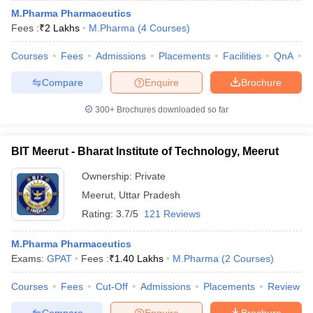
M.Pharma Pharmaceutics
Fees :
₹
2 Lakhs
M.Pharma
(
4
Courses
)
Courses
Fees
Admissions
Placements
Facilities
QnA
A
Compare
Enquire
Brochure
300+
Brochures downloaded so far
BIT Meerut - Bharat Institute of Technology, Meerut
Ownership:
Private
Meerut
,
Uttar Pradesh
Rating:
3.7/5
121 Reviews
M.Pharma Pharmaceutics
Exams:
GPAT
Fees :
₹
1.40 Lakhs
M.Pharma
(
2
Courses
)
Courses
Fees
Cut-Off
Admissions
Placements
Review
Compare
Enquire
Brochure