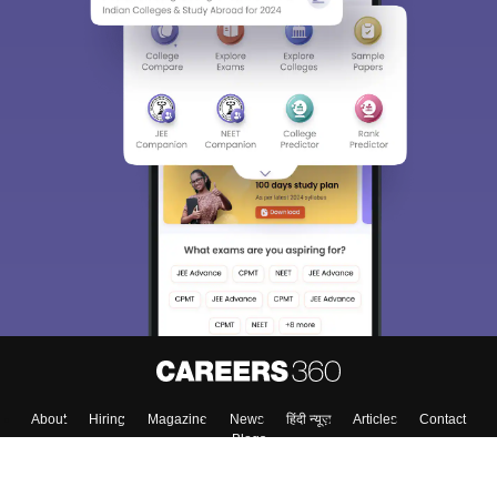
About
Hiring
Magazine
News
हिंदी न्यूज़
Articles
Contact
Blogs