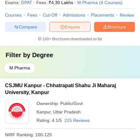
Exams:
GPAT
Fees :
₹
4.30 Lakhs
M.Pharma
(
4
Courses
)
Courses
Fees
Cut-Off
Admissions
Placements
Review
Compare
Enquire
Brochure
100+
Brochures downloaded so far
Filter by
Degree
M.Pharma
CSJMU Kanpur - Chhatrapati Shahu Ji Maharaj
University, Kanpur
Ownership:
Public/Govt
Kanpur
,
Uttar Pradesh
Rating:
4.1/5
215 Reviews
NIRF Ranking:
100-125