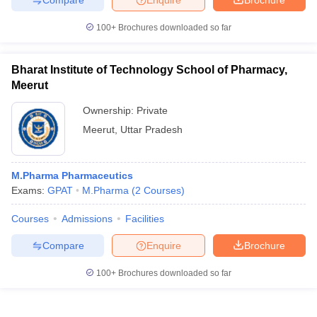
100+
Brochures downloaded so far
Bharat Institute of Technology School of Pharmacy,
Meerut
Ownership:
Private
Meerut
,
Uttar Pradesh
M.Pharma Pharmaceutics
Exams:
GPAT
M.Pharma
(
2
Courses
)
Courses
Admissions
Facilities
Compare
Enquire
Brochure
100+
Brochures downloaded so far