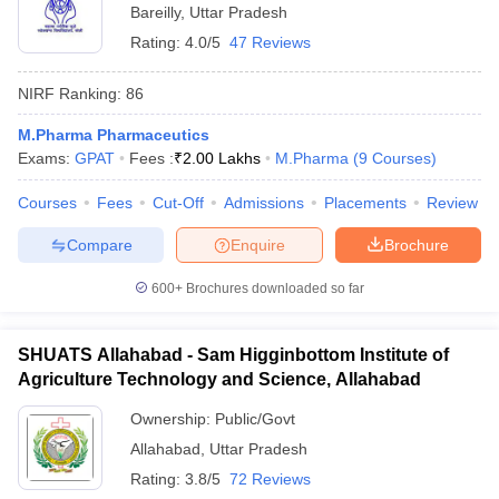
Bareilly
,
Uttar Pradesh
Rating:
4.0/5
47 Reviews
NIRF Ranking:
86
M.Pharma Pharmaceutics
Exams:
GPAT
Fees :
₹
2.00 Lakhs
M.Pharma
(
9
Courses
)
Courses
Fees
Cut-Off
Admissions
Placements
Review
Compare
Enquire
Brochure
600+
Brochures downloaded so far
SHUATS Allahabad - Sam Higginbottom Institute of
Agriculture Technology and Science, Allahabad
Ownership:
Public/Govt
Allahabad
,
Uttar Pradesh
Rating:
3.8/5
72 Reviews