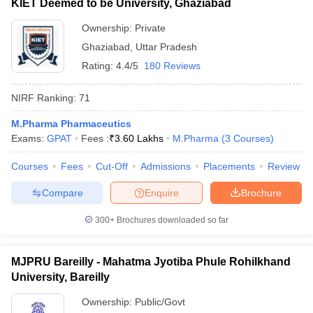
KIET Deemed to be University, Ghaziabad
Ownership:
Private
Ghaziabad
,
Uttar Pradesh
Rating:
4.4/5
180 Reviews
NIRF Ranking:
71
M.Pharma Pharmaceutics
Exams:
GPAT
Fees :
₹
3.60 Lakhs
M.Pharma
(
3
Courses
)
Courses
Fees
Cut-Off
Admissions
Placements
Review
Compare
Enquire
Brochure
300+
Brochures downloaded so far
MJPRU Bareilly - Mahatma Jyotiba Phule Rohilkhand
University, Bareilly
Ownership:
Public/Govt