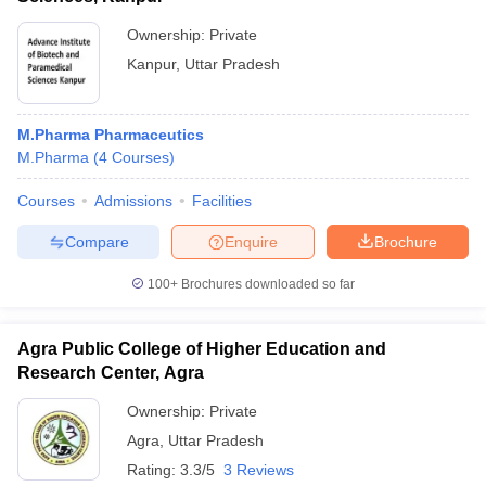
Ownership:
Private
Kanpur
,
Uttar Pradesh
M.Pharma Pharmaceutics
M.Pharma
(
4
Courses
)
Courses
Admissions
Facilities
Compare
Enquire
Brochure
100+
Brochures downloaded so far
Agra Public College of Higher Education and
Research Center, Agra
Ownership:
Private
Agra
,
Uttar Pradesh
Rating:
3.3/5
3 Reviews