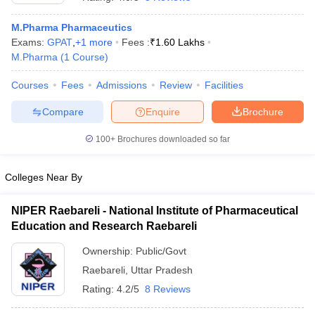
M.Pharma Pharmaceutics
Exams:
GPAT
,
+
1
more
Fees :
₹
1.60 Lakhs
M.Pharma
(
1
Course
)
t
GPAT Counselling
View All GPAT Articles
Courses
Fees
Admissions
Review
Facilities
R JEE Exam Centres
NIPER JEE Result
NIPER JEE Counselling
How to 
lling
View All RUHS Pharmacy Articles
Compare
Enquire
Brochure
Pharm.D Colleges in India
B.Pharma MBA Colleges in India
100+
Brochures downloaded so far
epting RUHS Pharmacy
acy Colleges in Chennai
Pharmacy Colleges in New Delhi
Pharmacy Col
Colleges Near By
Andhra Pradesh
Pharmacy Colleges in Telangana
Pharmacy Colleges in 
NIPER Raebareli - National Institute of Pharmaceutical
Education and Research Raebareli
Ownership:
Public/Govt
Raebareli
,
Uttar Pradesh
Rating:
4.2/5
8 Reviews