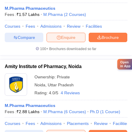
M.Pharma Pharmaceutics
Fees :
₹
1.57 Lakhs
M.Pharma
(
2
Courses
)
Courses
Fees
Admissions
Review
Facilities
Compare
Enquire
Brochure
100+
Brochures downloaded so far
Open
Amity Institute of Pharmacy, Noida
in App
Ownership:
Private
Noida
,
Uttar Pradesh
Rating:
4.0/5
4 Reviews
M.Pharma Pharmaceutics
Fees :
₹
2.88 Lakhs
M.Pharma
(
6
Courses
)
Ph.D
(
1
Course
)
Courses
Fees
Admissions
Placements
Review
Facilities