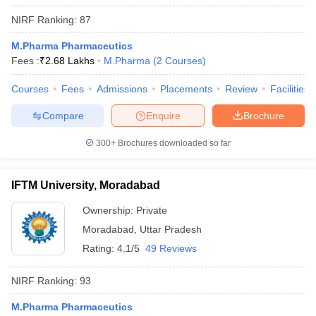
NIRF Ranking:
87
M.Pharma Pharmaceutics
Fees :
₹
2.68 Lakhs
M.Pharma
(
2
Courses
)
Courses
Fees
Admissions
Placements
Review
Facilities
Compare
Enquire
Brochure
300+
Brochures downloaded so far
IFTM University, Moradabad
Ownership:
Private
Moradabad
,
Uttar Pradesh
Rating:
4.1/5
49 Reviews
NIRF Ranking:
93
M.Pharma Pharmaceutics