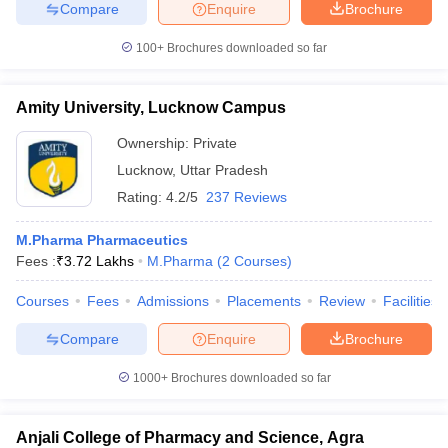
Compare
Enquire
Brochure
100+
Brochures downloaded so far
Amity University, Lucknow Campus
Ownership:
Private
Lucknow
,
Uttar Pradesh
Rating:
4.2/5
237 Reviews
M.Pharma Pharmaceutics
Fees :
₹
3.72 Lakhs
M.Pharma
(
2
Courses
)
Courses
Fees
Admissions
Placements
Review
Facilities
Compare
Enquire
Brochure
1000+
Brochures downloaded so far
Anjali College of Pharmacy and Science, Agra