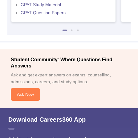
GPAT Study Material
GPAT Question Papers
Student Community: Where Questions Find
Answers
Ask and get expert answers on exams, counselling,
admissions, careers, and study options.
Ask Now
Download Careers360 App