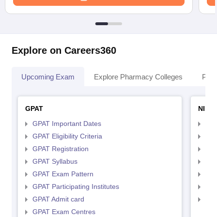
Explore on Careers360
Upcoming Exam
Explore Pharmacy Colleges
Pha
GPAT
NIPE
GPAT Important Dates
NIP
GPAT Eligibility Criteria
NIP
GPAT Registration
NIP
GPAT Syllabus
NIP
GPAT Exam Pattern
NIP
GPAT Participating Institutes
NIP
GPAT Admit card
NIP
GPAT Exam Centres