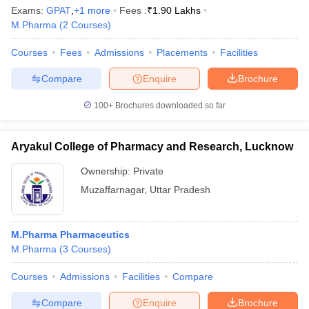
Exams:
GPAT
,
+
1
more
Fees :
₹
1.90 Lakhs
M.Pharma
(
2
Courses
)
Courses
Fees
Admissions
Placements
Facilities
Compare
Enquire
Brochure
100+
Brochures downloaded so far
Aryakul College of Pharmacy and Research, Lucknow
Ownership:
Private
Muzaffarnagar
,
Uttar Pradesh
M.Pharma Pharmaceutics
M.Pharma
(
3
Courses
)
Courses
Admissions
Facilities
Compare
Compare
Enquire
Brochure