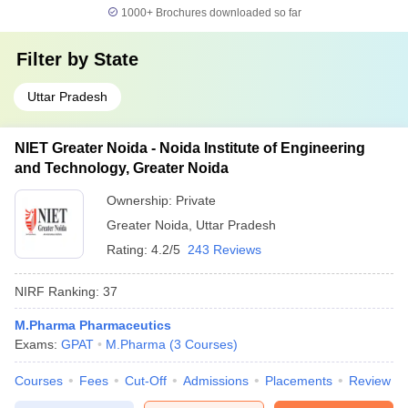
1000+
Brochures downloaded so far
Filter by
State
Uttar Pradesh
NIET Greater Noida - Noida Institute of Engineering
and Technology, Greater Noida
Ownership:
Private
Greater Noida
,
Uttar Pradesh
Rating:
4.2/5
243 Reviews
NIRF Ranking:
37
M.Pharma Pharmaceutics
Exams:
GPAT
M.Pharma
(
3
Courses
)
Courses
Fees
Cut-Off
Admissions
Placements
Review