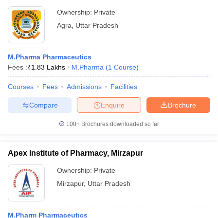
Ownership:
Private
Agra
,
Uttar Pradesh
M.Pharma Pharmaceutics
Fees :
₹
1.83 Lakhs
M.Pharma
(
1
Course
)
Courses
Fees
Admissions
Facilities
Compare
Enquire
Brochure
100+
Brochures downloaded so far
Apex Institute of Pharmacy, Mirzapur
Ownership:
Private
Mirzapur
,
Uttar Pradesh
M.Pharm Pharmaceutics