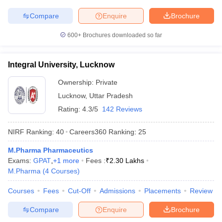
Compare
Enquire
Brochure
600+
Brochures downloaded so far
Integral University, Lucknow
Ownership:
Private
Lucknow
,
Uttar Pradesh
Rating:
4.3/5
142 Reviews
NIRF Ranking:
40
Careers360
Ranking
:
25
M.Pharma Pharmaceutics
Exams:
GPAT
,
+
1
more
Fees :
₹
2.30 Lakhs
M.Pharma
(
4
Courses
)
Courses
Fees
Cut-Off
Admissions
Placements
Review
Compare
Enquire
Brochure