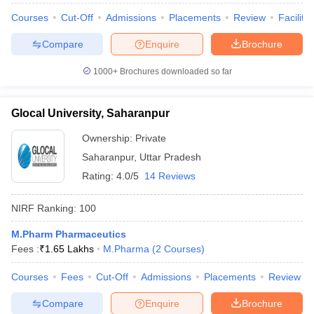
Courses
Cut-Off
Admissions
Placements
Review
Facilitie
Compare
Enquire
Brochure
1000+
Brochures downloaded so far
Glocal University, Saharanpur
Ownership:
Private
Saharanpur
,
Uttar Pradesh
Rating:
4.0/5
14 Reviews
NIRF Ranking:
100
M.Pharm Pharmaceutics
Fees :
₹
1.65 Lakhs
M.Pharma
(
2
Courses
)
Courses
Fees
Cut-Off
Admissions
Placements
Review
Compare
Enquire
Brochure