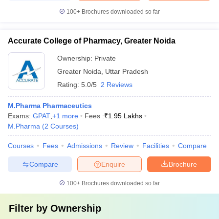
100+
Brochures downloaded so far
Accurate College of Pharmacy, Greater Noida
Ownership:
Private
Greater Noida
,
Uttar Pradesh
Rating:
5.0/5
2 Reviews
M.Pharma Pharmaceutics
Exams:
GPAT
,
+
1
more
Fees :
₹
1.95 Lakhs
M.Pharma
(
2
Courses
)
Courses
Fees
Admissions
Review
Facilities
Compare
Compare
Enquire
Brochure
100+
Brochures downloaded so far
Filter by
Ownership