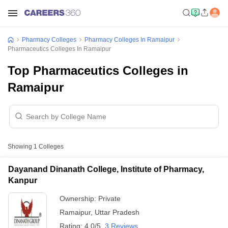
Pharmacy Colleges
Pharmacy Colleges In Ramaipur
Pharmaceutics Colleges In Ramaipur
Top Pharmaceutics Colleges in
Ramaipur
Showing
1
Colleges
Dayanand Dinanath College, Institute of Pharmacy,
Kanpur
Ownership:
Private
Ramaipur
,
Uttar Pradesh
Rating:
4.0/5
3 Reviews