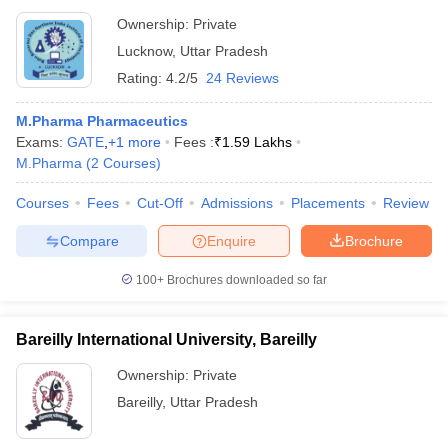
Ownership:
Private
Lucknow
,
Uttar Pradesh
Rating:
4.2/5
24 Reviews
M.Pharma Pharmaceutics
Exams:
GATE
,
+
1
more
Fees :
₹
1.59 Lakhs
M.Pharma
(
2
Courses
)
Courses
Fees
Cut-Off
Admissions
Placements
Review
Compare
Enquire
Brochure
100+
Brochures downloaded so far
Bareilly International University, Bareilly
Ownership:
Private
Bareilly
,
Uttar Pradesh