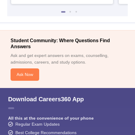
Student Community: Where Questions Find
Answers
Ask and get expert answers on exams, counselling,
admissions, careers, and study options.
Ask Now
Download Careers360 App
All this at the convenience of your phone
Regular Exam Updates
Best College Recommendations