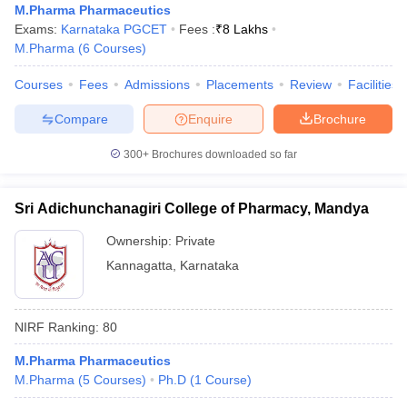
M.Pharma Pharmaceutics
Exams:
Karnataka PGCET
Fees :
₹
8 Lakhs
M.Pharma
(
6
Courses
)
Courses
Fees
Admissions
Placements
Review
Facilities
Compare
Enquire
Brochure
300+
Brochures downloaded so far
Sri Adichunchanagiri College of Pharmacy, Mandya
Ownership:
Private
Kannagatta
,
Karnataka
NIRF Ranking:
80
M.Pharma Pharmaceutics
M.Pharma
(
5
Courses
)
Ph.D
(
1
Course
)