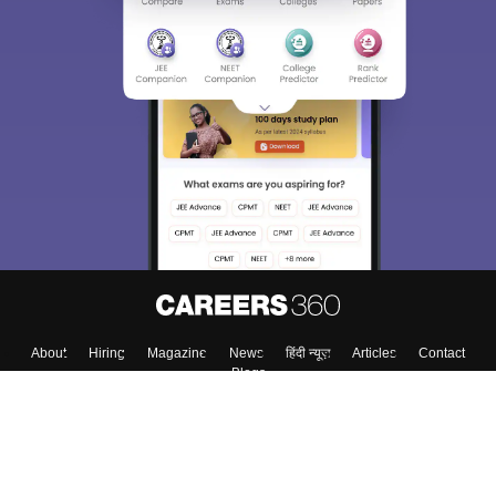
Sign In/Sign Up
We endeavor to keep you informed and help you
choose the right Career path. Sign in and
Exams, Study
access our resources on
Material, Counseling, Colleges etc.
Enter Mobile
Skip
Sign In
About
Hiring
Magazine
News
हिंदी न्यूज़
Articles
Contact
Blogs