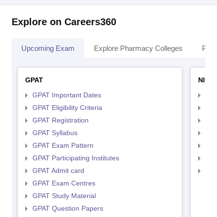
Explore on Careers360
Upcoming Exam
Explore Pharmacy Colleges
Pha
GPAT
NIPE
GPAT Important Dates
NIP
GPAT Eligibility Criteria
NIP
GPAT Registration
NIP
GPAT Syllabus
NIP
GPAT Exam Pattern
NIP
GPAT Participating Institutes
NIP
GPAT Admit card
NIP
GPAT Exam Centres
GPAT Study Material
GPAT Question Papers