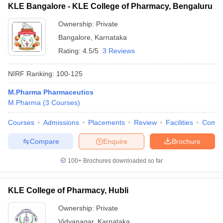
KLE Bangalore - KLE College of Pharmacy, Bengaluru
Ownership:
Private
Bangalore
,
Karnataka
Rating:
4.5/5
3 Reviews
NIRF Ranking:
100-125
M.Pharma Pharmaceutics
M.Pharma
(
3
Courses
)
Courses
Admissions
Placements
Review
Facilities
Comp
Compare
Enquire
Brochure
100+
Brochures downloaded so far
KLE College of Pharmacy, Hubli
Ownership:
Private
Vidyanagar
,
Karnataka