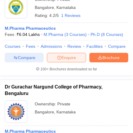
Bangalore
,
Karnataka
Rating:
4.2/5
1 Reviews
M.Pharma Pharmaceutics
Fees :
₹
6.04 Lakhs
M.Pharma
(
3
Courses
)
Ph.D
(
8
Courses
)
Courses
Fees
Admissions
Review
Facilities
Compare
Compare
Enquire
Brochure
100+
Brochures downloaded so far
Dr Gurachar Nargund College of Pharmacy,
Bengaluru
Ownership:
Private
Bangalore
,
Karnataka
M.Pharma Pharmaceutics