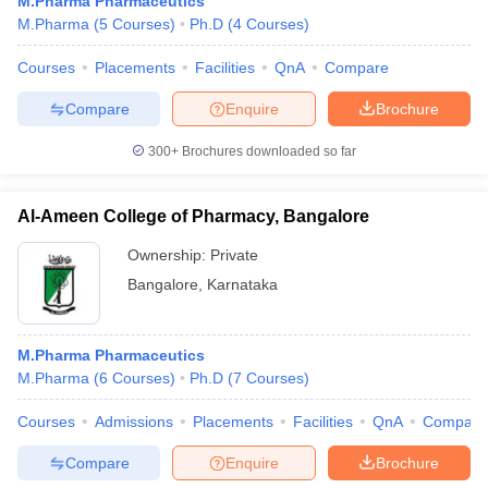
M.Pharma Pharmaceutics
M.Pharma
(
5
Courses
)
Ph.D
(
4
Courses
)
Courses
Placements
Facilities
QnA
Compare
Compare
Enquire
Brochure
300+
Brochures downloaded so far
Al-Ameen College of Pharmacy, Bangalore
Ownership:
Private
Bangalore
,
Karnataka
M.Pharma Pharmaceutics
M.Pharma
(
6
Courses
)
Ph.D
(
7
Courses
)
Courses
Admissions
Placements
Facilities
QnA
Compare
Compare
Enquire
Brochure