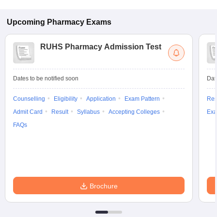
Upcoming
Pharmacy
Exams
RUHS Pharmacy Admission Test
Dates to be notified soon
Dat
Counselling
Eligibility
Application
Exam Pattern
Res
Admit Card
Result
Syllabus
Accepting Colleges
Exa
FAQs
Brochure