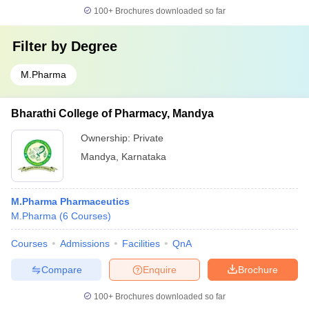
100+
Brochures downloaded so far
Filter by
Degree
M.Pharma
Bharathi College of Pharmacy, Mandya
Ownership:
Private
Mandya
,
Karnataka
M.Pharma Pharmaceutics
M.Pharma
(
6
Courses
)
Courses
Admissions
Facilities
QnA
Compare
Enquire
Brochure
100+
Brochures downloaded so far