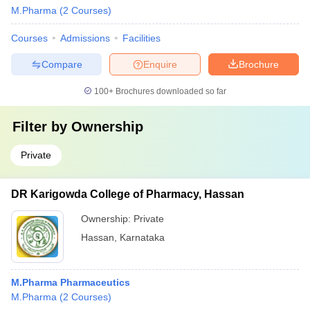
M.Pharma
(
2
Courses
)
Courses
Admissions
Facilities
Compare
Enquire
Brochure
100+
Brochures downloaded so far
Filter by
Ownership
Private
DR Karigowda College of Pharmacy, Hassan
Ownership:
Private
Hassan
,
Karnataka
M.Pharma Pharmaceutics
M.Pharma
(
2
Courses
)