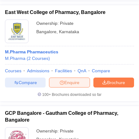
East West College of Pharmacy, Bangalore
Ownership:
Private
Bangalore
,
Karnataka
M.Pharma Pharmaceutics
M.Pharma
(
2
Courses
)
Courses
Admissions
Facilities
QnA
Compare
Compare
Enquire
Brochure
100+
Brochures downloaded so far
GCP Bangalore - Gautham College of Pharmacy,
Bangalore
Ownership:
Private