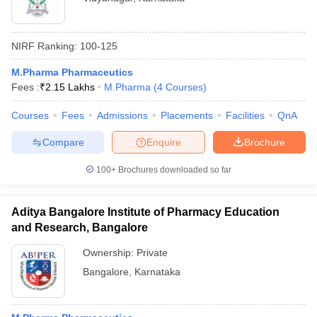
NIRF Ranking:
100-125
M.Pharma Pharmaceutics
Fees :
₹
2.15 Lakhs
M.Pharma
(
4
Courses
)
Courses
Fees
Admissions
Placements
Facilities
QnA
Compare
Enquire
Brochure
100+
Brochures downloaded so far
Aditya Bangalore Institute of Pharmacy Education
and Research, Bangalore
Ownership:
Private
Bangalore
,
Karnataka