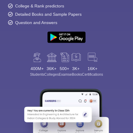
College & Rank predictors
Detailed Books and Sample Papers
Question and Answers
400M+
36K+
500+
3K+
16K+
Students
Colleges
Exams
eBooks
Certifications