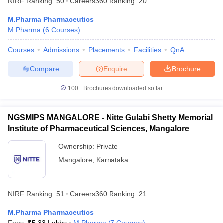
NIRF Ranking:
50
Careers360
Ranking
:
20
M.Pharma Pharmaceutics
M.Pharma
(
6
Courses
)
Courses
Admissions
Placements
Facilities
QnA
Compare
Enquire
Brochure
100+
Brochures downloaded so far
NGSMIPS MANGALORE - Nitte Gulabi Shetty Memorial
Institute of Pharmaceutical Sciences, Mangalore
Ownership:
Private
Mangalore
,
Karnataka
NIRF Ranking:
51
Careers360
Ranking
:
21
M.Pharma Pharmaceutics
Fees :
₹
5.33 Lakhs
M.Pharma
(
7
Courses
)