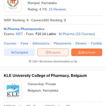
Manipal
,
Karnataka
Rating:
4.7/5
15 Reviews
NIRF Ranking:
8
Careers360
Ranking
:
8
M.Pharma Pharmaceutics
Exams:
MET
Fees :
₹
10.14 Lakhs
M.Pharma
(
10
Courses
)
Courses
Fees
Admissions
Placements
Review
Facilities
Compare
Enquire
Brochure
100+
Brochures downloaded so far
KLE University College of Pharmacy, Belgaum
Ownership:
Private
Belgaum
,
Karnataka