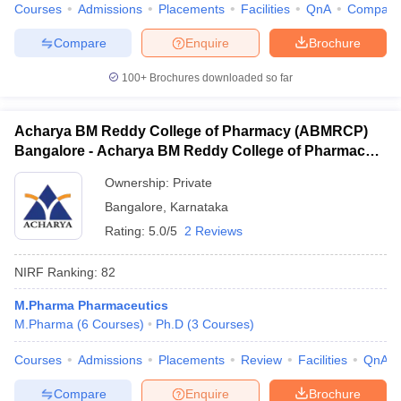
Courses
Admissions
Placements
Facilities
QnA
Compare
Compare
Enquire
Brochure
100+
Brochures downloaded so far
Acharya BM Reddy College of Pharmacy (ABMRCP)
Bangalore - Acharya BM Reddy College of Pharmacy,
Bangalore
Ownership:
Private
Bangalore
,
Karnataka
Rating:
5.0/5
2 Reviews
NIRF Ranking:
82
M.Pharma Pharmaceutics
M.Pharma
(
6
Courses
)
Ph.D
(
3
Courses
)
Courses
Admissions
Placements
Review
Facilities
QnA
Compare
Enquire
Brochure