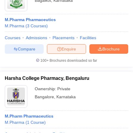
Bagalkot
,
Karnataka
M.Pharma Pharmaceutics
M.Pharma
(
3
Courses
)
Courses
Admissions
Placements
Facilities
Compare
Enquire
Brochure
100+
Brochures downloaded so far
Harsha College Pharmacy, Bengaluru
Ownership:
Private
Bangalore
,
Karnataka
M.Pharm Pharmaceutics
M.Pharma
(
1
Course
)