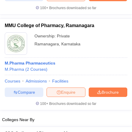
100+
Brochures downloaded so far
MMU College of Pharmacy, Ramanagara
Ownership:
Private
Ramanagara
,
Karnataka
M.Pharma Pharmaceutics
M.Pharma
(
2
Courses
)
Courses
Admissions
Facilities
Compare
Enquire
Brochure
100+
Brochures downloaded so far
Colleges Near By