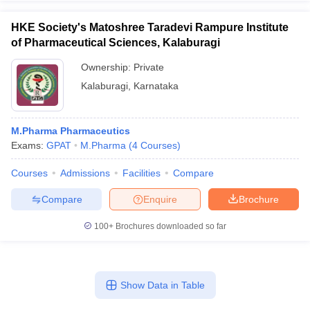
HKE Society's Matoshree Taradevi Rampure Institute
of Pharmaceutical Sciences, Kalaburagi
Ownership:
Private
Kalaburagi
,
Karnataka
M.Pharma Pharmaceutics
Exams:
GPAT
M.Pharma
(
4
Courses
)
Courses
Admissions
Facilities
Compare
Compare
Enquire
Brochure
100+
Brochures downloaded so far
Show Data in Table