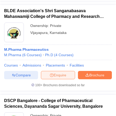
BLDE Association's Shri Sanganabasava
Mahaswamiji College of Pharmacy and Research
Centre, Vijayapura
Ownership:
Private
Vijayapura
,
Karnataka
M.Pharma Pharmaceutics
M.Pharma
(
6
Courses
)
Ph.D
(
4
Courses
)
Courses
Admissions
Placements
Facilities
Compare
Enquire
Brochure
100+
Brochures downloaded so far
DSCP Bangalore - College of Pharmaceutical
Sciences, Dayananda Sagar University, Bangalore
Ownership:
Private