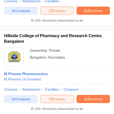
Courses
Admissions
Facilities
Compare
Enquire
Brochure
100+
Brochures downloaded so far
Hillside College of Pharmacy and Research Centre,
Bangalore
Ownership:
Private
Bangalore
,
Karnataka
M.Pharma Pharmaceutics
M.Pharma
(
3
Courses
)
Courses
Admissions
Facilities
Compare
Compare
Enquire
Brochure
100+
Brochures downloaded so far