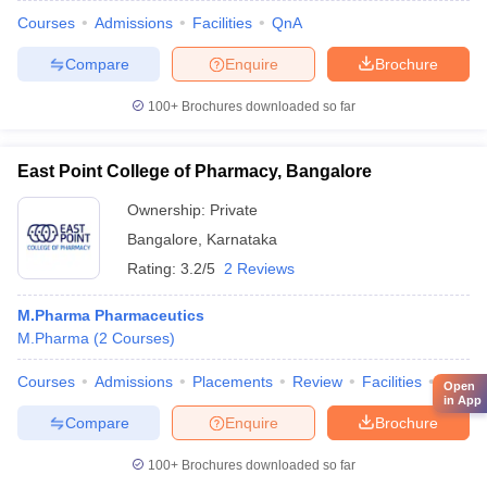
Courses
Admissions
Facilities
QnA
Compare
Enquire
Brochure
100+
Brochures downloaded so far
East Point College of Pharmacy, Bangalore
Ownership:
Private
Bangalore
,
Karnataka
Rating:
3.2/5
2 Reviews
M.Pharma Pharmaceutics
M.Pharma
(
2
Courses
)
Courses
Admissions
Placements
Review
Facilities
QnA
Open
in App
Compare
Enquire
Brochure
100+
Brochures downloaded so far