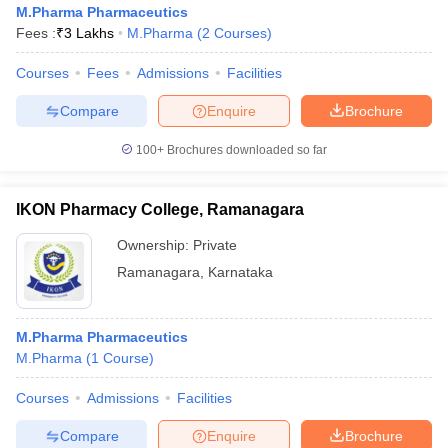
M.Pharma Pharmaceutics
Fees :
₹
3 Lakhs
M.Pharma
(
2
Courses
)
Courses
Fees
Admissions
Facilities
t
GPAT Counselling
View All GPAT Articles
Compare
Enquire
Brochure
R JEE Exam Centres
NIPER JEE Result
NIPER JEE Counselling
How to 
100+
Brochures downloaded so far
lling
View All RUHS Pharmacy Articles
Pharm.D Colleges in India
B.Pharma MBA Colleges in India
IKON Pharmacy College, Ramanagara
epting RUHS Pharmacy
acy Colleges in Chennai
Pharmacy Colleges in New Delhi
Pharmacy Col
Ownership:
Private
Andhra Pradesh
Pharmacy Colleges in Telangana
Pharmacy Colleges in 
Ramanagara
,
Karnataka
M.Pharma Pharmaceutics
M.Pharma
(
1
Course
)
Courses
Admissions
Facilities
Compare
Enquire
Brochure