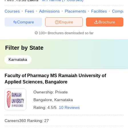
Courses
Fees
Admissions
Placements
Facilities
Compar
Compare
Enquire
Brochure
100+
Brochures downloaded so far
Filter by
State
Karnataka
Faculty of Pharmacy MS Ramaiah University of
Applied Sciences, Bangalore
Ownership:
Private
Bangalore
,
Karnataka
Rating:
4.5/5
10 Reviews
Careers360
Ranking
:
27