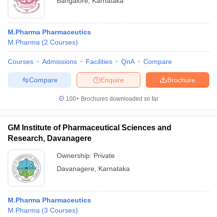
Bangalore
,
Karnataka
M.Pharma Pharmaceutics
M.Pharma
(
2
Courses
)
Courses
Admissions
Facilities
QnA
Compare
Compare
Enquire
Brochure
100+
Brochures downloaded so far
GM Institute of Pharmaceutical Sciences and
Research, Davanagere
Ownership:
Private
Davanagere
,
Karnataka
M.Pharma Pharmaceutics
M.Pharma
(
3
Courses
)