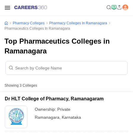
Pharmacy Colleges
Pharmacy Colleges In Ramanagara
Pharmaceutics Colleges In Ramanagara
Top Pharmaceutics Colleges in
Ramanagara
Showing
3
Colleges
Dr HLT College of Pharmacy, Ramanagaram
Ownership:
Private
Ramanagara
,
Karnataka