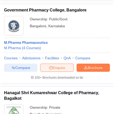
Government Pharmacy College, Bangalore
Ownership:
Public/Govt
Bangalore
,
Karnataka
M.Pharma Pharmaceutics
M.Pharma
(
4
Courses
)
Courses
Admissions
Facilities
QnA
Compare
Compare
Enquire
Brochure
100+
Brochures downloaded so far
Hanagal Shri Kumareshwar College of Pharmacy,
Bagalkot
Ownership:
Private