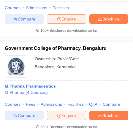
Courses
Admissions
Facilities
Compare
Enquire
Brochure
100+
Brochures downloaded so far
Government College of Pharmacy, Bengaluru
Ownership:
Public/Govt
Bangalore
,
Karnataka
M.Pharma Pharmaceutics
M.Pharma
(
4
Courses
)
Courses
Fees
Admissions
Facilities
QnA
Compare
Compare
Enquire
Brochure
300+
Brochures downloaded so far