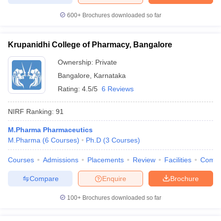
600+
Brochures downloaded so far
Krupanidhi College of Pharmacy, Bangalore
Ownership:
Private
Bangalore
,
Karnataka
Rating:
4.5/5
6 Reviews
NIRF Ranking:
91
M.Pharma Pharmaceutics
M.Pharma
(
6
Courses
)
Ph.D
(
3
Courses
)
Courses
Admissions
Placements
Review
Facilities
Comp
Compare
Enquire
Brochure
100+
Brochures downloaded so far