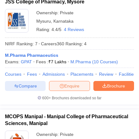
JSS College of Pharmacy, Mysore
Ownership:
Private
Mysuru
,
Karnataka
Rating:
4.4/5
4 Reviews
NIRF Ranking:
7
Careers360
Ranking
:
4
M.Pharma Pharmaceutics
Exams:
GPAT
Fees :
₹
7 Lakhs
M.Pharma
(
10
Courses
)
Courses
Fees
Admissions
Placements
Review
Facilities
Compare
Enquire
Brochure
600+
Brochures downloaded so far
MCOPS Manipal - Manipal College of Pharmaceutical
Sciences, Manipal
Ownership:
Private