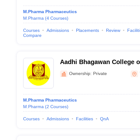
M.Pharma Pharmaceutics
M.Pharma
(
4
Courses
)
Courses
Admissions
Placements
Review
Facilit
Compare
Aadhi Bhagawan College o
Tiruvannamalai
Ownership:
Private
M.Pharma Pharmaceutics
M.Pharma
(
2
Courses
)
Courses
Admissions
Facilities
QnA