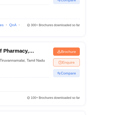
ies
QnA
300+
Brochures downloaded so far
f Pharmacy,
Brochure
Tiruvannamalai
,
Tamil Nadu
Enquire
Compare
100+
Brochures downloaded so far