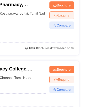
 Pharmacy,
Brochure
Kesavarayanpettai
,
Tamil Nadu
Enquire
Compare
100+
Brochures downloaded so far
acy College,
Brochure
Chennai
,
Tamil Nadu
Enquire
Compare