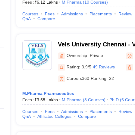
Fees :
₹
6.12 Lakhs
M.Pharma
(
10
Courses
)
Courses
Fees
Admissions
Placements
Review
QnA
Compare
Vels University Chennai - Ve
Science Technology and A
Ownership:
Private
Chennai
Rating:
3.9/5
49 Reviews
Careers360
Ranking
:
22
M.Pharma Pharmaceutics
Fees :
₹
3.58 Lakhs
M.Pharma
(
3
Courses
)
Ph.D
(
6
Cour
Courses
Fees
Admissions
Placements
Review
QnA
Affiliated Colleges
Compare