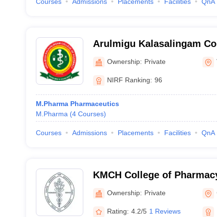
Courses
Admissions
Placements
Facilities
QnA
Arulmigu Kalasalingam Co
Virudhunagar
Ownership:
Private
NIRF Ranking:
96
M.Pharma Pharmaceutics
M.Pharma
(
4
Courses
)
Courses
Admissions
Placements
Facilities
QnA
KMCH College of Pharmac
Ownership:
Private
Rating:
4.2/5
1 Reviews