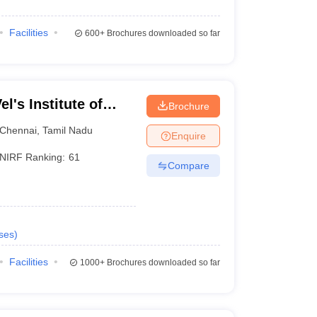
Facilities
600+
Brochures downloaded so far
l's Institute of
Brochure
dvanced Studies,
Chennai
,
Tamil Nadu
Enquire
NIRF Ranking:
61
Compare
ses
)
Facilities
1000+
Brochures downloaded so far