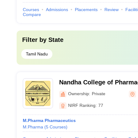
Courses
Admissions
Placements
Review
Facilit
Compare
Filter by
State
Tamil Nadu
Nandha College of Pharma
Ownership:
Private
NIRF Ranking:
77
M.Pharma Pharmaceutics
M.Pharma
(
5
Courses
)