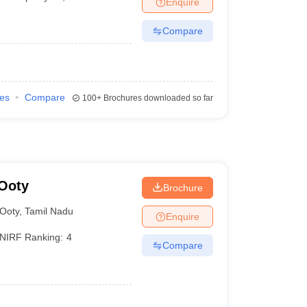
Enquire
Compare
ies
Compare
100+
Brochures downloaded so far
 Ooty
Brochure
Ooty
,
Tamil Nadu
Enquire
NIRF Ranking:
4
Compare