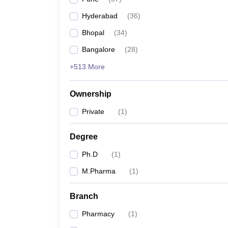
Hyderabad
(
36
)
Bhopal
(
34
)
Bangalore
(
28
)
+513 More
Ownership
Private
(
1
)
Degree
Ph.D
(
1
)
M.Pharma
(
1
)
Branch
Pharmacy
(
1
)