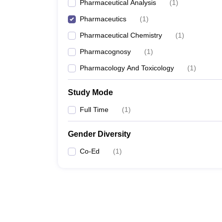
Pharmaceutical Analysis
(
1
)
Pharmaceutics
(
1
)
Pharmaceutical Chemistry
(
1
)
Pharmacognosy
(
1
)
Pharmacology And Toxicology
(
1
)
Study Mode
Full Time
(
1
)
Gender Diversity
Co-Ed
(
1
)