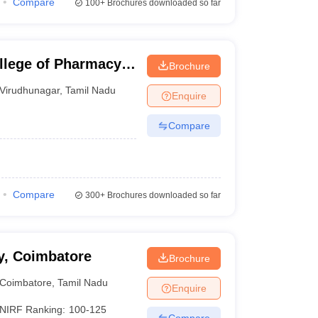
Compare
100+
Brochures downloaded so far
llege of Pharmacy,
Brochure
Virudhunagar
,
Tamil Nadu
Enquire
Compare
Compare
300+
Brochures downloaded so far
y, Coimbatore
Brochure
Coimbatore
,
Tamil Nadu
Enquire
NIRF Ranking:
100-125
Compare