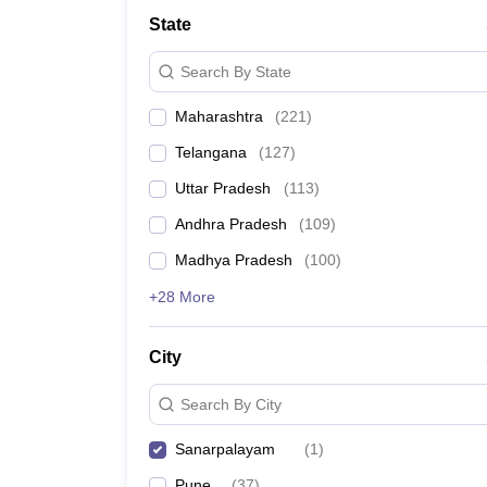
University
State
Animation and Design
Management and Business Administration
Search By State
School
Competition
Maharashtra
(
221
)
Hospitality
Finance
Telangana
(
127
)
Study Abroad
News
Uttar Pradesh
(
113
)
Hindi News
Andhra Pradesh
(
109
)
Madhya Pradesh
(
100
)
+28 More
City
Search By City
Sanarpalayam
(
1
)
Pune
(
37
)