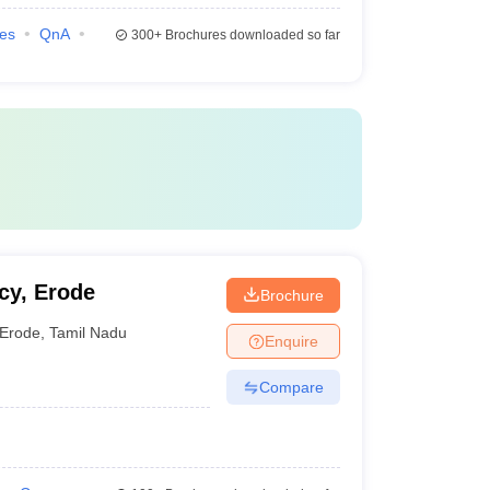
ies
QnA
300+
Brochures downloaded so far
cy, Erode
Brochure
Erode
,
Tamil Nadu
Enquire
Compare