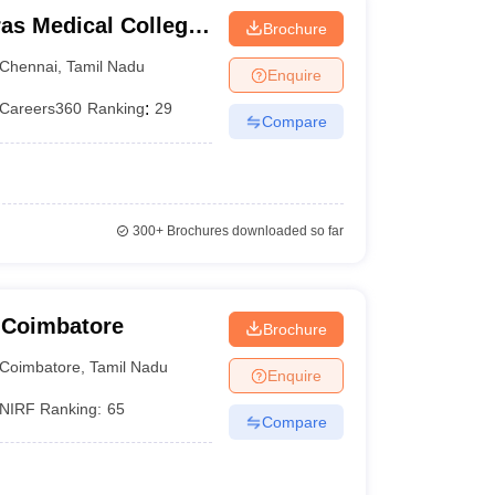
as Medical College,
Brochure
Chennai
,
Tamil Nadu
Enquire
Careers360
Ranking
:
29
Compare
300+
Brochures downloaded so far
 Coimbatore
Brochure
Coimbatore
,
Tamil Nadu
Enquire
NIRF Ranking:
65
Compare