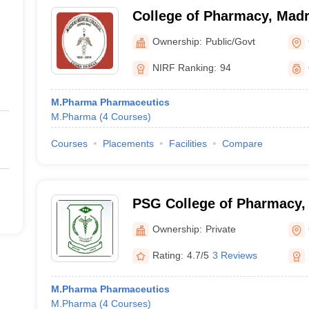
College of Pharmacy, Madr
Chennai
Ownership:
Public/Govt
NIRF Ranking:
94
M.Pharma Pharmaceutics
M.Pharma
(
4
Courses
)
Courses
Placements
Facilities
Compare
PSG College of Pharmacy,
Ownership:
Private
Rating:
4.7/5
3 Reviews
M.Pharma Pharmaceutics
M.Pharma
(
4
Courses
)