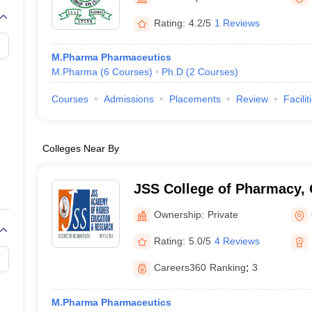
Rating:
4.2/5
1 Reviews
M.Pharma Pharmaceutics
M.Pharma
(
6
Courses
)
Ph.D
(
2
Courses
)
Courses
Admissions
Placements
Review
Facilit
Colleges Near By
JSS College of Pharmacy,
Ownership:
Private
Rating:
5.0/5
4 Reviews
Careers360
Ranking
:
3
M.Pharma Pharmaceutics