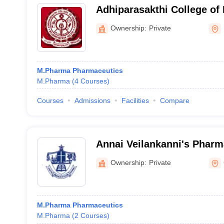
Adhiparasakthi College of
Kancheepuram
Ownership:
Private
M.Pharma Pharmaceutics
M.Pharma
(
4
Courses
)
Courses
Admissions
Facilities
Compare
Annai Veilankanni's Pharm
Chennai
Ownership:
Private
M.Pharma Pharmaceutics
M.Pharma
(
2
Courses
)