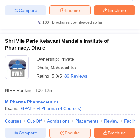
Compare
Enquire
Brochure
100+
Brochures downloaded so far
Shri Vile Parle Kelavani Mandal's Institute of
Pharmacy, Dhule
Ownership:
Private
Dhule
,
Maharashtra
Rating:
5.0/5
86 Reviews
NIRF Ranking:
100-125
M.Pharma Pharmaceutics
Exams:
GPAT
M.Pharma
(
4
Courses
)
Courses
Cut-Off
Admissions
Placements
Review
Facilitie
Compare
Enquire
Brochure