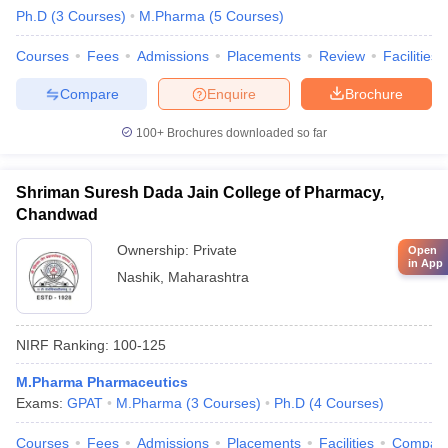
Ph.D
(
3
Courses
)
M.Pharma
(
5
Courses
)
Courses
Fees
Admissions
Placements
Review
Facilities
Compare
Enquire
Brochure
100+
Brochures downloaded so far
Shriman Suresh Dada Jain College of Pharmacy,
Chandwad
Ownership:
Private
Open
in App
Nashik
,
Maharashtra
NIRF Ranking:
100-125
M.Pharma Pharmaceutics
Exams:
GPAT
M.Pharma
(
3
Courses
)
Ph.D
(
4
Courses
)
Courses
Fees
Admissions
Placements
Facilities
Compar