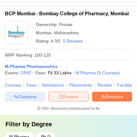
BCP Mumbai - Bombay College of Pharmacy, Mumbai
Ownership:
Private
Mumbai
,
Maharashtra
Rating:
4.3/5
5 Reviews
NIRF Ranking:
100-125
M.Pharma Pharmaceutics
Exams:
GPAT
Fees :
₹
4.33 Lakhs
M.Pharma
(
5
Courses
)
Courses
Fees
Admissions
Placements
Review
Facilities
Compare
Enquire
Brochure
300+
Brochures downloaded so far
Filter by
Degree
M.Pharma
Ph.D