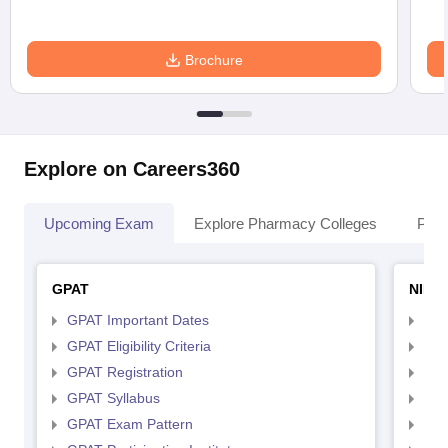
Brochure
Explore on Careers360
Upcoming Exam
Explore Pharmacy Colleges
Pha
GPAT
NIPE
GPAT Important Dates
NIP
GPAT Eligibility Criteria
NIP
GPAT Registration
NIP
GPAT Syllabus
NIP
GPAT Exam Pattern
NIP