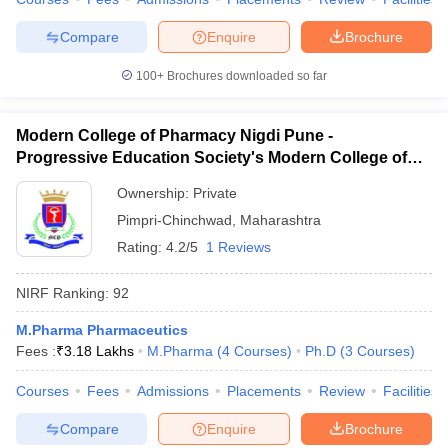
Compare
Enquire
Brochure
100+
Brochures downloaded so far
Modern College of Pharmacy Nigdi Pune -
Progressive Education Society's Modern College of
Pharmacy, Pune
Ownership:
Private
Pimpri-Chinchwad
,
Maharashtra
Rating:
4.2/5
1 Reviews
NIRF Ranking:
92
M.Pharma Pharmaceutics
Fees :
₹
3.18 Lakhs
M.Pharma
(
4
Courses
)
Ph.D
(
3
Courses
)
Courses
Fees
Admissions
Placements
Review
Facilities
Compare
Enquire
Brochure