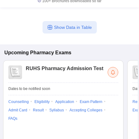
100+
Brochures downloaded so far
Show Data in Table
Upcoming
Pharmacy
Exams
RUHS Pharmacy Admission Test
Dates to be notified soon
Dat
Counselling
Eligibility
Application
Exam Pattern
Res
Admit Card
Result
Syllabus
Accepting Colleges
Exa
FAQs