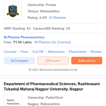
Ownership:
Private
Shirpur
,
Maharashtra
Rating:
4.4/5
16 Reviews
NIRF Ranking:
52
Careers360
Ranking
:
19
M.Pharma Pharmaceutics
Fees :
₹
3.58 Lakhs
M.Pharma
(
11
Courses
)
Courses
Fees
Cut-Off
Admissions
Placements
Review
Compare
Enquire
Brochure
300+
Brochures downloaded so far
Department of Pharmaceutical Sciences, Rashtrasant
Tukadoji Maharaj Nagpur University, Nagpur
Ownership:
Public/Govt
Nagpur
,
Maharashtra