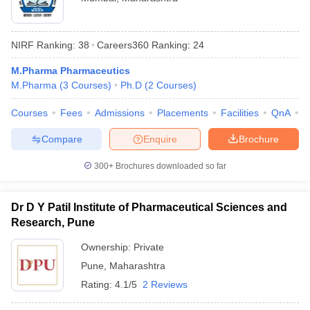
NIRF Ranking:
38
Careers360
Ranking
:
24
M.Pharma Pharmaceutics
M.Pharma
(
3
Courses
)
Ph.D
(
2
Courses
)
Courses
Fees
Admissions
Placements
Facilities
QnA
C
Compare
Enquire
Brochure
300+
Brochures downloaded so far
Dr D Y Patil Institute of Pharmaceutical Sciences and
Research, Pune
Ownership:
Private
Pune
,
Maharashtra
Rating:
4.1/5
2 Reviews