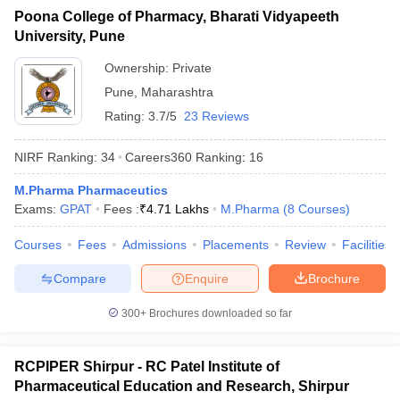
Poona College of Pharmacy, Bharati Vidyapeeth
University, Pune
Ownership:
Private
Pune
,
Maharashtra
Rating:
3.7/5
23 Reviews
NIRF Ranking:
34
Careers360
Ranking
:
16
M.Pharma Pharmaceutics
Exams:
GPAT
Fees :
₹
4.71 Lakhs
M.Pharma
(
8
Courses
)
Courses
Fees
Admissions
Placements
Review
Facilities
Compare
Enquire
Brochure
300+
Brochures downloaded so far
RCPIPER Shirpur - RC Patel Institute of
Pharmaceutical Education and Research, Shirpur