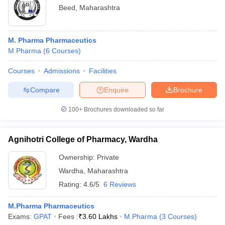
Beed
,
Maharashtra
M. Pharma Pharmaceutics
M.Pharma
(
6
Courses
)
Courses
Admissions
Facilities
Compare
Enquire
Brochure
100+
Brochures downloaded so far
Agnihotri College of Pharmacy, Wardha
Ownership:
Private
Wardha
,
Maharashtra
Rating:
4.6/5
6 Reviews
M.Pharma Pharmaceutics
Exams:
GPAT
Fees :
₹
3.60 Lakhs
M.Pharma
(
3
Courses
)