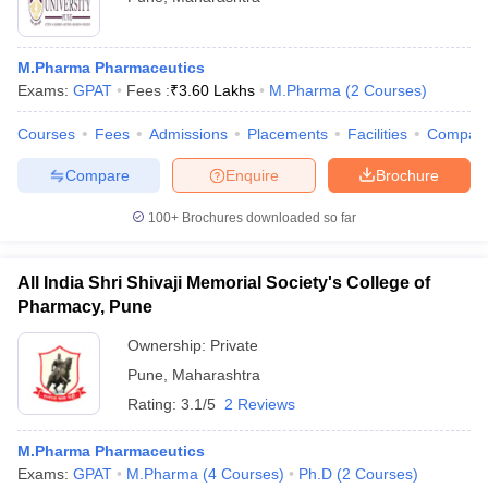
M.Pharma Pharmaceutics
Exams:
GPAT
Fees :
₹
3.60 Lakhs
M.Pharma
(
2
Courses
)
Courses
Fees
Admissions
Placements
Facilities
Compar
Compare
Enquire
Brochure
100+
Brochures downloaded so far
All India Shri Shivaji Memorial Society's College of
Pharmacy, Pune
Ownership:
Private
Pune
,
Maharashtra
Rating:
3.1/5
2 Reviews
M.Pharma Pharmaceutics
Exams:
GPAT
M.Pharma
(
4
Courses
)
Ph.D
(
2
Courses
)