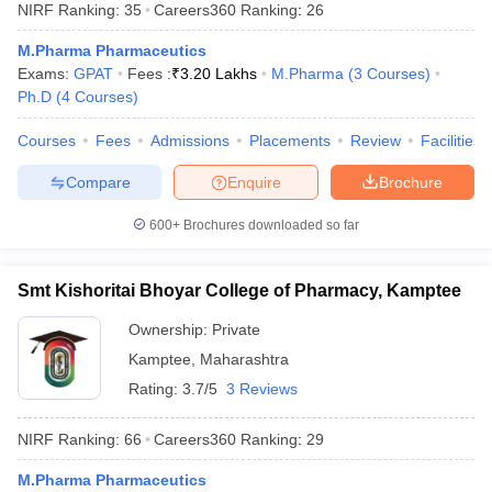
NIRF Ranking:
35
Careers360
Ranking
:
26
M.Pharma Pharmaceutics
Exams:
GPAT
Fees :
₹
3.20 Lakhs
M.Pharma
(
3
Courses
)
Ph.D
(
4
Courses
)
Courses
Fees
Admissions
Placements
Review
Facilities
Compare
Enquire
Brochure
600+
Brochures downloaded so far
Smt Kishoritai Bhoyar College of Pharmacy, Kamptee
Ownership:
Private
Kamptee
,
Maharashtra
Rating:
3.7/5
3 Reviews
NIRF Ranking:
66
Careers360
Ranking
:
29
M.Pharma Pharmaceutics