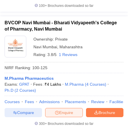
100+
Brochures downloaded so far
BVCOP Navi Mumbai - Bharati Vidyapeeth's College
of Pharmacy, Navi Mumbai
Ownership:
Private
Navi Mumbai
,
Maharashtra
Rating:
3.8/5
1 Reviews
NIRF Ranking:
100-125
M.Pharma Pharmaceutics
Exams:
GPAT
Fees :
₹
4 Lakhs
M.Pharma
(
4
Courses
)
Ph.D
(
2
Courses
)
Courses
Fees
Admissions
Placements
Review
Facilities
Compare
Enquire
Brochure
300+
Brochures downloaded so far