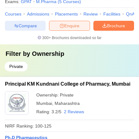
Exams:
GPAT
M.Pharma
(
5
Courses
)
Courses
Admissions
Placements
Review
Facilities
QnA
Compare
Enquire
Brochure
300+
Brochures downloaded so far
Filter by
Ownership
Private
Principal KM Kundnani College of Pharmacy, Mumbai
Ownership:
Private
Mumbai
,
Maharashtra
Rating:
3.2/5
2 Reviews
NIRF Ranking:
100-125
Ph.D Pharmaceutics