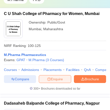
C U Shah College of Pharmacy for Women, Mumbai
Ownership:
Public/Govt
Mumbai
,
Maharashtra
NIRF Ranking:
100-125
M.Pharma Pharmaceutics
Exams:
GPAT
M.Pharma
(
3
Courses
)
Courses
Admissions
Placements
Facilities
QnA
Compare
Compare
Enquire
Brochure
300+
Brochures downloaded so far
Dadasaheb Balpande College of Pharmacy, Nagpur