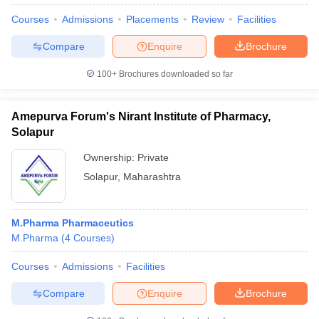
Courses
Admissions
Placements
Review
Facilities
Compare
Enquire
Brochure
100+
Brochures downloaded so far
Amepurva Forum's Nirant Institute of Pharmacy,
Solapur
Ownership:
Private
Solapur
,
Maharashtra
M.Pharma Pharmaceutics
M.Pharma
(
4
Courses
)
Courses
Admissions
Facilities
Compare
Enquire
Brochure