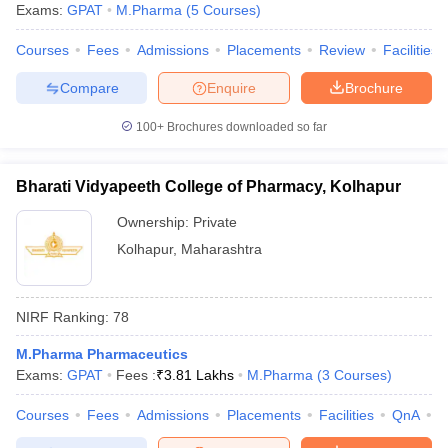
Exams:
GPAT
M.Pharma
(
5
Courses
)
Courses
Fees
Admissions
Placements
Review
Facilities
Compare
Enquire
Brochure
100+
Brochures downloaded so far
Bharati Vidyapeeth College of Pharmacy, Kolhapur
Ownership:
Private
Kolhapur
,
Maharashtra
NIRF Ranking:
78
M.Pharma Pharmaceutics
Exams:
GPAT
Fees :
₹
3.81 Lakhs
M.Pharma
(
3
Courses
)
Courses
Fees
Admissions
Placements
Facilities
QnA
C