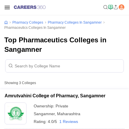
Pharmacy Colleges
Pharmacy Colleges In Sangamner
Pharmaceutics Colleges In Sangamner
Top Pharmaceutics Colleges in
Sangamner
Showing
3
Colleges
Amrutvahini College of Pharmacy, Sangamner
Ownership:
Private
Sangamner
,
Maharashtra
Rating:
4.0/5
1 Reviews