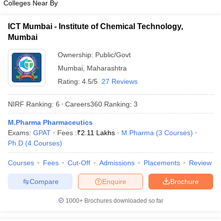
Colleges Near By
ICT Mumbai - Institute of Chemical Technology,
Mumbai
Ownership:
Public/Govt
Mumbai
,
Maharashtra
Rating:
4.5/5
27 Reviews
NIRF Ranking:
6
Careers360
Ranking
:
3
M.Pharma Pharmaceutics
Exams:
GPAT
Fees :
₹
2.11 Lakhs
M.Pharma
(
3
Courses
)
Ph.D
(
4
Courses
)
Courses
Fees
Cut-Off
Admissions
Placements
Review
Compare
Enquire
Brochure
1000+
Brochures downloaded so far