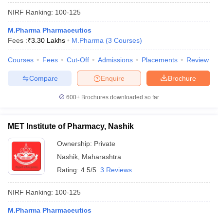
NIRF Ranking:
100-125
M.Pharma Pharmaceutics
Fees :
₹
3.30 Lakhs
M.Pharma
(
3
Courses
)
Courses
Fees
Cut-Off
Admissions
Placements
Review
Compare
Enquire
Brochure
600+
Brochures downloaded so far
MET Institute of Pharmacy, Nashik
Ownership:
Private
Nashik
,
Maharashtra
Rating:
4.5/5
3 Reviews
NIRF Ranking:
100-125
M.Pharma Pharmaceutics