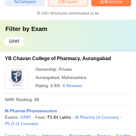
Compare
Enquire
Brochure
100+
Brochures downloaded so far
Filter by
Exam
GPAT
YB Chavan College of Pharmacy, Aurangabad
Ownership:
Private
Aurangabad
,
Maharashtra
Rating:
4.9/5
4 Reviews
NIRF Ranking:
88
M.Pharma Pharmaceutics
Exams:
GPAT
Fees :
₹
3.84 Lakhs
M.Pharma
(
4
Courses
)
Ph.D
(
4
Courses
)
Courses
Fees
Admissions
Placements
Review
Facilities