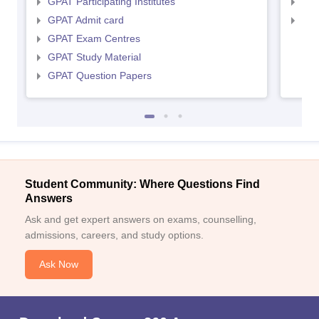
GPAT Participating Institutes
NIP
GPAT Admit card
NIP
GPAT Exam Centres
GPAT Study Material
GPAT Question Papers
Student Community: Where Questions Find
Answers
Ask and get expert answers on exams, counselling,
admissions, careers, and study options.
Ask Now