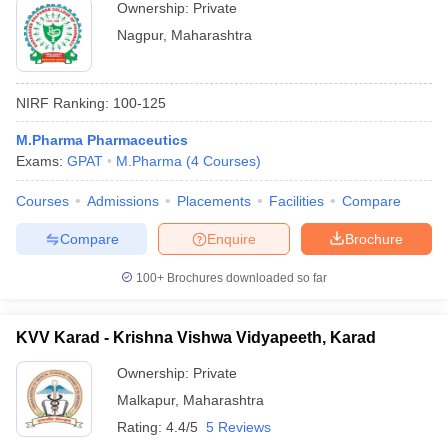
Ownership:
Private
Nagpur
,
Maharashtra
NIRF Ranking:
100-125
M.Pharma Pharmaceutics
Exams:
GPAT
M.Pharma
(
4
Courses
)
Courses
Admissions
Placements
Facilities
Compare
Compare
Enquire
Brochure
100+
Brochures downloaded so far
KVV Karad - Krishna Vishwa Vidyapeeth, Karad
Ownership:
Private
Malkapur
,
Maharashtra
Rating:
4.4/5
5 Reviews