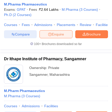
M.Pharma Pharmaceutics
Exams:
GPAT
Fees :
₹
2.64 Lakhs
M.Pharma
(
3
Courses
)
Ph.D
(
2
Courses
)
Courses
Fees
Admissions
Placements
Review
Facilities
t
GPAT Counselling
View All GPAT Articles
R JEE Exam Centres
NIPER JEE Result
NIPER JEE Counselling
How to 
Compare
Enquire
Brochure
lling
View All RUHS Pharmacy Articles
100+
Brochures downloaded so far
Pharm.D Colleges in India
B.Pharma MBA Colleges in India
epting RUHS Pharmacy
Dr Ithape Institute of Pharmacy, Sangamner
acy Colleges in Chennai
Pharmacy Colleges in New Delhi
Pharmacy Col
Andhra Pradesh
Pharmacy Colleges in Telangana
Pharmacy Colleges in 
Ownership:
Private
Sangamner
,
Maharashtra
M.Pharm Pharmaceutics
M.Pharma
(
3
Courses
)
Courses
Admissions
Facilities