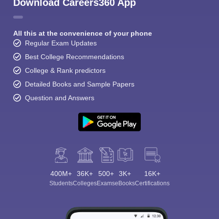
Download Careers360 App
All this at the convenience of your phone
Regular Exam Updates
Best College Recommendations
College & Rank predictors
Detailed Books and Sample Papers
Question and Answers
400M+
36K+
500+
3K+
16K+
Students
Colleges
Exams
eBooks
Certifications