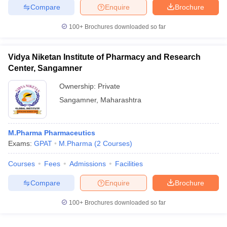
Compare
Enquire
Brochure
100+
Brochures downloaded so far
Vidya Niketan Institute of Pharmacy and Research
Center, Sangamner
Ownership:
Private
Sangamner
,
Maharashtra
M.Pharma Pharmaceutics
Exams:
GPAT
M.Pharma
(
2
Courses
)
Courses
Fees
Admissions
Facilities
Compare
Enquire
Brochure
100+
Brochures downloaded so far