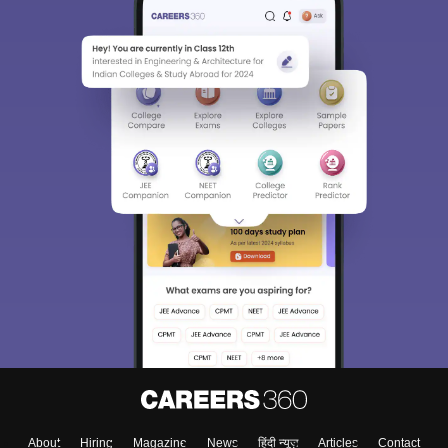
Sign In/Sign Up
We endeavor to keep you informed and help you
choose the right Career path. Sign in and
Exams, Study
access our resources on
Material, Counseling, Colleges etc.
Enter Mobile
Skip
Sign In
About
Hiring
Magazine
News
हिंदी न्यूज़
Articles
Contact