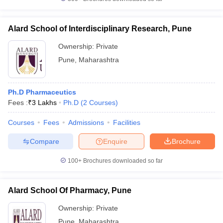
Alard School of Interdisciplinary Research, Pune
Ownership:
Private
Pune
,
Maharashtra
Ph.D Pharmaceutics
Fees :
₹
3 Lakhs
Ph.D
(
2
Courses
)
Courses
Fees
Admissions
Facilities
Compare
Enquire
Brochure
100+
Brochures downloaded so far
Alard School Of Pharmacy, Pune
Ownership:
Private
Pune
,
Maharashtra