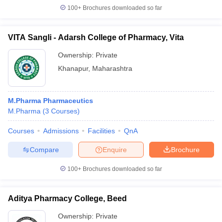
100+
Brochures downloaded so far
VITA Sangli - Adarsh College of Pharmacy, Vita
Ownership:
Private
Khanapur
,
Maharashtra
M.Pharma Pharmaceutics
M.Pharma
(
3
Courses
)
Courses
Admissions
Facilities
QnA
Compare
Enquire
Brochure
100+
Brochures downloaded so far
Aditya Pharmacy College, Beed
Ownership:
Private