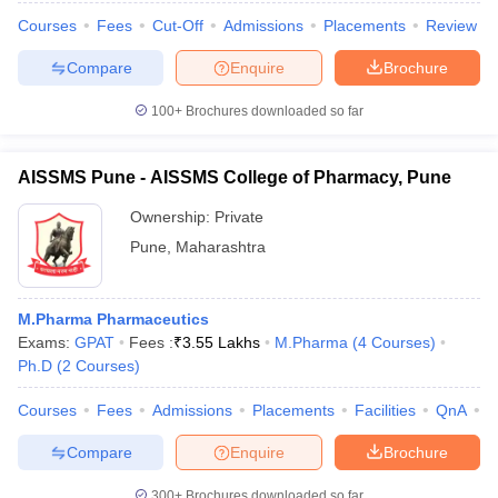
Courses
Fees
Cut-Off
Admissions
Placements
Review
Compare
Enquire
Brochure
100+
Brochures downloaded so far
AISSMS Pune - AISSMS College of Pharmacy, Pune
Ownership:
Private
Pune
,
Maharashtra
M.Pharma Pharmaceutics
Exams:
GPAT
Fees :
₹
3.55 Lakhs
M.Pharma
(
4
Courses
)
Ph.D
(
2
Courses
)
Courses
Fees
Admissions
Placements
Facilities
QnA
C
Compare
Enquire
Brochure
300+
Brochures downloaded so far