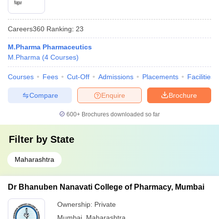
Careers360
Ranking
:
23
M.Pharma Pharmaceutics
M.Pharma
(
4
Courses
)
Courses
Fees
Cut-Off
Admissions
Placements
Facilities
Compare
Enquire
Brochure
600+
Brochures downloaded so far
Filter by
State
Maharashtra
Dr Bhanuben Nanavati College of Pharmacy, Mumbai
Ownership:
Private
Mumbai
,
Maharashtra