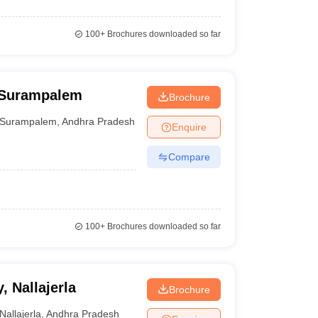
100+
Brochures downloaded so far
 Surampalem
Brochure
Surampalem
,
Andhra Pradesh
Enquire
Compare
100+
Brochures downloaded so far
 Nallajerla
Brochure
Nallajerla
,
Andhra Pradesh