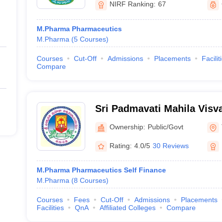
NIRF Ranking:
67
M.Pharma Pharmaceutics
M.Pharma
(
5
Courses
)
Courses
Cut-Off
Admissions
Placements
Facilit
Compare
Sri Padmavati Mahila Visv
Tirupati
Ownership:
Public/Govt
Rating:
4.0/5
30 Reviews
M.Pharma Pharmaceutics Self Finance
M.Pharma
(
8
Courses
)
Courses
Fees
Cut-Off
Admissions
Placements
Facilities
QnA
Affiliated Colleges
Compare