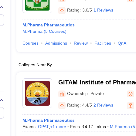
Rating:
3.0/5
1 Reviews
M.Pharma Pharmaceutics
M.Pharma
(
5
Courses
)
Courses
Admissions
Review
Facilities
QnA
Colleges Near By
GITAM Institute of Pharm
Ownership:
Private
Rating:
4.4/5
2 Reviews
M.Pharma Pharmaceutics
Exams:
GPAT
,
+
1
more
Fees :
₹
4.17 Lakhs
M.Pharma
(
5