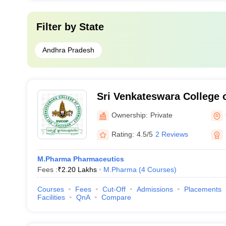
Filter by
State
Andhra Pradesh
Sri Venkateswara College 
Nagar
Ownership:
Private
Rating:
4.5/5
2 Reviews
M.Pharma Pharmaceutics
Fees :
₹
2.20 Lakhs
M.Pharma
(
4
Courses
)
Courses
Fees
Cut-Off
Admissions
Placements
Facilities
QnA
Compare