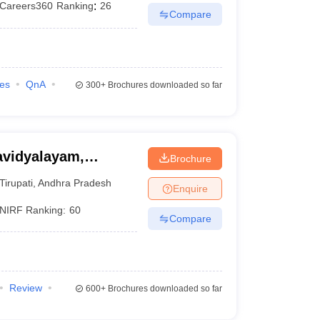
Careers360
Ranking
:
26
Compare
ies
QnA
300+
Brochures downloaded so far
avidyalayam,
Brochure
Tirupati
,
Andhra Pradesh
Enquire
NIRF Ranking:
60
Compare
Review
600+
Brochures downloaded so far