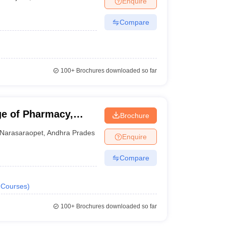
Enquire
Compare
100+
Brochures downloaded so far
e of Pharmacy,
Brochure
Narasaraopet
,
Andhra Pradesh
Enquire
Compare
Courses
)
100+
Brochures downloaded so far