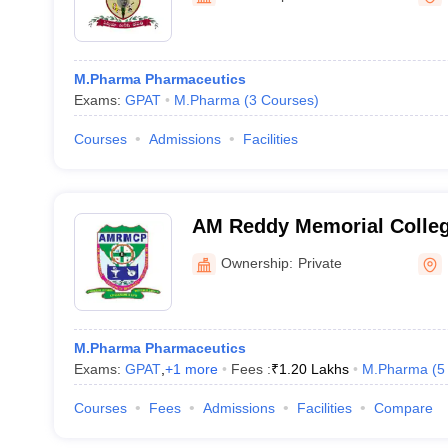
M.Pharma Pharmaceutics
Exams:
GPAT
M.Pharma
(
3
Courses
)
Courses
Admissions
Facilities
AM Reddy Memorial Colleg
Narasaraopet
Ownership:
Private
M.Pharma Pharmaceutics
Exams:
GPAT
,
+
1
more
Fees :
₹
1.20 Lakhs
M.Pharma
(
5
Courses
Fees
Admissions
Facilities
Compare