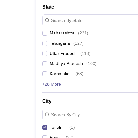
University
State
Animation and Design
Management and Business Administration
Search By State
School
Competition
Maharashtra
(
221
)
Hospitality
Finance
Telangana
(
127
)
Study Abroad
News
Uttar Pradesh
(
113
)
Hindi News
Madhya Pradesh
(
100
)
Karnataka
(
68
)
+28 More
City
Search By City
Tenali
(
1
)
Pune
(
37
)