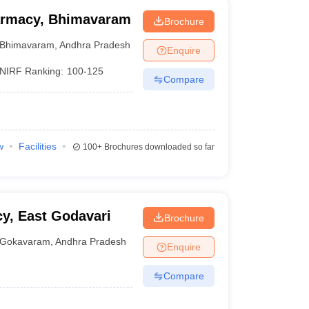
harmacy, Bhimavaram
Brochure
Bhimavaram
,
Andhra Pradesh
Enquire
NIRF Ranking:
100-125
Compare
w
Facilities
100+
Brochures downloaded so far
y, East Godavari
Brochure
Gokavaram
,
Andhra Pradesh
Enquire
Compare