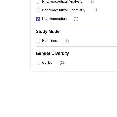
Pharmaceutical Analysis
(
1
)
Pharmaceutical Chemistry
(
1
)
Pharmaceutics
(
1
)
Study Mode
Full Time
(
1
)
Gender Diversity
Co-Ed
(
1
)