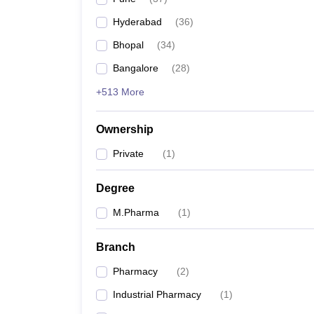
Hyderabad
(
36
)
Bhopal
(
34
)
Bangalore
(
28
)
+513 More
Ownership
Private
(
1
)
Degree
M.Pharma
(
1
)
Branch
Pharmacy
(
2
)
Industrial Pharmacy
(
1
)