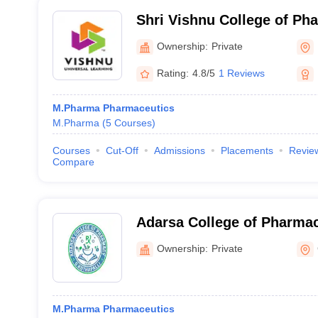
Shri Vishnu College of P
Ownership:
Private
Rating:
4.8/5
1 Reviews
M.Pharma Pharmaceutics
M.Pharma
(
5
Courses
)
Courses
Cut-Off
Admissions
Placements
Revie
Compare
Adarsa College of Pharmac
Ownership:
Private
M.Pharma Pharmaceutics