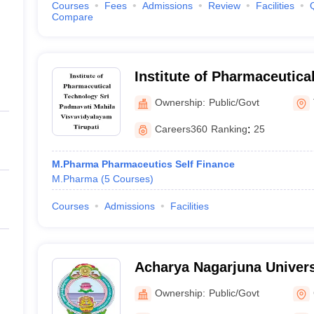
Courses
Fees
Admissions
Review
Facilities
Compare
Institute of Pharmaceutica
Padmavati Mahila Visvavid
Ownership:
Public/Govt
Careers360
Ranking
:
25
M.Pharma Pharmaceutics Self Finance
M.Pharma
(
5
Courses
)
Courses
Admissions
Facilities
Acharya Nagarjuna Univers
Pharmaceutical Sciences,
Ownership:
Public/Govt