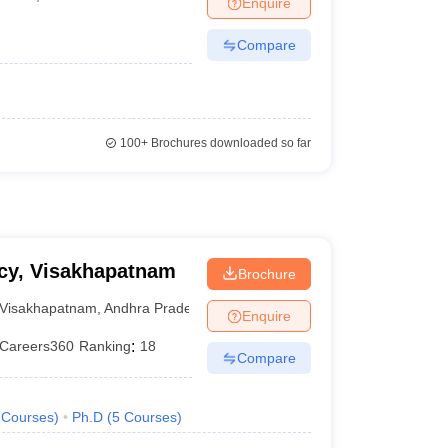
Enquire
Compare
100+
Brochures downloaded so far
acy, Visakhapatnam
Brochure
Visakhapatnam
,
Andhra Pradesh
Enquire
Careers360
Ranking
:
18
Compare
Courses
)
Ph.D
(
5
Courses
)