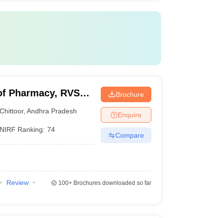
of Pharmacy, RVS
Brochure
Chittoor
,
Andhra Pradesh
Enquire
NIRF Ranking:
74
Compare
Review
100+
Brochures downloaded so far