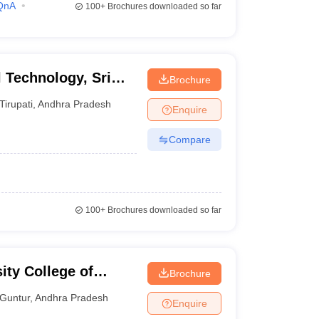
QnA
100+
Brochures downloaded so far
l Technology, Sri
Brochure
yalayam, Tirupati
Tirupati
,
Andhra Pradesh
Enquire
Compare
100+
Brochures downloaded so far
ity College of
Brochure
 Guntur
Guntur
,
Andhra Pradesh
Enquire