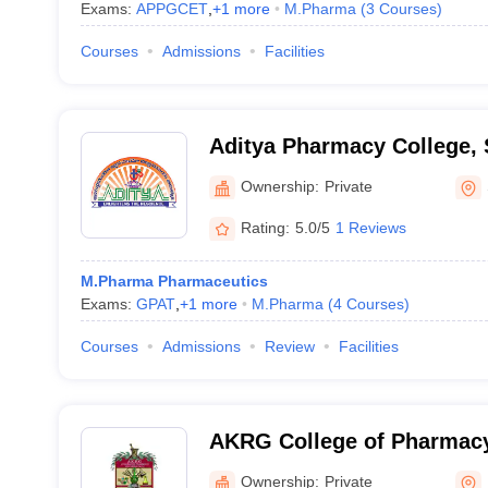
Exams:
APPGCET
,
+
1
more
M.Pharma
(
3
Courses
)
Courses
Admissions
Facilities
Aditya Pharmacy College,
Ownership:
Private
Rating:
5.0/5
1 Reviews
M.Pharma Pharmaceutics
Exams:
GPAT
,
+
1
more
M.Pharma
(
4
Courses
)
Courses
Admissions
Review
Facilities
AKRG College of Pharmacy,
Ownership:
Private