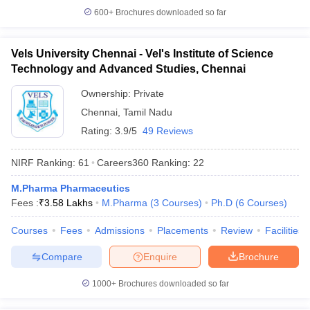
600+
Brochures downloaded so far
Vels University Chennai - Vel's Institute of Science
Technology and Advanced Studies, Chennai
Ownership:
Private
Chennai
,
Tamil Nadu
Rating:
3.9/5
49 Reviews
NIRF Ranking:
61
Careers360
Ranking
:
22
M.Pharma Pharmaceutics
Fees :
₹
3.58 Lakhs
M.Pharma
(
3
Courses
)
Ph.D
(
6
Courses
)
Courses
Fees
Admissions
Placements
Review
Facilities
Compare
Enquire
Brochure
1000+
Brochures downloaded so far