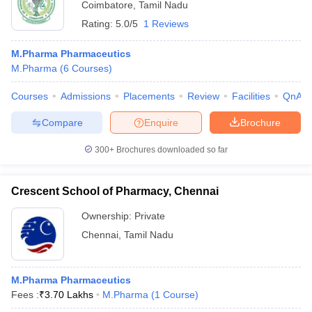
Coimbatore
,
Tamil Nadu
Rating:
5.0/5
1 Reviews
M.Pharma Pharmaceutics
M.Pharma
(
6
Courses
)
Courses
Admissions
Placements
Review
Facilities
QnA
Compare
Enquire
Brochure
300+
Brochures downloaded so far
Crescent School of Pharmacy, Chennai
Ownership:
Private
Chennai
,
Tamil Nadu
M.Pharma Pharmaceutics
Fees :
₹
3.70 Lakhs
M.Pharma
(
1
Course
)