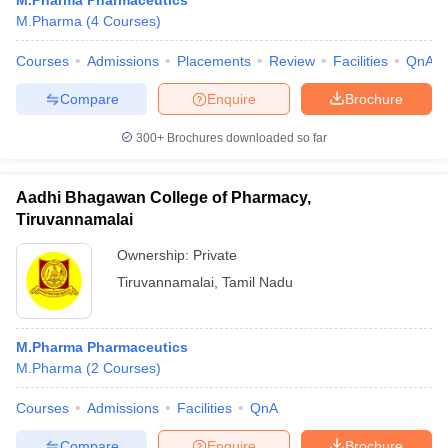
M.Pharma Pharmaceutics
M.Pharma
(
4
Courses
)
Courses
Admissions
Placements
Review
Facilities
QnA
Compare
Enquire
Brochure
300+
Brochures downloaded so far
Aadhi Bhagawan College of Pharmacy,
Tiruvannamalai
Ownership:
Private
Tiruvannamalai
,
Tamil Nadu
M.Pharma Pharmaceutics
M.Pharma
(
2
Courses
)
Courses
Admissions
Facilities
QnA
Compare
Enquire
Brochure