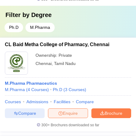
Filter by
Degree
Ph.D
M.Pharma
CL Baid Metha College of Pharmacy, Chennai
Ownership:
Private
Chennai
,
Tamil Nadu
M.Pharma Pharmaceutics
M.Pharma
(
4
Courses
)
Ph.D
(
3
Courses
)
Courses
Admissions
Facilities
Compare
Compare
Enquire
Brochure
300+
Brochures downloaded so far