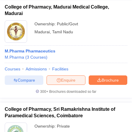
College of Pharmacy, Madurai Medical College,
Madurai
Ownership:
Public/Govt
Madurai
,
Tamil Nadu
M.Pharma Pharmaceutics
M.Pharma
(
3
Courses
)
Courses
Admissions
Facilities
Compare
Enquire
Brochure
300+
Brochures downloaded so far
College of Pharmacy, Sri Ramakrishna Institute of
Paramedical Sciences, Coimbatore
Ownership:
Private