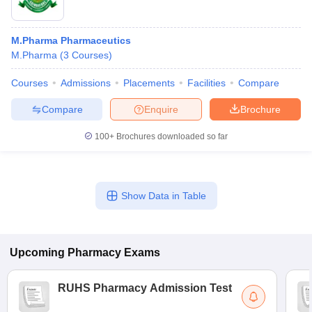
M.Pharma Pharmaceutics
M.Pharma
(
3
Courses
)
Courses
Admissions
Placements
Facilities
Compare
Compare
Enquire
Brochure
100+
Brochures downloaded so far
Show Data in Table
Upcoming
Pharmacy
Exams
RUHS Pharmacy Admission Test