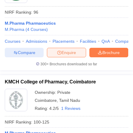
NIRF Ranking:
96
M.Pharma Pharmaceutics
M.Pharma
(
4
Courses
)
Courses
Admissions
Placements
Facilities
QnA
Compare
Compare
Enquire
Brochure
300+
Brochures downloaded so far
KMCH College of Pharmacy, Coimbatore
Ownership:
Private
Coimbatore
,
Tamil Nadu
Rating:
4.2/5
1 Reviews
NIRF Ranking:
100-125