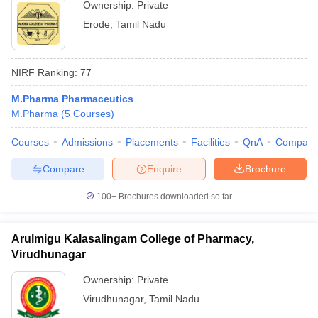
Ownership:
Private
Erode
,
Tamil Nadu
NIRF Ranking:
77
M.Pharma Pharmaceutics
M.Pharma
(
5
Courses
)
Courses
Admissions
Placements
Facilities
QnA
Compare
Compare
Enquire
Brochure
100+
Brochures downloaded so far
Arulmigu Kalasalingam College of Pharmacy,
Virudhunagar
Ownership:
Private
Virudhunagar
,
Tamil Nadu