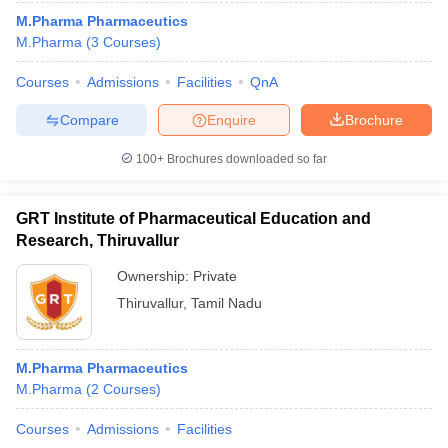
M.Pharma Pharmaceutics
M.Pharma
(
3
Courses
)
Courses
Admissions
Facilities
QnA
Compare
Enquire
Brochure
100+
Brochures downloaded so far
GRT Institute of Pharmaceutical Education and
Research, Thiruvallur
Ownership:
Private
Thiruvallur
,
Tamil Nadu
M.Pharma Pharmaceutics
M.Pharma
(
2
Courses
)
Courses
Admissions
Facilities