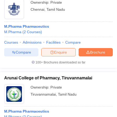
Ownership:
Private
Chennai
,
Tamil Nadu
M.Pharma Pharmaceutics
M.Pharma
(
2
Courses
)
Courses
Admissions
Facilities
Compare
Compare
Enquire
Brochure
100+
Brochures downloaded so far
Arunai College of Pharmacy, Tiruvannamalai
Ownership:
Private
Tiruvannamalai
,
Tamil Nadu
M.Pharma Pharmaceutics
M.Pharma
(
2
Courses
)