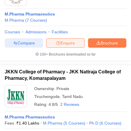
M.Pharma Pharmaceutics
M.Pharma
(
7
Courses
)
Courses
Admissions
Facilities
Compare
Enquire
Brochure
100+
Brochures downloaded so far
JKKN College of Pharmacy - JKK Nattraja College of
Pharmacy, Komarapalayam
Ownership:
Private
Tiruchengode
,
Tamil Nadu
Rating:
4.8/5
2 Reviews
M.Pharma Pharmaceutics
Fees :
₹
1.40 Lakhs
M.Pharma
(
5
Courses
)
Ph.D
(
6
Courses
)