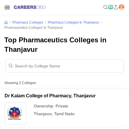
Pharmacy Colleges
Pharmacy Colleges In Thanjavur
Pharmaceutics Colleges In Thanjavur
Top Pharmaceutics Colleges in
Thanjavur
Showing
2
Colleges
Dr Kalam College of Pharmacy, Thanjavur
Ownership:
Private
Thanjavur
,
Tamil Nadu