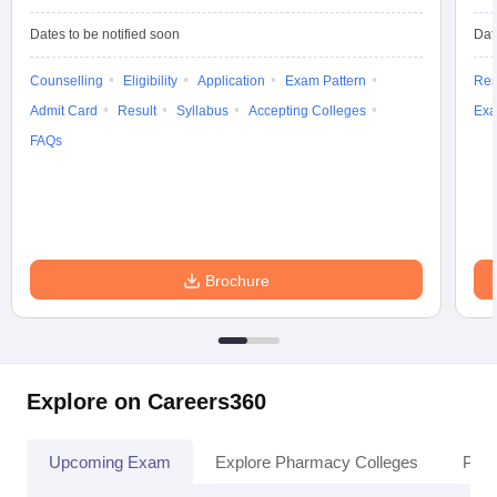
Dates to be notified soon
Dat
Counselling
Eligibility
Application
Exam Pattern
Res
Admit Card
Result
Syllabus
Accepting Colleges
Exa
FAQs
Brochure
Explore on Careers360
Upcoming Exam
Explore Pharmacy Colleges
Pha