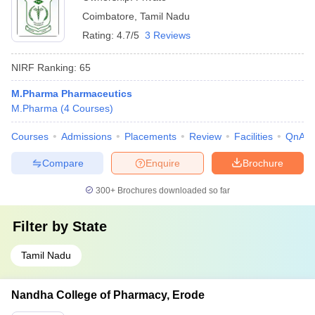
Coimbatore
,
Tamil Nadu
Rating:
4.7/5
3 Reviews
NIRF Ranking:
65
M.Pharma Pharmaceutics
M.Pharma
(
4
Courses
)
Courses
Admissions
Placements
Review
Facilities
QnA
Compare
Enquire
Brochure
300+
Brochures downloaded so far
Filter by
State
Tamil Nadu
Nandha College of Pharmacy, Erode