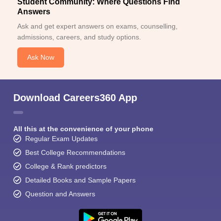
Student Community: Where Questions Find
Answers
Ask and get expert answers on exams, counselling,
admissions, careers, and study options.
Ask Now
Download Careers360 App
All this at the convenience of your phone
Regular Exam Updates
Best College Recommendations
College & Rank predictors
Detailed Books and Sample Papers
Question and Answers