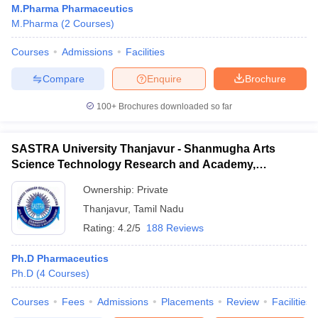
M.Pharma Pharmaceutics
M.Pharma
(
2
Courses
)
Courses
Admissions
Facilities
t
GPAT Counselling
View All GPAT Articles
Compare
Enquire
Brochure
R JEE Exam Centres
NIPER JEE Result
NIPER JEE Counselling
How to 
100+
Brochures downloaded so far
lling
View All RUHS Pharmacy Articles
Pharm.D Colleges in India
B.Pharma MBA Colleges in India
SASTRA University Thanjavur - Shanmugha Arts
epting RUHS Pharmacy
Science Technology Research and Academy,
acy Colleges in Chennai
Pharmacy Colleges in New Delhi
Pharmacy Col
Thanjavur
Andhra Pradesh
Pharmacy Colleges in Telangana
Pharmacy Colleges in 
Ownership:
Private
Thanjavur
,
Tamil Nadu
Rating:
4.2/5
188 Reviews
Ph.D Pharmaceutics
Ph.D
(
4
Courses
)
Courses
Fees
Admissions
Placements
Review
Facilities