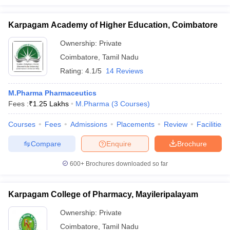
Karpagam Academy of Higher Education, Coimbatore
Ownership:
Private
Coimbatore
,
Tamil Nadu
Rating:
4.1/5
14 Reviews
M.Pharma Pharmaceutics
Fees :
₹
1.25 Lakhs
M.Pharma
(
3
Courses
)
Courses
Fees
Admissions
Placements
Review
Facilities
Compare
Enquire
Brochure
600+
Brochures downloaded so far
Karpagam College of Pharmacy, Mayileripalayam
Ownership:
Private
Coimbatore
,
Tamil Nadu