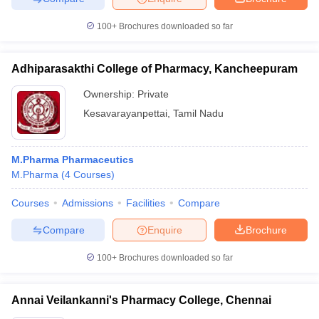
100+
Brochures downloaded so far
Adhiparasakthi College of Pharmacy, Kancheepuram
Ownership:
Private
Kesavarayanpettai
,
Tamil Nadu
M.Pharma Pharmaceutics
M.Pharma
(
4
Courses
)
Courses
Admissions
Facilities
Compare
Compare
Enquire
Brochure
100+
Brochures downloaded so far
Annai Veilankanni's Pharmacy College, Chennai