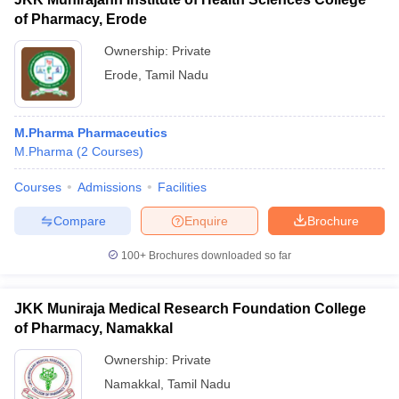
of Pharmacy, Erode
Ownership:
Private
Erode
,
Tamil Nadu
M.Pharma Pharmaceutics
M.Pharma
(
2
Courses
)
Courses
Admissions
Facilities
Compare
Enquire
Brochure
100+
Brochures downloaded so far
JKK Muniraja Medical Research Foundation College
of Pharmacy, Namakkal
Ownership:
Private
Namakkal
,
Tamil Nadu