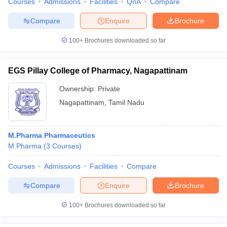
Courses
Admissions
Facilities
QnA
Compare
Compare
Enquire
Brochure
100+
Brochures downloaded so far
EGS Pillay College of Pharmacy, Nagapattinam
Ownership:
Private
Nagapattinam
,
Tamil Nadu
M.Pharma Pharmaceutics
M.Pharma
(
3
Courses
)
Courses
Admissions
Facilities
Compare
Compare
Enquire
Brochure
100+
Brochures downloaded so far