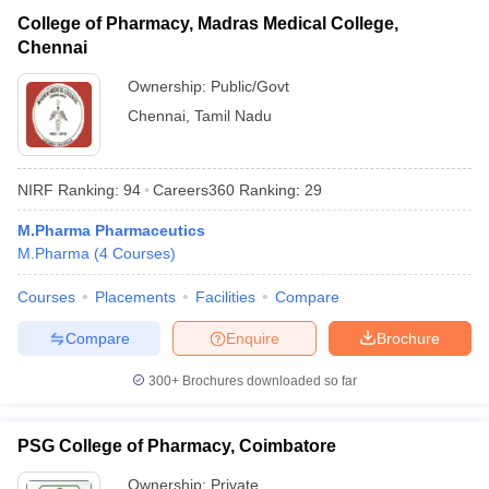
College of Pharmacy, Madras Medical College,
Chennai
Ownership:
Public/Govt
Chennai
,
Tamil Nadu
NIRF Ranking:
94
Careers360
Ranking
:
29
M.Pharma Pharmaceutics
M.Pharma
(
4
Courses
)
Courses
Placements
Facilities
Compare
Compare
Enquire
Brochure
300+
Brochures downloaded so far
PSG College of Pharmacy, Coimbatore
Ownership:
Private