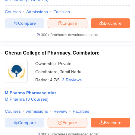
Courses
Admissions
Facilities
Compare
Enquire
Brochure
300+
Brochures downloaded so far
Cheran College of Pharmacy, Coimbatore
Ownership:
Private
Coimbatore
,
Tamil Nadu
Rating:
4.7/5
3 Reviews
M.Pharma Pharmaceutics
M.Pharma
(
3
Courses
)
Courses
Admissions
Review
Facilities
Compare
Enquire
Brochure
300+
Brochures downloaded so far