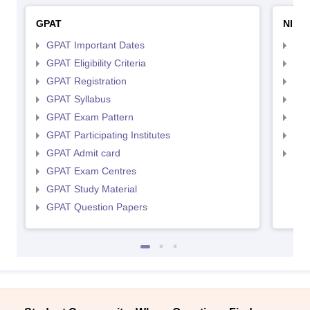
GPAT
NIPE
GPAT Important Dates
NIP
GPAT Eligibility Criteria
NIP
GPAT Registration
NIP
GPAT Syllabus
NIP
GPAT Exam Pattern
NIP
GPAT Participating Institutes
NIP
GPAT Admit card
NIP
GPAT Exam Centres
GPAT Study Material
GPAT Question Papers