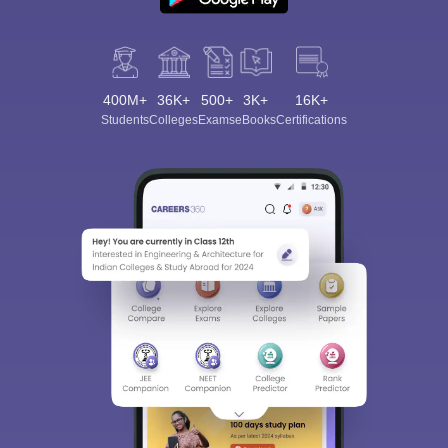
400M+
36K+
500+
3K+
16K+
Students
Colleges
Exams
eBooks
Certifications
Sign In/Sign Up
We endeavor to keep you informed and help you
choose the right Career path. Sign in and
Exams, Study
access our resources on