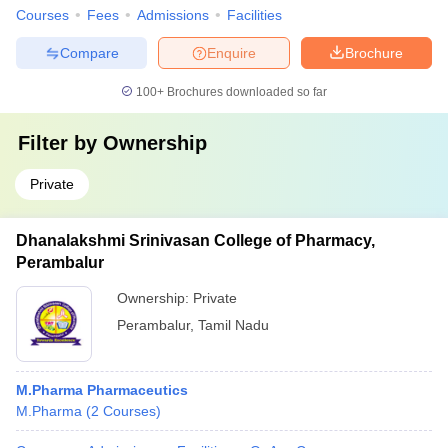
Courses
Fees
Admissions
Facilities
Compare
Enquire
Brochure
100+
Brochures downloaded so far
Filter by
Ownership
Private
Dhanalakshmi Srinivasan College of Pharmacy,
Perambalur
Ownership:
Private
Perambalur
,
Tamil Nadu
M.Pharma Pharmaceutics
M.Pharma
(
2
Courses
)