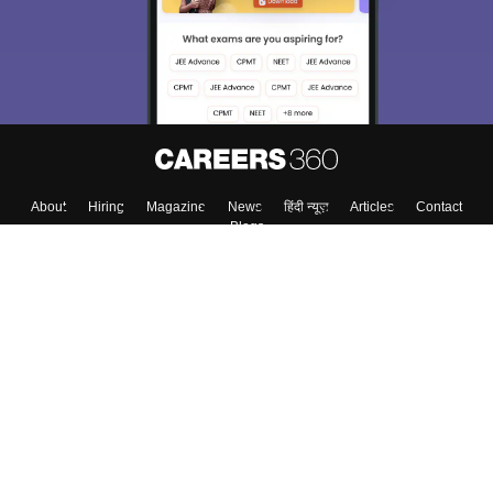
Material, Counseling, Colleges etc.
Enter Mobile
Skip
Sign In
About
Hiring
Magazine
News
हिंदी न्यूज़
Articles
Contact
Blogs
Top Exams
Colleges
Predictors & Ebooks