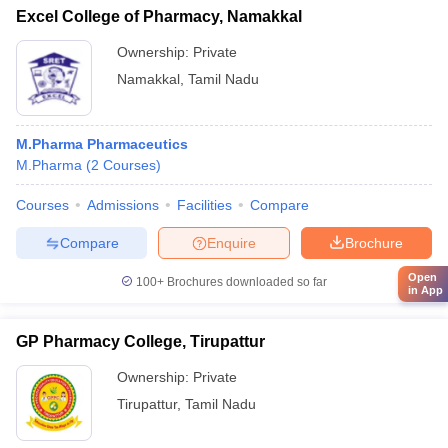
Excel College of Pharmacy, Namakkal
Ownership:
Private
Namakkal
,
Tamil Nadu
M.Pharma Pharmaceutics
M.Pharma
(
2
Courses
)
Courses
Admissions
Facilities
Compare
Compare
Enquire
Brochure
Open
100+
Brochures downloaded so far
in App
GP Pharmacy College, Tirupattur
Ownership:
Private
Tirupattur
,
Tamil Nadu