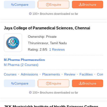
Compare
Enquire
Brochure
100+
Brochures downloaded so far
Jaya College of Paramedical Sciences, Chennai
Ownership:
Private
Thiruninravur
,
Tamil Nadu
Rating:
2.8/5
1 Reviews
M.Pharma Pharmaceutics
M.Pharma
(
2
Courses
)
Courses
Admissions
Placements
Review
Facilities
Comp
Compare
Enquire
Brochure
100+
Brochures downloaded so far
JKK Munirajahh Institute of Health Sciences College