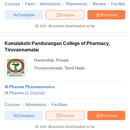
Courses
Fees
Admissions
Placements
Review
Facilities
Compare
Enquire
Brochure
100+
Brochures downloaded so far
Kamalakshi Pandurangan College of Pharmacy,
Tiruvannamalai
Ownership:
Private
Tiruvannamalai
,
Tamil Nadu
M.Pharma Pharmaceutics
M.Pharma
(
1
Course
)
Courses
Admissions
Facilities
Compare
Enquire
Brochure
100+
Brochures downloaded so far