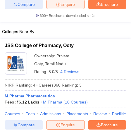
Compare
Enquire
Brochure
600+
Brochures downloaded so far
Colleges Near By
JSS College of Pharmacy, Ooty
Ownership:
Private
Ooty
,
Tamil Nadu
Rating:
5.0/5
4 Reviews
NIRF Ranking:
4
Careers360
Ranking
:
3
M.Pharma Pharmaceutics
Fees :
₹
6.12 Lakhs
M.Pharma
(
10
Courses
)
Courses
Fees
Admissions
Placements
Review
Facilities
Compare
Enquire
Brochure