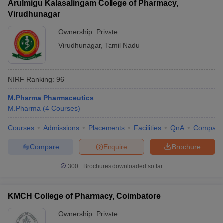
Arulmigu Kalasalingam College of Pharmacy,
Virudhunagar
Ownership:
Private
Virudhunagar
,
Tamil Nadu
NIRF Ranking:
96
M.Pharma Pharmaceutics
M.Pharma
(
4
Courses
)
Courses
Admissions
Placements
Facilities
QnA
Compare
Compare
Enquire
Brochure
300+
Brochures downloaded so far
KMCH College of Pharmacy, Coimbatore
Ownership:
Private