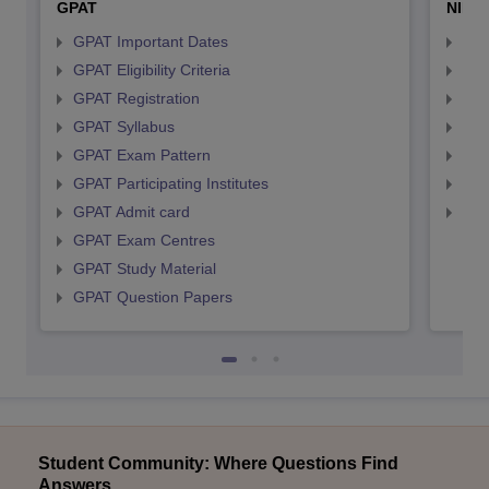
GPAT
NIPE
GPAT Important Dates
NIP
GPAT Eligibility Criteria
NIP
GPAT Registration
NIP
GPAT Syllabus
NIP
GPAT Exam Pattern
NIP
GPAT Participating Institutes
NIP
GPAT Admit card
NIP
GPAT Exam Centres
GPAT Study Material
GPAT Question Papers
Student Community: Where Questions Find
Answers