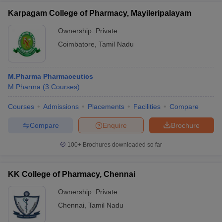
Karpagam College of Pharmacy, Mayileripalayam
Ownership:
Private
Coimbatore
,
Tamil Nadu
M.Pharma Pharmaceutics
M.Pharma
(
3
Courses
)
Courses
Admissions
Placements
Facilities
Compare
Compare
Enquire
Brochure
100+
Brochures downloaded so far
KK College of Pharmacy, Chennai
Ownership:
Private
Chennai
,
Tamil Nadu