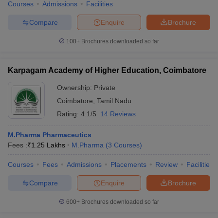
Courses
Admissions
Facilities
Compare
Enquire
Brochure
100+
Brochures downloaded so far
Karpagam Academy of Higher Education, Coimbatore
Ownership:
Private
Coimbatore
,
Tamil Nadu
Rating:
4.1/5
14 Reviews
M.Pharma Pharmaceutics
Fees :
₹
1.25 Lakhs
M.Pharma
(
3
Courses
)
Courses
Fees
Admissions
Placements
Review
Facilities
Compare
Enquire
Brochure
600+
Brochures downloaded so far