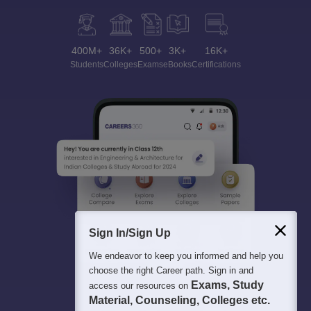
400M+
36K+
500+
3K+
16K+
Students
Colleges
Exams
eBooks
Certifications
Sign In/Sign Up
We endeavor to keep you informed and help you
choose the right Career path. Sign in and
Exams, Study
access our resources on
Material, Counseling, Colleges etc.