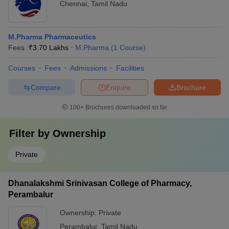
Chennai
,
Tamil Nadu
M.Pharma Pharmaceutics
Fees :
₹
3.70 Lakhs
M.Pharma
(
1
Course
)
Courses
Fees
Admissions
Facilities
Compare
Enquire
Brochure
100+
Brochures downloaded so far
Filter by
Ownership
Private
Dhanalakshmi Srinivasan College of Pharmacy,
Perambalur
Ownership:
Private
Perambalur
,
Tamil Nadu