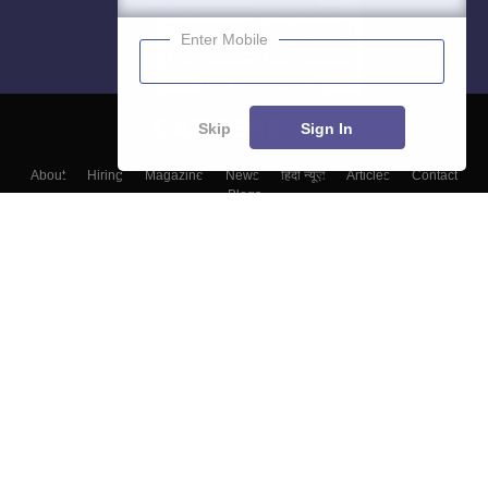
Enter Mobile
Skip
Sign In
About
Hiring
Magazine
News
हिंदी न्यूज़
Articles
Contact
Blogs
Top Exams
Colleges
Predictors & Ebooks