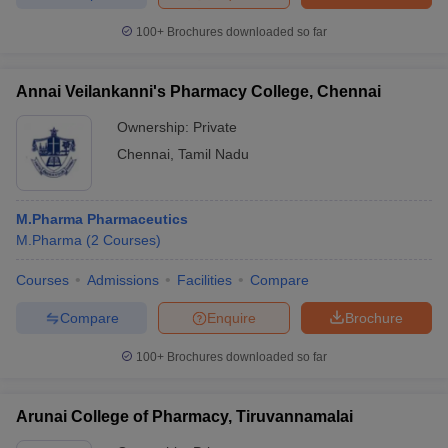
100+
Brochures downloaded so far
Annai Veilankanni's Pharmacy College, Chennai
Ownership:
Private
Chennai
,
Tamil Nadu
M.Pharma Pharmaceutics
M.Pharma
(
2
Courses
)
Courses
Admissions
Facilities
Compare
Compare
Enquire
Brochure
100+
Brochures downloaded so far
Arunai College of Pharmacy, Tiruvannamalai