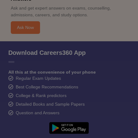
Ask and get expert answers on exams, counselling,
admissions, careers, and study options.
Ask Now
Download Careers360 App
All this at the convenience of your phone
Regular Exam Updates
Best College Recommendations
College & Rank predictors
Detailed Books and Sample Papers
Question and Answers