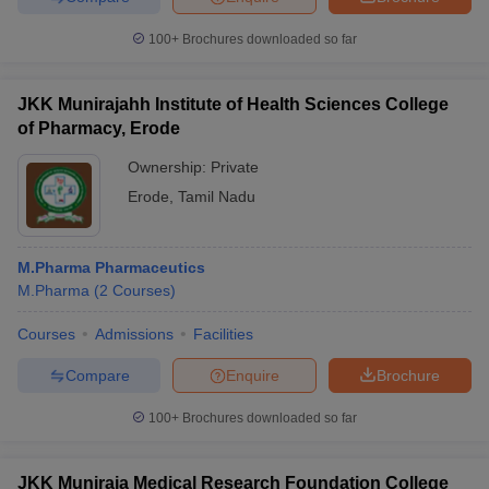
100+
Brochures downloaded so far
JKK Munirajahh Institute of Health Sciences College
of Pharmacy, Erode
Ownership:
Private
Erode
,
Tamil Nadu
M.Pharma Pharmaceutics
M.Pharma
(
2
Courses
)
Courses
Admissions
Facilities
Compare
Enquire
Brochure
100+
Brochures downloaded so far
JKK Muniraja Medical Research Foundation College