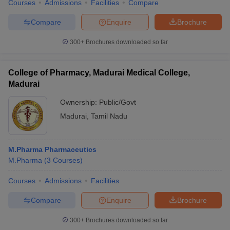
Courses
Admissions
Facilities
Compare
Compare
Enquire
Brochure
300+
Brochures downloaded so far
College of Pharmacy, Madurai Medical College,
Madurai
Ownership:
Public/Govt
Madurai
,
Tamil Nadu
M.Pharma Pharmaceutics
M.Pharma
(
3
Courses
)
Courses
Admissions
Facilities
Compare
Enquire
Brochure
300+
Brochures downloaded so far