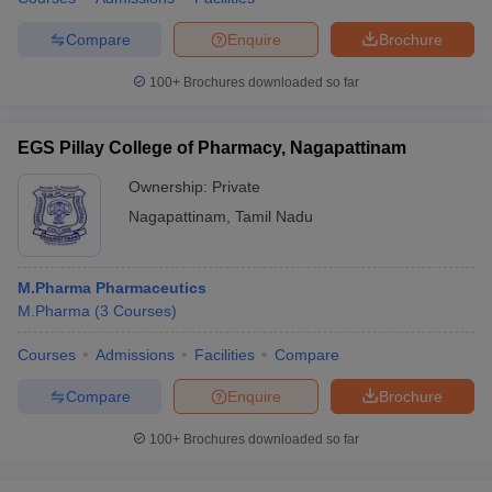
Compare
Enquire
Brochure
100+
Brochures downloaded so far
EGS Pillay College of Pharmacy, Nagapattinam
Ownership:
Private
Nagapattinam
,
Tamil Nadu
M.Pharma Pharmaceutics
M.Pharma
(
3
Courses
)
Courses
Admissions
Facilities
Compare
Compare
Enquire
Brochure
100+
Brochures downloaded so far