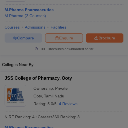
M.Pharma Pharmaceutics
M.Pharma
(
2
Courses
)
Courses
Admissions
Facilities
t
GPAT Counselling
View All GPAT Articles
R JEE Exam Centres
NIPER JEE Result
NIPER JEE Counselling
How to 
Compare
Enquire
Brochure
lling
View All RUHS Pharmacy Articles
100+
Brochures downloaded so far
Pharm.D Colleges in India
B.Pharma MBA Colleges in India
epting RUHS Pharmacy
Colleges Near By
acy Colleges in Chennai
Pharmacy Colleges in New Delhi
Pharmacy Col
Andhra Pradesh
Pharmacy Colleges in Telangana
Pharmacy Colleges in 
JSS College of Pharmacy, Ooty
Ownership:
Private
Ooty
,
Tamil Nadu
Rating:
5.0/5
4 Reviews
NIRF Ranking:
4
Careers360
Ranking
:
3
M.Pharma Pharmaceutics