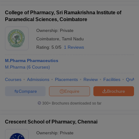
College of Pharmacy, Sri Ramakrishna Institute of
Paramedical Sciences, Coimbatore
Ownership:
Private
Coimbatore
,
Tamil Nadu
Rating:
5.0/5
1 Reviews
M.Pharma Pharmaceutics
M.Pharma
(
6
Courses
)
Courses
Admissions
Placements
Review
Facilities
QnA
Compare
Enquire
Brochure
300+
Brochures downloaded so far
Crescent School of Pharmacy, Chennai
Ownership:
Private