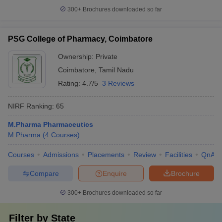
300+
Brochures downloaded so far
PSG College of Pharmacy, Coimbatore
Ownership:
Private
Coimbatore
,
Tamil Nadu
Rating:
4.7/5
3 Reviews
NIRF Ranking:
65
M.Pharma Pharmaceutics
M.Pharma
(
4
Courses
)
Courses
Admissions
Placements
Review
Facilities
QnA
Compare
Enquire
Brochure
300+
Brochures downloaded so far
Filter by
State