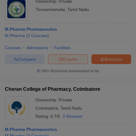
Ownership:
Private
Tiruvannamalai
,
Tamil Nadu
M.Pharma Pharmaceutics
M.Pharma
(
2
Courses
)
Courses
Admissions
Facilities
Compare
Enquire
Brochure
300+
Brochures downloaded so far
Cheran College of Pharmacy, Coimbatore
Ownership:
Private
Coimbatore
,
Tamil Nadu
Rating:
4.7/5
3 Reviews
M.Pharma Pharmaceutics
M.Pharma
(
3
Courses
)