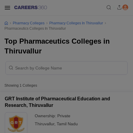
Pharmacy Colleges
Pharmacy Colleges In Thiruvallur
Pharmaceutics Colleges In Thiruvallur
Top Pharmaceutics Colleges in
Thiruvallur
Showing
1
Colleges
GRT Institute of Pharmaceutical Education and
Research, Thiruvallur
Ownership:
Private
Thiruvallur
,
Tamil Nadu