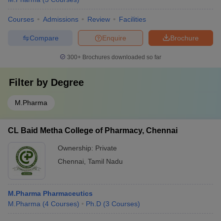
Courses
Admissions
Review
Facilities
Compare
Enquire
Brochure
300+
Brochures downloaded so far
Filter by
Degree
M.Pharma
CL Baid Metha College of Pharmacy, Chennai
Ownership:
Private
Chennai
,
Tamil Nadu
M.Pharma Pharmaceutics
M.Pharma
(
4
Courses
)
Ph.D
(
3
Courses
)