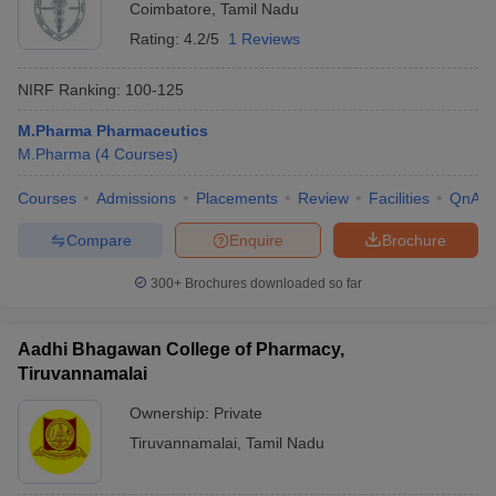
Coimbatore
,
Tamil Nadu
Rating:
4.2/5
1 Reviews
NIRF Ranking:
100-125
M.Pharma Pharmaceutics
M.Pharma
(
4
Courses
)
Courses
Admissions
Placements
Review
Facilities
QnA
Compare
Enquire
Brochure
300+
Brochures downloaded so far
Aadhi Bhagawan College of Pharmacy,
Tiruvannamalai
Ownership:
Private
Tiruvannamalai
,
Tamil Nadu