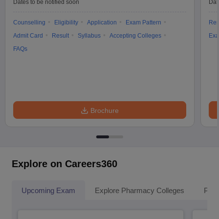
Dates to be notified soon
Dat
Counselling
Eligibility
Application
Exam Pattern
Res
Admit Card
Result
Syllabus
Accepting Colleges
Exa
FAQs
Brochure
Explore on Careers360
Upcoming Exam
Explore Pharmacy Colleges
Pha