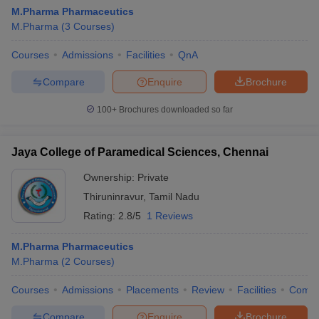
M.Pharma Pharmaceutics
M.Pharma
(
3
Courses
)
Courses
Admissions
Facilities
QnA
Compare
Enquire
Brochure
100+
Brochures downloaded so far
Jaya College of Paramedical Sciences, Chennai
Ownership:
Private
Thiruninravur
,
Tamil Nadu
Rating:
2.8/5
1 Reviews
M.Pharma Pharmaceutics
M.Pharma
(
2
Courses
)
Courses
Admissions
Placements
Review
Facilities
Comp
Compare
Enquire
Brochure