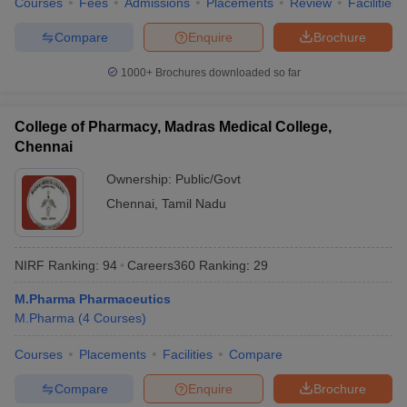
Courses
Fees
Admissions
Placements
Review
Facilities
Compare
Enquire
Brochure
1000+
Brochures downloaded so far
College of Pharmacy, Madras Medical College,
Chennai
Ownership:
Public/Govt
Chennai
,
Tamil Nadu
NIRF Ranking:
94
Careers360
Ranking
:
29
M.Pharma Pharmaceutics
M.Pharma
(
4
Courses
)
Courses
Placements
Facilities
Compare
Compare
Enquire
Brochure