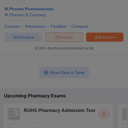
M.Pharma Pharmaceutics
M.Pharma
(
5
Courses
)
Courses
Admissions
Facilities
Compare
Compare
Enquire
Brochure
300+
Brochures downloaded so far
Show Data in Table
Upcoming
Pharmacy
Exams
RUHS Pharmacy Admission Test