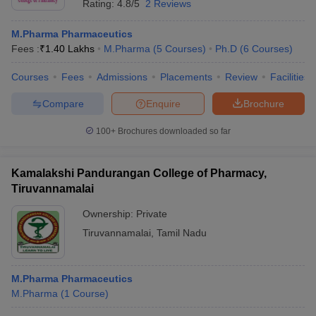
Rating:
4.8/5
2 Reviews
M.Pharma Pharmaceutics
Fees :
₹
1.40 Lakhs
M.Pharma
(
5
Courses
)
Ph.D
(
6
Courses
)
Courses
Fees
Admissions
Placements
Review
Facilities
Compare
Enquire
Brochure
100+
Brochures downloaded so far
Kamalakshi Pandurangan College of Pharmacy,
Tiruvannamalai
Ownership:
Private
Tiruvannamalai
,
Tamil Nadu
M.Pharma Pharmaceutics
M.Pharma
(
1
Course
)