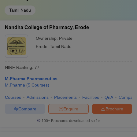
Tamil Nadu
Nandha College of Pharmacy, Erode
Ownership:
Private
Erode
,
Tamil Nadu
NIRF Ranking:
77
M.Pharma Pharmaceutics
M.Pharma
(
5
Courses
)
Courses
Admissions
Placements
Facilities
QnA
Compare
Compare
Enquire
Brochure
100+
Brochures downloaded so far