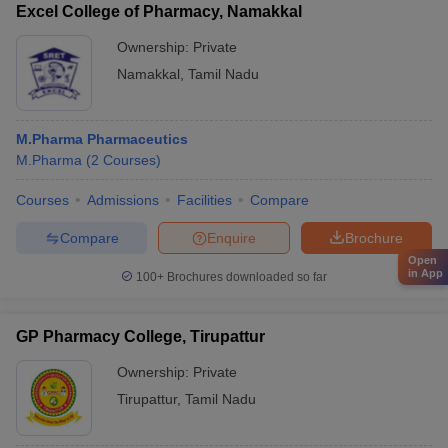
Excel College of Pharmacy, Namakkal
Ownership:
Private
Namakkal
,
Tamil Nadu
M.Pharma Pharmaceutics
M.Pharma
(
2
Courses
)
Courses
Admissions
Facilities
Compare
Compare
Enquire
Brochure
Open
in App
100+
Brochures downloaded so far
GP Pharmacy College, Tirupattur
Ownership:
Private
Tirupattur
,
Tamil Nadu