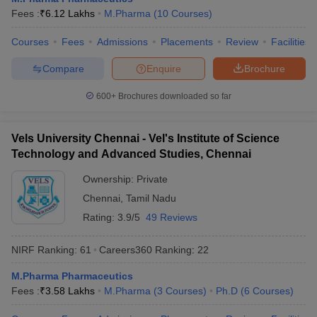
Fees :
₹
6.12 Lakhs
M.Pharma
(
10
Courses
)
Courses
Fees
Admissions
Placements
Review
Facilities
Compare
Enquire
Brochure
600+
Brochures downloaded so far
Vels University Chennai - Vel's Institute of Science
Technology and Advanced Studies, Chennai
Ownership:
Private
Chennai
,
Tamil Nadu
Rating:
3.9/5
49 Reviews
NIRF Ranking:
61
Careers360
Ranking
:
22
M.Pharma Pharmaceutics
Fees :
₹
3.58 Lakhs
M.Pharma
(
3
Courses
)
Ph.D
(
6
Courses
)