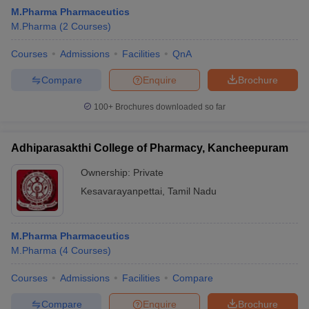
M.Pharma Pharmaceutics
M.Pharma
(
2
Courses
)
Courses
Admissions
Facilities
QnA
Compare
Enquire
Brochure
100+
Brochures downloaded so far
Adhiparasakthi College of Pharmacy, Kancheepuram
Ownership:
Private
Kesavarayanpettai
,
Tamil Nadu
M.Pharma Pharmaceutics
M.Pharma
(
4
Courses
)
Courses
Admissions
Facilities
Compare
Compare
Enquire
Brochure