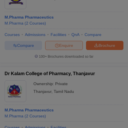
M.Pharma Pharmaceutics
M.Pharma
(
2
Courses
)
Courses
Admissions
Facilities
QnA
Compare
Compare
Enquire
Brochure
100+
Brochures downloaded so far
Dr Kalam College of Pharmacy, Thanjavur
Ownership:
Private
Thanjavur
,
Tamil Nadu
M.Pharma Pharmaceutics
M.Pharma
(
2
Courses
)
Courses
Admissions
Facilities