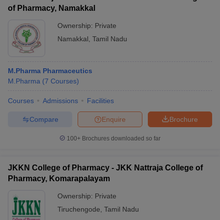
of Pharmacy, Namakkal
Ownership:
Private
Namakkal
,
Tamil Nadu
M.Pharma Pharmaceutics
M.Pharma
(
7
Courses
)
Courses
Admissions
Facilities
Compare
Enquire
Brochure
100+
Brochures downloaded so far
JKKN College of Pharmacy - JKK Nattraja College of
Pharmacy, Komarapalayam
Ownership:
Private
Tiruchengode
,
Tamil Nadu