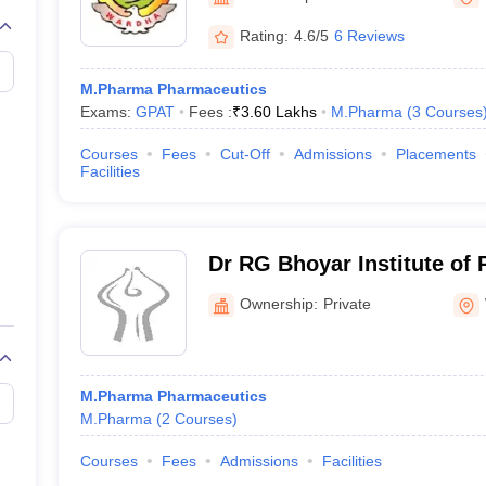
Rating:
4.6/5
6 Reviews
M.Pharma Pharmaceutics
Exams:
GPAT
Fees :
₹
3.60 Lakhs
M.Pharma
(
3
Courses
Courses
Fees
Cut-Off
Admissions
Placements
Facilities
Dr RG Bhoyar Institute of
Education and Research, 
Ownership:
Private
M.Pharma Pharmaceutics
M.Pharma
(
2
Courses
)
Courses
Fees
Admissions
Facilities