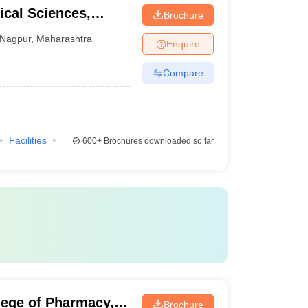
cal Sciences,
Brochure
raj Nagpur
Nagpur
,
Maharashtra
Enquire
Compare
Facilities
600+
Brochures downloaded so far
lege of Pharmacy,
Brochure