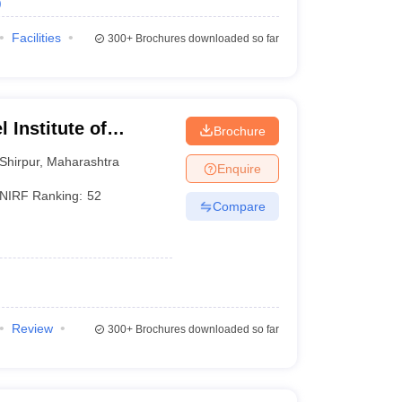
)
Facilities
300+
Brochures downloaded so far
 Institute of
Brochure
 and Research,
Shirpur
,
Maharashtra
Enquire
NIRF Ranking:
52
Compare
Review
300+
Brochures downloaded so far