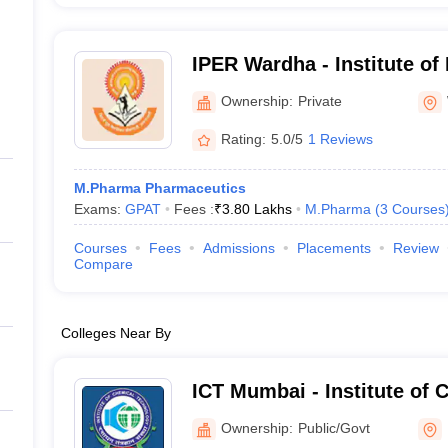
IPER Wardha - Institute of
Education and Research, 
Ownership:
Private
Rating:
5.0/5
1 Reviews
M.Pharma Pharmaceutics
Exams:
GPAT
Fees :
₹
3.80 Lakhs
M.Pharma
(
3
Courses
Courses
Fees
Admissions
Placements
Review
Compare
Colleges Near By
ICT Mumbai - Institute of 
Technology, Mumbai
Ownership:
Public/Govt