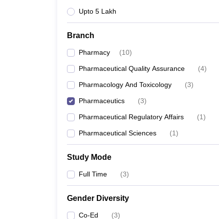
Upto 5 Lakh
Branch
Pharmacy
(
10
)
Pharmaceutical Quality Assurance
(
4
)
Pharmacology And Toxicology
(
3
)
Pharmaceutics
(
3
)
Pharmaceutical Regulatory Affairs
(
1
)
Pharmaceutical Sciences
(
1
)
Study Mode
Full Time
(
3
)
Gender Diversity
Co-Ed
(
3
)