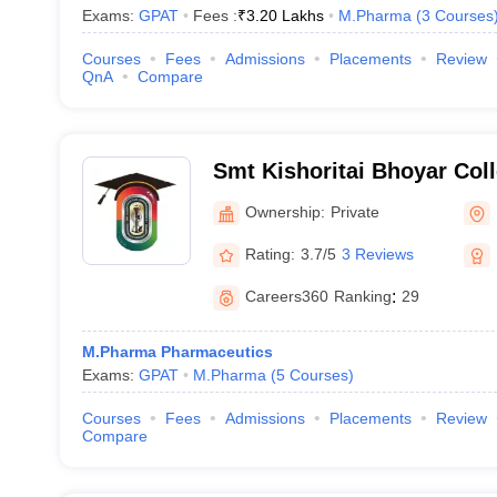
Exams:
GPAT
Fees :
₹
3.20 Lakhs
M.Pharma
(
3
Courses
Courses
Fees
Admissions
Placements
Review
QnA
Compare
Smt Kishoritai Bhoyar Col
Kamptee
Ownership:
Private
Rating:
3.7/5
3 Reviews
Careers360
Ranking
:
29
M.Pharma Pharmaceutics
Exams:
GPAT
M.Pharma
(
5
Courses
)
Courses
Fees
Admissions
Placements
Review
Compare