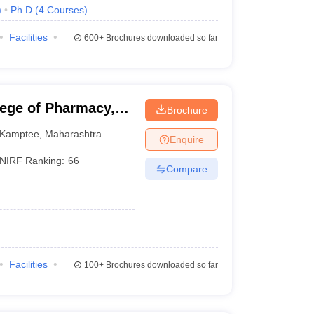
)
Ph.D
(
4
Courses
)
Facilities
600+
Brochures downloaded so far
lege of Pharmacy,
Brochure
Kamptee
,
Maharashtra
Enquire
NIRF Ranking:
66
Compare
Facilities
100+
Brochures downloaded so far