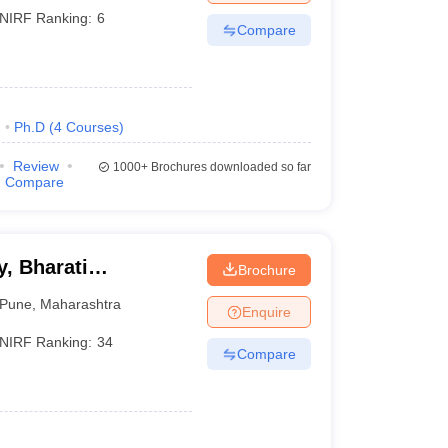
NIRF Ranking:
6
Compare
)
Ph.D
(
4
Courses
)
Review
1000+
Brochures downloaded so far
Compare
, Bharati
Brochure
ne
Pune
,
Maharashtra
Enquire
NIRF Ranking:
34
Compare