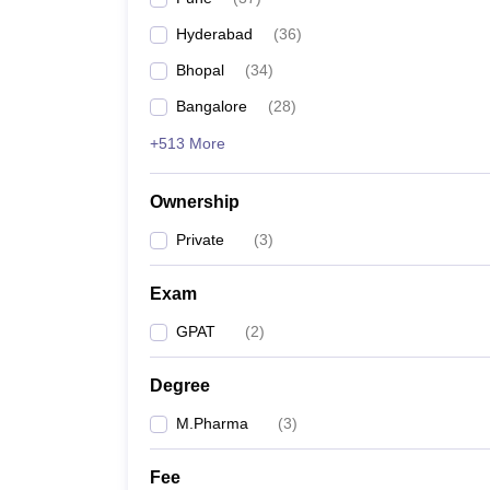
Hyderabad
(
36
)
Bhopal
(
34
)
Bangalore
(
28
)
+513 More
Ownership
Private
(
3
)
Exam
GPAT
(
2
)
Degree
M.Pharma
(
3
)
Fee