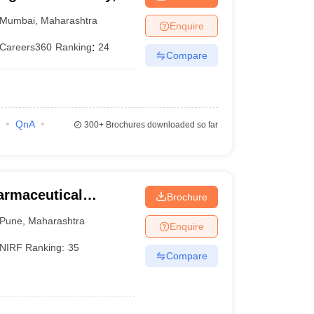
Mumbai
,
Maharashtra
Enquire
Careers360
Ranking
:
24
Compare
QnA
300+
Brochures downloaded so far
harmaceutical
Brochure
une
Pune
,
Maharashtra
Enquire
NIRF Ranking:
35
Compare