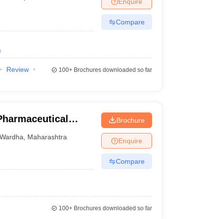
Enquire
Compare
)
Review
100+
Brochures downloaded so far
 Pharmaceutical
Brochure
Wardha
Wardha
,
Maharashtra
Enquire
Compare
100+
Brochures downloaded so far