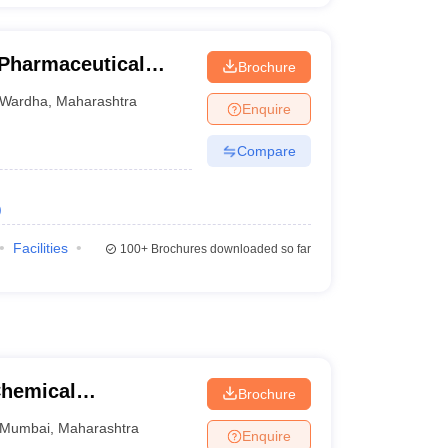
 Pharmaceutical
Brochure
Wardha
Wardha
,
Maharashtra
Enquire
Compare
)
Facilities
100+
Brochures downloaded so far
Chemical
Brochure
Mumbai
,
Maharashtra
Enquire