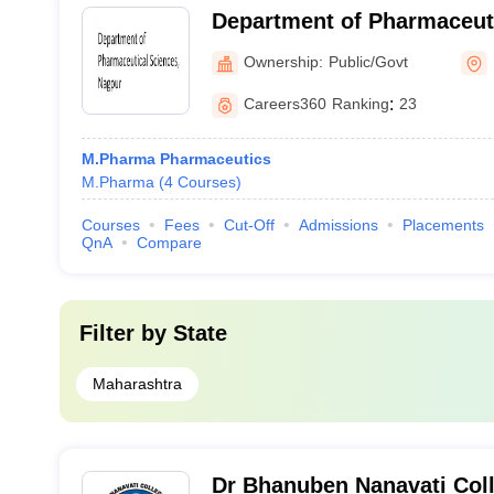
Department of Pharmaceuti
Rashtrasant Tukadoji Maha
Ownership:
Public/Govt
University, Nagpur
Careers360
Ranking
:
23
M.Pharma Pharmaceutics
M.Pharma
(
4
Courses
)
Courses
Fees
Cut-Off
Admissions
Placements
QnA
Compare
Filter by
State
Maharashtra
Dr Bhanuben Nanavati Col