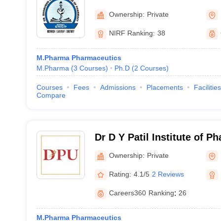
Mumbai
Ownership:
Private
NIRF Ranking:
38
M.Pharma Pharmaceutics
M.Pharma
(
3
Courses
)
Ph.D
(
2
Courses
)
Courses
Fees
Admissions
Placements
Facilities
Compare
Dr D Y Patil Institute of P
Sciences and Research, P
Ownership:
Private
Rating:
4.1/5
2 Reviews
Careers360
Ranking
:
26
M.Pharma Pharmaceutics