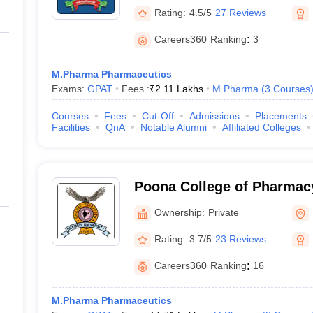
Rating:
4.5/5
27 Reviews
Careers360
Ranking
:
3
M.Pharma Pharmaceutics
Exams:
GPAT
Fees :
₹
2.11 Lakhs
M.Pharma
(
3
Courses
Courses
Fees
Cut-Off
Admissions
Placements
Facilities
QnA
Notable Alumni
Affiliated Colleges
Poona College of Pharmacy
Vidyapeeth University, Pu
Ownership:
Private
Rating:
3.7/5
23 Reviews
Careers360
Ranking
:
16
M.Pharma Pharmaceutics