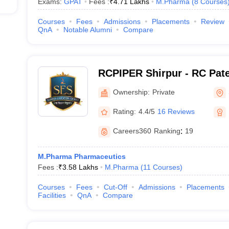
Exams:
GPAT
Fees :
₹
4.71 Lakhs
M.Pharma
(
8
Courses
Courses
Fees
Admissions
Placements
Review
QnA
Notable Alumni
Compare
RCPIPER Shirpur - RC Patel
Pharmaceutical Education
Ownership:
Private
Shirpur
Rating:
4.4/5
16 Reviews
Careers360
Ranking
:
19
M.Pharma Pharmaceutics
Fees :
₹
3.58 Lakhs
M.Pharma
(
11
Courses
)
Courses
Fees
Cut-Off
Admissions
Placements
Facilities
QnA
Compare