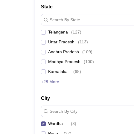
University
State
Animation and Design
Management and Business Administration
Search By State
School
Competition
Telangana
(
127
)
Hospitality
Finance
Uttar Pradesh
(
113
)
Study Abroad
News
Andhra Pradesh
(
109
)
Hindi News
Madhya Pradesh
(
100
)
Karnataka
(
68
)
+28 More
City
Search By City
Wardha
(
3
)
Pune
(
37
)