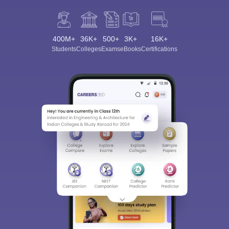
400M+
36K+
500+
3K+
16K+
Students
Colleges
Exams
eBooks
Certifications