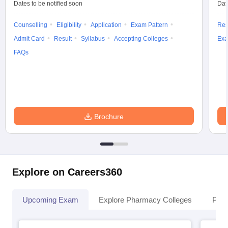
Dates to be notified soon
Dat
Counselling
Eligibility
Application
Exam Pattern
Res
Admit Card
Result
Syllabus
Accepting Colleges
Exa
FAQs
Brochure
Explore on Careers360
Upcoming Exam
Explore Pharmacy Colleges
Pha