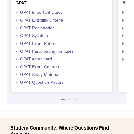
GPAT
NIPE
GPAT Important Dates
NIP
GPAT Eligibility Criteria
NIP
GPAT Registration
NIP
GPAT Syllabus
NIP
GPAT Exam Pattern
NIP
GPAT Participating Institutes
NIP
GPAT Admit card
NIP
GPAT Exam Centres
GPAT Study Material
GPAT Question Papers
Student Community: Where Questions Find
Answers