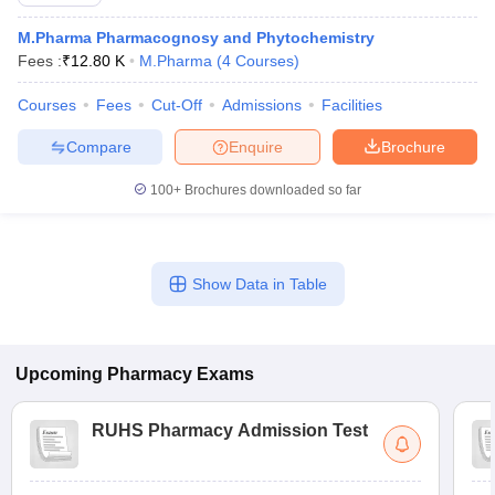
M.Pharma Pharmacognosy and Phytochemistry
Fees :
₹
12.80 K
M.Pharma
(
4
Courses
)
Courses
Fees
Cut-Off
Admissions
Facilities
t
GPAT Counselling
View All GPAT Articles
R JEE Exam Centres
NIPER JEE Result
NIPER JEE Counselling
How to 
Compare
Enquire
Brochure
lling
View All RUHS Pharmacy Articles
100+
Brochures downloaded so far
Pharm.D Colleges in India
B.Pharma MBA Colleges in India
epting RUHS Pharmacy
acy Colleges in Chennai
Pharmacy Colleges in New Delhi
Pharmacy Col
Andhra Pradesh
Pharmacy Colleges in Telangana
Show Data in Table
Pharmacy Colleges in 
Upcoming
Pharmacy
Exams
RUHS Pharmacy Admission Test