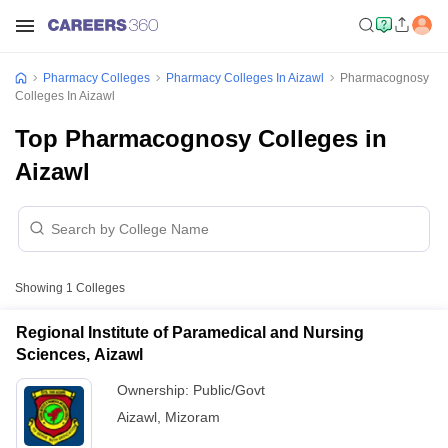
Pharmacy Colleges
Pharmacy Colleges In Aizawl
Pharmacognosy
Colleges In Aizawl
Top Pharmacognosy Colleges in
Aizawl
Showing
1
Colleges
Regional Institute of Paramedical and Nursing
Sciences, Aizawl
Ownership:
Public/Govt
Aizawl
,
Mizoram