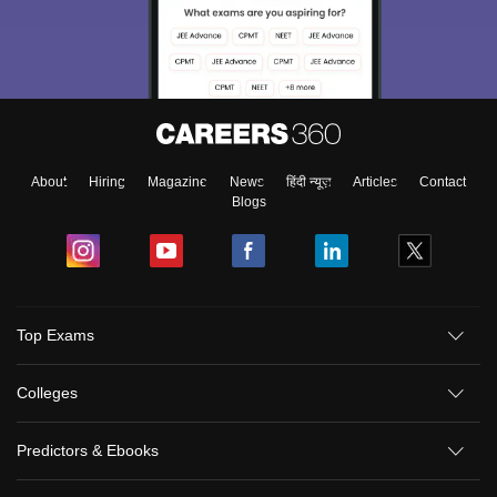
About
Hiring
Magazine
News
हिंदी न्यूज़
Articles
Contact
Blogs
Top Exams
Colleges
Predictors & Ebooks