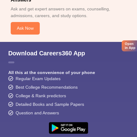
Ask and get expert answers on exams, counselling,
admissions, careers, and study options.
Ask Now
Open
in App
Download Careers360 App
All this at the convenience of your phone
Regular Exam Updates
Best College Recommendations
College & Rank predictors
Detailed Books and Sample Papers
Question and Answers