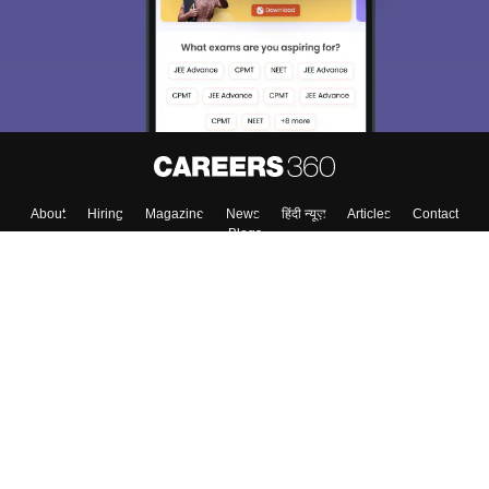
About
Hiring
Magazine
News
हिंदी न्यूज़
Articles
Contact
Blogs
Top Exams
Colleges
Predictors & Ebooks