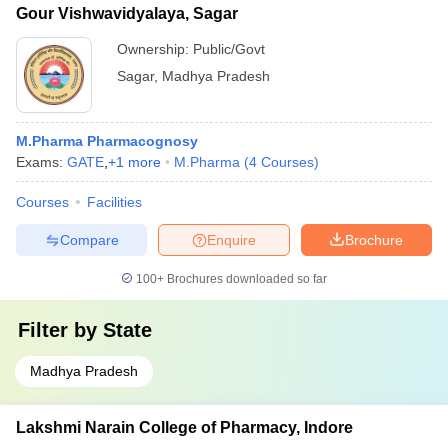
Gour Vishwavidyalaya, Sagar
Ownership:
Public/Govt
Sagar
,
Madhya Pradesh
M.Pharma Pharmacognosy
Exams:
GATE
,
+
1
more
M.Pharma
(
4
Courses
)
Courses
Facilities
Compare
Enquire
Brochure
100+
Brochures downloaded so far
Filter by
State
Madhya Pradesh
Lakshmi Narain College of Pharmacy, Indore