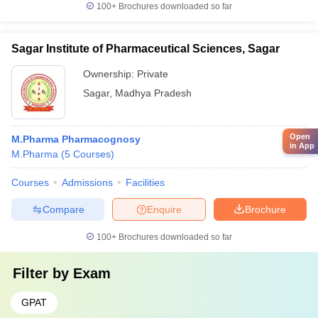
100+
Brochures downloaded so far
Sagar Institute of Pharmaceutical Sciences, Sagar
Ownership:
Private
Sagar
,
Madhya Pradesh
Open
M.Pharma Pharmacognosy
in App
M.Pharma
(
5
Courses
)
Courses
Admissions
Facilities
Compare
Enquire
Brochure
100+
Brochures downloaded so far
Filter by
Exam
GPAT