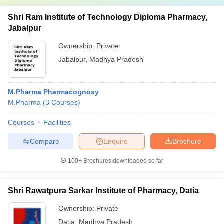
Shri Ram Institute of Technology Diploma Pharmacy,
Jabalpur
Ownership:
Private
Jabalpur
,
Madhya Pradesh
M.Pharma Pharmacognosy
M.Pharma
(
3
Courses
)
Courses
Facilities
Compare
Enquire
Brochure
100+
Brochures downloaded so far
Shri Rawatpura Sarkar Institute of Pharmacy, Datia
Ownership:
Private
Datia
,
Madhya Pradesh