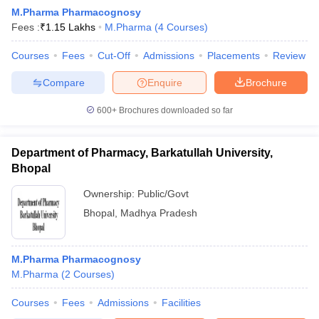
M.Pharma Pharmacognosy
Fees :
₹
1.15 Lakhs
M.Pharma
(
4
Courses
)
Courses
Fees
Cut-Off
Admissions
Placements
Review
t
GPAT Counselling
View All GPAT Articles
Compare
Enquire
Brochure
R JEE Exam Centres
NIPER JEE Result
NIPER JEE Counselling
How to 
lling
View All RUHS Pharmacy Articles
600+
Brochures downloaded so far
Pharm.D Colleges in India
B.Pharma MBA Colleges in India
Department of Pharmacy, Barkatullah University,
epting RUHS Pharmacy
acy Colleges in Chennai
Bhopal
Pharmacy Colleges in New Delhi
Pharmacy Col
Andhra Pradesh
Pharmacy Colleges in Telangana
Pharmacy Colleges in 
Ownership:
Public/Govt
Bhopal
,
Madhya Pradesh
M.Pharma Pharmacognosy
M.Pharma
(
2
Courses
)
Courses
Fees
Admissions
Facilities