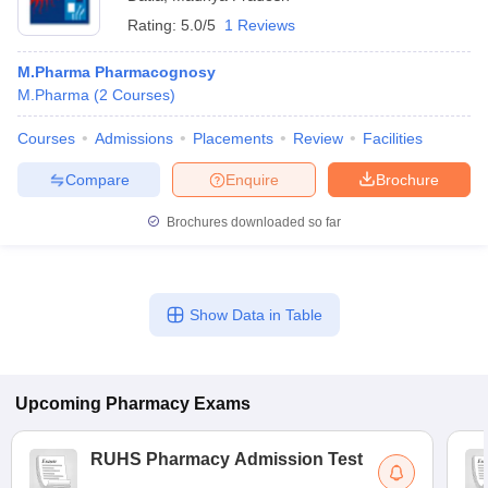
Rating:
5.0/5
1 Reviews
M.Pharma Pharmacognosy
M.Pharma
(
2
Courses
)
Courses
Admissions
Placements
Review
Facilities
Compare
Enquire
Brochure
Brochures downloaded so far
Show Data in Table
Upcoming
Pharmacy
Exams
RUHS Pharmacy Admission Test