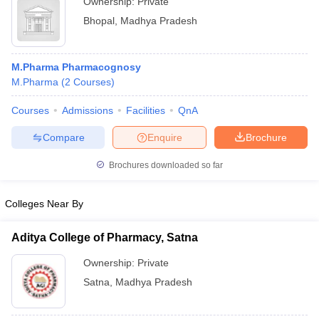
Ownership:
Private
Bhopal
,
Madhya Pradesh
M.Pharma Pharmacognosy
M.Pharma
(
2
Courses
)
Courses
Admissions
Facilities
QnA
Compare
Enquire
Brochure
Brochures downloaded so far
Colleges Near By
Aditya College of Pharmacy, Satna
Ownership:
Private
Satna
,
Madhya Pradesh