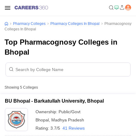
Pharmacy Colleges
Pharmacy Colleges In Bhopal
Pharmacognosy
Colleges In Bhopal
Top Pharmacognosy Colleges in
Bhopal
Showing
5
Colleges
BU Bhopal - Barkatullah University, Bhopal
Ownership:
Public/Govt
Bhopal
,
Madhya Pradesh
Rating:
3.7/5
41 Reviews