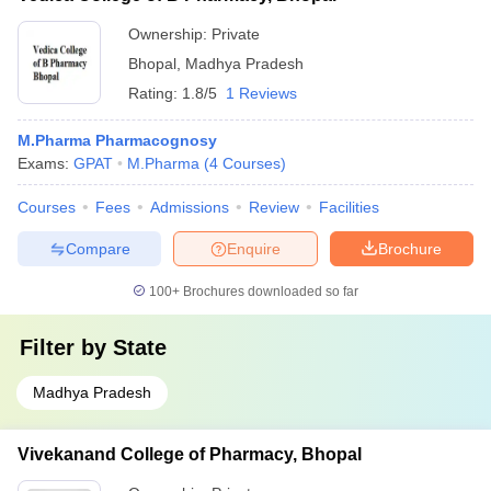
Ownership:
Private
Bhopal
,
Madhya Pradesh
Rating:
1.8/5
1 Reviews
M.Pharma Pharmacognosy
Exams:
GPAT
M.Pharma
(
4
Courses
)
Courses
Fees
Admissions
Review
Facilities
Compare
Enquire
Brochure
100+
Brochures downloaded so far
Filter by
State
Madhya Pradesh
Vivekanand College of Pharmacy, Bhopal