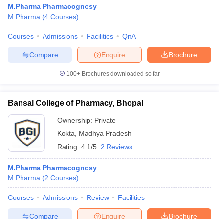
M.Pharma Pharmacognosy
M.Pharma
(
4
Courses
)
Courses
Admissions
Facilities
QnA
Compare
Enquire
Brochure
100+
Brochures downloaded so far
Bansal College of Pharmacy, Bhopal
Ownership:
Private
Kokta
,
Madhya Pradesh
Rating:
4.1/5
2 Reviews
M.Pharma Pharmacognosy
M.Pharma
(
2
Courses
)
Courses
Admissions
Review
Facilities
Compare
Enquire
Brochure