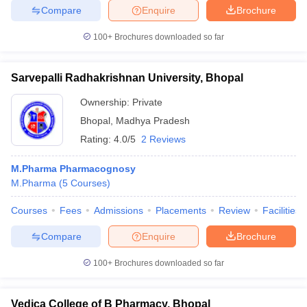
Compare
Enquire
Brochure
100+
Brochures downloaded so far
Sarvepalli Radhakrishnan University, Bhopal
Ownership:
Private
Bhopal
,
Madhya Pradesh
Rating:
4.0/5
2 Reviews
M.Pharma Pharmacognosy
M.Pharma
(
5
Courses
)
Courses
Fees
Admissions
Placements
Review
Facilities
Compare
Enquire
Brochure
100+
Brochures downloaded so far
Vedica College of B Pharmacy, Bhopal