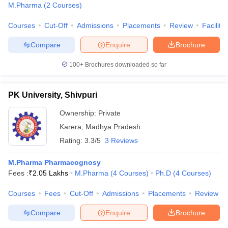
M.Pharma
(
2
Courses
)
Courses
Cut-Off
Admissions
Placements
Review
Facilitie
Compare
Enquire
Brochure
100+
Brochures downloaded so far
PK University, Shivpuri
Ownership:
Private
Karera
,
Madhya Pradesh
Rating:
3.3/5
3 Reviews
M.Pharma Pharmacognosy
Fees :
₹
2.05 Lakhs
M.Pharma
(
4
Courses
)
Ph.D
(
4
Courses
)
Courses
Fees
Cut-Off
Admissions
Placements
Review
Compare
Enquire
Brochure