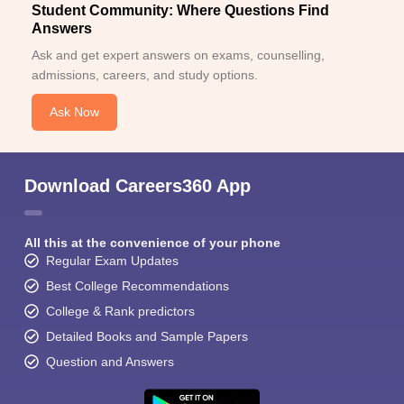
Student Community: Where Questions Find
Answers
Ask and get expert answers on exams, counselling,
admissions, careers, and study options.
Ask Now
Download Careers360 App
All this at the convenience of your phone
Regular Exam Updates
Best College Recommendations
College & Rank predictors
Detailed Books and Sample Papers
Question and Answers