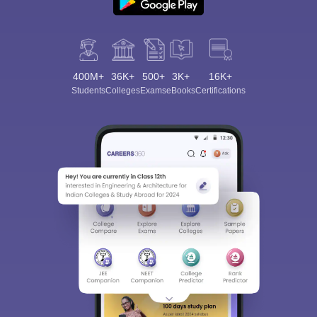
400M+
36K+
500+
3K+
16K+
Students
Colleges
Exams
eBooks
Certifications