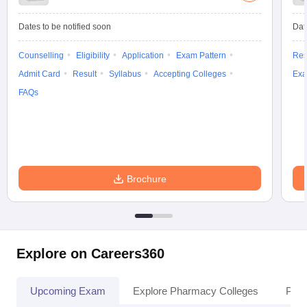
Dates to be notified soon
Dat
Counselling
Eligibility
Application
Exam Pattern
Res
Admit Card
Result
Syllabus
Accepting Colleges
Exa
FAQs
Brochure
Explore on Careers360
Upcoming Exam
Explore Pharmacy Colleges
Pha