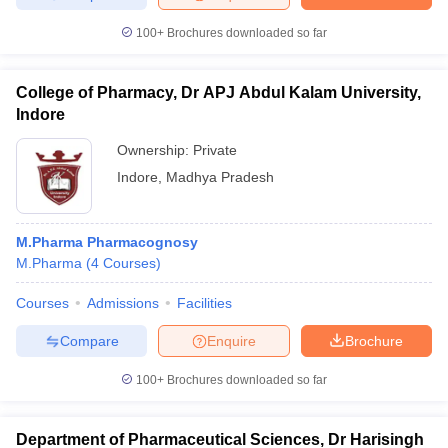
100+
Brochures downloaded so far
College of Pharmacy, Dr APJ Abdul Kalam University,
Indore
Ownership:
Private
Indore
,
Madhya Pradesh
M.Pharma Pharmacognosy
M.Pharma
(
4
Courses
)
Courses
Admissions
Facilities
Compare
Enquire
Brochure
100+
Brochures downloaded so far
Department of Pharmaceutical Sciences, Dr Harisingh