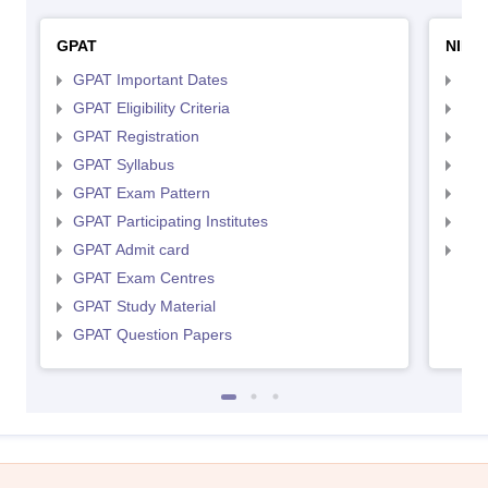
GPAT
NIPE
GPAT Important Dates
NIP
GPAT Eligibility Criteria
NIP
GPAT Registration
NIP
GPAT Syllabus
NIP
GPAT Exam Pattern
NIP
GPAT Participating Institutes
NIP
GPAT Admit card
NIP
GPAT Exam Centres
GPAT Study Material
GPAT Question Papers