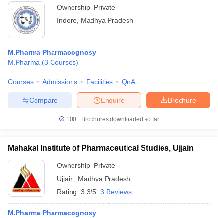
Ownership:
Private
Indore
,
Madhya Pradesh
M.Pharma Pharmacognosy
M.Pharma
(
3
Courses
)
Courses
Admissions
Facilities
QnA
Compare
Enquire
Brochure
100+
Brochures downloaded so far
Mahakal Institute of Pharmaceutical Studies, Ujjain
Ownership:
Private
Ujjain
,
Madhya Pradesh
Rating:
3.3/5
3 Reviews
M.Pharma Pharmacognosy