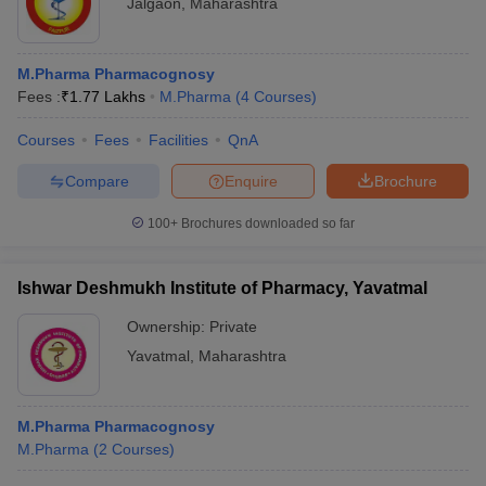
Jalgaon
,
Maharashtra
M.Pharma Pharmacognosy
Fees :
₹
1.77 Lakhs
M.Pharma
(
4
Courses
)
Courses
Fees
Facilities
QnA
Compare
Enquire
Brochure
100+
Brochures downloaded so far
Ishwar Deshmukh Institute of Pharmacy, Yavatmal
Ownership:
Private
Yavatmal
,
Maharashtra
M.Pharma Pharmacognosy
M.Pharma
(
2
Courses
)