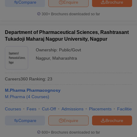
Compare
Enquire
Brochure
300+
Brochures downloaded so far
Department of Pharmaceutical Sciences, Rashtrasant
Tukadoji Maharaj Nagpur University, Nagpur
Ownership:
Public/Govt
Nagpur
,
Maharashtra
Careers360
Ranking
:
23
M.Pharma Pharmacognosy
M.Pharma
(
4
Courses
)
Courses
Fees
Cut-Off
Admissions
Placements
Facilities
Compare
Enquire
Brochure
600+
Brochures downloaded so far