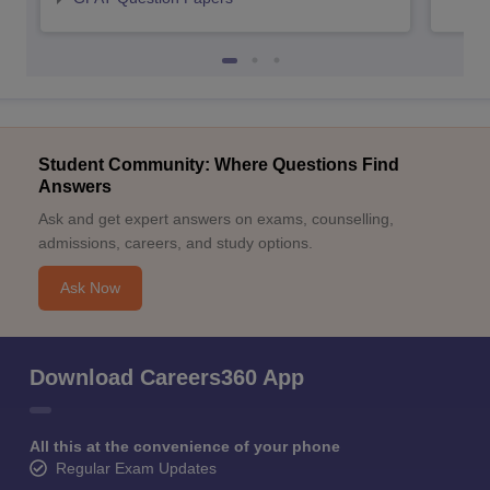
Student Community: Where Questions Find
Answers
Ask and get expert answers on exams, counselling,
admissions, careers, and study options.
Ask Now
Download Careers360 App
All this at the convenience of your phone
Regular Exam Updates