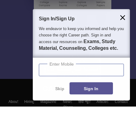
Sign In/Sign Up
We endeavor to keep you informed and help you
choose the right Career path. Sign in and
Exams, Study
access our resources on
Material, Counseling, Colleges etc.
Enter Mobile
Skip
Sign In
About
Hiring
Magazine
News
हिंदी न्यूज़
Articles
Contact
Blogs