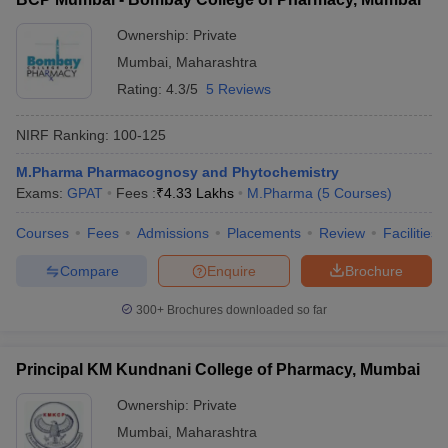
Ownership:
Private
Mumbai
,
Maharashtra
Rating:
4.3/5
5 Reviews
NIRF Ranking:
100-125
M.Pharma Pharmacognosy and Phytochemistry
Exams:
GPAT
Fees :
₹
4.33 Lakhs
M.Pharma
(
5
Courses
)
Courses
Fees
Admissions
Placements
Review
Facilities
Compare
Enquire
Brochure
300+
Brochures downloaded so far
Principal KM Kundnani College of Pharmacy, Mumbai
Ownership:
Private
Mumbai
,
Maharashtra