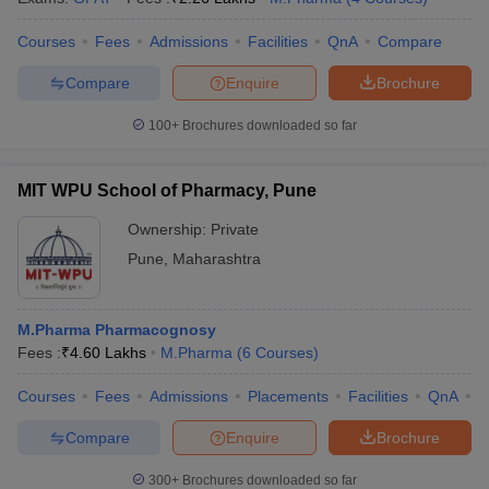
Courses
Fees
Admissions
Facilities
QnA
Compare
Compare
Enquire
Brochure
100+
Brochures downloaded so far
MIT WPU School of Pharmacy, Pune
Ownership:
Private
Pune
,
Maharashtra
M.Pharma Pharmacognosy
Fees :
₹
4.60 Lakhs
M.Pharma
(
6
Courses
)
Courses
Fees
Admissions
Placements
Facilities
QnA
C
Compare
Enquire
Brochure
300+
Brochures downloaded so far