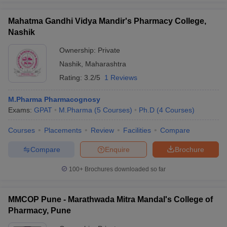
Mahatma Gandhi Vidya Mandir's Pharmacy College,
Nashik
Ownership:
Private
Nashik
,
Maharashtra
Rating:
3.2/5
1 Reviews
M.Pharma Pharmacognosy
Exams:
GPAT
M.Pharma
(
5
Courses
)
Ph.D
(
4
Courses
)
Courses
Placements
Review
Facilities
Compare
Compare
Enquire
Brochure
100+
Brochures downloaded so far
MMCOP Pune - Marathwada Mitra Mandal's College of
Pharmacy, Pune