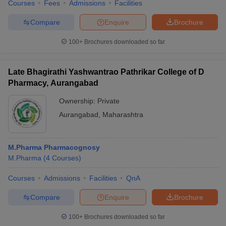
Courses
Fees
Admissions
Facilities
Compare
Enquire
Brochure
100+
Brochures downloaded so far
Late Bhagirathi Yashwantrao Pathrikar College of D
Pharmacy, Aurangabad
Ownership:
Private
Aurangabad
,
Maharashtra
M.Pharma Pharmacognosy
M.Pharma
(
4
Courses
)
Courses
Admissions
Facilities
QnA
Compare
Enquire
Brochure
100+
Brochures downloaded so far