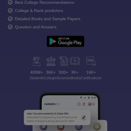
Best College Recommendations
College & Rank predictors
Detailed Books and Sample Papers
Question and Answers
400M+
36K+
500+
3K+
16K+
Students
Colleges
Exams
eBooks
Certifications