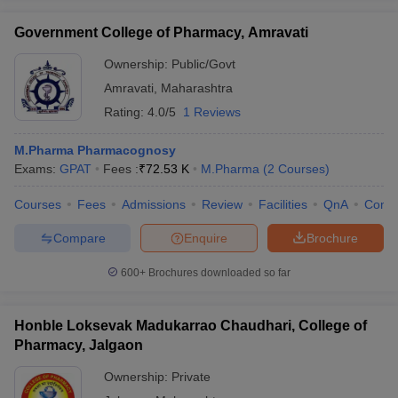
Government College of Pharmacy, Amravati
Ownership:
Public/Govt
Amravati
,
Maharashtra
Rating:
4.0/5
1 Reviews
M.Pharma Pharmacognosy
Exams:
GPAT
Fees :
₹
72.53 K
M.Pharma
(
2
Courses
)
Courses
Fees
Admissions
Review
Facilities
QnA
Comp
Compare
Enquire
Brochure
600+
Brochures downloaded so far
Honble Loksevak Madukarrao Chaudhari, College of
Pharmacy, Jalgaon
Ownership:
Private