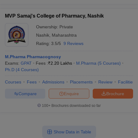
MVP Samaj's College of Pharmacy, Nashik
Ownership:
Private
Nashik
,
Maharashtra
Rating:
3.5/5
9 Reviews
M.Pharma Pharmacognosy
Exams:
GPAT
Fees :
₹
2.20 Lakhs
M.Pharma
(
5
Courses
)
Ph.D
(
4
Courses
)
Courses
Fees
Admissions
Placements
Review
Facilities
Compare
Enquire
Brochure
100+
Brochures downloaded so far
Show Data in Table