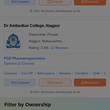
Compare
Enquire
Brochure
100+
Brochures downloaded so far
Dr Ambedkar College, Nagpur
Ownership:
Private
Nagpur
,
Maharashtra
Rating:
3.8/5
11 Reviews
PGD Pharmacogenomics
Diploma
(
1
Course
)
Courses
Cut-Off
Admissions
Review
Facilities
QnA
Co
Compare
Enquire
Brochure
600+
Brochures downloaded so far
Filter by
Ownership