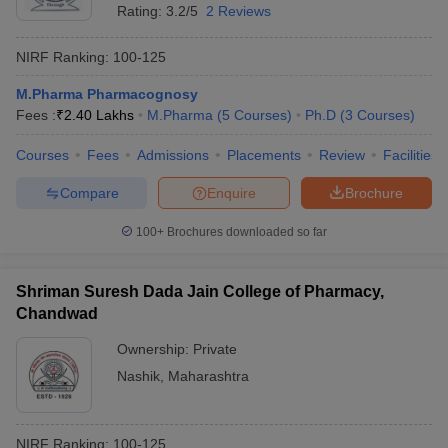
Rating:
3.2/5
2 Reviews
NIRF Ranking:
100-125
M.Pharma Pharmacognosy
Fees :
₹
2.40 Lakhs
M.Pharma
(
5
Courses
)
Ph.D
(
3
Courses
)
Courses
Fees
Admissions
Placements
Review
Facilities
Compare
Enquire
Brochure
100+
Brochures downloaded so far
Shriman Suresh Dada Jain College of Pharmacy,
Chandwad
Ownership:
Private
Nashik
,
Maharashtra
NIRF Ranking:
100-125