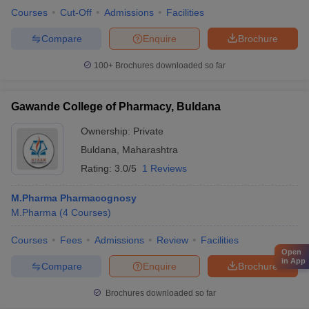
Courses
Cut-Off
Admissions
Facilities
Compare
Enquire
Brochure
100+
Brochures downloaded so far
Gawande College of Pharmacy, Buldana
Ownership:
Private
Buldana
,
Maharashtra
Rating:
3.0/5
1 Reviews
M.Pharma Pharmacognosy
M.Pharma
(
4
Courses
)
Courses
Fees
Admissions
Review
Facilities
Open
in App
Compare
Enquire
Brochure
Brochures downloaded so far