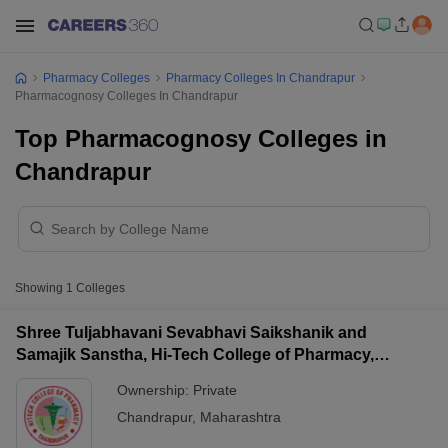
Pharmacy Colleges
Pharmacy Colleges In Chandrapur
Pharmacognosy Colleges In Chandrapur
Top Pharmacognosy Colleges in
Chandrapur
Showing
1
Colleges
Shree Tuljabhavani Sevabhavi Saikshanik and
Samajik Sanstha, Hi-Tech College of Pharmacy,
Chandrapur
Ownership:
Private
Chandrapur
,
Maharashtra