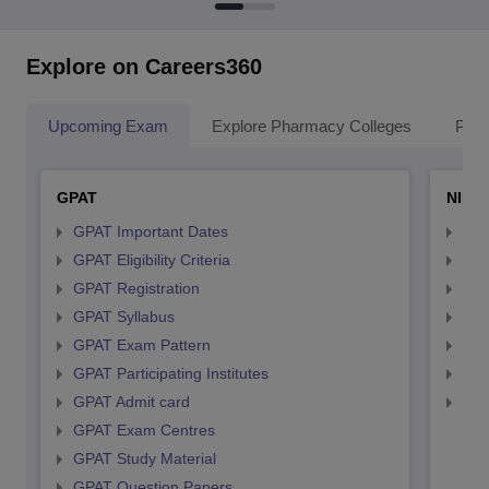
Explore on Careers360
Upcoming Exam
Explore Pharmacy Colleges
Pha
GPAT
NIPE
GPAT Important Dates
NIP
GPAT Eligibility Criteria
NIP
GPAT Registration
NIP
GPAT Syllabus
NIP
GPAT Exam Pattern
NIP
GPAT Participating Institutes
NIP
GPAT Admit card
NIP
GPAT Exam Centres
GPAT Study Material
GPAT Question Papers