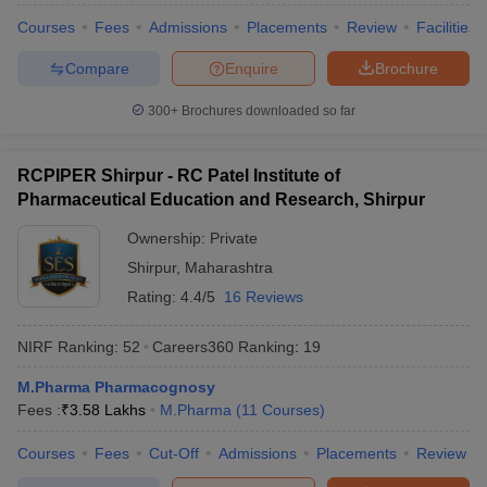
Courses
Fees
Admissions
Placements
Review
Facilities
Compare
Enquire
Brochure
300+
Brochures downloaded so far
RCPIPER Shirpur - RC Patel Institute of
Pharmaceutical Education and Research, Shirpur
Ownership:
Private
Shirpur
,
Maharashtra
Rating:
4.4/5
16 Reviews
NIRF Ranking:
52
Careers360
Ranking
:
19
M.Pharma Pharmacognosy
Fees :
₹
3.58 Lakhs
M.Pharma
(
11
Courses
)
Courses
Fees
Cut-Off
Admissions
Placements
Review