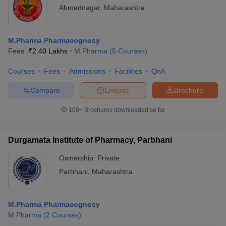
Ahmednagar
,
Maharashtra
M.Pharma Pharmacognosy
Fees :
₹
2.40 Lakhs
M.Pharma
(
5
Courses
)
Courses
Fees
Admissions
Facilities
QnA
Compare
Enquire
Brochure
100+
Brochures downloaded so far
Durgamata Institute of Pharmacy, Parbhani
Ownership:
Private
Parbhani
,
Maharashtra
M.Pharma Pharmacognosy
M.Pharma
(
2
Courses
)