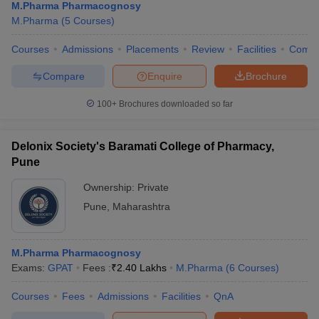
M.Pharma Pharmacognosy
M.Pharma
(
5
Courses
)
Courses
Admissions
Placements
Review
Facilities
Comp
Compare
Enquire
Brochure
100+
Brochures downloaded so far
Delonix Society's Baramati College of Pharmacy,
Pune
Ownership:
Private
Pune
,
Maharashtra
M.Pharma Pharmacognosy
Exams:
GPAT
Fees :
₹
2.40 Lakhs
M.Pharma
(
6
Courses
)
Courses
Fees
Admissions
Facilities
QnA