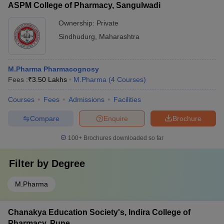
ASPM College of Pharmacy, Sangulwadi
Ownership:
Private
Sindhudurg
,
Maharashtra
M.Pharma Pharmacognosy
Fees :
₹
3.50 Lakhs
M.Pharma
(
4
Courses
)
Courses
Fees
Admissions
Facilities
Compare
Enquire
Brochure
100+
Brochures downloaded so far
Filter by
Degree
M.Pharma
Chanakya Education Society's, Indira College of
Pharmacy, Pune