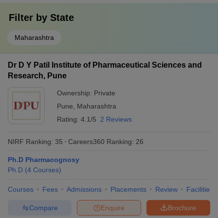
Filter by
State
Maharashtra
Dr D Y Patil Institute of Pharmaceutical Sciences and
Research, Pune
Ownership:
Private
Pune
,
Maharashtra
Rating:
4.1/5
2 Reviews
NIRF Ranking:
35
Careers360
Ranking
:
26
Ph.D Pharmacognosy
Ph.D
(
4
Courses
)
Courses
Fees
Admissions
Placements
Review
Facilities
Compare
Enquire
Brochure