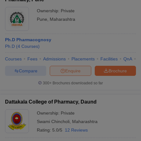
Ownership:
Private
Pune
,
Maharashtra
Ph.D Pharmacognosy
Ph.D
(
4
Courses
)
Courses
Fees
Admissions
Placements
Facilities
QnA
C
Compare
Enquire
Brochure
300+
Brochures downloaded so far
Dattakala College of Pharmacy, Daund
Ownership:
Private
Swami Chincholi
,
Maharashtra
Rating:
5.0/5
12 Reviews