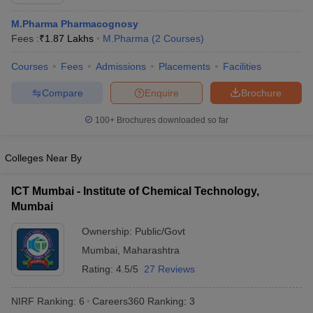
M.Pharma Pharmacognosy
Fees :
₹
1.87 Lakhs
M.Pharma
(
2
Courses
)
Courses
Fees
Admissions
Placements
Facilities
t
GPAT Counselling
View All GPAT Articles
R JEE Exam Centres
NIPER JEE Result
NIPER JEE Counselling
How to 
Compare
Enquire
Brochure
lling
View All RUHS Pharmacy Articles
100+
Brochures downloaded so far
Pharm.D Colleges in India
B.Pharma MBA Colleges in India
epting RUHS Pharmacy
Colleges Near By
acy Colleges in Chennai
Pharmacy Colleges in New Delhi
Pharmacy Col
Andhra Pradesh
Pharmacy Colleges in Telangana
Pharmacy Colleges in 
ICT Mumbai - Institute of Chemical Technology,
Mumbai
Ownership:
Public/Govt
Mumbai
,
Maharashtra
Rating:
4.5/5
27 Reviews
NIRF Ranking:
6
Careers360
Ranking
:
3