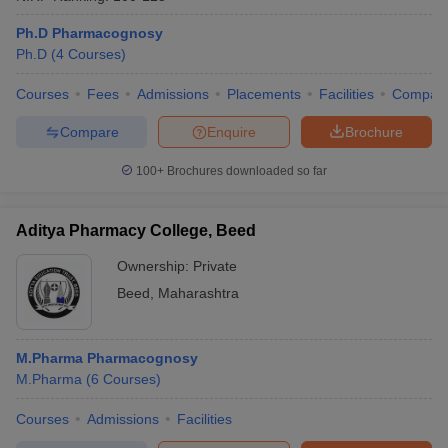
Ph.D Pharmacognosy
Ph.D
(
4
Courses
)
Courses
Fees
Admissions
Placements
Facilities
Compar
Compare
Enquire
Brochure
100+
Brochures downloaded so far
Aditya Pharmacy College, Beed
Ownership:
Private
Beed
,
Maharashtra
M.Pharma Pharmacognosy
M.Pharma
(
6
Courses
)
Courses
Admissions
Facilities