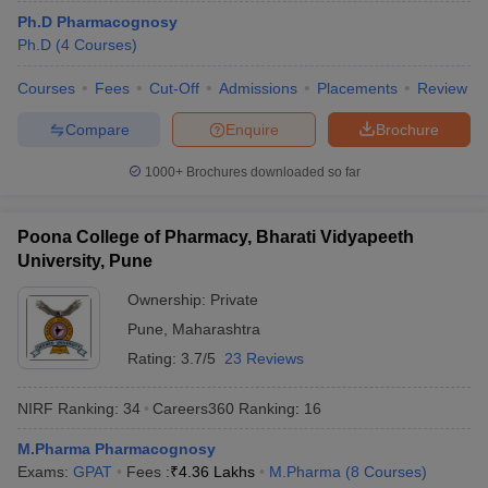
Ph.D Pharmacognosy
Ph.D
(
4
Courses
)
Courses
Fees
Cut-Off
Admissions
Placements
Review
Compare
Enquire
Brochure
1000+
Brochures downloaded so far
Poona College of Pharmacy, Bharati Vidyapeeth
University, Pune
Ownership:
Private
Pune
,
Maharashtra
Rating:
3.7/5
23 Reviews
NIRF Ranking:
34
Careers360
Ranking
:
16
M.Pharma Pharmacognosy
Exams:
GPAT
Fees :
₹
4.36 Lakhs
M.Pharma
(
8
Courses
)