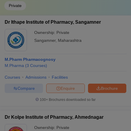
Private
Dr Ithape Institute of Pharmacy, Sangamner
Ownership:
Private
Sangamner
,
Maharashtra
M.Pharm Pharmacognosy
M.Pharma
(
3
Courses
)
Courses
Admissions
Facilities
Compare
Enquire
Brochure
100+
Brochures downloaded so far
Dr Kolpe Institute of Pharmacy, Ahmednagar
Ownership:
Private