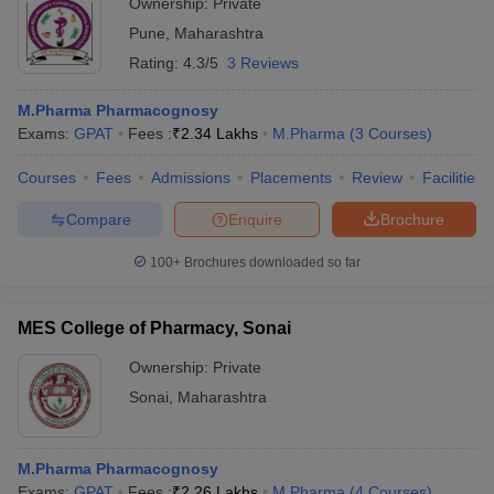
Ownership:
Private
Pune
,
Maharashtra
Rating:
4.3/5
3 Reviews
M.Pharma Pharmacognosy
Exams:
GPAT
Fees :
₹
2.34 Lakhs
M.Pharma
(
3
Courses
)
Courses
Fees
Admissions
Placements
Review
Facilities
Compare
Enquire
Brochure
100+
Brochures downloaded so far
MES College of Pharmacy, Sonai
Ownership:
Private
Sonai
,
Maharashtra
M.Pharma Pharmacognosy
Exams:
GPAT
Fees :
₹
2.26 Lakhs
M.Pharma
(
4
Courses
)