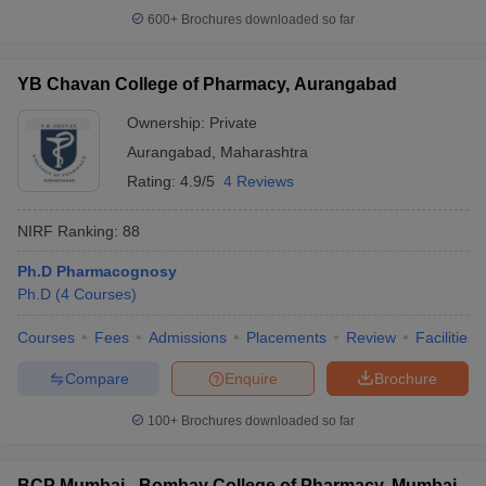
600+
Brochures downloaded so far
YB Chavan College of Pharmacy, Aurangabad
Ownership:
Private
Aurangabad
,
Maharashtra
Rating:
4.9/5
4 Reviews
NIRF Ranking:
88
Ph.D Pharmacognosy
Ph.D
(
4
Courses
)
Courses
Fees
Admissions
Placements
Review
Facilities
Compare
Enquire
Brochure
100+
Brochures downloaded so far
BCP Mumbai - Bombay College of Pharmacy, Mumbai