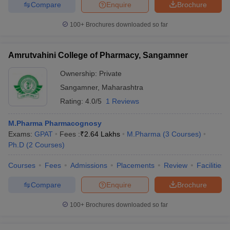
Compare
Enquire
Brochure
100+
Brochures downloaded so far
Amrutvahini College of Pharmacy, Sangamner
Ownership:
Private
Sangamner
,
Maharashtra
Rating:
4.0/5
1 Reviews
M.Pharma Pharmacognosy
Exams:
GPAT
Fees :
₹
2.64 Lakhs
M.Pharma
(
3
Courses
)
Ph.D
(
2
Courses
)
Courses
Fees
Admissions
Placements
Review
Facilities
Compare
Enquire
Brochure
100+
Brochures downloaded so far