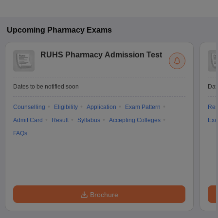
Upcoming
Pharmacy
Exams
RUHS Pharmacy Admission Test
Dates to be notified soon
Dat
Counselling
Eligibility
Application
Exam Pattern
Res
Admit Card
Result
Syllabus
Accepting Colleges
Exa
FAQs
Brochure