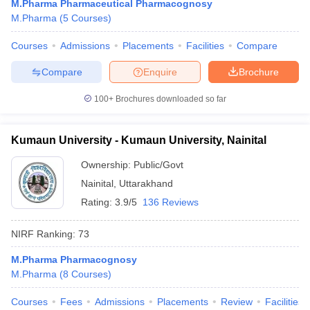
M.Pharma Pharmaceutical Pharmacognosy
M.Pharma
(
5
Courses
)
Courses
Admissions
Placements
Facilities
Compare
Compare
Enquire
Brochure
100+
Brochures downloaded so far
Kumaun University - Kumaun University, Nainital
Ownership:
Public/Govt
Nainital
,
Uttarakhand
Rating:
3.9/5
136 Reviews
NIRF Ranking:
73
M.Pharma Pharmacognosy
M.Pharma
(
8
Courses
)
Courses
Fees
Admissions
Placements
Review
Facilities