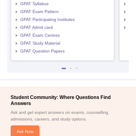
GPAT Syllabus
NIP
GPAT Exam Pattern
NIP
GPAT Participating Institutes
NIP
GPAT Admit card
NIP
GPAT Exam Centres
GPAT Study Material
GPAT Question Papers
Student Community: Where Questions Find
Answers
Ask and get expert answers on exams, counselling,
admissions, careers, and study options.
Ask Now