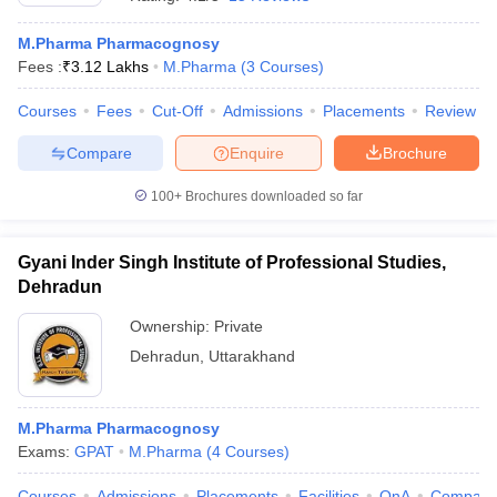
M.Pharma Pharmacognosy
Fees :
₹
3.12 Lakhs
M.Pharma
(
3
Courses
)
Courses
Fees
Cut-Off
Admissions
Placements
Review
t
GPAT Counselling
View All GPAT Articles
R JEE Exam Centres
NIPER JEE Result
NIPER JEE Counselling
How to 
Compare
Enquire
Brochure
lling
View All RUHS Pharmacy Articles
100+
Brochures downloaded so far
Pharm.D Colleges in India
B.Pharma MBA Colleges in India
epting RUHS Pharmacy
acy Colleges in Chennai
Gyani Inder Singh Institute of Professional Studies,
Pharmacy Colleges in New Delhi
Pharmacy Col
Andhra Pradesh
Pharmacy Colleges in Telangana
Pharmacy Colleges in 
Dehradun
Ownership:
Private
Dehradun
,
Uttarakhand
M.Pharma Pharmacognosy
Exams:
GPAT
M.Pharma
(
4
Courses
)
Courses
Admissions
Placements
Facilities
QnA
Compare