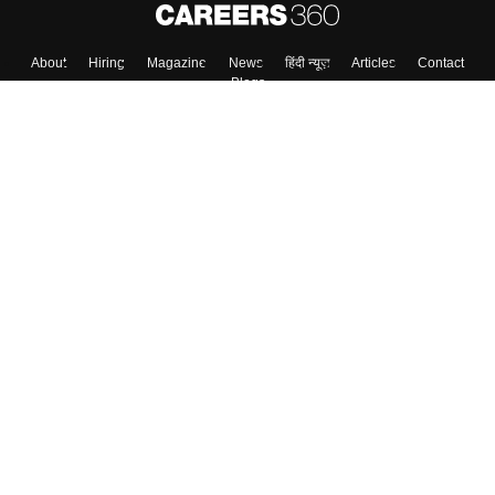
About
Hiring
Magazine
News
हिंदी न्यूज़
Articles
Contact
Blogs
Top Exams
Colleges
Predictors & Ebooks
Resources
Sitemap
Terms & Conditions
Privacy Policy
Grievance Redressal
Copyright ©
2026
Pathfinder Publishing Pvt Ltd.