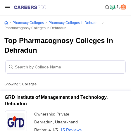
Pharmacy Colleges
Pharmacy Colleges In Dehradun
Pharmacognosy Colleges In Dehradun
Top Pharmacognosy Colleges in
Dehradun
Showing
5
Colleges
GRD Institute of Management and Technology,
Dehradun
Ownership:
Private
Dehradun
,
Uttarakhand
Rating:
4.1/5
15 Reviews