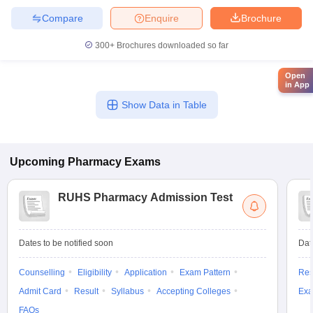
Compare
Enquire
Brochure
300+
Brochures downloaded so far
Open
in App
Show Data in Table
Upcoming
Pharmacy
Exams
RUHS Pharmacy Admission Test
Dates to be notified soon
Dat
Counselling
Eligibility
Application
Exam Pattern
Res
Admit Card
Result
Syllabus
Accepting Colleges
Exa
FAQs