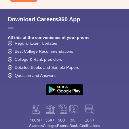
Download Careers360 App
All this at the convenience of your phone
Regular Exam Updates
Best College Recommendations
College & Rank predictors
Detailed Books and Sample Papers
Question and Answers
400M+
36K+
500+
3K+
16K+
Students
Colleges
Exams
eBooks
Certifications