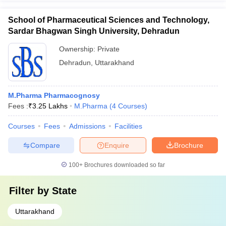
School of Pharmaceutical Sciences and Technology,
Sardar Bhagwan Singh University, Dehradun
Ownership:
Private
Dehradun
,
Uttarakhand
M.Pharma Pharmacognosy
Fees :
₹
3.25 Lakhs
M.Pharma
(
4
Courses
)
Courses
Fees
Admissions
Facilities
Compare
Enquire
Brochure
100+
Brochures downloaded so far
Filter by
State
Uttarakhand