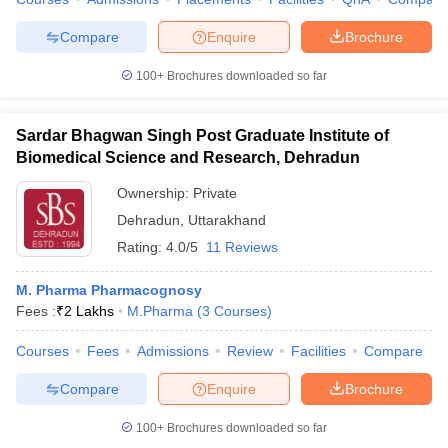
Compare
Enquire
Brochure
100+
Brochures downloaded so far
Sardar Bhagwan Singh Post Graduate Institute of
Biomedical Science and Research, Dehradun
Ownership:
Private
Dehradun
,
Uttarakhand
Rating:
4.0/5
11 Reviews
M. Pharma Pharmacognosy
Fees :
₹
2 Lakhs
M.Pharma
(
3
Courses
)
Courses
Fees
Admissions
Review
Facilities
Compare
Compare
Enquire
Brochure
100+
Brochures downloaded so far