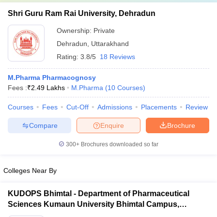
Shri Guru Ram Rai University, Dehradun
Ownership:
Private
Dehradun
,
Uttarakhand
Rating:
3.8/5
18 Reviews
M.Pharma Pharmacognosy
Fees :
₹
2.49 Lakhs
M.Pharma
(
10
Courses
)
Courses
Fees
Cut-Off
Admissions
Placements
Review
Compare
Enquire
Brochure
300+
Brochures downloaded so far
Colleges Near By
KUDOPS Bhimtal - Department of Pharmaceutical
Sciences Kumaun University Bhimtal Campus,
Bhimtal