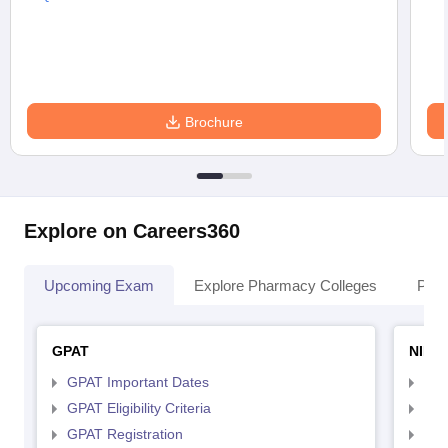
Brochure
Explore on Careers360
Upcoming Exam
Explore Pharmacy Colleges
Pha
GPAT
NIPE
GPAT Important Dates
NIP
GPAT Eligibility Criteria
NIP
GPAT Registration
NIP