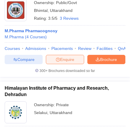
Ownership:
Public/Govt
Bhimtal
,
Uttarakhand
Rating:
3.5/5
3 Reviews
M.Pharma Pharmacognosy
M.Pharma
(
4
Courses
)
Courses
Admissions
Placements
Review
Facilities
QnA
Compare
Enquire
Brochure
300+
Brochures downloaded so far
Himalayan Institute of Pharmacy and Research,
Dehradun
Ownership:
Private
Selakui
,
Uttarakhand