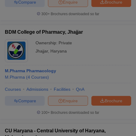
Compare
Enquire
Brochure
300+
Brochures downloaded so far
BDM College of Pharmacy, Jhajjar
Ownership:
Private
Jhajjar
,
Haryana
M.Pharma Pharmacology
M.Pharma
(
4
Courses
)
Courses
Admissions
Facilities
QnA
Compare
Enquire
Brochure
100+
Brochures downloaded so far
CU Haryana - Central University of Haryana,