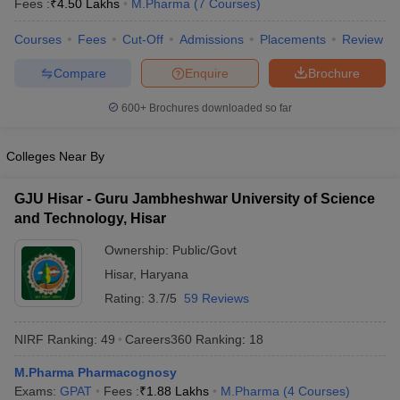
Fees :
₹
4.50 Lakhs
M.Pharma
(
7
Courses
)
Courses
Fees
Cut-Off
Admissions
Placements
Review
Compare
Enquire
Brochure
600+
Brochures downloaded so far
Colleges Near By
GJU Hisar - Guru Jambheshwar University of Science
and Technology, Hisar
Ownership:
Public/Govt
Hisar
,
Haryana
Rating:
3.7/5
59 Reviews
NIRF Ranking:
49
Careers360
Ranking
:
18
M.Pharma Pharmacognosy
Exams:
GPAT
Fees :
₹
1.88 Lakhs
M.Pharma
(
4
Courses
)