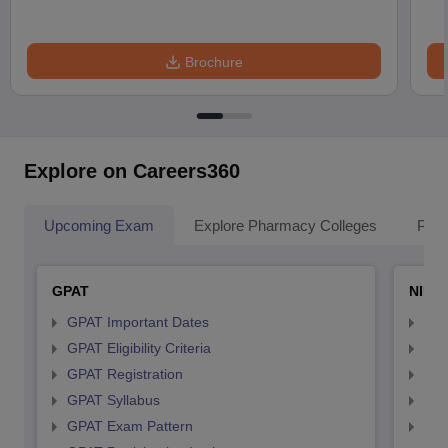
Brochure
Explore on Careers360
Upcoming Exam
Explore Pharmacy Colleges
Pha
GPAT
NIPE
GPAT Important Dates
NIP
GPAT Eligibility Criteria
NIP
GPAT Registration
NIP
GPAT Syllabus
NIP
GPAT Exam Pattern
NIP