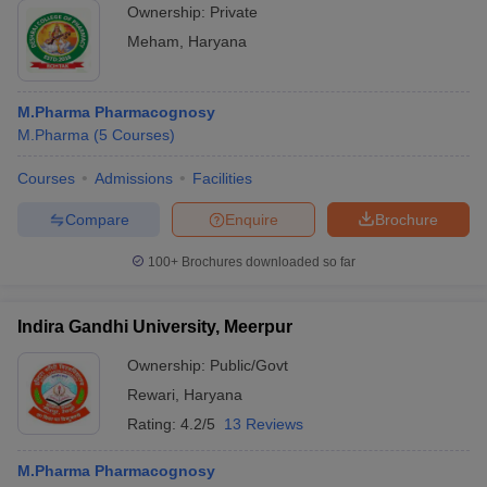
Ownership:
Private
Meham
,
Haryana
M.Pharma Pharmacognosy
M.Pharma
(
5
Courses
)
Courses
Admissions
Facilities
Compare
Enquire
Brochure
100+
Brochures downloaded so far
Indira Gandhi University, Meerpur
Ownership:
Public/Govt
Rewari
,
Haryana
Rating:
4.2/5
13 Reviews
M.Pharma Pharmacognosy