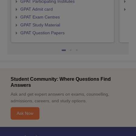
GPAT Participating Institutes
NIP
GPAT Admit card
NIP
GPAT Exam Centres
GPAT Study Material
GPAT Question Papers
Student Community: Where Questions Find
Answers
Ask and get expert answers on exams, counselling,
admissions, careers, and study options.
Ask Now