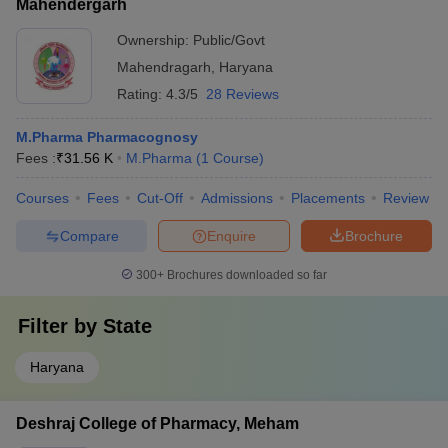
Mahendergarh
Ownership:
Public/Govt
Mahendragarh
,
Haryana
Rating:
4.3/5
28 Reviews
M.Pharma Pharmacognosy
Fees :
₹
31.56 K
M.Pharma
(
1
Course
)
Courses
Fees
Cut-Off
Admissions
Placements
Review
Compare
Enquire
Brochure
300+
Brochures downloaded so far
Filter by
State
Haryana
Deshraj College of Pharmacy, Meham