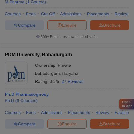
M.Pharma
(
1
Course
)
Courses
Fees
Cut-Off
Admissions
Placements
Review
Compare
Enquire
Brochure
300+
Brochures downloaded so far
PDM University, Bahadurgarh
Ownership:
Private
Bahadurgarh
,
Haryana
Rating:
3.3/5
27 Reviews
Ph.D Pharmacognosy
Ph.D
(
6
Courses
)
Open
in App
Courses
Fees
Admissions
Placements
Review
Facilities
Compare
Enquire
Brochure