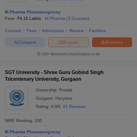
M.Pharma Pharmacognosy
Fees :
₹
4.15 Lakhs
M.Pharma
(
3
Courses
)
Courses
Fees
Admissions
Review
Facilities
t
GPAT Counselling
View All GPAT Articles
R JEE Exam Centres
NIPER JEE Result
NIPER JEE Counselling
How to 
Compare
Enquire
Brochure
lling
View All RUHS Pharmacy Articles
100+
Brochures downloaded so far
Pharm.D Colleges in India
B.Pharma MBA Colleges in India
epting RUHS Pharmacy
acy Colleges in Chennai
SGT University - Shree Guru Gobind Singh
Pharmacy Colleges in New Delhi
Pharmacy Col
Andhra Pradesh
Pharmacy Colleges in Telangana
Pharmacy Colleges in 
Tricentenary University, Gurgaon
Ownership:
Private
Gurgaon
,
Haryana
Rating:
4.0/5
81 Reviews
NIRF Ranking:
100
M.Pharma Pharmacognosy