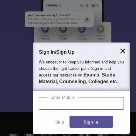
Sign In/Sign Up
We endeavor to keep you informed and help you
choose the right Career path. Sign in and
Exams, Study
access our resources on
Material, Counseling, Colleges etc.
Enter Mobile
Skip
Sign In
About
Hiring
Magazine
News
हिंदी न्यूज़
Articles
Contact