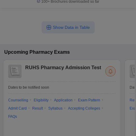
100+
Brochures downloaded so far
Show Data in Table
Upcoming
Pharmacy
Exams
RUHS Pharmacy Admission Test
Dates to be notified soon
Dat
Counselling
Eligibility
Application
Exam Pattern
Res
Admit Card
Result
Syllabus
Accepting Colleges
Exa
FAQs