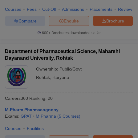
Courses
Fees
Cut-Off
Admissions
Placements
Review
Compare
Enquire
Brochure
600+
Brochures downloaded so far
Department of Pharmaceutical Science, Maharshi
Dayanand University, Rohtak
Ownership:
Public/Govt
Rohtak
,
Haryana
Careers360
Ranking
:
20
M.Pharm Pharmacognosy
Exams:
GPAT
M.Pharma
(
5
Courses
)
Courses
Facilities