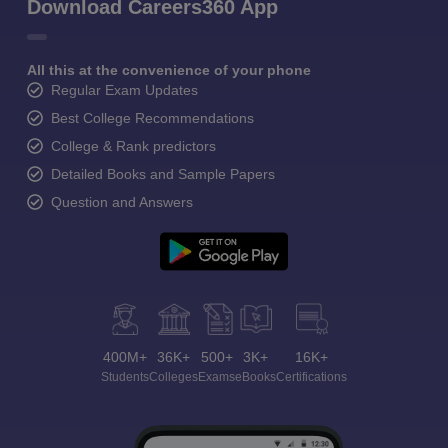
Download Careers360 App
All this at the convenience of your phone
Regular Exam Updates
Best College Recommendations
College & Rank predictors
Detailed Books and Sample Papers
Question and Answers
400M+
36K+
500+
3K+
16K+
Students
Colleges
Exams
eBooks
Certifications