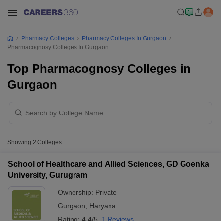
Pharmacy Colleges
Pharmacy Colleges In Gurgaon
Pharmacognosy Colleges In Gurgaon
Top Pharmacognosy Colleges in
Gurgaon
Showing
2
Colleges
School of Healthcare and Allied Sciences, GD Goenka
University, Gurugram
Ownership:
Private
Gurgaon
,
Haryana
Rating:
4.4/5
1 Reviews