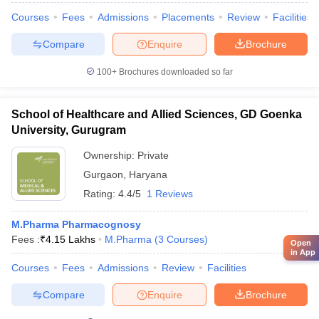
Courses
Fees
Admissions
Placements
Review
Facilities
Compare
Enquire
Brochure
100+
Brochures downloaded so far
School of Healthcare and Allied Sciences, GD Goenka
University, Gurugram
Ownership:
Private
Gurgaon
,
Haryana
Rating:
4.4/5
1 Reviews
M.Pharma Pharmacognosy
Fees :
₹
4.15 Lakhs
M.Pharma
(
3
Courses
)
Open
in App
Courses
Fees
Admissions
Review
Facilities
Compare
Enquire
Brochure