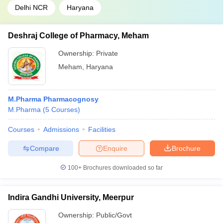
Delhi NCR
Haryana
Deshraj College of Pharmacy, Meham
Ownership:
Private
Meham
,
Haryana
M.Pharma Pharmacognosy
M.Pharma
(
5
Courses
)
Courses
Admissions
Facilities
Compare
Enquire
Brochure
100+
Brochures downloaded so far
Indira Gandhi University, Meerpur
Ownership:
Public/Govt