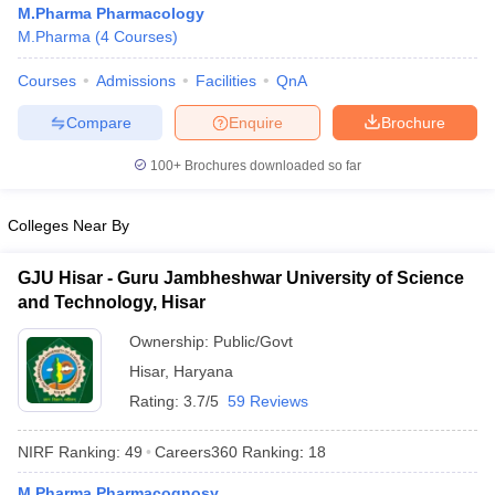
M.Pharma Pharmacology
M.Pharma
(
4
Courses
)
Courses
Admissions
Facilities
QnA
t
GPAT Counselling
View All GPAT Articles
Compare
Enquire
Brochure
R JEE Exam Centres
NIPER JEE Result
NIPER JEE Counselling
How to 
100+
Brochures downloaded so far
lling
View All RUHS Pharmacy Articles
Pharm.D Colleges in India
B.Pharma MBA Colleges in India
Colleges Near By
epting RUHS Pharmacy
acy Colleges in Chennai
Pharmacy Colleges in New Delhi
Pharmacy Col
GJU Hisar - Guru Jambheshwar University of Science
Andhra Pradesh
Pharmacy Colleges in Telangana
Pharmacy Colleges in 
and Technology, Hisar
Ownership:
Public/Govt
Hisar
,
Haryana
Rating:
3.7/5
59 Reviews
NIRF Ranking:
49
Careers360
Ranking
:
18
M.Pharma Pharmacognosy