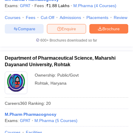
Exams:
GPAT
Fees :
₹
1.88 Lakhs
M.Pharma
(
4
Courses
)
Courses
Fees
Cut-Off
Admissions
Placements
Review
Compare
Enquire
Brochure
600+
Brochures downloaded so far
Department of Pharmaceutical Science, Maharshi
Dayanand University, Rohtak
Ownership:
Public/Govt
Rohtak
,
Haryana
Careers360
Ranking
:
20
M.Pharm Pharmacognosy
Exams:
GPAT
M.Pharma
(
5
Courses
)
Courses
Facilities