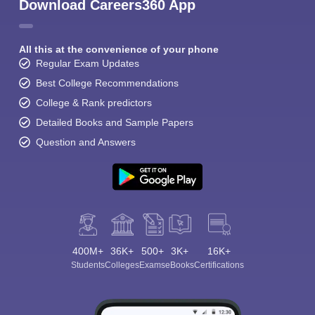
Download Careers360 App
All this at the convenience of your phone
Regular Exam Updates
Best College Recommendations
College & Rank predictors
Detailed Books and Sample Papers
Question and Answers
400M+
36K+
500+
3K+
16K+
Students
Colleges
Exams
eBooks
Certifications