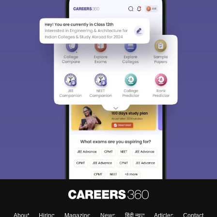
About
Hiring
Magazine
News
हिंदी न्यूज़
Articles
Contact