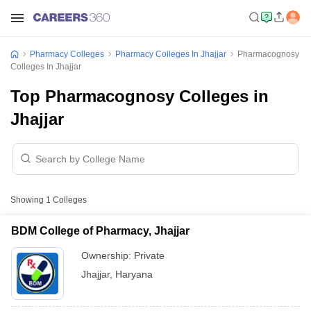
Pharmacy Colleges
Pharmacy Colleges In Jhajjar
Pharmacognosy
Colleges In Jhajjar
Top Pharmacognosy Colleges in
Jhajjar
Showing
1
Colleges
BDM College of Pharmacy, Jhajjar
Ownership:
Private
Jhajjar
,
Haryana