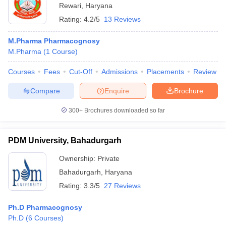
Rewari
,
Haryana
Rating:
4.2/5
13 Reviews
M.Pharma Pharmacognosy
M.Pharma
(
1
Course
)
Courses
Fees
Cut-Off
Admissions
Placements
Review
Compare
Enquire
Brochure
300+
Brochures downloaded so far
PDM University, Bahadurgarh
Ownership:
Private
Bahadurgarh
,
Haryana
Rating:
3.3/5
27 Reviews
Ph.D Pharmacognosy
Ph.D
(
6
Courses
)