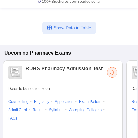
100+
Brochures downloaded so far
Show Data in Table
Upcoming
Pharmacy
Exams
RUHS Pharmacy Admission Test
Dates to be notified soon
Dat
Counselling
Eligibility
Application
Exam Pattern
Res
Admit Card
Result
Syllabus
Accepting Colleges
Exa
FAQs