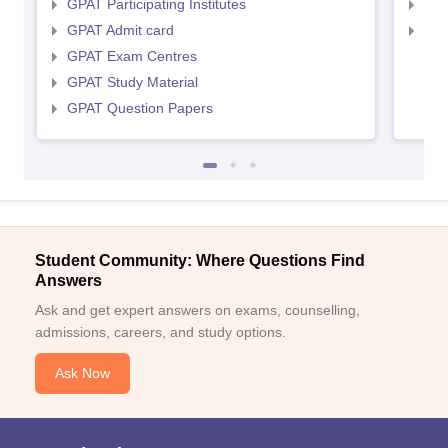
GPAT Participating Institutes
NIP
GPAT Admit card
NIP
GPAT Exam Centres
GPAT Study Material
GPAT Question Papers
Student Community: Where Questions Find
Answers
Ask and get expert answers on exams, counselling,
admissions, careers, and study options.
Ask Now