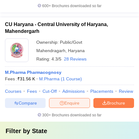
600+
Brochures downloaded so far
CU Haryana - Central University of Haryana,
Mahendergarh
Ownership:
Public/Govt
Mahendragarh
,
Haryana
Rating:
4.3/5
28 Reviews
M.Pharma Pharmacognosy
Fees :
₹
31.56 K
M.Pharma
(
1
Course
)
Courses
Fees
Cut-Off
Admissions
Placements
Review
Compare
Enquire
Brochure
300+
Brochures downloaded so far
Filter by
State