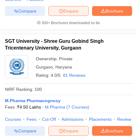
Compare
Enquire
Brochure
300+
Brochures downloaded so far
SGT University - Shree Guru Gobind Singh
Tricentenary University, Gurgaon
Ownership:
Private
Gurgaon
,
Haryana
Rating:
4.0/5
81 Reviews
NIRF Ranking:
100
M.Pharma Pharmacognosy
Fees :
₹
4.50 Lakhs
M.Pharma
(
7
Courses
)
Courses
Fees
Cut-Off
Admissions
Placements
Review
Compare
Enquire
Brochure