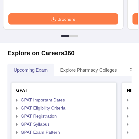
Brochure
Explore on Careers360
Upcoming Exam
Explore Pharmacy Colleges
Pha
GPAT
NIPE
GPAT Important Dates
NIP
GPAT Eligibility Criteria
NIP
GPAT Registration
NIP
GPAT Syllabus
NIP
GPAT Exam Pattern
NIP