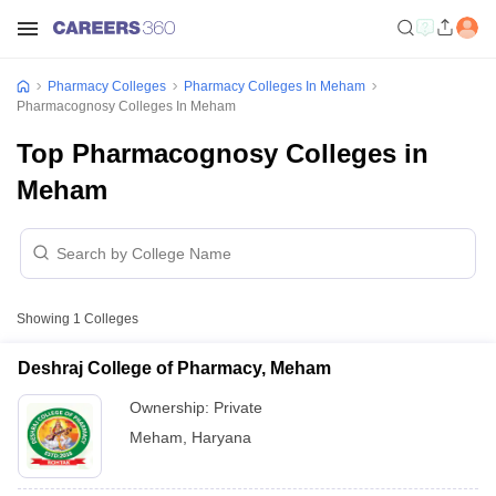
Pharmacy Colleges
Pharmacy Colleges In Meham
Pharmacognosy Colleges In Meham
Top Pharmacognosy Colleges in
Meham
Showing
1
Colleges
Deshraj College of Pharmacy, Meham
Ownership:
Private
Meham
,
Haryana