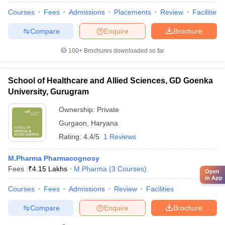
Courses
Fees
Admissions
Placements
Review
Facilities
Compare
Enquire
Brochure
100+
Brochures downloaded so far
School of Healthcare and Allied Sciences, GD Goenka
University, Gurugram
Ownership:
Private
Gurgaon
,
Haryana
Rating:
4.4/5
1 Reviews
M.Pharma Pharmacognosy
Fees :
₹
4.15 Lakhs
M.Pharma
(
3
Courses
)
Open
in App
Courses
Fees
Admissions
Review
Facilities
Compare
Enquire
Brochure