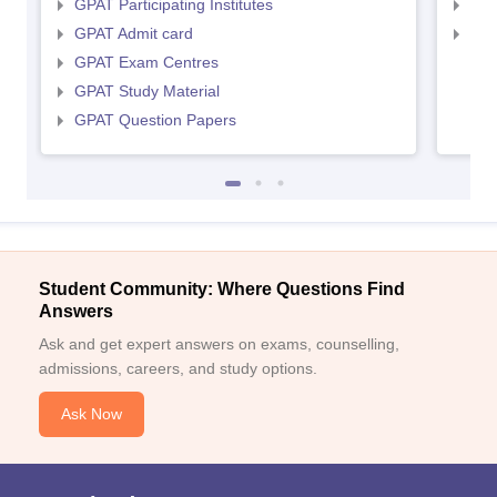
GPAT Participating Institutes
NIP
GPAT Admit card
NIP
GPAT Exam Centres
GPAT Study Material
GPAT Question Papers
Student Community: Where Questions Find
Answers
Ask and get expert answers on exams, counselling,
admissions, careers, and study options.
Ask Now