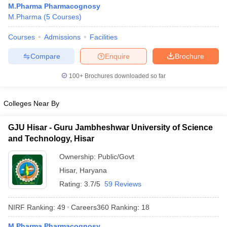
M.Pharma Pharmacognosy
M.Pharma
(
5
Courses
)
Courses
Admissions
Facilities
t
GPAT Counselling
View All GPAT Articles
Compare
Enquire
Brochure
R JEE Exam Centres
NIPER JEE Result
NIPER JEE Counselling
How to 
100+
Brochures downloaded so far
lling
View All RUHS Pharmacy Articles
Pharm.D Colleges in India
B.Pharma MBA Colleges in India
Colleges Near By
epting RUHS Pharmacy
acy Colleges in Chennai
Pharmacy Colleges in New Delhi
Pharmacy Col
GJU Hisar - Guru Jambheshwar University of Science
Andhra Pradesh
Pharmacy Colleges in Telangana
Pharmacy Colleges in 
and Technology, Hisar
Ownership:
Public/Govt
Hisar
,
Haryana
Rating:
3.7/5
59 Reviews
NIRF Ranking:
49
Careers360
Ranking
:
18
M.Pharma Pharmacognosy