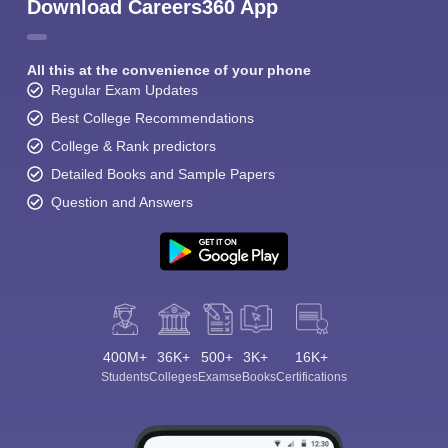
Download Careers360 App
All this at the convenience of your phone
Regular Exam Updates
Best College Recommendations
College & Rank predictors
Detailed Books and Sample Papers
Question and Answers
400M+
36K+
500+
3K+
16K+
Students
Colleges
Exams
eBooks
Certifications