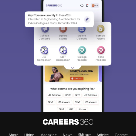
About
Hiring
Magazine
News
हिंदी न्यूज़
Articles
Contact