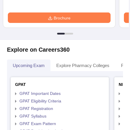
Brochure
Explore on Careers360
Upcoming Exam
Explore Pharmacy Colleges
Pha
GPAT
NIPE
GPAT Important Dates
NIP
GPAT Eligibility Criteria
NIP
GPAT Registration
NIP
GPAT Syllabus
NIP
GPAT Exam Pattern
NIP