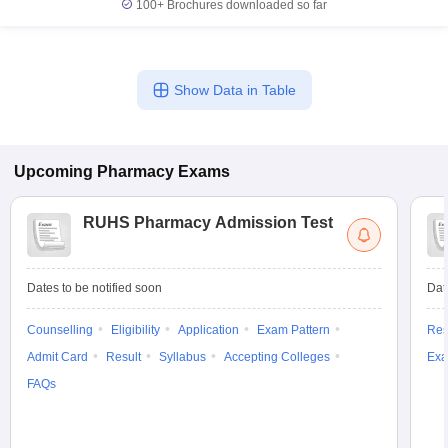
100+
Brochures downloaded so far
Show Data in Table
Upcoming
Pharmacy
Exams
RUHS Pharmacy Admission Test
Dates to be notified soon
Dat
Counselling
Eligibility
Application
Exam Pattern
Res
Admit Card
Result
Syllabus
Accepting Colleges
Exa
FAQs