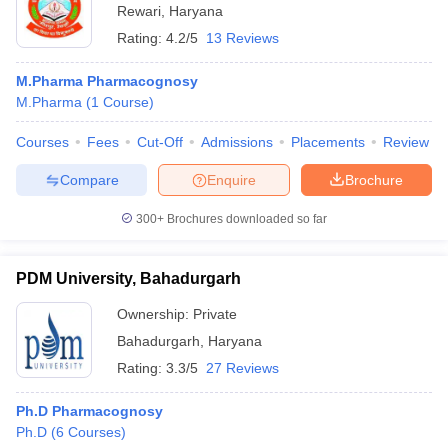
Rewari
,
Haryana
Rating:
4.2/5
13 Reviews
M.Pharma Pharmacognosy
M.Pharma
(
1
Course
)
Courses
Fees
Cut-Off
Admissions
Placements
Review
Compare
Enquire
Brochure
300+
Brochures downloaded so far
PDM University, Bahadurgarh
Ownership:
Private
Bahadurgarh
,
Haryana
Rating:
3.3/5
27 Reviews
Ph.D Pharmacognosy
Ph.D
(
6
Courses
)