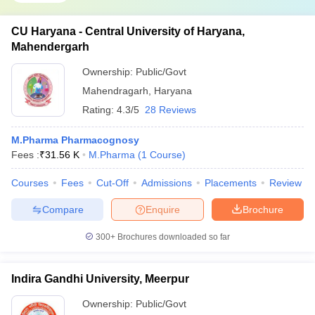
CU Haryana - Central University of Haryana,
Mahendergarh
Ownership:
Public/Govt
Mahendragarh
,
Haryana
Rating:
4.3/5
28 Reviews
M.Pharma Pharmacognosy
Fees :
₹
31.56 K
M.Pharma
(
1
Course
)
Courses
Fees
Cut-Off
Admissions
Placements
Review
Compare
Enquire
Brochure
300+
Brochures downloaded so far
Indira Gandhi University, Meerpur
Ownership:
Public/Govt