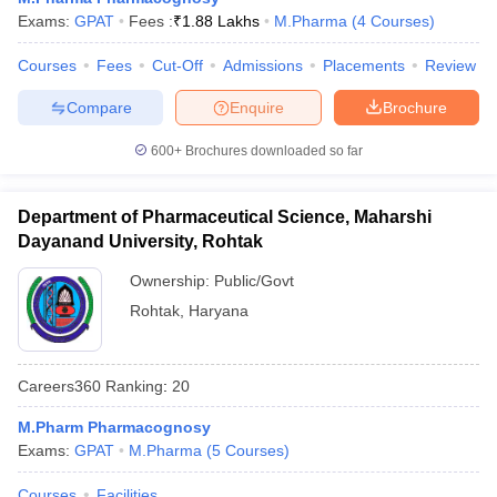
Exams:
GPAT
Fees :
₹
1.88 Lakhs
M.Pharma
(
4
Courses
)
Courses
Fees
Cut-Off
Admissions
Placements
Review
Compare
Enquire
Brochure
600+
Brochures downloaded so far
Department of Pharmaceutical Science, Maharshi
Dayanand University, Rohtak
Ownership:
Public/Govt
Rohtak
,
Haryana
Careers360
Ranking
:
20
M.Pharm Pharmacognosy
Exams:
GPAT
M.Pharma
(
5
Courses
)
Courses
Facilities