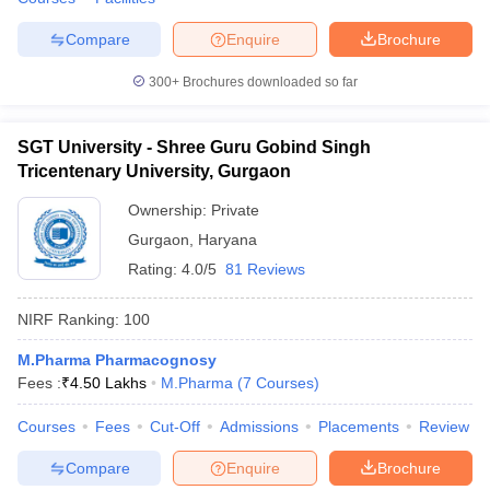
Compare
Enquire
Brochure
300+
Brochures downloaded so far
SGT University - Shree Guru Gobind Singh
Tricentenary University, Gurgaon
Ownership:
Private
Gurgaon
,
Haryana
Rating:
4.0/5
81 Reviews
NIRF Ranking:
100
M.Pharma Pharmacognosy
Fees :
₹
4.50 Lakhs
M.Pharma
(
7
Courses
)
Courses
Fees
Cut-Off
Admissions
Placements
Review
Compare
Enquire
Brochure