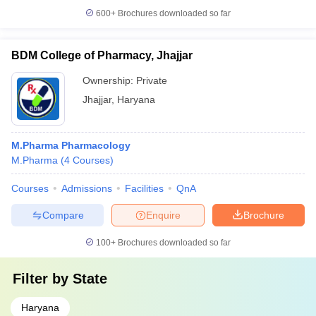
600+
Brochures downloaded so far
BDM College of Pharmacy, Jhajjar
Ownership:
Private
Jhajjar
,
Haryana
M.Pharma Pharmacology
M.Pharma
(
4
Courses
)
Courses
Admissions
Facilities
QnA
Compare
Enquire
Brochure
100+
Brochures downloaded so far
Filter by
State
Haryana