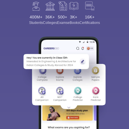
400M+
36K+
500+
3K+
16K+
Students
Colleges
Exams
eBooks
Certifications