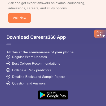
Ask and get expert answers on exams, counselling,
admissions, careers, and study options.
Ask Now
Open
in App
Download Careers360 App
All this at the convenience of your phone
Regular Exam Updates
Best College Recommendations
College & Rank predictors
Detailed Books and Sample Papers
Question and Answers