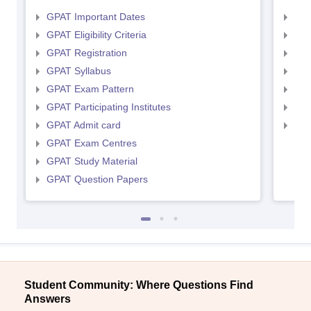
GPAT Important Dates
NIP
GPAT Eligibility Criteria
NIP
GPAT Registration
NIP
GPAT Syllabus
NIP
GPAT Exam Pattern
NIP
GPAT Participating Institutes
NIP
GPAT Admit card
NIP
GPAT Exam Centres
GPAT Study Material
GPAT Question Papers
Student Community: Where Questions Find
Answers