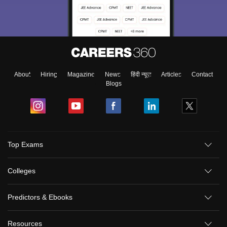
About
Hiring
Magazine
News
हिंदी न्यूज़
Articles
Contact
Blogs
Top Exams
Colleges
Predictors & Ebooks
Resources