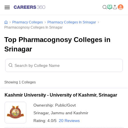
Pharmacy Colleges
Pharmacy Colleges In Srinagar
Pharmacognosy Colleges In Srinagar
Top Pharmacognosy Colleges in
Srinagar
Showing
1
Colleges
Kashmir University - University of Kashmir, Srinagar
Ownership:
Public/Govt
Srinagar
,
Jammu and Kashmir
Rating:
4.0/5
20 Reviews