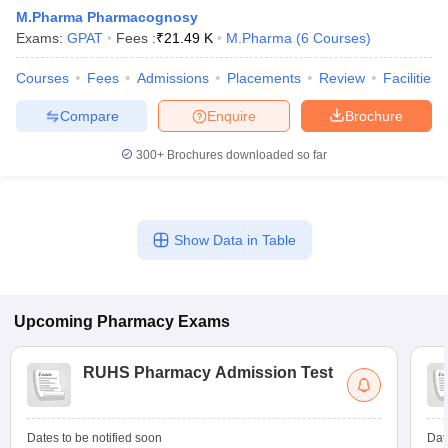
M.Pharma Pharmacognosy
Exams:
GPAT
Fees :
₹
21.49 K
M.Pharma
(
6
Courses
)
Courses
Fees
Admissions
Placements
Review
Facilities
t
GPAT Counselling
View All GPAT Articles
Compare
Enquire
Brochure
R JEE Exam Centres
NIPER JEE Result
NIPER JEE Counselling
How to 
lling
View All RUHS Pharmacy Articles
300+
Brochures downloaded so far
Pharm.D Colleges in India
B.Pharma MBA Colleges in India
epting RUHS Pharmacy
acy Colleges in Chennai
Pharmacy Colleges in New Delhi
Pharmacy Col
Show Data in Table
Andhra Pradesh
Pharmacy Colleges in Telangana
Pharmacy Colleges in 
Upcoming
Pharmacy
Exams
RUHS Pharmacy Admission Test
Dates to be notified soon
Dat