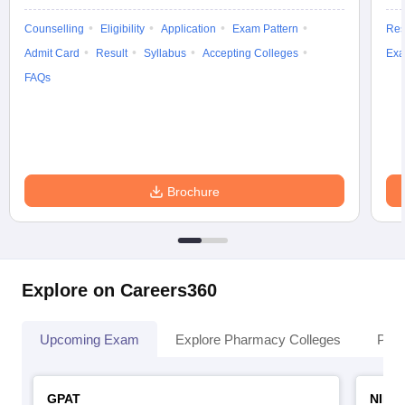
Counselling
Eligibility
Application
Exam Pattern
Res
Admit Card
Result
Syllabus
Accepting Colleges
Exa
FAQs
Brochure
Explore on Careers360
Upcoming Exam
Explore Pharmacy Colleges
Pha
GPAT
NIPE