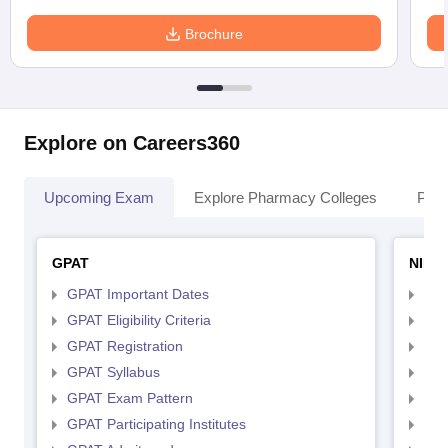
Brochure
Explore on Careers360
Upcoming Exam
Explore Pharmacy Colleges
Pha
GPAT
NIPE
GPAT Important Dates
NIP
GPAT Eligibility Criteria
NIP
GPAT Registration
NIP
GPAT Syllabus
NIP
GPAT Exam Pattern
NIP
GPAT Participating Institutes
NIP