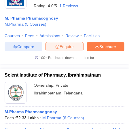
Rating:
4.0/5
1 Reviews
M. Pharma Pharmacognosy
M.Pharma
(
5
Courses
)
Courses
Fees
Admissions
Review
Facilities
Compare
Enquire
Brochure
100+
Brochures downloaded so far
Scient Institute of Pharmacy, Ibrahimpatnam
Ownership:
Private
Ibrahimpatnam
,
Telangana
M.Pharma Pharmacognosy
Fees :
₹
2.33 Lakhs
M.Pharma
(
6
Courses
)