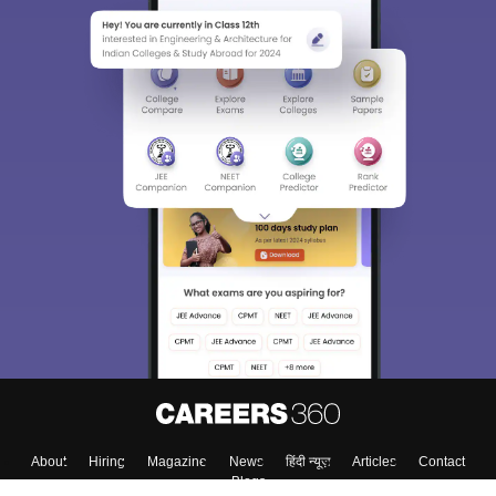
About
Hiring
Magazine
News
हिंदी न्यूज़
Articles
Contact
Blogs