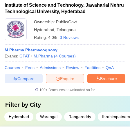
Institute of Science and Technology, Jawaharlal Nehru
Technological University, Hyderabad
Ownership:
Public/Govt
Hyderabad
,
Telangana
Rating:
4.0/5
3 Reviews
M.Pharma Pharmacognosy
Exams:
GPAT
M.Pharma
(
4
Courses
)
Courses
Fees
Admissions
Review
Facilities
QnA
Compare
Enquire
Brochure
100+
Brochures downloaded so far
Filter by
City
Hyderabad
Warangal
Rangareddy
Ibrahimpatnam