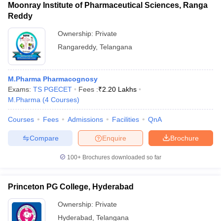
Moonray Institute of Pharmaceutical Sciences, Ranga
Reddy
Ownership:
Private
Rangareddy
,
Telangana
M.Pharma Pharmacognosy
Exams:
TS PGECET
Fees :
₹
2.20 Lakhs
M.Pharma
(
4
Courses
)
Courses
Fees
Admissions
Facilities
QnA
Compare
Enquire
Brochure
100+
Brochures downloaded so far
Princeton PG College, Hyderabad
Ownership:
Private
Hyderabad
,
Telangana