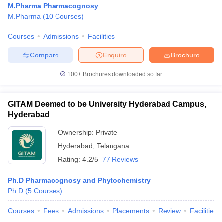
M.Pharma Pharmacognosy
M.Pharma
(
10
Courses
)
Courses
Admissions
Facilities
t
GPAT Counselling
View All GPAT Articles
Compare
Enquire
Brochure
R JEE Exam Centres
NIPER JEE Result
NIPER JEE Counselling
How to 
100+
Brochures downloaded so far
lling
View All RUHS Pharmacy Articles
Pharm.D Colleges in India
B.Pharma MBA Colleges in India
GITAM Deemed to be University Hyderabad Campus,
epting RUHS Pharmacy
Hyderabad
acy Colleges in Chennai
Pharmacy Colleges in New Delhi
Pharmacy Col
Andhra Pradesh
Pharmacy Colleges in Telangana
Pharmacy Colleges in 
Ownership:
Private
Hyderabad
,
Telangana
Rating:
4.2/5
77 Reviews
Ph.D Pharmacognosy and Phytochemistry
Ph.D
(
5
Courses
)
Courses
Fees
Admissions
Placements
Review
Facilities