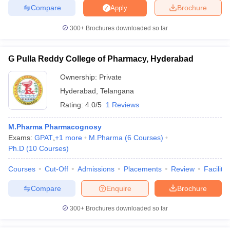
Compare
Brochure
Apply
300+
Brochures downloaded so far
G Pulla Reddy College of Pharmacy, Hyderabad
Ownership:
Private
Hyderabad
,
Telangana
Rating:
4.0/5
1 Reviews
M.Pharma Pharmacognosy
Exams:
GPAT
,
+
1
more
M.Pharma
(
6
Courses
)
Ph.D
(
10
Courses
)
Courses
Cut-Off
Admissions
Placements
Review
Facilitie
Compare
Enquire
Brochure
300+
Brochures downloaded so far