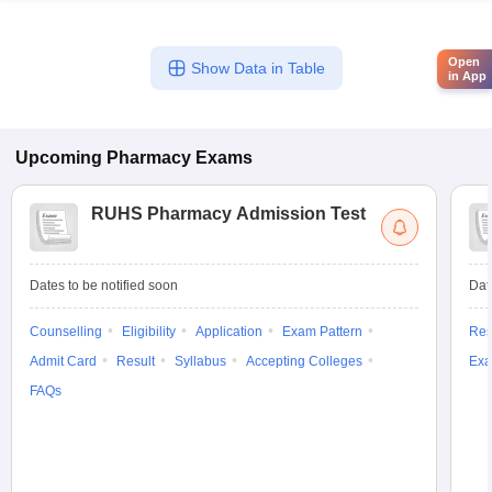
Open
Show Data in Table
in App
Upcoming
Pharmacy
Exams
RUHS Pharmacy Admission Test
Dates to be notified soon
Dat
Counselling
Eligibility
Application
Exam Pattern
Res
Admit Card
Result
Syllabus
Accepting Colleges
Exa
FAQs