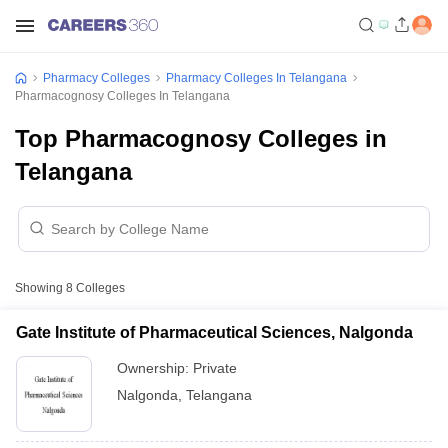
Pharmacy Colleges
Pharmacy Colleges In Telangana
Pharmacognosy Colleges In Telangana
Top Pharmacognosy Colleges in
Telangana
Showing
8
Colleges
Gate Institute of Pharmaceutical Sciences, Nalgonda
Ownership:
Private
Nalgonda
,
Telangana