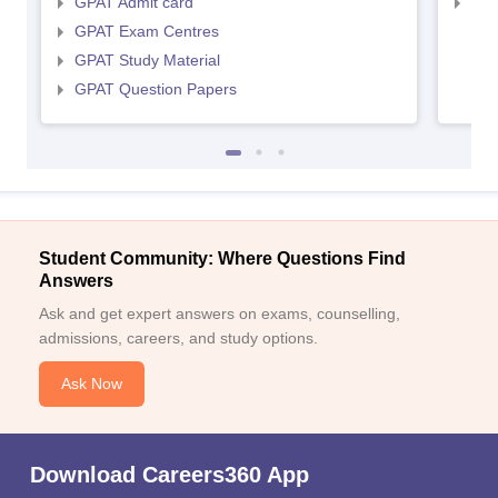
GPAT Admit card
NIP
GPAT Exam Centres
GPAT Study Material
GPAT Question Papers
Student Community: Where Questions Find
Answers
Ask and get expert answers on exams, counselling,
admissions, careers, and study options.
Ask Now
Download Careers360 App