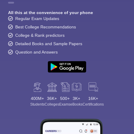
All this at the convenience of your phone
Regular Exam Updates
Best College Recommendations
College & Rank predictors
Detailed Books and Sample Papers
Question and Answers
400M+
36K+
500+
3K+
16K+
Students
Colleges
Exams
eBooks
Certifications