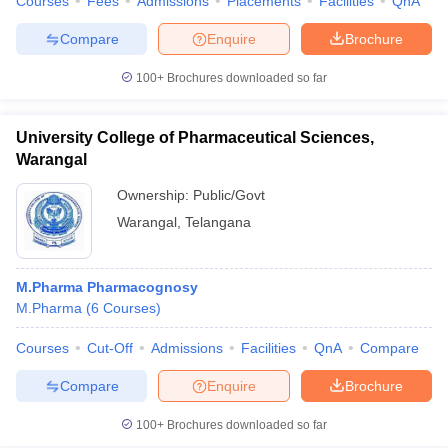
Courses
Fees
Admissions
Placements
Facilities
QnA
Compare
Enquire
Brochure
100+
Brochures downloaded so far
University College of Pharmaceutical Sciences,
Warangal
Ownership:
Public/Govt
Warangal
,
Telangana
M.Pharma Pharmacognosy
M.Pharma
(
6
Courses
)
Courses
Cut-Off
Admissions
Facilities
QnA
Compare
Compare
Enquire
Brochure
100+
Brochures downloaded so far