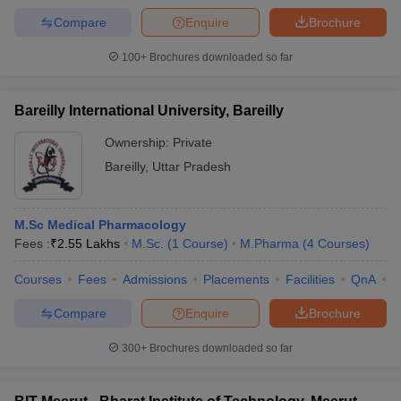
Compare
Enquire
Brochure
100+
Brochures downloaded so far
Bareilly International University, Bareilly
Ownership:
Private
Bareilly
,
Uttar Pradesh
M.Sc Medical Pharmacology
Fees :
₹
2.55 Lakhs
M.Sc.
(
1
Course
)
M.Pharma
(
4
Courses
)
Courses
Fees
Admissions
Placements
Facilities
QnA
A
Compare
Enquire
Brochure
300+
Brochures downloaded so far