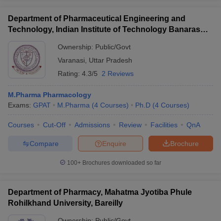
Department of Pharmaceutical Engineering and
Technology, Indian Institute of Technology Banaras
Hindu University Varanasi
Ownership:
Public/Govt
Varanasi
,
Uttar Pradesh
Rating:
4.3/5
2 Reviews
M.Pharma Pharmacology
Exams:
GPAT
M.Pharma
(
4
Courses
)
Ph.D
(
4
Courses
)
Courses
Cut-Off
Admissions
Review
Facilities
QnA
Compare
Enquire
Brochure
100+
Brochures downloaded so far
Department of Pharmacy, Mahatma Jyotiba Phule
Rohilkhand University, Bareilly
Ownership:
Public/Govt