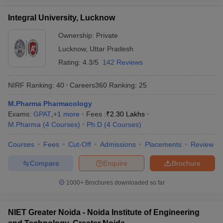
Integral University, Lucknow
Ownership:
Private
Lucknow
,
Uttar Pradesh
Rating:
4.3/5
142 Reviews
NIRF Ranking:
40
Careers360
Ranking
:
25
M.Pharma Pharmacology
Exams:
GPAT
,
+
1
more
Fees :
₹
2.30 Lakhs
M.Pharma
(
4
Courses
)
Ph.D
(
4
Courses
)
Courses
Fees
Cut-Off
Admissions
Placements
Review
Compare
Enquire
Brochure
1000+
Brochures downloaded so far
NIET Greater Noida - Noida Institute of Engineering