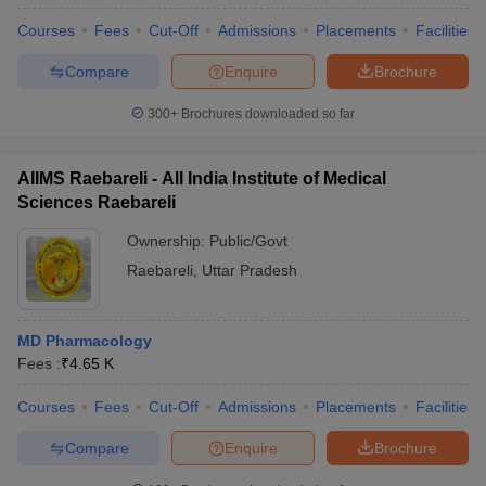
Courses
Fees
Cut-Off
Admissions
Placements
Facilities
Compare
Enquire
Brochure
300+
Brochures downloaded so far
AIIMS Raebareli - All India Institute of Medical
Sciences Raebareli
Ownership:
Public/Govt
Raebareli
,
Uttar Pradesh
MD Pharmacology
Fees :
₹
4.65 K
Courses
Fees
Cut-Off
Admissions
Placements
Facilities
Compare
Enquire
Brochure