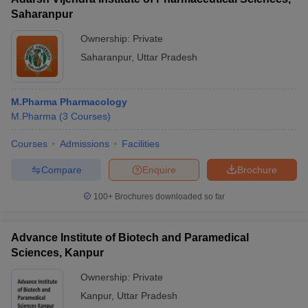
Saharanpur
Ownership:
Private
Saharanpur
,
Uttar Pradesh
M.Pharma Pharmacology
M.Pharma
(
3
Courses
)
Courses
Admissions
Facilities
Compare
Enquire
Brochure
100+
Brochures downloaded so far
Advance Institute of Biotech and Paramedical
Sciences, Kanpur
Ownership:
Private
Kanpur
,
Uttar Pradesh