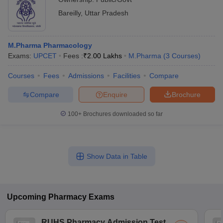
Bareilly
,
Uttar Pradesh
M.Pharma Pharmacology
Exams:
UPCET
Fees :
₹
2.00 Lakhs
M.Pharma
(
3
Courses
)
Courses
Fees
Admissions
Facilities
Compare
Compare
Enquire
Brochure
100+
Brochures downloaded so far
Show Data in Table
Upcoming
Pharmacy
Exams
RUHS Pharmacy Admission Test