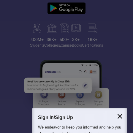
400M+
36K+
500+
3K+
16K+
Students
Colleges
Exams
eBooks
Certifications
Sign In/Sign Up
We endeavor to keep you informed and help you