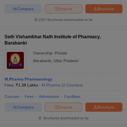
Compare
Enquire
Brochure
100+
Brochures downloaded so far
Seth Vishambhar Nath Institute of Pharmacy,
Barabanki
Ownership:
Private
Barabanki
,
Uttar Pradesh
M.Pharma Pharmacology
Fees :
₹
1.38 Lakhs
M.Pharma
(
2
Courses
)
Courses
Fees
Admissions
Facilities
Compare
Enquire
Brochure
Brochures downloaded so far