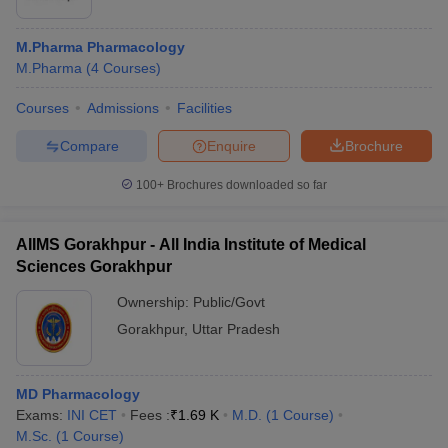
M.Pharma Pharmacology
M.Pharma
(
4
Courses
)
Courses
Admissions
Facilities
Compare
Enquire
Brochure
100+
Brochures downloaded so far
AIIMS Gorakhpur - All India Institute of Medical
Sciences Gorakhpur
Ownership:
Public/Govt
Gorakhpur
,
Uttar Pradesh
MD Pharmacology
Exams:
INI CET
Fees :
₹
1.69 K
M.D.
(
1
Course
)
M.Sc.
(
1
Course
)