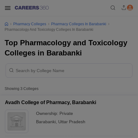
Pharmacy Colleges
Pharmacy Colleges In Barabanki
Pharmacology And Toxicology Colleges In Barabanki
Top Pharmacology and Toxicology
Colleges in Barabanki
Showing
3
Colleges
Avadh College of Pharmacy, Barabanki
Ownership:
Private
Barabanki
,
Uttar Pradesh