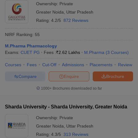
Ownership:
Private
Greater Noida
,
Uttar Pradesh
Rating:
4.2/5
872 Reviews
NIRF Ranking:
55
M.Pharma Pharmacology
Exams:
CUET PG
Fees :
₹
2.62 Lakhs
M.Pharma
(
3
Courses
)
Courses
Fees
Cut-Off
Admissions
Placements
Review
Compare
Enquire
Brochure
1000+
Brochures downloaded so far
Sharda University - Sharda University, Greater Noida
Ownership:
Private
Greater Noida
,
Uttar Pradesh
Rating:
4.3/5
313 Reviews