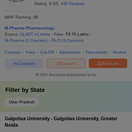
Rating:
4.3/5
448 Reviews
NIRF Ranking:
48
M.Pharma Pharmacology
Exams:
GLAET
,
+
1
more
Fees :
₹
3.70 Lakhs
M.Pharma
(
2
Courses
)
Ph.D
(
3
Courses
)
Courses
Fees
Cut-Off
Admissions
Placements
Review
Compare
Enquire
Brochure
300+
Brochures downloaded so far
Filter by
State
Uttar Pradesh
Galgotias University - Galgotias University, Greater
Noida