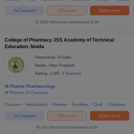
Compare
Enquire
Brochure
1000+
Brochures downloaded so far
College of Pharmacy JSS Academy of Technical
Education, Noida
Ownership:
Private
Noida
,
Uttar Pradesh
Rating:
2.9/5
3 Reviews
M.Pharma Pharmacology
M.Pharma
(
4
Courses
)
Courses
Admissions
Review
Facilities
QnA
Compare
Compare
Enquire
Brochure
100+
Brochures downloaded so far