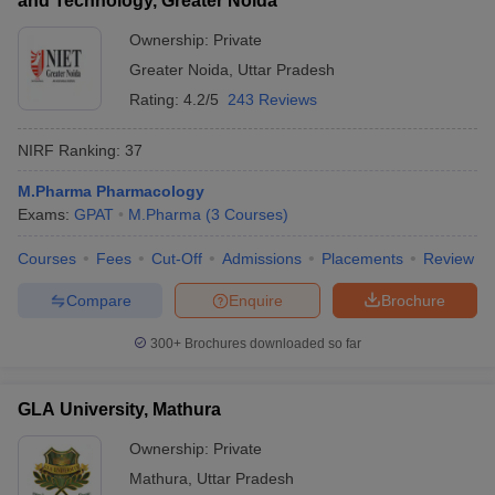
and Technology, Greater Noida
Ownership:
Private
Greater Noida
,
Uttar Pradesh
Rating:
4.2/5
243 Reviews
NIRF Ranking:
37
M.Pharma Pharmacology
Exams:
GPAT
M.Pharma
(
3
Courses
)
Courses
Fees
Cut-Off
Admissions
Placements
Review
Compare
Enquire
Brochure
300+
Brochures downloaded so far
GLA University, Mathura
Ownership:
Private
Mathura
,
Uttar Pradesh