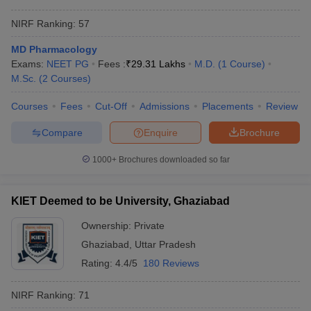
NIRF Ranking:
57
MD Pharmacology
Exams:
NEET PG
Fees :
₹
29.31 Lakhs
M.D.
(
1
Course
)
M.Sc.
(
2
Courses
)
Courses
Fees
Cut-Off
Admissions
Placements
Review
Compare
Enquire
Brochure
1000+
Brochures downloaded so far
KIET Deemed to be University, Ghaziabad
Ownership:
Private
Ghaziabad
,
Uttar Pradesh
Rating:
4.4/5
180 Reviews
NIRF Ranking:
71