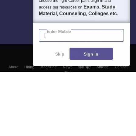
choose the right Career path. Sign in and
Exams, Study
access our resources on
Material, Counseling, Colleges etc.
Enter Mobile
Skip
Sign In
About
Hiring
Magazine
News
हिंदी न्यूज़
Articles
Contact
Blogs
Top Exams
Colleges