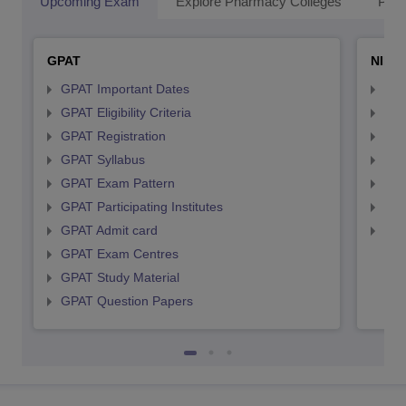
Upcoming Exam
Explore Pharmacy Colleges
Pha
GPAT
NIPE
GPAT Important Dates
NIP
GPAT Eligibility Criteria
NIP
GPAT Registration
NIP
GPAT Syllabus
NIP
GPAT Exam Pattern
NIP
GPAT Participating Institutes
NIP
GPAT Admit card
NIP
GPAT Exam Centres
GPAT Study Material
GPAT Question Papers