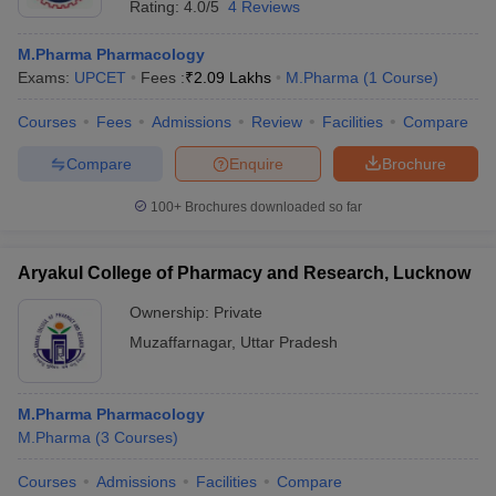
Rating:
4.0/5
4 Reviews
M.Pharma Pharmacology
Exams:
UPCET
Fees :
₹
2.09 Lakhs
M.Pharma
(
1
Course
)
Courses
Fees
Admissions
Review
Facilities
Compare
Compare
Enquire
Brochure
100+
Brochures downloaded so far
Aryakul College of Pharmacy and Research, Lucknow
Ownership:
Private
Muzaffarnagar
,
Uttar Pradesh
M.Pharma Pharmacology
M.Pharma
(
3
Courses
)
Courses
Admissions
Facilities
Compare