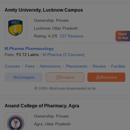
Amity University, Lucknow Campus
Ownership:
Private
Lucknow
,
Uttar Pradesh
Open
Rating:
4.2/5
237 Reviews
in App
M.Pharma Pharmacology
Fees :
₹
3.72 Lakhs
M.Pharma
(
2
Courses
)
Courses
Fees
Admissions
Placements
Review
Facilities
Compare
Enquire
Brochure
1000+
Brochures downloaded so far
Anand College of Pharmacy, Agra
Ownership:
Private
Agra
,
Uttar Pradesh