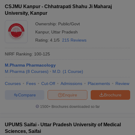
CSJMU Kanpur - Chhatrapati Shahu Ji Maharaj
University, Kanpur
Ownership:
Public/Govt
Kanpur
,
Uttar Pradesh
Rating:
4.1/5
215 Reviews
NIRF Ranking:
100-125
M.Pharma Pharmacology
M.Pharma
(
8
Courses
)
M.D.
(
1
Course
)
Courses
Fees
Cut-Off
Admissions
Placements
Review
Compare
Enquire
Brochure
1500+
Brochures downloaded so far
UPUMS Saifai - Uttar Pradesh University of Medical
Sciences, Saifai