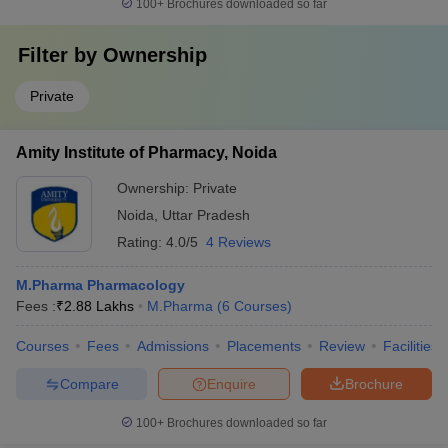
100+
Brochures downloaded so far
Filter by
Ownership
Private
Amity Institute of Pharmacy, Noida
Ownership:
Private
Noida
,
Uttar Pradesh
Rating:
4.0/5
4 Reviews
M.Pharma Pharmacology
Fees :
₹
2.88 Lakhs
M.Pharma
(
6
Courses
)
Courses
Fees
Admissions
Placements
Review
Facilities
Compare
Enquire
Brochure
100+
Brochures downloaded so far