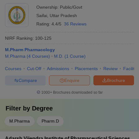
Ownership:
Public/Govt
Saifai
,
Uttar Pradesh
Rating:
4.4/5
36 Reviews
NIRF Ranking:
100-125
M.Pharm Pharmacology
M.Pharma
(
4
Courses
)
M.D.
(
1
Course
)
Courses
Cut-Off
Admissions
Placements
Review
Facilitie
Compare
Enquire
Brochure
1000+
Brochures downloaded so far
Filter by
Degree
M.Pharma
Pharm.D
Adarsh Vijendra Institute of Pharmaceutical Sciences,