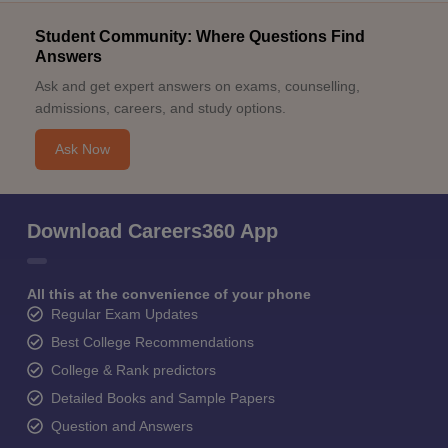
Student Community: Where Questions Find
Answers
Ask and get expert answers on exams, counselling,
admissions, careers, and study options.
Ask Now
Download Careers360 App
All this at the convenience of your phone
Regular Exam Updates
Best College Recommendations
College & Rank predictors
Detailed Books and Sample Papers
Question and Answers