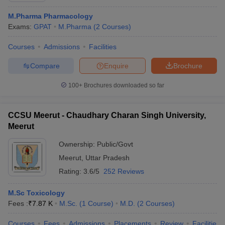
M.Pharma Pharmacology
Exams:
GPAT
M.Pharma
(
2
Courses
)
Courses
Admissions
Facilities
Compare
Enquire
Brochure
100+
Brochures downloaded so far
CCSU Meerut - Chaudhary Charan Singh University,
Meerut
Ownership:
Public/Govt
Meerut
,
Uttar Pradesh
Rating:
3.6/5
252 Reviews
M.Sc Toxicology
Fees :
₹
7.87 K
M.Sc.
(
1
Course
)
M.D.
(
2
Courses
)
Courses
Fees
Admissions
Placements
Review
Facilities