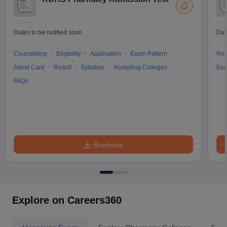
Dates to be notified soon
Dat
Counselling
Eligibility
Application
Exam Pattern
Res
Admit Card
Result
Syllabus
Accepting Colleges
Exa
FAQs
Brochure
Explore on Careers360