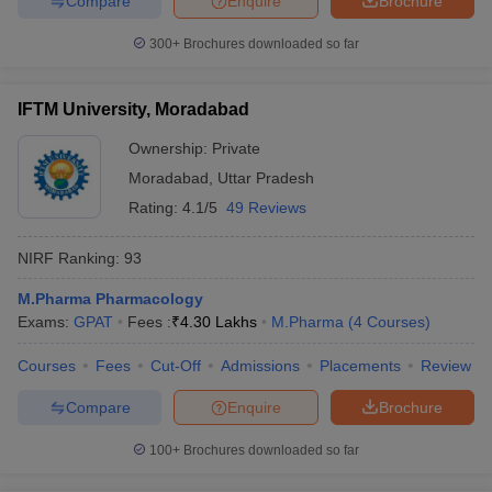
Compare
Enquire
Brochure
300+
Brochures downloaded so far
IFTM University, Moradabad
Ownership:
Private
Moradabad
,
Uttar Pradesh
Rating:
4.1/5
49 Reviews
NIRF Ranking:
93
M.Pharma Pharmacology
Exams:
GPAT
Fees :
₹
4.30 Lakhs
M.Pharma
(
4
Courses
)
Courses
Fees
Cut-Off
Admissions
Placements
Review
Compare
Enquire
Brochure
100+
Brochures downloaded so far