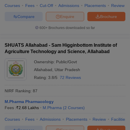
Courses
Fees
Cut-Off
Admissions
Placements
Review
Compare
Enquire
Brochure
600+
Brochures downloaded so far
SHUATS Allahabad - Sam Higginbottom Institute of
Agriculture Technology and Science, Allahabad
Ownership:
Public/Govt
Allahabad
,
Uttar Pradesh
Rating:
3.8/5
72 Reviews
NIRF Ranking:
87
M.Pharma Pharmacology
Fees :
₹
2.68 Lakhs
M.Pharma
(
2
Courses
)
Courses
Fees
Admissions
Placements
Review
Facilities