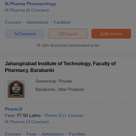
M.Pharma Pharmacology
M.Pharma
(
6
Courses
)
Courses
Admissions
Facilities
t
GPAT Counselling
View All GPAT Articles
Compare
Enquire
Brochure
R JEE Exam Centres
NIPER JEE Result
NIPER JEE Counselling
How to 
100+
Brochures downloaded so far
lling
View All RUHS Pharmacy Articles
Pharm.D Colleges in India
B.Pharma MBA Colleges in India
Jahangirabad Institute of Technology, Faculty of
epting RUHS Pharmacy
Pharmacy, Barabanki
acy Colleges in Chennai
Pharmacy Colleges in New Delhi
Pharmacy Col
Andhra Pradesh
Pharmacy Colleges in Telangana
Pharmacy Colleges in 
Ownership:
Private
Barabanki
,
Uttar Pradesh
Pharm.D
Fees :
₹
7.50 Lakhs
Pharm.D
(
1
Course
)
M.Pharma
(
3
Courses
)
Courses
Fees
Admissions
Facilities