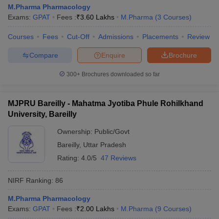
M.Pharma Pharmacology
Exams:
GPAT
Fees :
₹
3.60 Lakhs
M.Pharma
(
3
Courses
)
Courses
Fees
Cut-Off
Admissions
Placements
Review
Compare
Enquire
Brochure
300+
Brochures downloaded so far
MJPRU Bareilly - Mahatma Jyotiba Phule Rohilkhand
University, Bareilly
Ownership:
Public/Govt
Bareilly
,
Uttar Pradesh
Rating:
4.0/5
47 Reviews
NIRF Ranking:
86
M.Pharma Pharmacology
Exams:
GPAT
Fees :
₹
2.00 Lakhs
M.Pharma
(
9
Courses
)