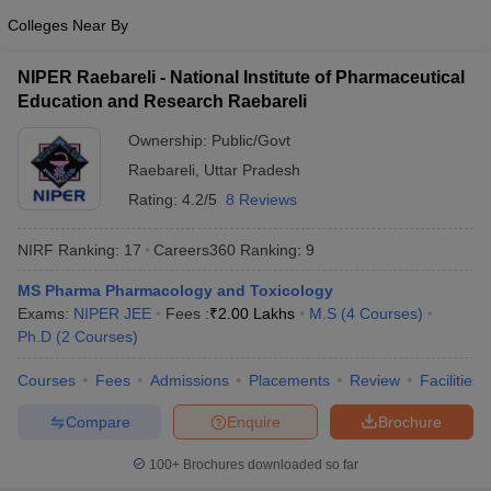
Colleges Near By
NIPER Raebareli - National Institute of Pharmaceutical
Education and Research Raebareli
Ownership:
Public/Govt
Raebareli
,
Uttar Pradesh
Rating:
4.2/5
8 Reviews
NIRF Ranking:
17
Careers360
Ranking
:
9
MS Pharma Pharmacology and Toxicology
Exams:
NIPER JEE
Fees :
₹
2.00 Lakhs
M.S
(
4
Courses
)
Ph.D
(
2
Courses
)
Courses
Fees
Admissions
Placements
Review
Facilities
Compare
Enquire
Brochure
100+
Brochures downloaded so far