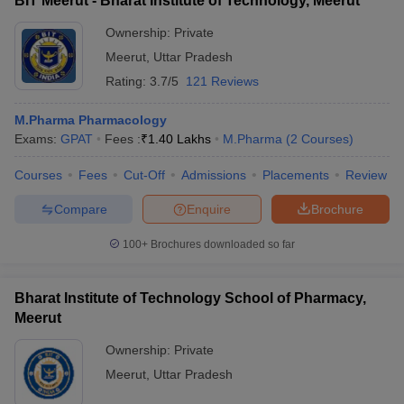
BIT Meerut - Bharat Institute of Technology, Meerut
Ownership:
Private
Meerut
,
Uttar Pradesh
Rating:
3.7/5
121 Reviews
M.Pharma Pharmacology
Exams:
GPAT
Fees :
₹
1.40 Lakhs
M.Pharma
(
2
Courses
)
Courses
Fees
Cut-Off
Admissions
Placements
Review
Compare
Enquire
Brochure
100+
Brochures downloaded so far
Bharat Institute of Technology School of Pharmacy,
Meerut
Ownership:
Private
Meerut
,
Uttar Pradesh