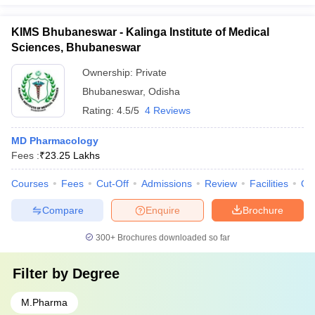
KIMS Bhubaneswar - Kalinga Institute of Medical
Sciences, Bhubaneswar
Ownership:
Private
Bhubaneswar
,
Odisha
Rating:
4.5/5
4 Reviews
MD Pharmacology
Fees :
₹
23.25 Lakhs
Courses
Fees
Cut-Off
Admissions
Review
Facilities
Qn
Compare
Enquire
Brochure
300+
Brochures downloaded so far
Filter by
Degree
M.Pharma