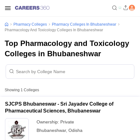
Pharmacy Colleges
Pharmacy Colleges In Bhubaneshwar
Pharmacology And Toxicology Colleges In Bhubaneshwar
Top Pharmacology and Toxicology
Colleges in Bhubaneshwar
Showing
1
Colleges
SJCPS Bhubaneswar - Sri Jayadev College of
Pharmaceutical Sciences, Bhubaneswar
Ownership:
Private
Bhubaneshwar
,
Odisha