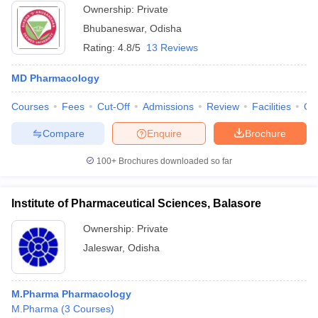
Ownership:
Private
Bhubaneswar
,
Odisha
Rating:
4.8/5
13 Reviews
MD Pharmacology
Courses
Fees
Cut-Off
Admissions
Review
Facilities
Qn
Compare
Enquire
Brochure
100+
Brochures downloaded so far
Institute of Pharmaceutical Sciences, Balasore
Ownership:
Private
Jaleswar
,
Odisha
M.Pharma Pharmacology
M.Pharma
(
3
Courses
)