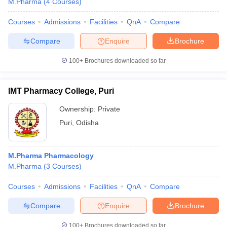
M.Pharma
(
4
Courses
)
Courses
Admissions
Facilities
QnA
Compare
Compare
Enquire
Brochure
100+
Brochures downloaded so far
IMT Pharmacy College, Puri
Ownership:
Private
Puri
,
Odisha
M.Pharma Pharmacology
M.Pharma
(
3
Courses
)
Courses
Admissions
Facilities
QnA
Compare
Compare
Enquire
Brochure
100+
Brochures downloaded so far