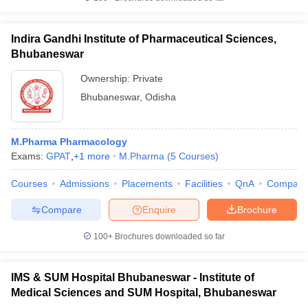
Indira Gandhi Institute of Pharmaceutical Sciences,
Bhubaneswar
Ownership:
Private
Bhubaneswar
,
Odisha
M.Pharma Pharmacology
Exams:
GPAT
,
+
1
more
M.Pharma
(
5
Courses
)
Courses
Admissions
Placements
Facilities
QnA
Compare
Compare
Enquire
Brochure
100+
Brochures downloaded so far
IMS & SUM Hospital Bhubaneswar - Institute of
Medical Sciences and SUM Hospital, Bhubaneswar