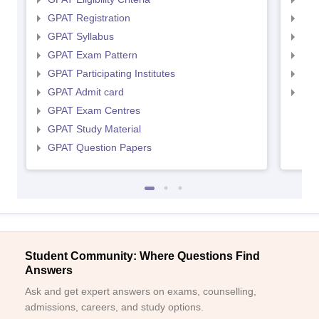
GPAT Registration
NIP
GPAT Syllabus
NIP
GPAT Exam Pattern
NIP
GPAT Participating Institutes
NIP
GPAT Admit card
NIP
GPAT Exam Centres
GPAT Study Material
GPAT Question Papers
Student Community: Where Questions Find
Answers
Ask and get expert answers on exams, counselling,
admissions, careers, and study options.