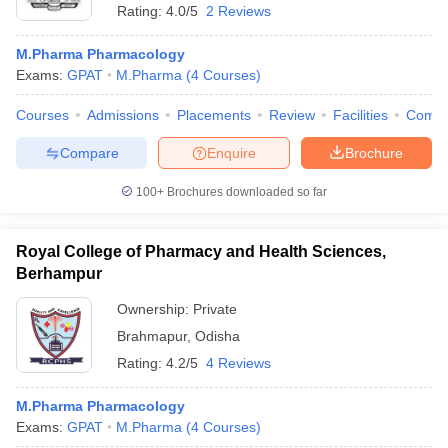
Rating:
4.0/5
2 Reviews
M.Pharma Pharmacology
Exams:
GPAT
M.Pharma
(
4
Courses
)
Courses
Admissions
Placements
Review
Facilities
Comp
Compare
Enquire
Brochure
100+
Brochures downloaded so far
Royal College of Pharmacy and Health Sciences,
Berhampur
Ownership:
Private
Brahmapur
,
Odisha
Rating:
4.2/5
4 Reviews
M.Pharma Pharmacology
Exams:
GPAT
M.Pharma
(
4
Courses
)