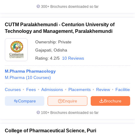
300+
Brochures downloaded so far
CUTM Paralakhemundi - Centurion University of
Technology and Management, Paralakhemundi
Ownership:
Private
Gajapati
,
Odisha
Rating:
4.2/5
10 Reviews
M.Pharma Pharmacology
M.Pharma
(
10
Courses
)
Courses
Fees
Admissions
Placements
Review
Facilities
Compare
Enquire
Brochure
100+
Brochures downloaded so far
College of Pharmaceutical Science, Puri