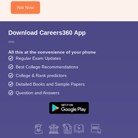
Ask Now
Download Careers360 App
All this at the convenience of your phone
Regular Exam Updates
Best College Recommendations
College & Rank predictors
Detailed Books and Sample Papers
Question and Answers