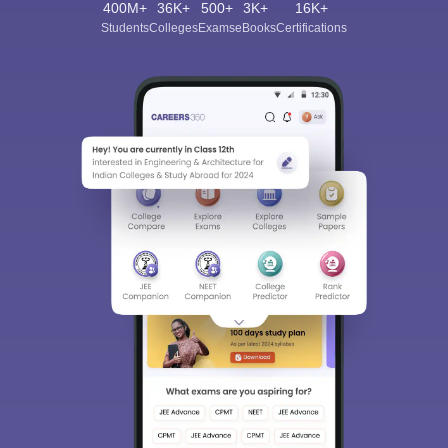
400M+
36K+
500+
3K+
16K+
Students
Colleges
Exams
eBooks
Certifications