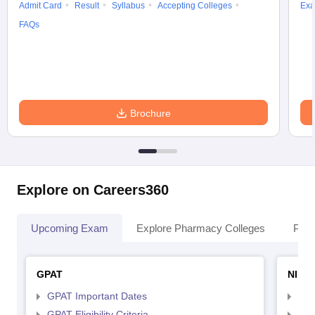
Admit Card
Result
Syllabus
Accepting Colleges
Exa
FAQs
Brochure
Explore on Careers360
Upcoming Exam
Explore Pharmacy Colleges
Pha
GPAT
NIPE
GPAT Important Dates
NIP
GPAT Eligibility Criteria
NIP