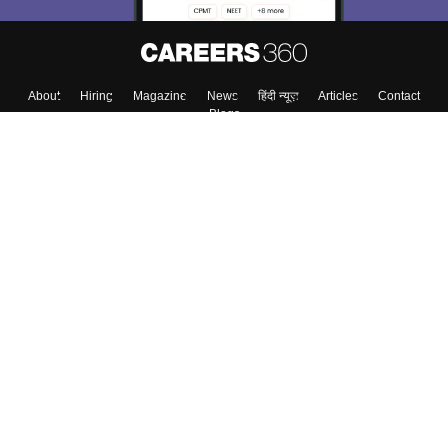
About
Hiring
Magazine
News
हिंदी न्यूज़
Articles
Contact
Blogs
Top Exams
Colleges
Predictors & Ebooks
Resources
Sitemap
Terms & Conditions
Privacy Policy
Grievance Redressal