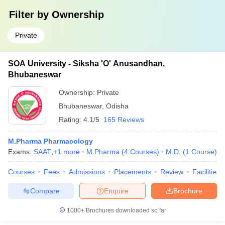
Filter by
Ownership
Private
SOA University - Siksha 'O' Anusandhan,
Bhubaneswar
Ownership:
Private
Bhubaneswar
,
Odisha
Rating:
4.1/5
165 Reviews
M.Pharma Pharmacology
Exams:
SAAT
,
+
1
more
M.Pharma
(
4
Courses
)
M.D.
(
1
Course
)
Courses
Fees
Admissions
Placements
Review
Facilities
Compare
Enquire
Brochure
1000+
Brochures downloaded so far