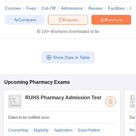
Courses
Fees
Cut-Off
Admissions
Review
Facilities
Co
Compare
Enquire
Brochure
100+
Brochures downloaded so far
Show Data in Table
Upcoming
Pharmacy
Exams
RUHS Pharmacy Admission Test
Dates to be notified soon
Dat
Counselling
Eligibility
Application
Exam Pattern
Res