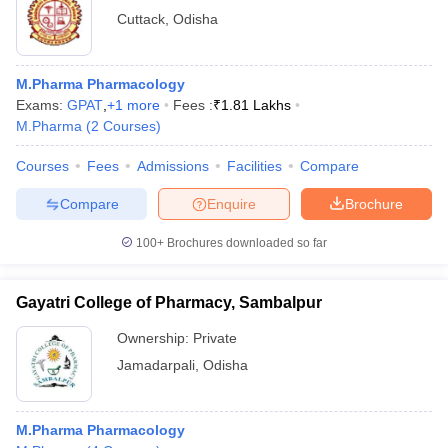
Cuttack
,
Odisha
M.Pharma Pharmacology
Exams:
GPAT
,
+
1
more
Fees :
₹
1.81 Lakhs
M.Pharma
(
2
Courses
)
Courses
Fees
Admissions
Facilities
Compare
Compare
Enquire
Brochure
100+
Brochures downloaded so far
Gayatri College of Pharmacy, Sambalpur
Ownership:
Private
Jamadarpali
,
Odisha
M.Pharma Pharmacology