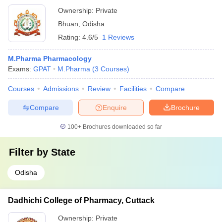
Ownership:
Private
Bhuan
,
Odisha
Rating:
4.6/5
1 Reviews
M.Pharma Pharmacology
Exams:
GPAT
M.Pharma
(
3
Courses
)
Courses
Admissions
Review
Facilities
Compare
Compare
Enquire
Brochure
100+
Brochures downloaded so far
Filter by
State
Odisha
Dadhichi College of Pharmacy, Cuttack
Ownership:
Private