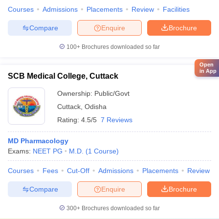
Courses
Admissions
Placements
Review
Facilities
Compare
Enquire
Brochure
100+
Brochures downloaded so far
Open
in App
SCB Medical College, Cuttack
Ownership:
Public/Govt
Cuttack
,
Odisha
Rating:
4.5/5
7 Reviews
MD Pharmacology
Exams:
NEET PG
M.D.
(
1
Course
)
Courses
Fees
Cut-Off
Admissions
Placements
Review
Compare
Enquire
Brochure
300+
Brochures downloaded so far