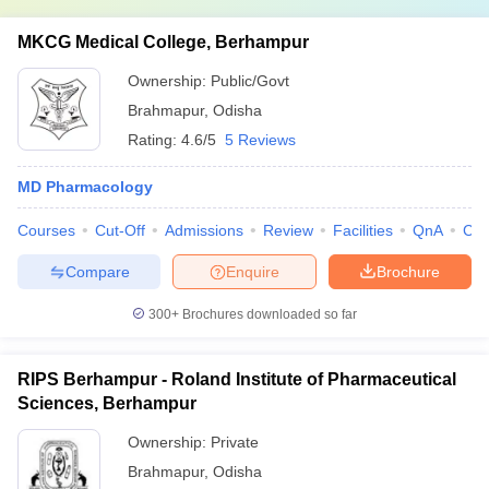
MKCG Medical College, Berhampur
Ownership:
Public/Govt
Brahmapur
,
Odisha
Rating:
4.6/5
5 Reviews
MD Pharmacology
Courses
Cut-Off
Admissions
Review
Facilities
QnA
Co
Compare
Enquire
Brochure
300+
Brochures downloaded so far
RIPS Berhampur - Roland Institute of Pharmaceutical
Sciences, Berhampur
Ownership:
Private
Brahmapur
,
Odisha