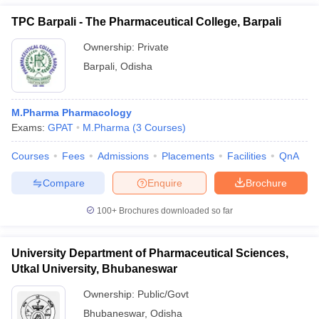
TPC Barpali - The Pharmaceutical College, Barpali
Ownership:
Private
Barpali
,
Odisha
M.Pharma Pharmacology
Exams:
GPAT
M.Pharma
(
3
Courses
)
Courses
Fees
Admissions
Placements
Facilities
QnA
Compare
Enquire
Brochure
100+
Brochures downloaded so far
University Department of Pharmaceutical Sciences,
Utkal University, Bhubaneswar
Ownership:
Public/Govt
Bhubaneswar
,
Odisha