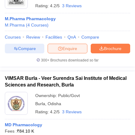
Rating:
4.2/5
3 Reviews
M.Pharma Pharmacology
M.Pharma
(
4
Courses
)
Courses
Review
Facilities
QnA
Compare
Compare
Enquire
Brochure
300+
Brochures downloaded so far
VIMSAR Burla - Veer Surendra Sai Institute of Medical
Sciences and Research, Burla
Ownership:
Public/Govt
Burla
,
Odisha
Rating:
4.2/5
3 Reviews
MD Pharmacology
Fees :
₹
84.10 K