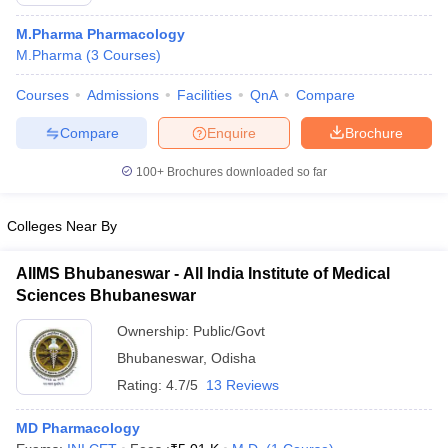
M.Pharma Pharmacology
M.Pharma
(
3
Courses
)
Courses
Admissions
Facilities
QnA
Compare
t
GPAT Counselling
View All GPAT Articles
R JEE Exam Centres
NIPER JEE Result
NIPER JEE Counselling
How to 
Compare
Enquire
Brochure
lling
View All RUHS Pharmacy Articles
100+
Brochures downloaded so far
Pharm.D Colleges in India
B.Pharma MBA Colleges in India
epting RUHS Pharmacy
Colleges Near By
acy Colleges in Chennai
Pharmacy Colleges in New Delhi
Pharmacy Col
Andhra Pradesh
Pharmacy Colleges in Telangana
Pharmacy Colleges in 
AIIMS Bhubaneswar - All India Institute of Medical
Sciences Bhubaneswar
Ownership:
Public/Govt
Bhubaneswar
,
Odisha
Rating:
4.7/5
13 Reviews
MD Pharmacology