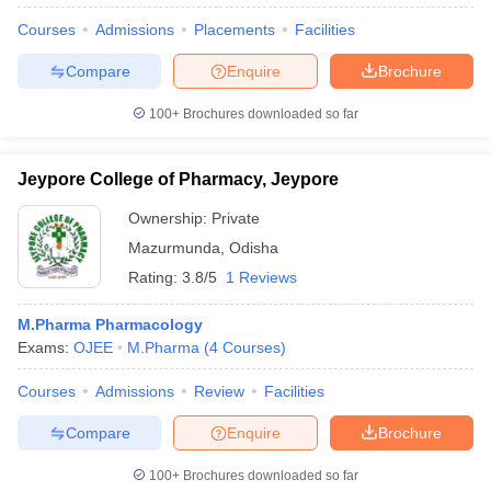
Courses
Admissions
Placements
Facilities
Compare
Enquire
Brochure
100+
Brochures downloaded so far
Jeypore College of Pharmacy, Jeypore
Ownership:
Private
Mazurmunda
,
Odisha
Rating:
3.8/5
1 Reviews
M.Pharma Pharmacology
Exams:
OJEE
M.Pharma
(
4
Courses
)
Courses
Admissions
Review
Facilities
Compare
Enquire
Brochure
100+
Brochures downloaded so far