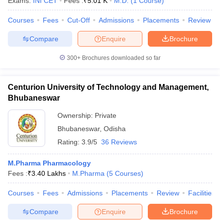
Exams:
INI CET
Fees :
₹
5.01 K
M.D.
(
1
Course
)
Courses
Fees
Cut-Off
Admissions
Placements
Review
Compare
Enquire
Brochure
300+
Brochures downloaded so far
Centurion University of Technology and Management,
Bhubaneswar
Ownership:
Private
Bhubaneswar
,
Odisha
Rating:
3.9/5
36 Reviews
M.Pharma Pharmacology
Fees :
₹
3.40 Lakhs
M.Pharma
(
5
Courses
)
Courses
Fees
Admissions
Placements
Review
Facilities
Compare
Enquire
Brochure