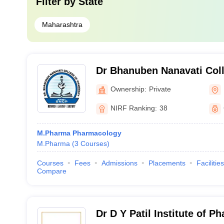
Filter by
State
Maharashtra
Dr Bhanuben Nanavati Col
Mumbai
Ownership:
Private
NIRF Ranking:
38
M.Pharma Pharmacology
M.Pharma
(
3
Courses
)
Courses
Fees
Admissions
Placements
Facilities
Compare
Dr D Y Patil Institute of P