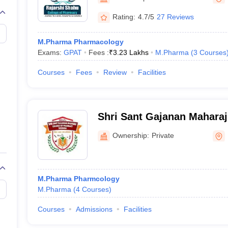
Rating:
4.7/5
27 Reviews
M.Pharma Pharmacology
Exams:
GPAT
Fees :
₹
3.23 Lakhs
M.Pharma
(
3
Courses
Courses
Fees
Review
Facilities
Shri Sant Gajanan Maharaj
Pharmacy, Buldana
Ownership:
Private
M.Pharma Pharmcology
M.Pharma
(
4
Courses
)
Courses
Admissions
Facilities