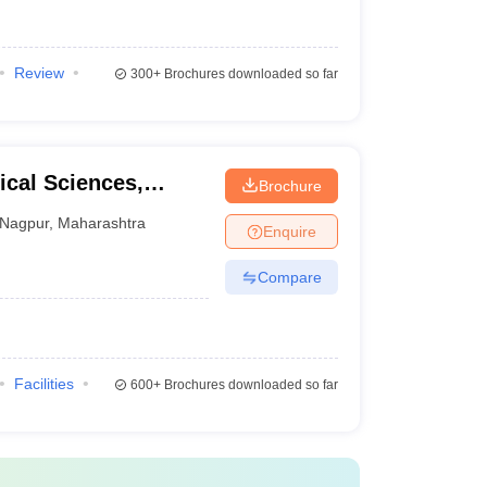
Review
300+
Brochures downloaded so far
cal Sciences,
Brochure
raj Nagpur
Nagpur
,
Maharashtra
Enquire
Compare
Facilities
600+
Brochures downloaded so far