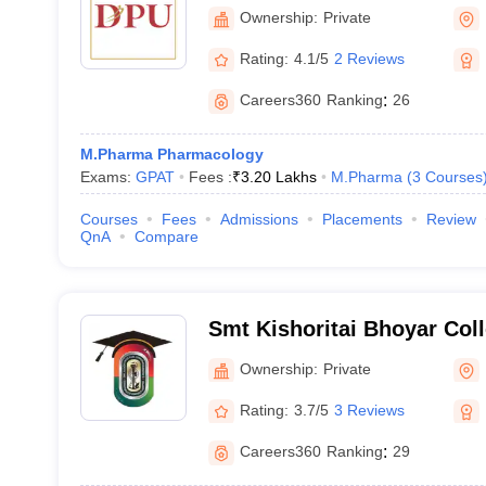
Sciences and Research, P
Ownership:
Private
Rating:
4.1/5
2 Reviews
Careers360
Ranking
:
26
M.Pharma Pharmacology
Exams:
GPAT
Fees :
₹
3.20 Lakhs
M.Pharma
(
3
Courses
Courses
Fees
Admissions
Placements
Review
QnA
Compare
Smt Kishoritai Bhoyar Col
Kamptee
Ownership:
Private
Rating:
3.7/5
3 Reviews
Careers360
Ranking
:
29