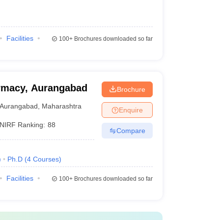
Facilities
100+
Brochures downloaded so far
rmacy, Aurangabad
Brochure
Aurangabad
,
Maharashtra
Enquire
NIRF Ranking:
88
Compare
)
Ph.D
(
4
Courses
)
Facilities
100+
Brochures downloaded so far