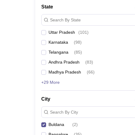
University
State
Animation and Design
Management and Business Administration
Search By State
School
Competition
Uttar Pradesh
(
101
)
Hospitality
Finance
Karnataka
(
98
)
Study Abroad
News
Telangana
(
85
)
Hindi News
Andhra Pradesh
(
83
)
Madhya Pradesh
(
66
)
+29 More
City
Search By City
Buldana
(
2
)
Bangalore
(
35
)