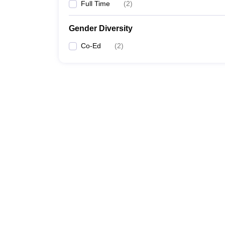
Full Time
(
2
)
Gender Diversity
Co-Ed
(
2
)