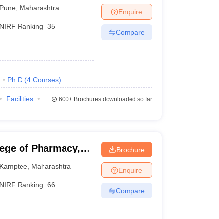
une
Pune
,
Maharashtra
Enquire
NIRF Ranking:
35
Compare
)
Ph.D
(
4
Courses
)
Facilities
600+
Brochures downloaded so far
lege of Pharmacy,
Brochure
Kamptee
,
Maharashtra
Enquire
NIRF Ranking:
66
Compare