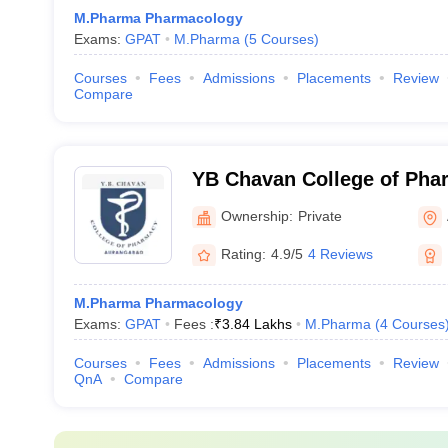
M.Pharma Pharmacology
Exams:
GPAT
M.Pharma
(
5
Courses
)
Courses
Fees
Admissions
Placements
Review
Compare
YB Chavan College of Pha
Ownership:
Private
Rating:
4.9/5
4 Reviews
M.Pharma Pharmacology
Exams:
GPAT
Fees :
₹
3.84 Lakhs
M.Pharma
(
4
Courses
Courses
Fees
Admissions
Placements
Review
QnA
Compare