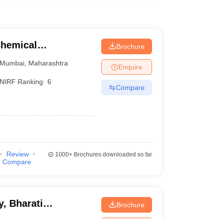
Chemical
Brochure
Mumbai
,
Maharashtra
Enquire
NIRF Ranking:
6
Compare
Review
1000+
Brochures downloaded so far
Compare
, Bharati
Brochure
ne