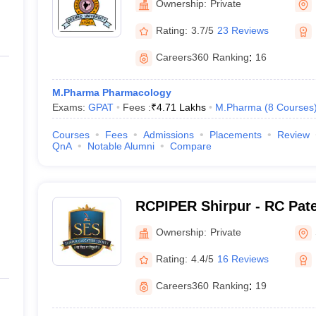
Ownership:
Private
Rating:
3.7/5
23 Reviews
Careers360
Ranking
:
16
M.Pharma Pharmacology
Exams:
GPAT
Fees :
₹
4.71 Lakhs
M.Pharma
(
8
Courses
Courses
Fees
Admissions
Placements
Review
QnA
Notable Alumni
Compare
RCPIPER Shirpur - RC Patel
Pharmaceutical Education
Ownership:
Private
Shirpur
Rating:
4.4/5
16 Reviews
Careers360
Ranking
:
19