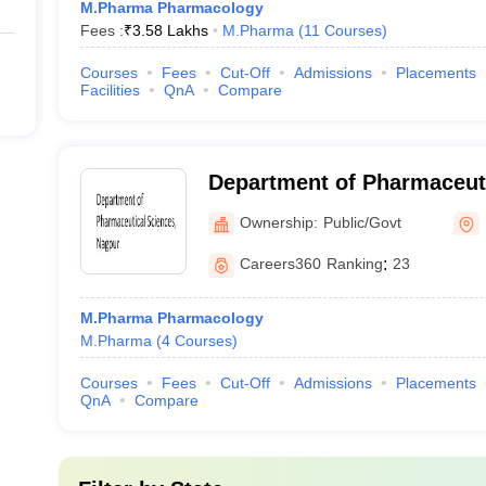
M.Pharma Pharmacology
Fees :
₹
3.58 Lakhs
M.Pharma
(
11
Courses
)
Courses
Fees
Cut-Off
Admissions
Placements
Facilities
QnA
Compare
Department of Pharmaceuti
Rashtrasant Tukadoji Maha
Ownership:
Public/Govt
University, Nagpur
Careers360
Ranking
:
23
M.Pharma Pharmacology
M.Pharma
(
4
Courses
)
Courses
Fees
Cut-Off
Admissions
Placements
QnA
Compare