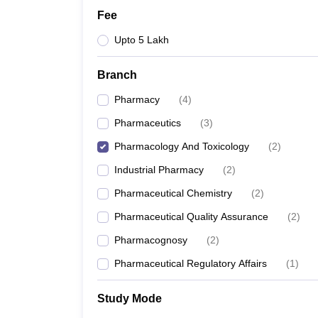
Fee
Upto 5 Lakh
Branch
Pharmacy
(
4
)
Pharmaceutics
(
3
)
Pharmacology And Toxicology
(
2
)
Industrial Pharmacy
(
2
)
Pharmaceutical Chemistry
(
2
)
Pharmaceutical Quality Assurance
(
2
)
Pharmacognosy
(
2
)
Pharmaceutical Regulatory Affairs
(
1
)
Study Mode