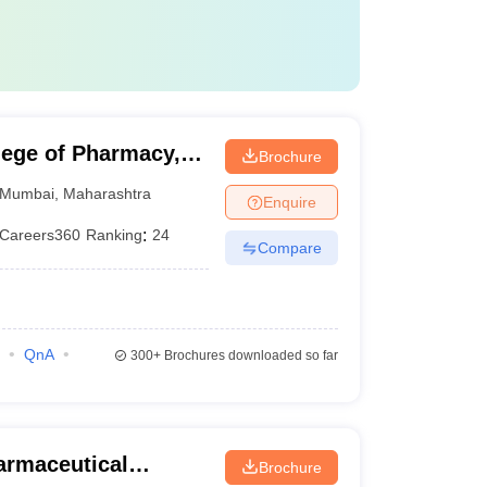
lege of Pharmacy,
Brochure
Mumbai
,
Maharashtra
Enquire
Careers360
Ranking
:
24
Compare
QnA
300+
Brochures downloaded so far
harmaceutical
Brochure