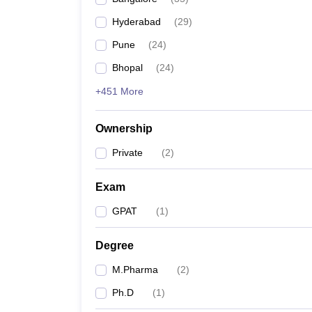
Hyderabad
(
29
)
Pune
(
24
)
Bhopal
(
24
)
+451 More
Ownership
Private
(
2
)
Exam
GPAT
(
1
)
Degree
M.Pharma
(
2
)
Ph.D
(
1
)