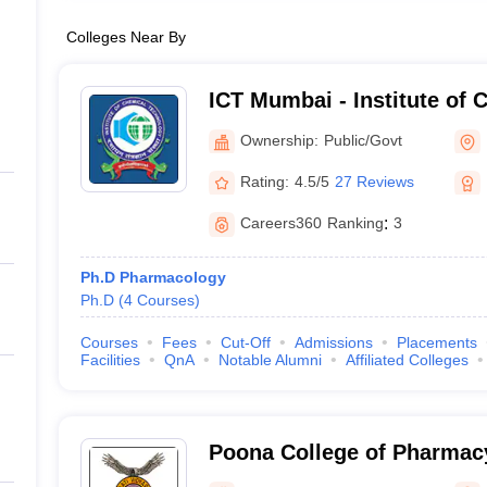
Colleges Near By
ICT Mumbai - Institute of 
Technology, Mumbai
Ownership:
Public/Govt
Rating:
4.5/5
27 Reviews
Careers360
Ranking
:
3
Ph.D Pharmacology
Ph.D
(
4
Courses
)
Courses
Fees
Cut-Off
Admissions
Placements
Facilities
QnA
Notable Alumni
Affiliated Colleges
Poona College of Pharmacy
Vidyapeeth University, Pu