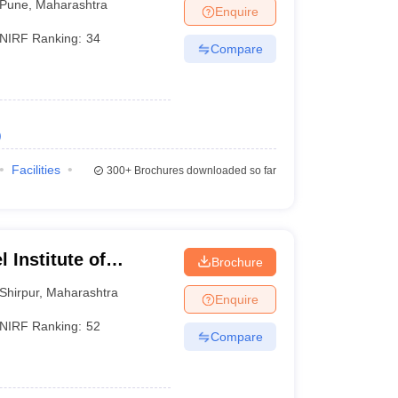
Pune
,
Maharashtra
Enquire
NIRF Ranking:
34
Compare
)
Facilities
300+
Brochures downloaded so far
 Institute of
Brochure
 and Research,
Shirpur
,
Maharashtra
Enquire
NIRF Ranking:
52
Compare