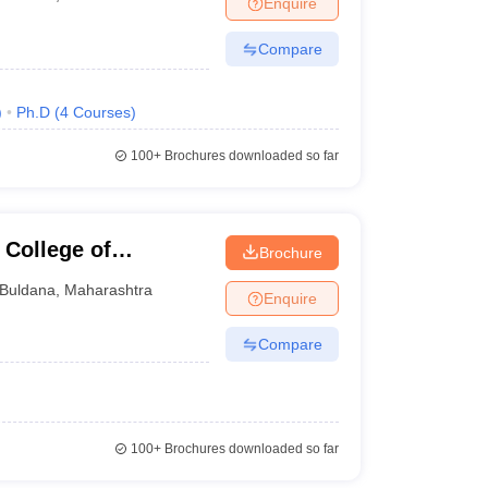
Enquire
Compare
)
Ph.D
(
4
Courses
)
100+
Brochures downloaded so far
 College of
Brochure
Buldana
,
Maharashtra
Enquire
Compare
100+
Brochures downloaded so far