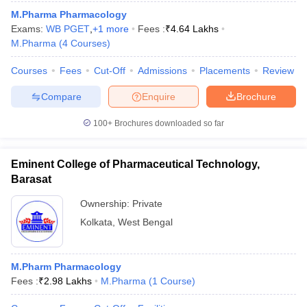
M.Pharma Pharmacology
Exams:
WB PGET
,
+
1
more
Fees :
₹
4.64 Lakhs
M.Pharma
(
4
Courses
)
Courses
Fees
Cut-Off
Admissions
Placements
Review
Compare
Enquire
Brochure
100+
Brochures downloaded so far
Eminent College of Pharmaceutical Technology,
Barasat
Ownership:
Private
Kolkata
,
West Bengal
M.Pharm Pharmacology
Fees :
₹
2.98 Lakhs
M.Pharma
(
1
Course
)