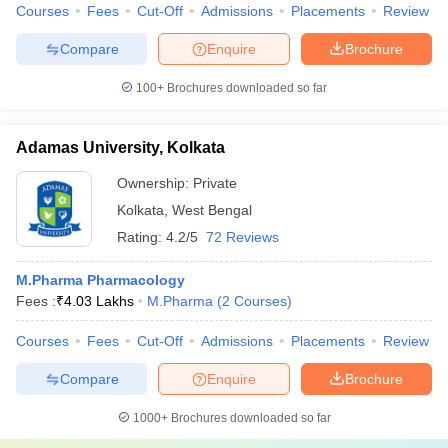
Courses
Fees
Cut-Off
Admissions
Placements
Review
Compare
Enquire
Brochure
100+
Brochures downloaded so far
Adamas University, Kolkata
Ownership:
Private
Kolkata
,
West Bengal
Rating:
4.2/5
72 Reviews
M.Pharma Pharmacology
Fees :
₹
4.03 Lakhs
M.Pharma
(
2
Courses
)
Courses
Fees
Cut-Off
Admissions
Placements
Review
Compare
Enquire
Brochure
1000+
Brochures downloaded so far