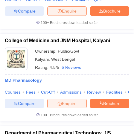
Compare
Enquire
Brochure
100+
Brochures downloaded so far
College of Medicine and JNM Hospital, Kalyani
Ownership:
Public/Govt
Kalyani
,
West Bengal
Rating:
4.5/5
6 Reviews
MD Pharmacology
Courses
Fees
Cut-Off
Admissions
Review
Facilities
Qn
Compare
Enquire
Brochure
100+
Brochures downloaded so far
Department of Pharmaceutical Technology, JIS