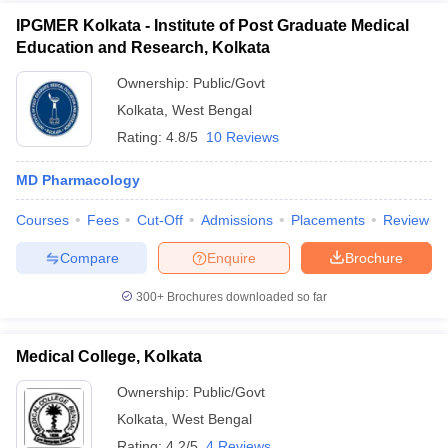
IPGMER Kolkata - Institute of Post Graduate Medical
Education and Research, Kolkata
Ownership:
Public/Govt
Kolkata
,
West Bengal
Rating:
4.8/5
10 Reviews
MD Pharmacology
Courses
Fees
Cut-Off
Admissions
Placements
Review
Compare
Enquire
Brochure
300+
Brochures downloaded so far
Medical College, Kolkata
Ownership:
Public/Govt
Kolkata
,
West Bengal
Rating:
4.2/5
4 Reviews