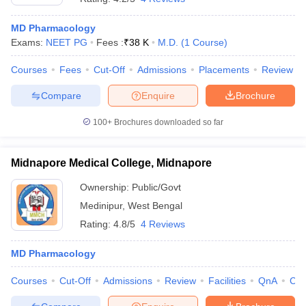
MD Pharmacology
Exams:
NEET PG
Fees :
₹
38 K
M.D.
(
1
Course
)
Courses
Fees
Cut-Off
Admissions
Placements
Review
Compare
Enquire
Brochure
100+
Brochures downloaded so far
Midnapore Medical College, Midnapore
Ownership:
Public/Govt
Medinipur
,
West Bengal
Rating:
4.8/5
4 Reviews
MD Pharmacology
Courses
Cut-Off
Admissions
Review
Facilities
QnA
Co