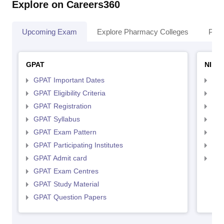
Explore on Careers360
Upcoming Exam
Explore Pharmacy Colleges
Pha
GPAT
NIPE
GPAT Important Dates
NIP
GPAT Eligibility Criteria
NIP
GPAT Registration
NIP
GPAT Syllabus
NIP
GPAT Exam Pattern
NIP
GPAT Participating Institutes
NIP
GPAT Admit card
NIP
GPAT Exam Centres
GPAT Study Material
GPAT Question Papers