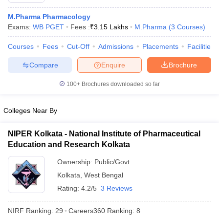
M.Pharma Pharmacology
Exams:
WB PGET
Fees :
₹
3.15 Lakhs
M.Pharma
(
3
Courses
)
Courses
Fees
Cut-Off
Admissions
Placements
Facilities
t
GPAT Counselling
View All GPAT Articles
R JEE Exam Centres
NIPER JEE Result
NIPER JEE Counselling
How to 
Compare
Enquire
Brochure
lling
View All RUHS Pharmacy Articles
100+
Brochures downloaded so far
Pharm.D Colleges in India
B.Pharma MBA Colleges in India
epting RUHS Pharmacy
Colleges Near By
acy Colleges in Chennai
Pharmacy Colleges in New Delhi
Pharmacy Col
Andhra Pradesh
Pharmacy Colleges in Telangana
Pharmacy Colleges in 
NIPER Kolkata - National Institute of Pharmaceutical
Education and Research Kolkata
Ownership:
Public/Govt
Kolkata
,
West Bengal
Rating:
4.2/5
3 Reviews
NIRF Ranking:
29
Careers360
Ranking
:
8