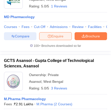
Rating:
5.0/5
1 Reviews
MD Pharmacology
Courses
Fees
Cut-Off
Admissions
Review
Facilities
Qn
Compare
Enquire
Brochure
100+
Brochures downloaded so far
GCTS Asansol - Gupta College of Technological
Sciences, Asansol
Ownership:
Private
Asansol
,
West Bengal
Rating:
5.0/5
3 Reviews
M.Pharma Pharmacology
Fees :
₹
2.91 Lakhs
M.Pharma
(
2
Courses
)