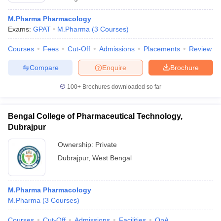
M.Pharma Pharmacology
Exams:
GPAT
M.Pharma
(
3
Courses
)
Courses
Fees
Cut-Off
Admissions
Placements
Review
Compare
Enquire
Brochure
100+
Brochures downloaded so far
Bengal College of Pharmaceutical Technology,
Dubrajpur
Ownership:
Private
Dubrajpur
,
West Bengal
M.Pharma Pharmacology
M.Pharma
(
3
Courses
)
Courses
Cut-Off
Admissions
Facilities
QnA