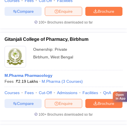
Courses
Fees
Cut-Off
Facilities
Compare
Enquire
Brochure
100+
Brochures downloaded so far
Gitanjali College of Pharmacy, Birbhum
Ownership:
Private
Birbhum
,
West Bengal
M.Pharma Pharmacology
Fees :
₹
2.19 Lakhs
M.Pharma
(
3
Courses
)
Courses
Fees
Cut-Off
Admissions
Facilities
QnA
Comp
Open
in App
Compare
Enquire
Brochure
100+
Brochures downloaded so far