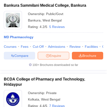
Bankura Sammilani Medical College, Bankura
Ownership:
Public/Govt
Bankura
,
West Bengal
Rating:
4.2/5
5 Reviews
MD Pharmacology
Courses
Fees
Cut-Off
Admissions
Review
Facilities
Qn
Compare
Enquire
Brochure
100+
Brochures downloaded so far
BCDA College of Pharmacy and Technology,
Hridaypur
Ownership:
Private
Kolkata
,
West Bengal
Rating:
4.4/5
7 Reviews