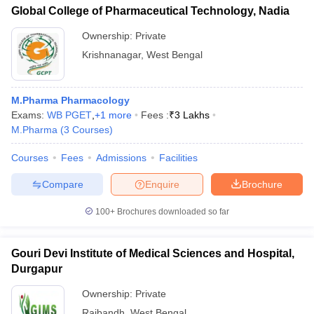
Global College of Pharmaceutical Technology, Nadia
Ownership:
Private
Krishnanagar
,
West Bengal
M.Pharma Pharmacology
Exams:
WB PGET
,
+
1
more
Fees :
₹
3 Lakhs
M.Pharma
(
3
Courses
)
Courses
Fees
Admissions
Facilities
Compare
Enquire
Brochure
100+
Brochures downloaded so far
Gouri Devi Institute of Medical Sciences and Hospital,
Durgapur
Ownership:
Private
Rajbandh
,
West Bengal