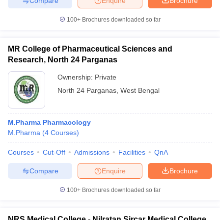
Compare
Enquire
Brochure
100+
Brochures downloaded so far
MR College of Pharmaceutical Sciences and
Research, North 24 Parganas
Ownership:
Private
North 24 Parganas
,
West Bengal
M.Pharma Pharmacology
M.Pharma
(
4
Courses
)
Courses
Cut-Off
Admissions
Facilities
QnA
Compare
Enquire
Brochure
100+
Brochures downloaded so far
NRS Medical College - Nilratan Sircar Medical College,