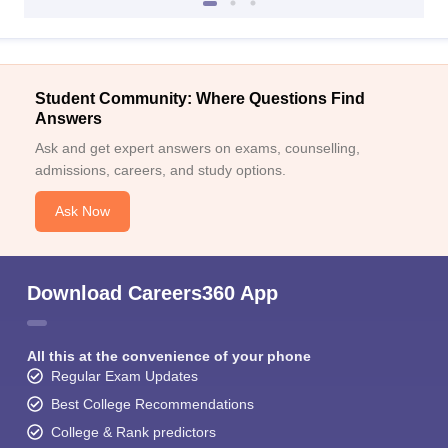
Student Community: Where Questions Find
Answers
Ask and get expert answers on exams, counselling,
admissions, careers, and study options.
Ask Now
Download Careers360 App
All this at the convenience of your phone
Regular Exam Updates
Best College Recommendations
College & Rank predictors