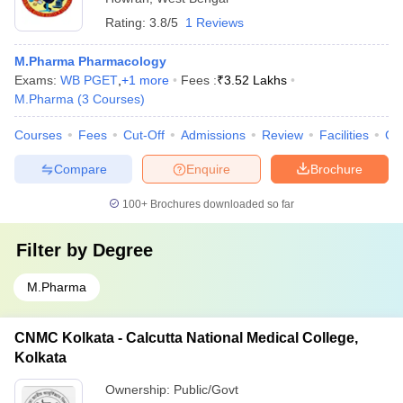
Rating:
3.8/5
1 Reviews
M.Pharma Pharmacology
Exams:
WB PGET
,
+
1
more
Fees :
₹
3.52 Lakhs
M.Pharma
(
3
Courses
)
Courses
Fees
Cut-Off
Admissions
Review
Facilities
Co
Compare
Enquire
Brochure
100+
Brochures downloaded so far
Filter by
Degree
M.Pharma
CNMC Kolkata - Calcutta National Medical College,
Kolkata
Ownership:
Public/Govt