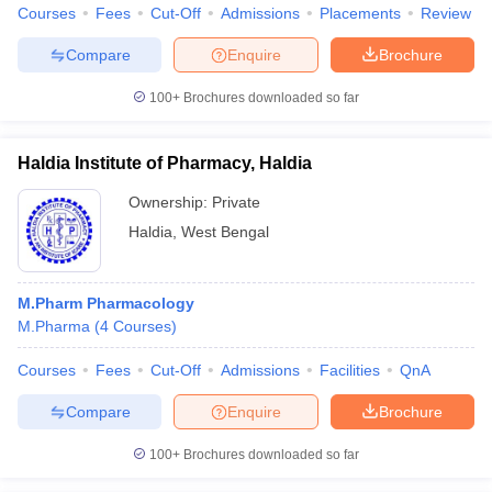
Courses
Fees
Cut-Off
Admissions
Placements
Review
Compare
Enquire
Brochure
100+
Brochures downloaded so far
Haldia Institute of Pharmacy, Haldia
Ownership:
Private
Haldia
,
West Bengal
M.Pharm Pharmacology
M.Pharma
(
4
Courses
)
Courses
Fees
Cut-Off
Admissions
Facilities
QnA
Compare
Enquire
Brochure
100+
Brochures downloaded so far