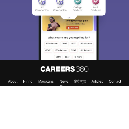
About
Hiring
Magazine
News
हिंदी न्यूज़
Articles
Contact
Blogs
Top Exams