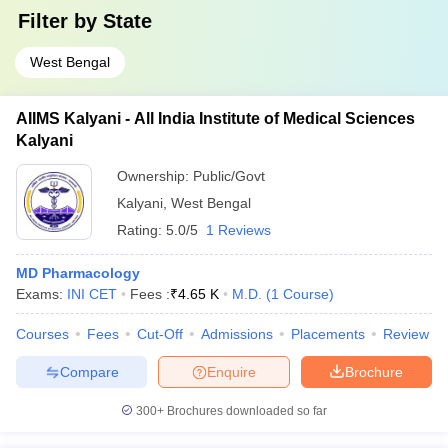
Filter by
State
West Bengal
AIIMS Kalyani - All India Institute of Medical Sciences
Kalyani
Ownership:
Public/Govt
Kalyani
,
West Bengal
Rating:
5.0/5
1 Reviews
MD Pharmacology
Exams:
INI CET
Fees :
₹
4.65 K
M.D.
(
1
Course
)
Courses
Fees
Cut-Off
Admissions
Placements
Review
Compare
Enquire
Brochure
300+
Brochures downloaded so far