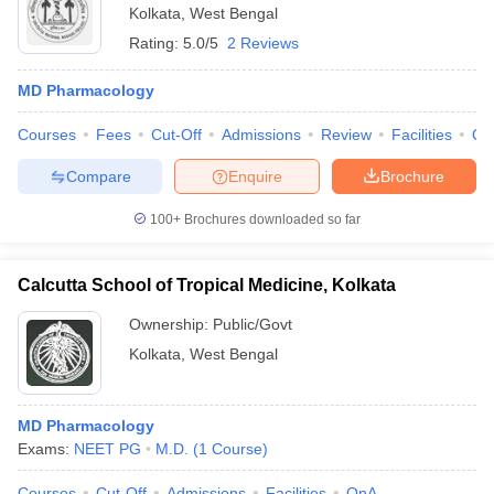
Kolkata
,
West Bengal
Rating:
5.0/5
2 Reviews
MD Pharmacology
Courses
Fees
Cut-Off
Admissions
Review
Facilities
Qn
Compare
Enquire
Brochure
100+
Brochures downloaded so far
Calcutta School of Tropical Medicine, Kolkata
Ownership:
Public/Govt
Kolkata
,
West Bengal
MD Pharmacology
Exams:
NEET PG
M.D.
(
1
Course
)
Courses
Cut-Off
Admissions
Facilities
QnA