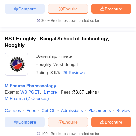
Compare
Enquire
Brochure
300+
Brochures downloaded so far
BST Hooghly - Bengal School of Technology,
Hooghly
Ownership:
Private
Hooghly
,
West Bengal
Rating:
3.9/5
26 Reviews
M.Pharma Pharmacology
Exams:
WB PGET
,
+
1
more
Fees :
₹
3.67 Lakhs
M.Pharma
(
2
Courses
)
Courses
Fees
Cut-Off
Admissions
Placements
Review
Compare
Enquire
Brochure
100+
Brochures downloaded so far