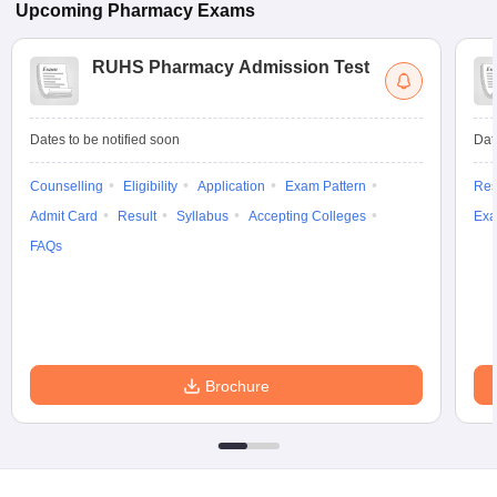
Upcoming
Pharmacy
Exams
RUHS Pharmacy Admission Test
Dates to be notified soon
Dat
Counselling
Eligibility
Application
Exam Pattern
Res
Admit Card
Result
Syllabus
Accepting Colleges
Exa
FAQs
Brochure