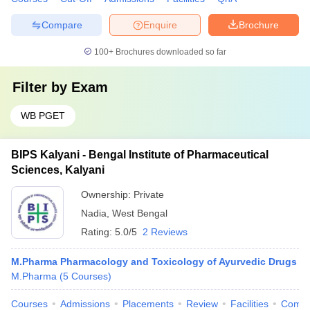
Compare
Enquire
Brochure
100+
Brochures downloaded so far
Filter by
Exam
WB PGET
BIPS Kalyani - Bengal Institute of Pharmaceutical
Sciences, Kalyani
Ownership:
Private
Nadia
,
West Bengal
Rating:
5.0/5
2 Reviews
M.Pharma Pharmacology and Toxicology of Ayurvedic Drugs
M.Pharma
(
5
Courses
)
Courses
Admissions
Placements
Review
Facilities
Comp