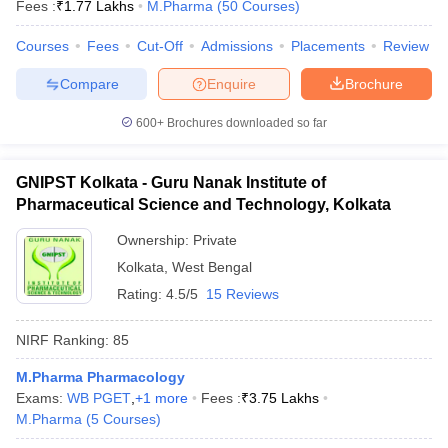
Fees :
₹
1.77 Lakhs
M.Pharma
(
50
Courses
)
Courses
Fees
Cut-Off
Admissions
Placements
Review
Compare
Enquire
Brochure
600+
Brochures downloaded so far
GNIPST Kolkata - Guru Nanak Institute of
Pharmaceutical Science and Technology, Kolkata
Ownership:
Private
Kolkata
,
West Bengal
Rating:
4.5/5
15 Reviews
NIRF Ranking:
85
M.Pharma Pharmacology
Exams:
WB PGET
,
+
1
more
Fees :
₹
3.75 Lakhs
M.Pharma
(
5
Courses
)