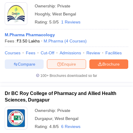
Ownership:
Private
Hooghly
,
West Bengal
Rating:
5.0/5
1 Reviews
M.Pharma Pharmacology
Fees :
₹
3.50 Lakhs
M.Pharma
(
4
Courses
)
Courses
Fees
Cut-Off
Admissions
Review
Facilities
Compare
Enquire
Brochure
100+
Brochures downloaded so far
Dr BC Roy College of Pharmacy and Allied Health
Sciences, Durgapur
Ownership:
Private
Durgapur
,
West Bengal
Rating:
4.8/5
6 Reviews