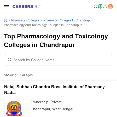
Pharmacy Colleges
Pharmacy Colleges In Chandrapur
Pharmacology And Toxicology Colleges In Chandrapur
Top Pharmacology and Toxicology
Colleges in Chandrapur
Showing
1
Colleges
Netaji Subhas Chandra Bose Institute of Pharmacy,
Nadia
Ownership:
Private
Chandrapur
,
West Bengal