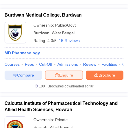
Burdwan Medical College, Burdwan
Ownership:
Public/Govt
Burdwan
,
West Bengal
Rating:
4.3/5
15 Reviews
MD Pharmacology
Courses
Fees
Cut-Off
Admissions
Review
Facilities
Qn
Compare
Enquire
Brochure
100+
Brochures downloaded so far
Calcutta Institute of Pharmaceutical Technology and
Allied Health Sciences, Howrah
Ownership:
Private
Howrah
,
West Bengal