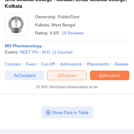
Kolkata
Ownership:
Public/Govt
Kolkata
,
West Bengal
Rating:
4.6/5
19 Reviews
MD Pharmacology
Exams:
NEET PG
M.D.
(
1
Course
)
Courses
Fees
Cut-Off
Admissions
Placements
Review
Compare
Enquire
Brochure
300+
Brochures downloaded so far
Show Data in Table