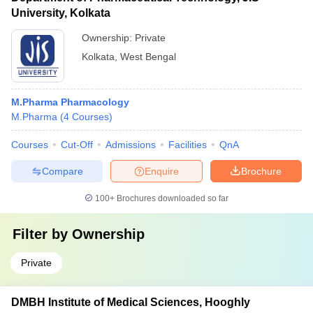
University, Kolkata
Ownership:
Private
Kolkata
,
West Bengal
M.Pharma Pharmacology
M.Pharma
(
4
Courses
)
Courses
Cut-Off
Admissions
Facilities
QnA
Compare
Enquire
Brochure
100+
Brochures downloaded so far
Filter by
Ownership
Private
DMBH Institute of Medical Sciences, Hooghly