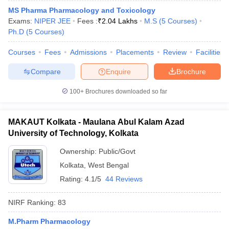
MS Pharma Pharmacology and Toxicology
Exams:
NIPER JEE
Fees :
₹
2.04 Lakhs
M.S
(
5
Courses
)
Ph.D
(
5
Courses
)
Courses
Fees
Admissions
Placements
Review
Facilities
Compare
Enquire
Brochure
100+
Brochures downloaded so far
MAKAUT Kolkata - Maulana Abul Kalam Azad
University of Technology, Kolkata
Ownership:
Public/Govt
Kolkata
,
West Bengal
Rating:
4.1/5
44 Reviews
NIRF Ranking:
83
M.Pharm Pharmacology