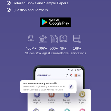
Detailed Books and Sample Papers
Question and Answers
400M+
36K+
500+
3K+
16K+
Students
Colleges
Exams
eBooks
Certifications