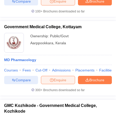
Compare
Enquire
Brochure
100+
Brochures downloaded so far
Government Medical College, Kottayam
Ownership:
Public/Govt
Aarppookkara
,
Kerala
MD Pharmacology
Courses
Fees
Cut-Off
Admissions
Placements
Facilities
Compare
Enquire
Brochure
300+
Brochures downloaded so far
GMC Kozhikode - Government Medical College,
Kozhikode