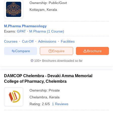
Ownership:
Public/Govt
Kottayam
,
Kerala
M.Pharma Pharmacology
Exams:
GPAT
M.Pharma
(
1
Course
)
Courses
Cut-Off
Admissions
Facilities
Compare
Enquire
Brochure
100+
Brochures downloaded so far
DAMCOP Chelembra - Devaki Amma Memorial
College of Pharmacy, Chelembra
Ownership:
Private
Chelambra
,
Kerala
Rating:
2.6/5
1 Reviews