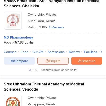
SNIMS Ernakulam - Sree Narayana Institute of Medical
Sciences, Chalakka
Ownership:
Private
Kunnukara
,
Kerala
Rating:
3.0/5
1 Reviews
MD Pharmacology
Fees :
₹
57.88 Lakhs
Courses
Fees
Cut-Off
Admissions
Review
Facilities
Qn
Compare
Enquire
Brochure
100+
Brochures downloaded so far
Sree Uthradom Thirunal Academy of Medical
Sciences, Vencode
Ownership:
Private
Vattappara
,
Kerala