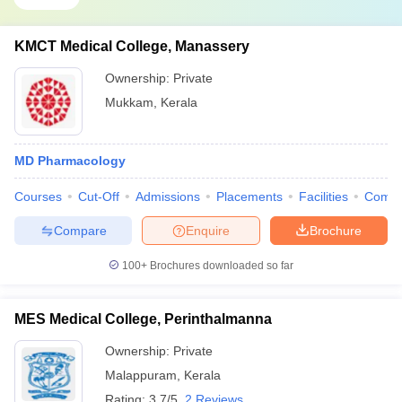
KMCT Medical College, Manassery
Ownership:
Private
Mukkam
,
Kerala
MD Pharmacology
Courses
Cut-Off
Admissions
Placements
Facilities
Comp
Compare
Enquire
Brochure
100+
Brochures downloaded so far
MES Medical College, Perinthalmanna
Ownership:
Private
Malappuram
,
Kerala
Rating:
3.7/5
2 Reviews