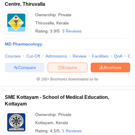
Centre, Thiruvalla
Ownership:
Private
Thiruvalla
,
Kerala
Rating:
3.9/5
3 Reviews
MD Pharmacology
Courses
Cut-Off
Admissions
Review
Facilities
QnA
Co
Compare
Enquire
Brochure
100+
Brochures downloaded so far
SME Kottayam - School of Medical Education,
Kottayam
Ownership:
Private
Kottayam
,
Kerala
Rating:
4.5/5
1 Reviews