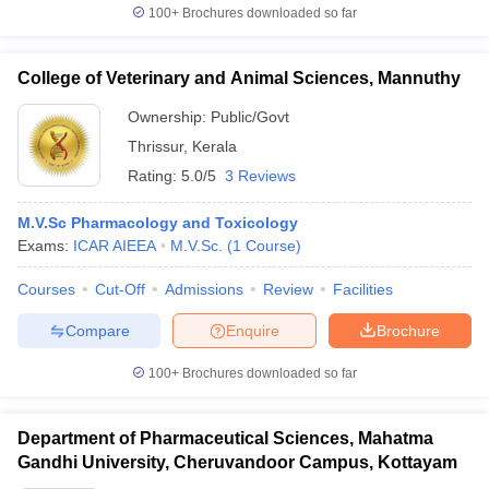
100+
Brochures downloaded so far
College of Veterinary and Animal Sciences, Mannuthy
Ownership:
Public/Govt
Thrissur
,
Kerala
Rating:
5.0/5
3 Reviews
M.V.Sc Pharmacology and Toxicology
Exams:
ICAR AIEEA
M.V.Sc.
(
1
Course
)
Courses
Cut-Off
Admissions
Review
Facilities
Compare
Enquire
Brochure
100+
Brochures downloaded so far
Department of Pharmaceutical Sciences, Mahatma
Gandhi University, Cheruvandoor Campus, Kottayam