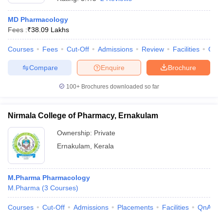
MD Pharmacology
Fees :
₹
38.09 Lakhs
Courses
Fees
Cut-Off
Admissions
Review
Facilities
Co
Compare
Enquire
Brochure
100+
Brochures downloaded so far
Nirmala College of Pharmacy, Ernakulam
Ownership:
Private
Ernakulam
,
Kerala
M.Pharma Pharmacology
M.Pharma
(
3
Courses
)
Courses
Cut-Off
Admissions
Placements
Facilities
QnA