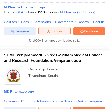
M.Pharma Pharmacology
Exams:
GPAT
Fees :
₹
2.30 Lakhs
M.Pharma
(
2
Courses
)
Courses
Fees
Admissions
Placements
Review
Facilities
Compare
Enquire
Brochure
1000+
Brochures downloaded so far
SGMC Venjaramoodu - Sree Gokulam Medical College
and Research Foundation, Venjaramoodu
Ownership:
Private
Trivandrum
,
Kerala
MD Pharmacology
Courses
Cut-Off
Admissions
Facilities
QnA
Compare