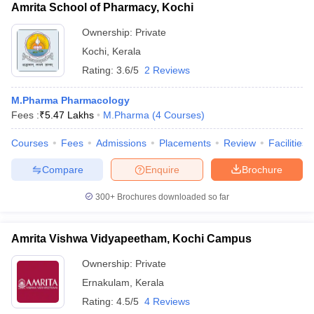
Amrita School of Pharmacy, Kochi
Ownership:
Private
Kochi
,
Kerala
Rating:
3.6/5
2 Reviews
M.Pharma Pharmacology
Fees :
₹
5.47 Lakhs
M.Pharma
(
4
Courses
)
Courses
Fees
Admissions
Placements
Review
Facilities
Compare
Enquire
Brochure
300+
Brochures downloaded so far
Amrita Vishwa Vidyapeetham, Kochi Campus
Ownership:
Private
Ernakulam
,
Kerala
Rating:
4.5/5
4 Reviews