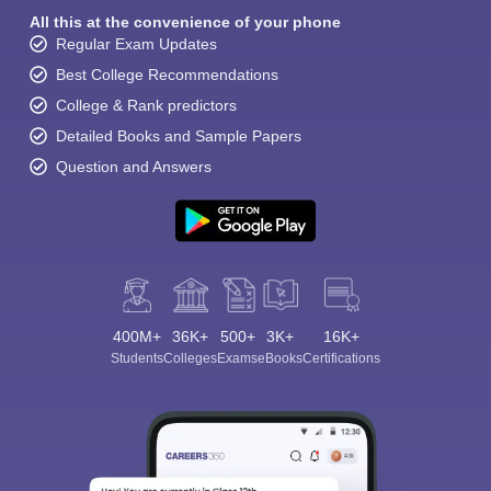
All this at the convenience of your phone
Regular Exam Updates
Best College Recommendations
College & Rank predictors
Detailed Books and Sample Papers
Question and Answers
400M+
36K+
500+
3K+
16K+
Students
Colleges
Exams
eBooks
Certifications