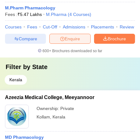
M.Pharm Pharmacology
Fees :
₹
5.47 Lakhs
M.Pharma
(
4
Courses
)
Courses
Fees
Cut-Off
Admissions
Placements
Review
Compare
Enquire
Brochure
600+
Brochures downloaded so far
Filter by
State
Kerala
Azeezia Medical College, Meeyannoor
Ownership:
Private
Kollam
,
Kerala
MD Pharmacology