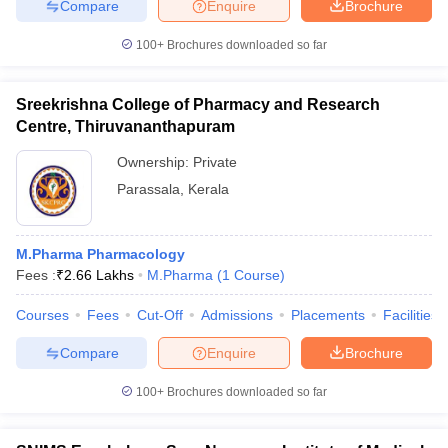
Compare
Enquire
Brochure
100+
Brochures downloaded so far
Sreekrishna College of Pharmacy and Research
Centre, Thiruvananthapuram
Ownership:
Private
Parassala
,
Kerala
M.Pharma Pharmacology
Fees :
₹
2.66 Lakhs
M.Pharma
(
1
Course
)
Courses
Fees
Cut-Off
Admissions
Placements
Facilities
Compare
Enquire
Brochure
100+
Brochures downloaded so far