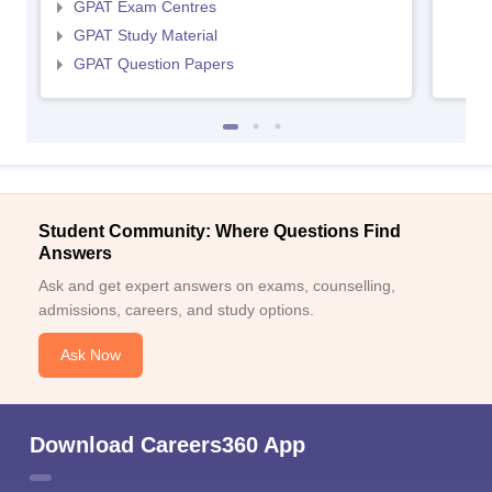
GPAT Exam Centres
GPAT Study Material
GPAT Question Papers
Student Community: Where Questions Find
Answers
Ask and get expert answers on exams, counselling,
admissions, careers, and study options.
Ask Now
Download Careers360 App