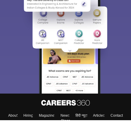
About
Hiring
Magazine
News
हिंदी न्यूज़
Articles
Contact
Blogs