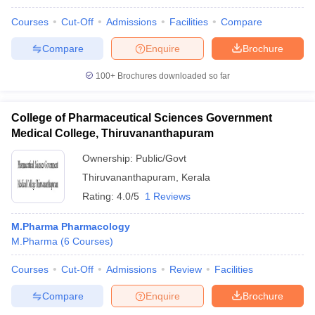
Courses
Cut-Off
Admissions
Facilities
Compare
Compare
Enquire
Brochure
100+
Brochures downloaded so far
College of Pharmaceutical Sciences Government
Medical College, Thiruvananthapuram
Ownership:
Public/Govt
Thiruvananthapuram
,
Kerala
Rating:
4.0/5
1 Reviews
M.Pharma Pharmacology
M.Pharma
(
6
Courses
)
Courses
Cut-Off
Admissions
Review
Facilities
Compare
Enquire
Brochure