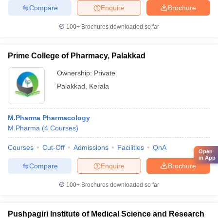
Compare
Enquire
Brochure
100+
Brochures downloaded so far
Prime College of Pharmacy, Palakkad
Ownership:
Private
Palakkad
,
Kerala
M.Pharma Pharmacology
M.Pharma
(
4
Courses
)
Courses
Cut-Off
Admissions
Facilities
QnA
Open
in App
Compare
Enquire
Brochure
100+
Brochures downloaded so far
Pushpagiri Institute of Medical Science and Research