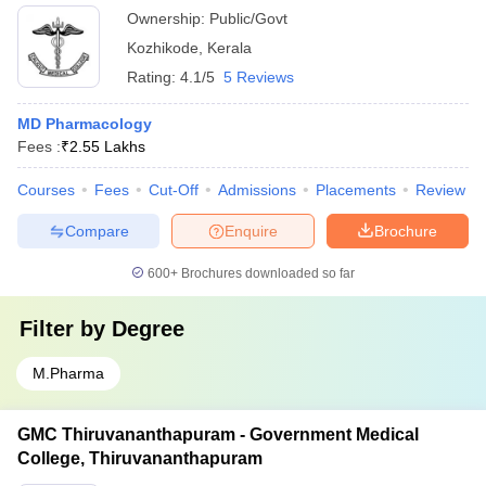
Ownership:
Public/Govt
Kozhikode
,
Kerala
Rating:
4.1/5
5 Reviews
MD Pharmacology
Fees :
₹
2.55 Lakhs
Courses
Fees
Cut-Off
Admissions
Placements
Review
Compare
Enquire
Brochure
600+
Brochures downloaded so far
Filter by
Degree
M.Pharma
GMC Thiruvananthapuram - Government Medical
College, Thiruvananthapuram