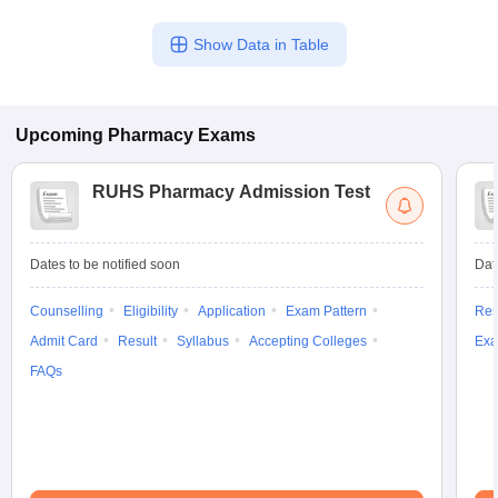
Show Data in Table
Upcoming
Pharmacy
Exams
RUHS Pharmacy Admission Test
Dates to be notified soon
Dat
Counselling
Eligibility
Application
Exam Pattern
Res
Admit Card
Result
Syllabus
Accepting Colleges
Exa
FAQs