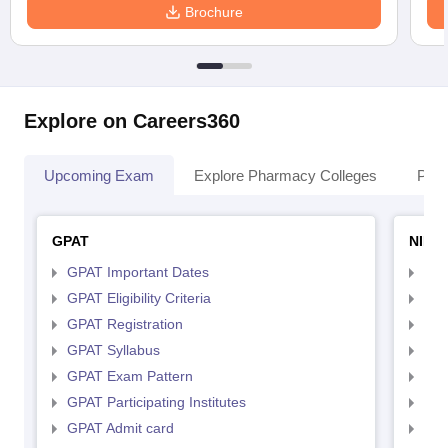
Brochure
Explore on Careers360
Upcoming Exam
Explore Pharmacy Colleges
Pha
GPAT
NIPE
GPAT Important Dates
NIP
GPAT Eligibility Criteria
NIP
GPAT Registration
NIP
GPAT Syllabus
NIP
GPAT Exam Pattern
NIP
GPAT Participating Institutes
NIP
GPAT Admit card
NIP