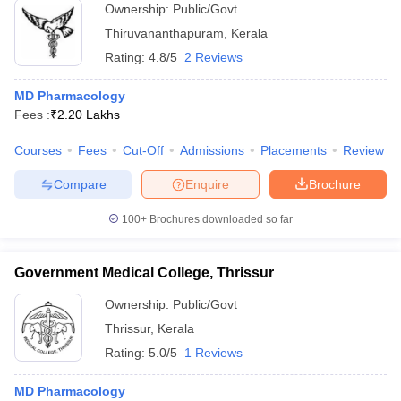
Ownership:
Public/Govt
Thiruvananthapuram
,
Kerala
Rating:
4.8/5
2 Reviews
MD Pharmacology
Fees :
₹
2.20 Lakhs
Courses
Fees
Cut-Off
Admissions
Placements
Review
Compare
Enquire
Brochure
100+
Brochures downloaded so far
Government Medical College, Thrissur
Ownership:
Public/Govt
Thrissur
,
Kerala
Rating:
5.0/5
1 Reviews
MD Pharmacology