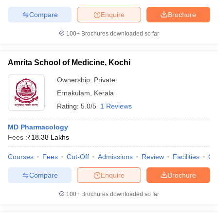
Compare
Enquire
Brochure
100+
Brochures downloaded so far
Amrita School of Medicine, Kochi
Ownership:
Private
Ernakulam
,
Kerala
Rating:
5.0/5
1 Reviews
MD Pharmacology
Fees :
₹
18.38 Lakhs
Courses
Fees
Cut-Off
Admissions
Review
Facilities
Qn
Compare
Enquire
Brochure
100+
Brochures downloaded so far