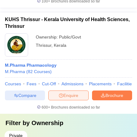
100+
Brochures downloaded so far
KUHS Thrissur - Kerala University of Health Sciences,
Thrissur
Ownership:
Public/Govt
Thrissur
,
Kerala
M.Pharma Pharmacology
M.Pharma
(
82
Courses
)
Courses
Fees
Cut-Off
Admissions
Placements
Facilities
Compare
Enquire
Brochure
600+
Brochures downloaded so far
Filter by
Ownership
Private