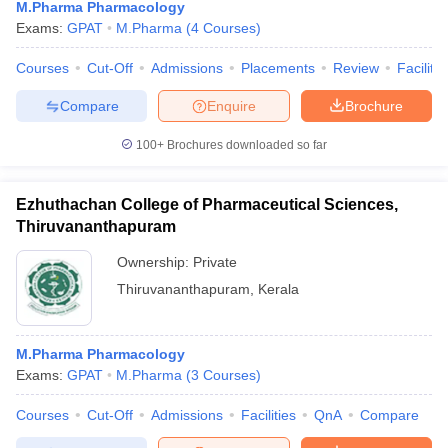
M.Pharma Pharmacology
Exams:
GPAT
M.Pharma
(
4
Courses
)
Courses
Cut-Off
Admissions
Placements
Review
Facilitie
Compare
Enquire
Brochure
100+
Brochures downloaded so far
Ezhuthachan College of Pharmaceutical Sciences,
Thiruvananthapuram
Ownership:
Private
Thiruvananthapuram
,
Kerala
M.Pharma Pharmacology
Exams:
GPAT
M.Pharma
(
3
Courses
)
Courses
Cut-Off
Admissions
Facilities
QnA
Compare