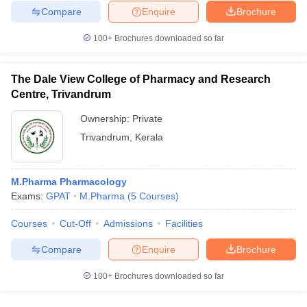
Compare
Enquire
Brochure
100+
Brochures downloaded so far
The Dale View College of Pharmacy and Research
Centre, Trivandrum
Ownership:
Private
Trivandrum
,
Kerala
M.Pharma Pharmacology
Exams:
GPAT
M.Pharma
(
5
Courses
)
Courses
Cut-Off
Admissions
Facilities
Compare
Enquire
Brochure
100+
Brochures downloaded so far