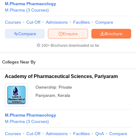
M.Pharma Pharmacology
M.Pharma
(
3
Courses
)
Courses
Cut-Off
Admissions
Facilities
Compare
t
GPAT Counselling
View All GPAT Articles
Compare
Enquire
Brochure
R JEE Exam Centres
NIPER JEE Result
NIPER JEE Counselling
How to 
100+
Brochures downloaded so far
lling
View All RUHS Pharmacy Articles
Pharm.D Colleges in India
B.Pharma MBA Colleges in India
Colleges Near By
epting RUHS Pharmacy
acy Colleges in Chennai
Pharmacy Colleges in New Delhi
Pharmacy Col
Academy of Pharmaceutical Sciences, Pariyaram
Andhra Pradesh
Pharmacy Colleges in Telangana
Pharmacy Colleges in 
Ownership:
Private
Pariyaram
,
Kerala
M.Pharma Pharmacology
M.Pharma
(
3
Courses
)
Courses
Cut-Off
Admissions
Facilities
QnA
Compare