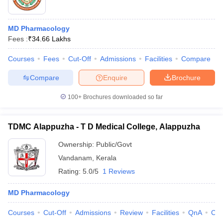
MD Pharmacology
Fees :
₹
34.66 Lakhs
Courses
Fees
Cut-Off
Admissions
Facilities
Compare
Compare
Enquire
Brochure
100+
Brochures downloaded so far
TDMC Alappuzha - T D Medical College, Alappuzha
Ownership:
Public/Govt
Vandanam
,
Kerala
Rating:
5.0/5
1 Reviews
MD Pharmacology
Courses
Cut-Off
Admissions
Review
Facilities
QnA
Co