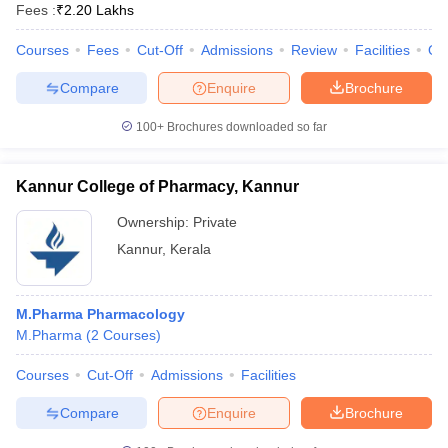
Fees :
₹
2.20 Lakhs
Courses
Fees
Cut-Off
Admissions
Review
Facilities
Qn
Compare
Enquire
Brochure
100+
Brochures downloaded so far
Kannur College of Pharmacy, Kannur
Ownership:
Private
Kannur
,
Kerala
M.Pharma Pharmacology
M.Pharma
(
2
Courses
)
Courses
Cut-Off
Admissions
Facilities
Compare
Enquire
Brochure