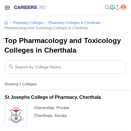
Pharmacy Colleges
Pharmacy Colleges In Cherthala
Pharmacology And Toxicology Colleges In Cherthala
Top Pharmacology and Toxicology
Colleges in Cherthala
Showing
1
Colleges
St Josephs College of Pharmacy, Cherthala
Ownership:
Private
Cherthala
,
Kerala