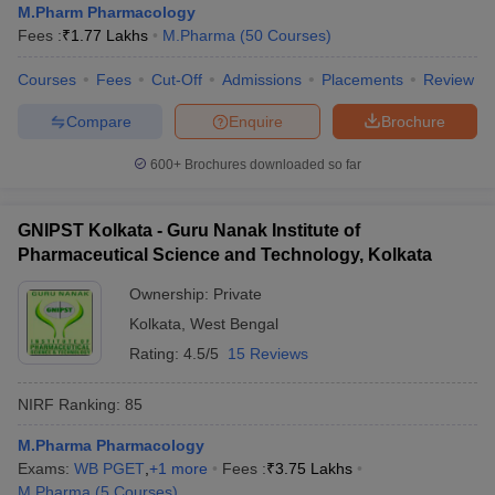
M.Pharm Pharmacology
Fees :
₹
1.77 Lakhs
M.Pharma
(
50
Courses
)
Courses
Fees
Cut-Off
Admissions
Placements
Review
Compare
Enquire
Brochure
600+
Brochures downloaded so far
GNIPST Kolkata - Guru Nanak Institute of
Pharmaceutical Science and Technology, Kolkata
Ownership:
Private
Kolkata
,
West Bengal
Rating:
4.5/5
15 Reviews
NIRF Ranking:
85
M.Pharma Pharmacology
Exams:
WB PGET
,
+
1
more
Fees :
₹
3.75 Lakhs
M.Pharma
(
5
Courses
)