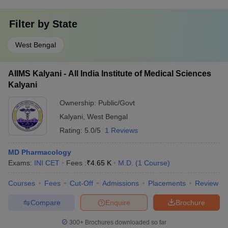
Filter by
State
West Bengal
AIIMS Kalyani - All India Institute of Medical Sciences
Kalyani
Ownership:
Public/Govt
Kalyani
,
West Bengal
Rating:
5.0/5
1 Reviews
MD Pharmacology
Exams:
INI CET
Fees :
₹
4.65 K
M.D.
(
1
Course
)
Courses
Fees
Cut-Off
Admissions
Placements
Review
Compare
Enquire
Brochure
300+
Brochures downloaded so far