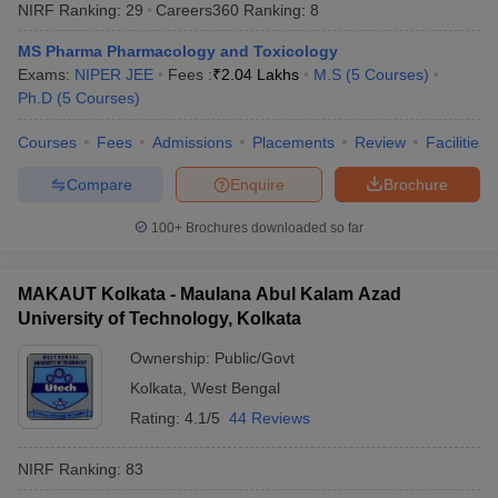
NIRF Ranking:
29
Careers360
Ranking
:
8
MS Pharma Pharmacology and Toxicology
Exams:
NIPER JEE
Fees :
₹
2.04 Lakhs
M.S
(
5
Courses
)
Ph.D
(
5
Courses
)
Courses
Fees
Admissions
Placements
Review
Facilities
Compare
Enquire
Brochure
100+
Brochures downloaded so far
MAKAUT Kolkata - Maulana Abul Kalam Azad
University of Technology, Kolkata
Ownership:
Public/Govt
Kolkata
,
West Bengal
Rating:
4.1/5
44 Reviews
NIRF Ranking:
83