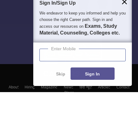
Sign In/Sign Up
We endeavor to keep you informed and help you
choose the right Career path. Sign in and
Exams, Study
access our resources on
Material, Counseling, Colleges etc.
Enter Mobile
Skip
Sign In
About
Hiring
Magazine
News
हिंदी न्यूज़
Articles
Contact
Blogs
Top Exams