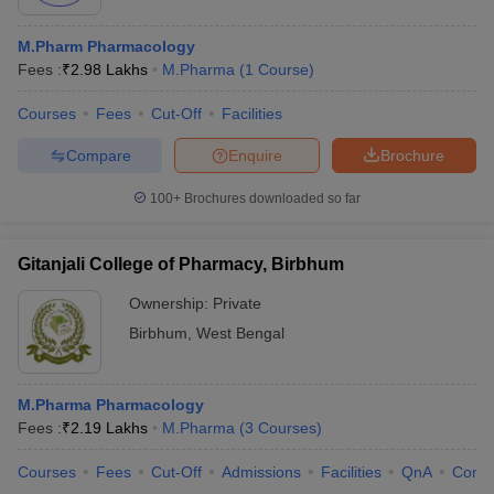
M.Pharm Pharmacology
Fees :
₹
2.98 Lakhs
M.Pharma
(
1
Course
)
Courses
Fees
Cut-Off
Facilities
Compare
Enquire
Brochure
100+
Brochures downloaded so far
Gitanjali College of Pharmacy, Birbhum
Ownership:
Private
Birbhum
,
West Bengal
M.Pharma Pharmacology
Fees :
₹
2.19 Lakhs
M.Pharma
(
3
Courses
)
Courses
Fees
Cut-Off
Admissions
Facilities
QnA
Comp