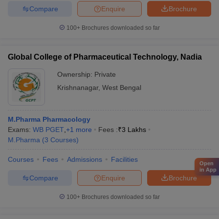
Compare
Enquire
Brochure
100+
Brochures downloaded so far
Global College of Pharmaceutical Technology, Nadia
Ownership:
Private
Krishnanagar
,
West Bengal
M.Pharma Pharmacology
Exams:
WB PGET
,
+
1
more
Fees :
₹
3 Lakhs
M.Pharma
(
3
Courses
)
Courses
Fees
Admissions
Facilities
Open
in App
Compare
Enquire
Brochure
100+
Brochures downloaded so far