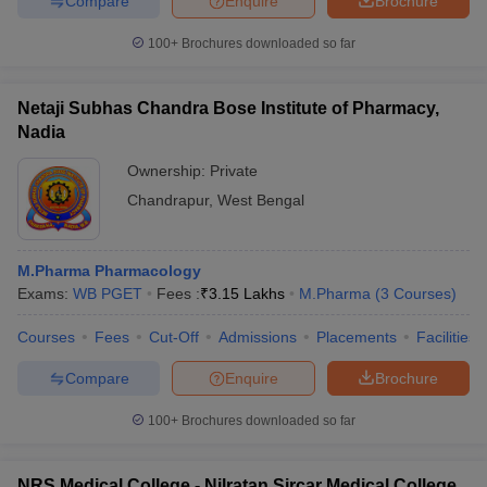
Compare
Enquire
Brochure
100+
Brochures downloaded so far
Netaji Subhas Chandra Bose Institute of Pharmacy,
Nadia
Ownership:
Private
Chandrapur
,
West Bengal
M.Pharma Pharmacology
Exams:
WB PGET
Fees :
₹
3.15 Lakhs
M.Pharma
(
3
Courses
)
Courses
Fees
Cut-Off
Admissions
Placements
Facilities
Compare
Enquire
Brochure
100+
Brochures downloaded so far
NRS Medical College - Nilratan Sircar Medical College,