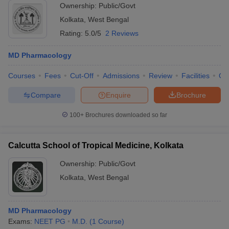
Ownership:
Public/Govt
Kolkata
,
West Bengal
Rating:
5.0/5
2 Reviews
MD Pharmacology
Courses
Fees
Cut-Off
Admissions
Review
Facilities
Qn
Compare
Enquire
Brochure
100+
Brochures downloaded so far
Calcutta School of Tropical Medicine, Kolkata
Ownership:
Public/Govt
Kolkata
,
West Bengal
MD Pharmacology
Exams:
NEET PG
M.D.
(
1
Course
)