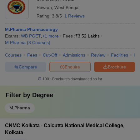
Howrah
,
West Bengal
Rating:
3.8/5
1 Reviews
M.Pharma Pharmacology
Exams:
WB PGET
,
+
1
more
Fees :
₹
3.52 Lakhs
M.Pharma
(
3
Courses
)
Courses
Fees
Cut-Off
Admissions
Review
Facilities
Co
Compare
Enquire
Brochure
100+
Brochures downloaded so far
Filter by
Degree
M.Pharma
CNMC Kolkata - Calcutta National Medical College,
Kolkata