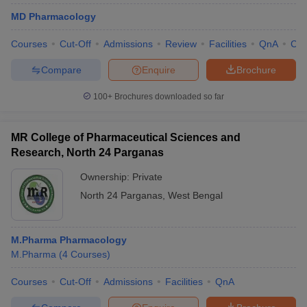
MD Pharmacology
Courses
Cut-Off
Admissions
Review
Facilities
QnA
Co
Compare
Enquire
Brochure
100+
Brochures downloaded so far
MR College of Pharmaceutical Sciences and
Research, North 24 Parganas
Ownership:
Private
North 24 Parganas
,
West Bengal
M.Pharma Pharmacology
M.Pharma
(
4
Courses
)
Courses
Cut-Off
Admissions
Facilities
QnA