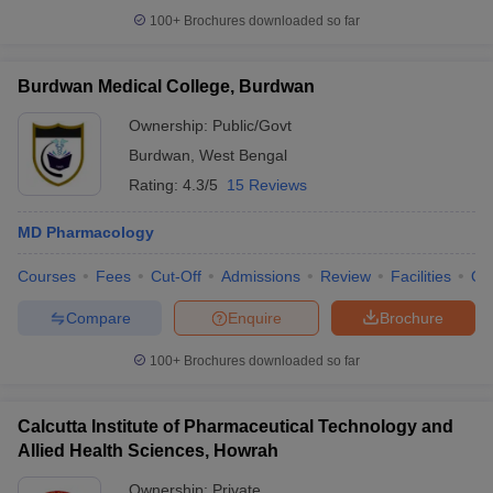
100+
Brochures downloaded so far
Burdwan Medical College, Burdwan
Ownership:
Public/Govt
Burdwan
,
West Bengal
Rating:
4.3/5
15 Reviews
MD Pharmacology
Courses
Fees
Cut-Off
Admissions
Review
Facilities
Qn
Compare
Enquire
Brochure
100+
Brochures downloaded so far
Calcutta Institute of Pharmaceutical Technology and
Allied Health Sciences, Howrah
Ownership:
Private