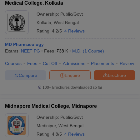
Medical College, Kolkata
Ownership:
Public/Govt
Kolkata
,
West Bengal
Rating:
4.2/5
4 Reviews
MD Pharmacology
Exams:
NEET PG
Fees :
₹
38 K
M.D.
(
1
Course
)
Courses
Fees
Cut-Off
Admissions
Placements
Review
Compare
Enquire
Brochure
100+
Brochures downloaded so far
Midnapore Medical College, Midnapore
Ownership:
Public/Govt
Medinipur
,
West Bengal
Rating:
4.8/5
4 Reviews