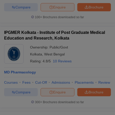
Compare
Enquire
Brochure
100+
Brochures downloaded so far
IPGMER Kolkata - Institute of Post Graduate Medical
Education and Research, Kolkata
Ownership:
Public/Govt
Kolkata
,
West Bengal
Rating:
4.8/5
10 Reviews
MD Pharmacology
Courses
Fees
Cut-Off
Admissions
Placements
Review
Compare
Enquire
Brochure
300+
Brochures downloaded so far