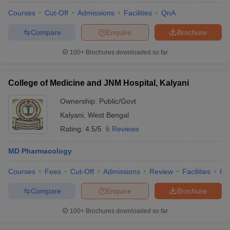
Courses
Cut-Off
Admissions
Facilities
QnA
Compare
Enquire
Brochure
100+
Brochures downloaded so far
College of Medicine and JNM Hospital, Kalyani
Ownership:
Public/Govt
Kalyani
,
West Bengal
Rating:
4.5/5
6 Reviews
MD Pharmacology
Courses
Fees
Cut-Off
Admissions
Review
Facilities
Qn
Compare
Enquire
Brochure
100+
Brochures downloaded so far