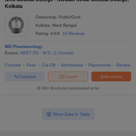
Kolkata
Ownership:
Public/Govt
Kolkata
,
West Bengal
Rating:
4.6/5
19 Reviews
MD Pharmacology
Exams:
NEET PG
M.D.
(
1
Course
)
Courses
Fees
Cut-Off
Admissions
Placements
Review
Compare
Enquire
Brochure
300+
Brochures downloaded so far
Show Data in Table