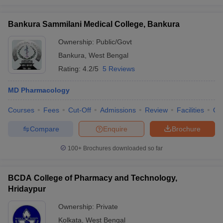
Bankura Sammilani Medical College, Bankura
Ownership:
Public/Govt
Bankura
,
West Bengal
Rating:
4.2/5
5 Reviews
MD Pharmacology
Courses
Fees
Cut-Off
Admissions
Review
Facilities
Qn
Compare
Enquire
Brochure
100+
Brochures downloaded so far
BCDA College of Pharmacy and Technology,
Hridaypur
Ownership:
Private
Kolkata
,
West Bengal