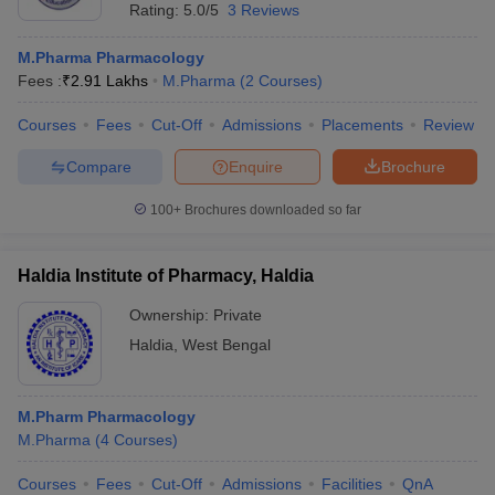
Rating:
5.0/5
3 Reviews
M.Pharma Pharmacology
Fees :
₹
2.91 Lakhs
M.Pharma
(
2
Courses
)
Courses
Fees
Cut-Off
Admissions
Placements
Review
Compare
Enquire
Brochure
100+
Brochures downloaded so far
Haldia Institute of Pharmacy, Haldia
Ownership:
Private
Haldia
,
West Bengal
M.Pharm Pharmacology
M.Pharma
(
4
Courses
)
Courses
Fees
Cut-Off
Admissions
Facilities
QnA