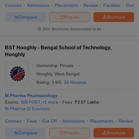
Courses
Admissions
Placements
Review
Facilities
Comp
Compare
Enquire
Brochure
300+
Brochures downloaded so far
BST Hooghly - Bengal School of Technology,
Hooghly
Ownership:
Private
Hooghly
,
West Bengal
Rating:
3.9/5
26 Reviews
M.Pharma Pharmacology
Exams:
WB PGET
,
+
1
more
Fees :
₹
3.67 Lakhs
M.Pharma
(
2
Courses
)
Courses
Fees
Cut-Off
Admissions
Placements
Review
Compare
Enquire
Brochure