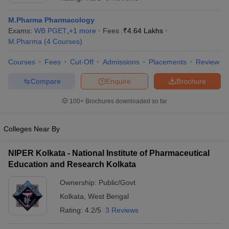
M.Pharma Pharmacology
Exams:
WB PGET
,
+
1
more
Fees :
₹
4.64 Lakhs
M.Pharma
(
4
Courses
)
t
GPAT Counselling
View All GPAT Articles
Courses
Fees
Cut-Off
Admissions
Placements
Review
R JEE Exam Centres
NIPER JEE Result
NIPER JEE Counselling
How to 
lling
View All RUHS Pharmacy Articles
Compare
Enquire
Brochure
Pharm.D Colleges in India
B.Pharma MBA Colleges in India
100+
Brochures downloaded so far
epting RUHS Pharmacy
acy Colleges in Chennai
Pharmacy Colleges in New Delhi
Pharmacy Col
Colleges Near By
Andhra Pradesh
Pharmacy Colleges in Telangana
Pharmacy Colleges in 
NIPER Kolkata - National Institute of Pharmaceutical
Education and Research Kolkata
Ownership:
Public/Govt
Kolkata
,
West Bengal
Rating:
4.2/5
3 Reviews