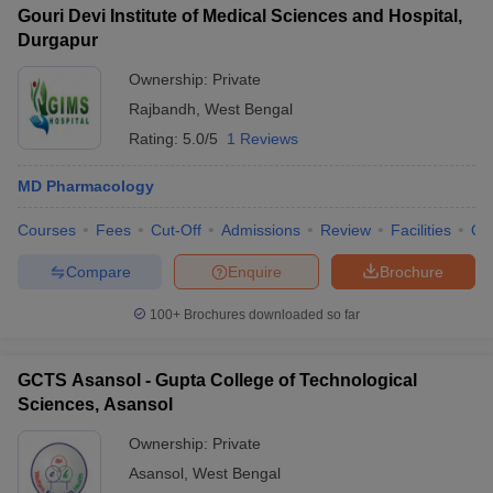
Gouri Devi Institute of Medical Sciences and Hospital,
Durgapur
Ownership:
Private
Rajbandh
,
West Bengal
Rating:
5.0/5
1 Reviews
MD Pharmacology
Courses
Fees
Cut-Off
Admissions
Review
Facilities
Qn
Compare
Enquire
Brochure
100+
Brochures downloaded so far
GCTS Asansol - Gupta College of Technological
Sciences, Asansol
Ownership:
Private
Asansol
,
West Bengal