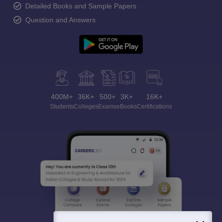
Detailed Books and Sample Papers
Question and Answers
400M+
36K+
500+
3K+
16K+
Students
Colleges
Exams
eBooks
Certifications