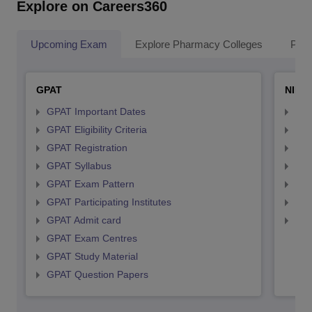
Explore on Careers360
Upcoming Exam
Explore Pharmacy Colleges
Pha
GPAT
NIPE
GPAT Important Dates
NIP
GPAT Eligibility Criteria
NIP
GPAT Registration
NIP
GPAT Syllabus
NIP
GPAT Exam Pattern
NIP
GPAT Participating Institutes
NIP
GPAT Admit card
NIP
GPAT Exam Centres
GPAT Study Material
GPAT Question Papers