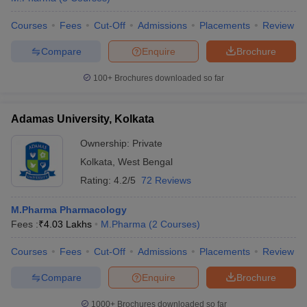
Courses
Fees
Cut-Off
Admissions
Placements
Review
Compare
Enquire
Brochure
100+
Brochures downloaded so far
Adamas University, Kolkata
Ownership:
Private
Kolkata
,
West Bengal
Rating:
4.2/5
72 Reviews
M.Pharma Pharmacology
Fees :
₹
4.03 Lakhs
M.Pharma
(
2
Courses
)
Courses
Fees
Cut-Off
Admissions
Placements
Review
Compare
Enquire
Brochure
1000+
Brochures downloaded so far