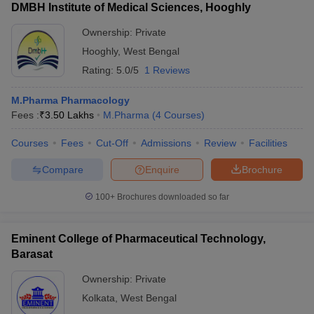
DMBH Institute of Medical Sciences, Hooghly
Ownership:
Private
Hooghly
,
West Bengal
Rating:
5.0/5
1 Reviews
M.Pharma Pharmacology
Fees :
₹
3.50 Lakhs
M.Pharma
(
4
Courses
)
Courses
Fees
Cut-Off
Admissions
Review
Facilities
Compare
Enquire
Brochure
100+
Brochures downloaded so far
Eminent College of Pharmaceutical Technology,
Barasat
Ownership:
Private
Kolkata
,
West Bengal