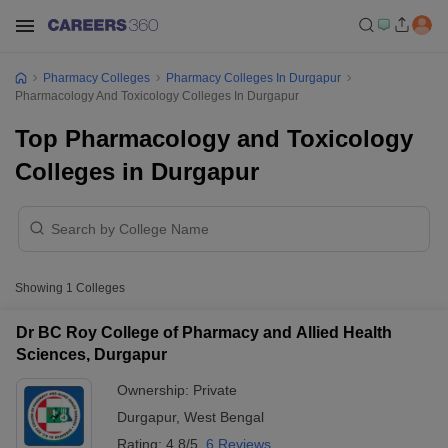
Pharmacy Colleges
Pharmacy Colleges In Durgapur
Pharmacology And Toxicology Colleges In Durgapur
Top Pharmacology and Toxicology
Colleges in Durgapur
Showing
1
Colleges
Dr BC Roy College of Pharmacy and Allied Health
Sciences, Durgapur
Ownership:
Private
Durgapur
,
West Bengal
Rating:
4.8/5
6 Reviews