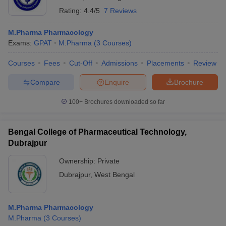
Rating:
4.4/5
7 Reviews
M.Pharma Pharmacology
Exams:
GPAT
M.Pharma
(
3
Courses
)
Courses
Fees
Cut-Off
Admissions
Placements
Review
Compare
Enquire
Brochure
100+
Brochures downloaded so far
Bengal College of Pharmaceutical Technology,
Dubrajpur
Ownership:
Private
Dubrajpur
,
West Bengal
M.Pharma Pharmacology
M.Pharma
(
3
Courses
)