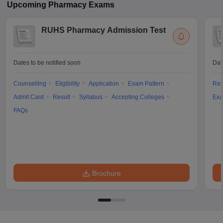
Upcoming
Pharmacy
Exams
RUHS Pharmacy Admission Test
Dates to be notified soon
Dat
Counselling
Eligibility
Application
Exam Pattern
Res
Admit Card
Result
Syllabus
Accepting Colleges
Exa
FAQs
Brochure