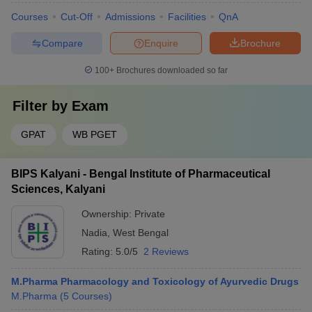
Courses
Cut-Off
Admissions
Facilities
QnA
Compare
Enquire
Brochure
100+
Brochures downloaded so far
Filter by
Exam
GPAT
WB PGET
BIPS Kalyani - Bengal Institute of Pharmaceutical
Sciences, Kalyani
Ownership:
Private
Nadia
,
West Bengal
Rating:
5.0/5
2 Reviews
M.Pharma Pharmacology and Toxicology of Ayurvedic Drugs
M.Pharma
(
5
Courses
)