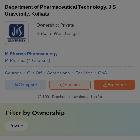
Department of Pharmaceutical Technology, JIS
University, Kolkata
Ownership:
Private
Kolkata
,
West Bengal
M.Pharma Pharmacology
M.Pharma
(
4
Courses
)
Courses
Cut-Off
Admissions
Facilities
QnA
Compare
Enquire
Brochure
100+
Brochures downloaded so far
Filter by
Ownership
Private