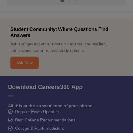
Student Community: Where Questions Find
Answers
Ask and get expert answers on exams, counselling,
admissions, careers, and study options.
Ask Now
Download Careers360 App
All this at the convenience of your phone
Regular Exam Updates
Best College Recommendations
College & Rank predictors