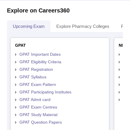
Explore on Careers360
Upcoming Exam
Explore Pharmacy Colleges
Pha
GPAT
NIPE
GPAT Important Dates
NIP
GPAT Eligibility Criteria
NIP
GPAT Registration
NIP
GPAT Syllabus
NIP
GPAT Exam Pattern
NIP
GPAT Participating Institutes
NIP
GPAT Admit card
NIP
GPAT Exam Centres
GPAT Study Material
GPAT Question Papers