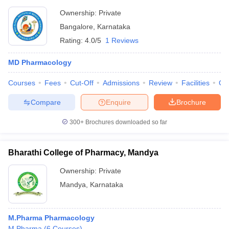
Ownership:
Private
Bangalore
,
Karnataka
Rating:
4.0/5
1 Reviews
MD Pharmacology
Courses
Fees
Cut-Off
Admissions
Review
Facilities
Qn
Compare
Enquire
Brochure
300+
Brochures downloaded so far
Bharathi College of Pharmacy, Mandya
Ownership:
Private
Mandya
,
Karnataka
M.Pharma Pharmacology
M.Pharma
(
6
Courses
)