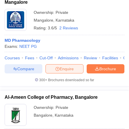
Mangalore
Ownership:
Private
Mangalore
,
Karnataka
Rating:
3.6/5
2 Reviews
MD Pharmacology
Exams:
NEET PG
Courses
Fees
Cut-Off
Admissions
Review
Facilities
Qn
Compare
Enquire
Brochure
300+
Brochures downloaded so far
Al-Ameen College of Pharmacy, Bangalore
Ownership:
Private
Bangalore
,
Karnataka