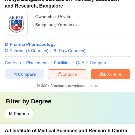
and Research, Bangalore
Ownership:
Private
Bangalore
,
Karnataka
M.Pharma Pharmacology
M.Pharma
(
5
Courses
)
Ph.D
(
4
Courses
)
Courses
Placements
Facilities
QnA
Compare
Compare
Enquire
Brochure
300+
Brochures downloaded so far
Filter by
Degree
M.Pharma
AJ Institute of Medical Sciences and Research Centre,