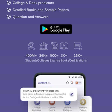
College & Rank predictors
Detailed Books and Sample Papers
Question and Answers
400M+
36K+
500+
3K+
16K+
Students
Colleges
Exams
eBooks
Certifications