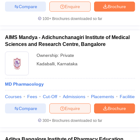
Compare
Enquire
Brochure
100+
Brochures downloaded so far
AIMS Mandya - Adichunchanagiri Institute of Medical
Sciences and Research Centre, Bangalore
Ownership:
Private
Kadaballi
,
Karnataka
MD Pharmacology
Courses
Fees
Cut-Off
Admissions
Placements
Facilities
Compare
Enquire
Brochure
300+
Brochures downloaded so far
Aditya Bangalore Institute of Pharmacy Education