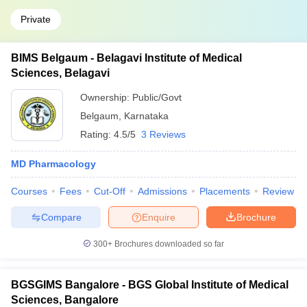
Private
BIMS Belgaum - Belagavi Institute of Medical
Sciences, Belagavi
Ownership:
Public/Govt
Belgaum
,
Karnataka
Rating:
4.5/5
3 Reviews
MD Pharmacology
Courses
Fees
Cut-Off
Admissions
Placements
Review
Compare
Enquire
Brochure
300+
Brochures downloaded so far
BGSGIMS Bangalore - BGS Global Institute of Medical
Sciences, Bangalore