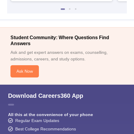
Student Community: Where Questions Find
Answers
Ask and get expert answers on exams, counselling,
admissions, careers, and study options.
Ask Now
Download Careers360 App
All this at the convenience of your phone
Regular Exam Updates
Best College Recommendations