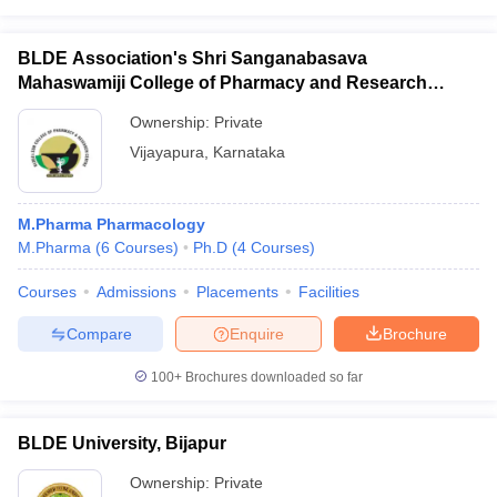
BLDE Association's Shri Sanganabasava
Mahaswamiji College of Pharmacy and Research
Centre, Vijayapura
Ownership:
Private
Vijayapura
,
Karnataka
M.Pharma Pharmacology
M.Pharma
(
6
Courses
)
Ph.D
(
4
Courses
)
Courses
Admissions
Placements
Facilities
Compare
Enquire
Brochure
100+
Brochures downloaded so far
BLDE University, Bijapur
Ownership:
Private