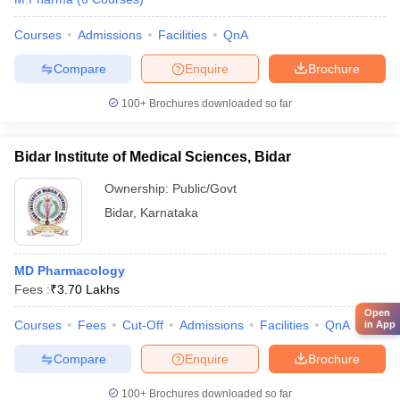
Courses
Admissions
Facilities
QnA
Compare
Enquire
Brochure
100+
Brochures downloaded so far
Bidar Institute of Medical Sciences, Bidar
Ownership:
Public/Govt
Bidar
,
Karnataka
MD Pharmacology
Fees :
₹
3.70 Lakhs
Open
Courses
Fees
Cut-Off
Admissions
Facilities
QnA
Comp
in App
Compare
Enquire
Brochure
100+
Brochures downloaded so far