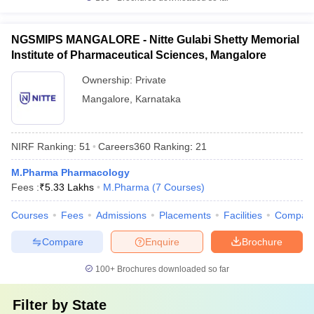
NGSMIPS MANGALORE - Nitte Gulabi Shetty Memorial
Institute of Pharmaceutical Sciences, Mangalore
Ownership:
Private
Mangalore
,
Karnataka
NIRF Ranking:
51
Careers360
Ranking
:
21
M.Pharma Pharmacology
Fees :
₹
5.33 Lakhs
M.Pharma
(
7
Courses
)
Courses
Fees
Admissions
Placements
Facilities
Compar
Compare
Enquire
Brochure
100+
Brochures downloaded so far
Filter by
State