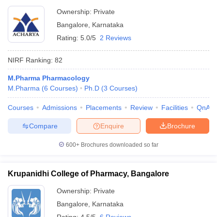
Bangalore
Ownership:
Private
Bangalore
,
Karnataka
Rating:
5.0/5
2 Reviews
NIRF Ranking:
82
M.Pharma Pharmacology
M.Pharma
(
6
Courses
)
Ph.D
(
3
Courses
)
Courses
Admissions
Placements
Review
Facilities
QnA
Compare
Enquire
Brochure
600+
Brochures downloaded so far
Krupanidhi College of Pharmacy, Bangalore
Ownership:
Private
Bangalore
,
Karnataka