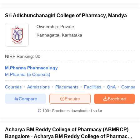
Sri Adichunchanagiri College of Pharmacy, Mandya
Ownership:
Private
Kannagatta
,
Karnataka
NIRF Ranking:
80
M.Pharma Pharmacology
M.Pharma
(
5
Courses
)
Courses
Admissions
Placements
Facilities
QnA
Compare
Compare
Enquire
Brochure
100+
Brochures downloaded so far
Acharya BM Reddy College of Pharmacy (ABMRCP)
Bangalore - Acharya BM Reddy College of Pharmacy,