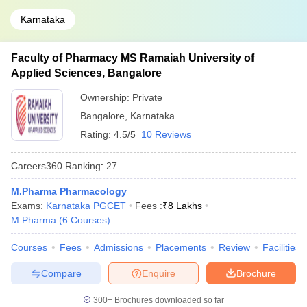
Karnataka
Faculty of Pharmacy MS Ramaiah University of
Applied Sciences, Bangalore
Ownership:
Private
Bangalore
,
Karnataka
Rating:
4.5/5
10 Reviews
Careers360
Ranking
:
27
M.Pharma Pharmacology
Exams:
Karnataka PGCET
Fees :
₹
8 Lakhs
M.Pharma
(
6
Courses
)
Courses
Fees
Admissions
Placements
Review
Facilities
Compare
Enquire
Brochure
300+
Brochures downloaded so far