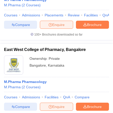
M.Pharma
(
2
Courses
)
Courses
Admissions
Placements
Review
Facilities
QnA
Compare
Enquire
Brochure
100+
Brochures downloaded so far
East West College of Pharmacy, Bangalore
Ownership:
Private
Bangalore
,
Karnataka
M.Pharma Pharmacology
M.Pharma
(
2
Courses
)
Courses
Admissions
Facilities
QnA
Compare
Compare
Enquire
Brochure