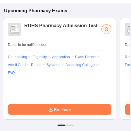
Upcoming
Pharmacy
Exams
RUHS Pharmacy Admission Test
Dates to be notified soon
Dat
Counselling
Eligibility
Application
Exam Pattern
Res
Admit Card
Result
Syllabus
Accepting Colleges
Exa
FAQs
Brochure