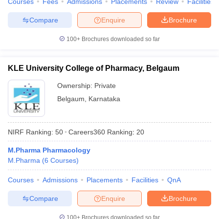
Courses
Fees
Admissions
Placements
Review
Facilities
Compare
Enquire
Brochure
100+
Brochures downloaded so far
KLE University College of Pharmacy, Belgaum
Ownership:
Private
Belgaum
,
Karnataka
NIRF Ranking:
50
Careers360
Ranking
:
20
M.Pharma Pharmacology
M.Pharma
(
6
Courses
)
Courses
Admissions
Placements
Facilities
QnA
Compare
Enquire
Brochure
100+
Brochures downloaded so far