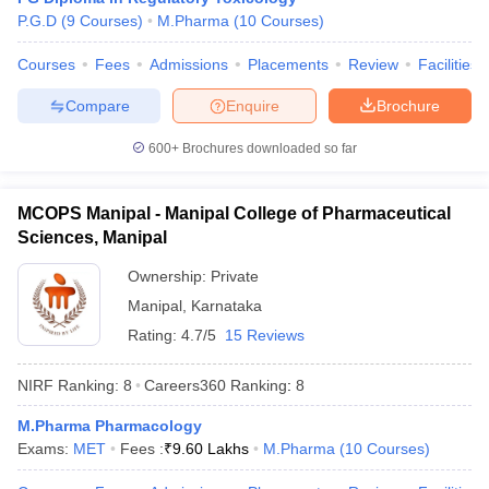
P.G.D
(
9
Courses
)
M.Pharma
(
10
Courses
)
Courses
Fees
Admissions
Placements
Review
Facilities
Compare
Enquire
Brochure
600+
Brochures downloaded so far
MCOPS Manipal - Manipal College of Pharmaceutical
Sciences, Manipal
Ownership:
Private
Manipal
,
Karnataka
Rating:
4.7/5
15 Reviews
NIRF Ranking:
8
Careers360
Ranking
:
8
M.Pharma Pharmacology
Exams:
MET
Fees :
₹
9.60 Lakhs
M.Pharma
(
10
Courses
)