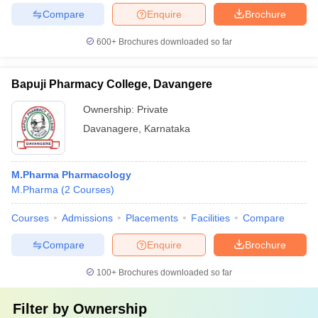
Compare
Enquire
Brochure
600+
Brochures downloaded so far
Bapuji Pharmacy College, Davangere
Ownership:
Private
Davanagere
,
Karnataka
M.Pharma Pharmacology
M.Pharma
(
2
Courses
)
Courses
Admissions
Placements
Facilities
Compare
Compare
Enquire
Brochure
100+
Brochures downloaded so far
Filter by
Ownership