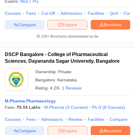
Exams:
NEET PG
Courses
Fees
Cut-Off
Admissions
Facilities
QnA
Comp
Compare
Enquire
Brochure
100+
Brochures downloaded so far
DSCP Bangalore - College of Pharmaceutical
Sciences, Dayananda Sagar University, Bangalore
Ownership:
Private
Bangalore
,
Karnataka
Rating:
4.2/5
1 Reviews
M.Pharma Pharmacology
Fees :
₹
6.04 Lakhs
M.Pharma
(
3
Courses
)
Ph.D
(
8
Courses
)
Courses
Fees
Admissions
Review
Facilities
Compare
Compare
Enquire
Brochure