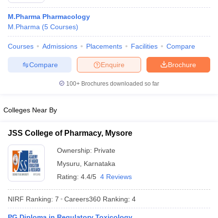
M.Pharma Pharmacology
M.Pharma
(
5
Courses
)
Courses
Admissions
Placements
Facilities
Compare
t
GPAT Counselling
View All GPAT Articles
R JEE Exam Centres
NIPER JEE Result
NIPER JEE Counselling
How to 
Compare
Enquire
Brochure
lling
View All RUHS Pharmacy Articles
100+
Brochures downloaded so far
Pharm.D Colleges in India
B.Pharma MBA Colleges in India
epting RUHS Pharmacy
Colleges Near By
acy Colleges in Chennai
Pharmacy Colleges in New Delhi
Pharmacy Col
Andhra Pradesh
Pharmacy Colleges in Telangana
Pharmacy Colleges in 
JSS College of Pharmacy, Mysore
Ownership:
Private
Mysuru
,
Karnataka
Rating:
4.4/5
4 Reviews
NIRF Ranking:
7
Careers360
Ranking
:
4
PG Diploma in Regulatory Toxicology