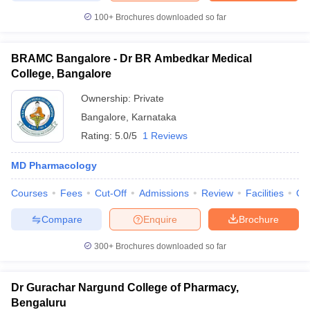
100+
Brochures downloaded so far
BRAMC Bangalore - Dr BR Ambedkar Medical
College, Bangalore
Ownership:
Private
Bangalore
,
Karnataka
Rating:
5.0/5
1 Reviews
MD Pharmacology
Courses
Fees
Cut-Off
Admissions
Review
Facilities
Qn
Compare
Enquire
Brochure
300+
Brochures downloaded so far
Dr Gurachar Nargund College of Pharmacy,
Bengaluru