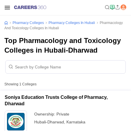
Pharmacy Colleges
Pharmacy Colleges In Hubali
Pharmacology
And Toxicology Colleges In Hubali
Top Pharmacology and Toxicology
Colleges in Hubali-Dharwad
Showing
1
Colleges
Soniya Education Trusts College of Pharmacy,
Dharwad
Ownership:
Private
Hubali-Dharwad
,
Karnataka