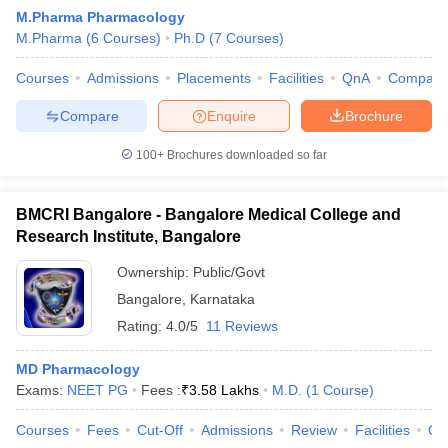
M.Pharma Pharmacology
M.Pharma
(
6
Courses
)
Ph.D
(
7
Courses
)
Courses
Admissions
Placements
Facilities
QnA
Compare
Compare
Enquire
Brochure
100+
Brochures downloaded so far
BMCRI Bangalore - Bangalore Medical College and
Research Institute, Bangalore
Ownership:
Public/Govt
Bangalore
,
Karnataka
Rating:
4.0/5
11 Reviews
MD Pharmacology
Exams:
NEET PG
Fees :
₹
3.58 Lakhs
M.D.
(
1
Course
)
Courses
Fees
Cut-Off
Admissions
Review
Facilities
Qn