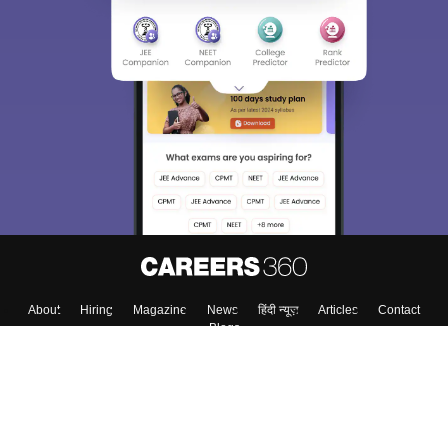
About
Hiring
Magazine
News
हिंदी न्यूज़
Articles
Contact
Blogs