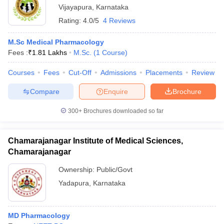
Vijayapura
,
Karnataka
Rating:
4.0/5
4 Reviews
M.Sc Medical Pharmacology
Fees :
₹
1.81 Lakhs
M.Sc.
(
1
Course
)
Courses
Fees
Cut-Off
Admissions
Placements
Review
Compare
Enquire
Brochure
300+
Brochures downloaded so far
Chamarajanagar Institute of Medical Sciences,
Chamarajanagar
Ownership:
Public/Govt
Yadapura
,
Karnataka
MD Pharmacology