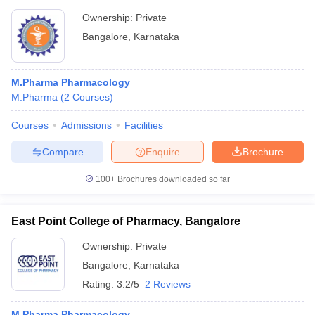
Ownership:
Private
Bangalore
,
Karnataka
M.Pharma Pharmacology
M.Pharma
(
2
Courses
)
Courses
Admissions
Facilities
Compare
Enquire
Brochure
100+
Brochures downloaded so far
East Point College of Pharmacy, Bangalore
Ownership:
Private
Bangalore
,
Karnataka
Rating:
3.2/5
2 Reviews
M.Pharma Pharmacology