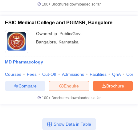
100+
Brochures downloaded so far
ESIC Medical College and PGIMSR, Bangalore
Ownership:
Public/Govt
Bangalore
,
Karnataka
MD Pharmacology
Courses
Fees
Cut-Off
Admissions
Facilities
QnA
Comp
Compare
Enquire
Brochure
100+
Brochures downloaded so far
Show Data in Table