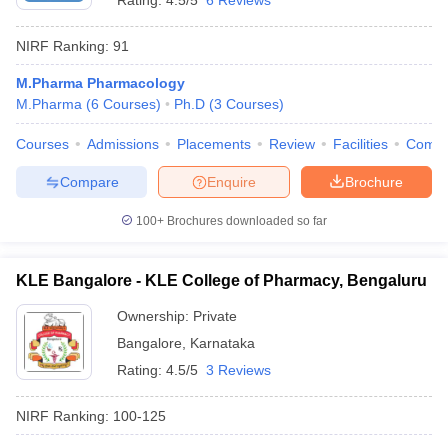
Rating:
4.5/5
6 Reviews
NIRF Ranking:
91
M.Pharma Pharmacology
M.Pharma
(
6
Courses
)
Ph.D
(
3
Courses
)
Courses
Admissions
Placements
Review
Facilities
Comp
Compare
Enquire
Brochure
100+
Brochures downloaded so far
KLE Bangalore - KLE College of Pharmacy, Bengaluru
Ownership:
Private
Bangalore
,
Karnataka
Rating:
4.5/5
3 Reviews
NIRF Ranking:
100-125