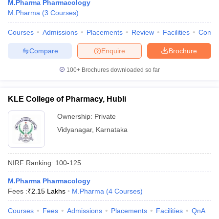
M.Pharma Pharmacology
M.Pharma
(
3
Courses
)
Courses
Admissions
Placements
Review
Facilities
Comp
Compare
Enquire
Brochure
100+
Brochures downloaded so far
KLE College of Pharmacy, Hubli
Ownership:
Private
Vidyanagar
,
Karnataka
NIRF Ranking:
100-125
M.Pharma Pharmacology
Fees :
₹
2.15 Lakhs
M.Pharma
(
4
Courses
)
Courses
Fees
Admissions
Placements
Facilities
QnA