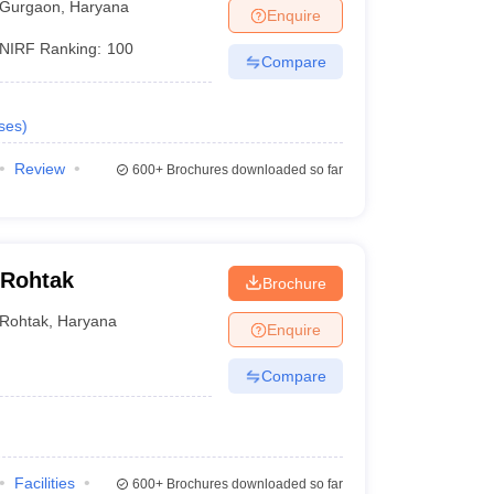
Gurgaon
,
Haryana
Enquire
NIRF Ranking:
100
Compare
ses
)
Review
600+
Brochures downloaded so far
 Rohtak
Brochure
Rohtak
,
Haryana
Enquire
Compare
Facilities
600+
Brochures downloaded so far