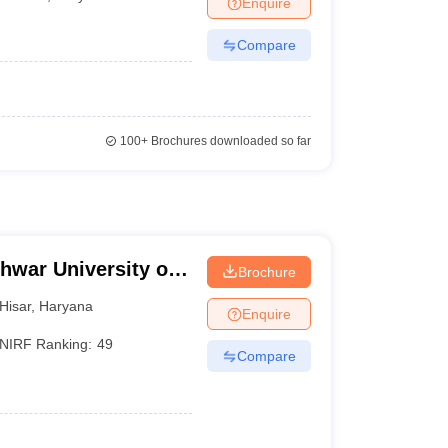
Enquire
Compare
100+
Brochures downloaded so far
hwar University of
Brochure
isar
Hisar
,
Haryana
Enquire
NIRF Ranking:
49
Compare