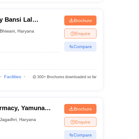
y Bansi Lal
Brochure
Bhiwani
,
Haryana
Enquire
Compare
Facilities
300+
Brochures downloaded so far
armacy, Yamuna
Brochure
Jagadhri
,
Haryana
Enquire
Compare