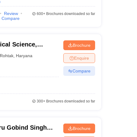
)
Review
600+
Brochures downloaded so far
Compare
cal Science,
Brochure
ity, Rohtak
Rohtak
,
Haryana
Enquire
Compare
300+
Brochures downloaded so far
ru Gobind Singh
Brochure
Gurgaon