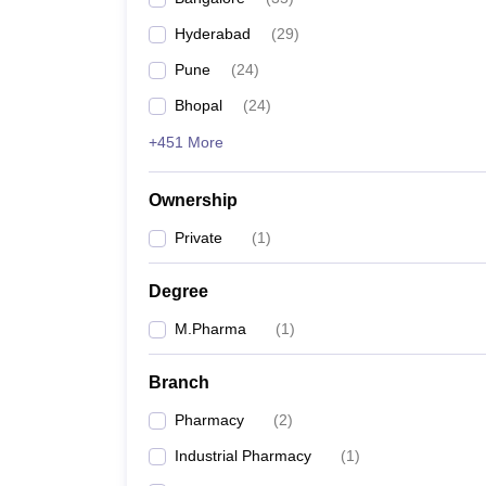
Hyderabad
(
29
)
Pune
(
24
)
Bhopal
(
24
)
+451 More
Ownership
Private
(
1
)
Degree
M.Pharma
(
1
)
Branch
Pharmacy
(
2
)
Industrial Pharmacy
(
1
)