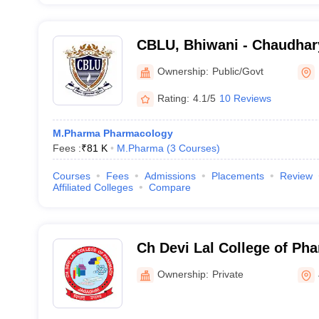
CBLU, Bhiwani - Chaudhar
University, Bhiwani
Ownership:
Public/Govt
Rating:
4.1/5
10 Reviews
M.Pharma Pharmacology
Fees :
₹
81 K
M.Pharma
(
3
Courses
)
Courses
Fees
Admissions
Placements
Review
Affiliated Colleges
Compare
Ch Devi Lal College of Ph
Nagar
Ownership:
Private