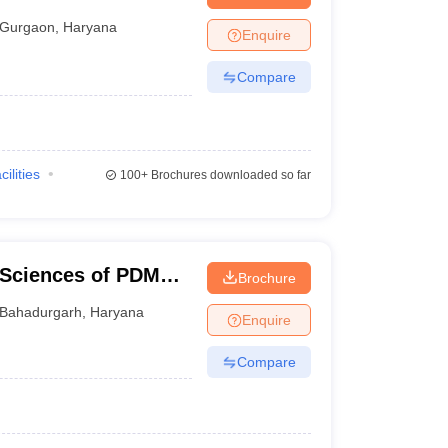
Gurgaon
,
Haryana
Enquire
Compare
cilities
100+
Brochures downloaded so far
 Sciences of PDM
Brochure
Bahadurgarh
,
Haryana
Enquire
Compare