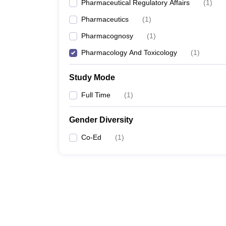
Pharmaceutical Regulatory Affairs
(
1
)
Pharmaceutics
(
1
)
Pharmacognosy
(
1
)
Pharmacology And Toxicology
(
1
)
Study Mode
Full Time
(
1
)
Gender Diversity
Co-Ed
(
1
)