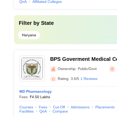
QnA
Affiliated Colleges
Filter by
State
Haryana
BPS Goverment Medical Co
Government Medical Colle
Ownership:
Public/Govt
Sonepat
Rating:
3.6/5
1 Reviews
MD Pharmacology
Fees :
₹
4.50 Lakhs
Courses
Fees
Cut-Off
Admissions
Placements
Facilities
QnA
Compare