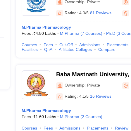
Ownership:
Private
Rating:
4.0/5
81 Reviews
M.Pharma Pharmacology
Fees :
₹
4.50 Lakhs
M.Pharma
(
7
Courses
)
Ph.D
(
3
Cour
Courses
Fees
Cut-Off
Admissions
Placements
Facilities
QnA
Affiliated Colleges
Compare
Baba Mastnath University,
Ownership:
Private
Rating:
4.1/5
16 Reviews
M.Pharma Pharmacology
Fees :
₹
1.60 Lakhs
M.Pharma
(
2
Courses
)
Courses
Fees
Admissions
Placements
Review