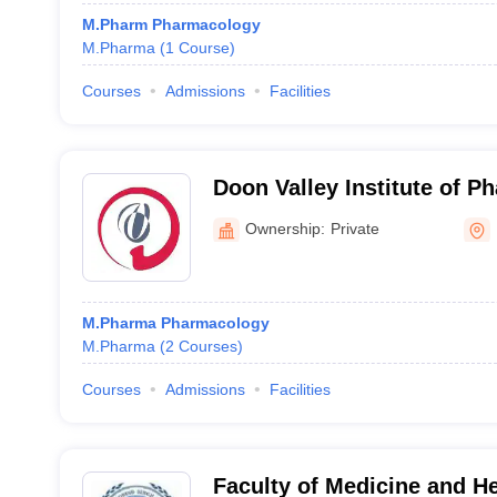
M.Pharm Pharmacology
M.Pharma
(
1
Course
)
Courses
Admissions
Facilities
Doon Valley Institute of 
Medicine, Karnal
Ownership:
Private
M.Pharma Pharmacology
M.Pharma
(
2
Courses
)
Courses
Admissions
Facilities
Faculty of Medicine and H