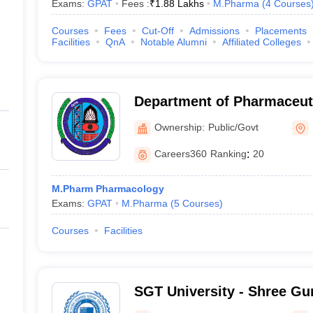
Exams:
GPAT
Fees :
₹
1.88 Lakhs
M.Pharma
(
4
Courses
Courses
Fees
Cut-Off
Admissions
Placements
Facilities
QnA
Notable Alumni
Affiliated Colleges
Department of Pharmaceuti
Maharshi Dayanand Univers
Ownership:
Public/Govt
Careers360
Ranking
:
20
M.Pharm Pharmacology
Exams:
GPAT
M.Pharma
(
5
Courses
)
Courses
Facilities
SGT University - Shree Gu
Tricentenary University, 