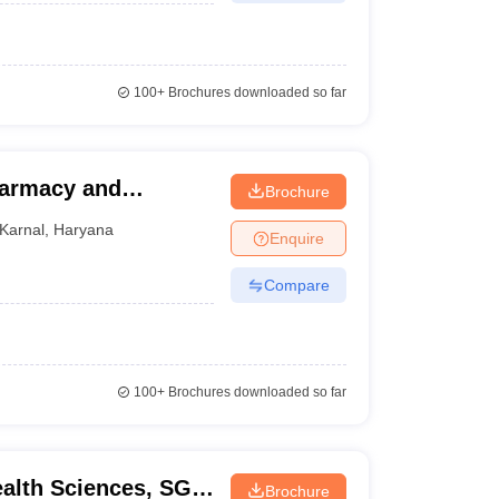
100+
Brochures downloaded so far
Pharmacy and
Brochure
Karnal
,
Haryana
Enquire
Compare
100+
Brochures downloaded so far
ealth Sciences, SGT
Brochure