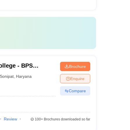
llege - BPS
Brochure
ge for Women,
Sonipat
,
Haryana
Enquire
Compare
Review
100+
Brochures downloaded so far