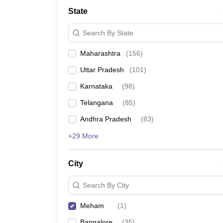
University
State
Animation and Design
Management and Business Administration
Search By State
School
Competition
Maharashtra
(
156
)
Hospitality
Finance
Uttar Pradesh
(
101
)
Study Abroad
News
Karnataka
(
98
)
Hindi News
Telangana
(
85
)
Andhra Pradesh
(
83
)
+29 More
City
Search By City
Meham
(
1
)
Bangalore
(
35
)