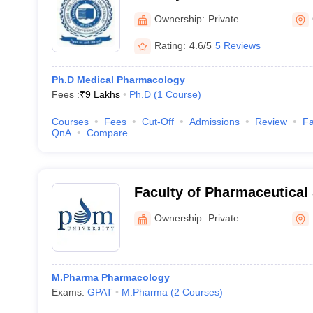
University, Gurgaon
Ownership:
Private
Rating:
4.6/5
5 Reviews
Ph.D Medical Pharmacology
Fees :
₹
9 Lakhs
Ph.D
(
1
Course
)
Courses
Fees
Cut-Off
Admissions
Review
Fa
QnA
Compare
Faculty of Pharmaceutical
University, Bahadurgarh
Ownership:
Private
M.Pharma Pharmacology
Exams:
GPAT
M.Pharma
(
2
Courses
)