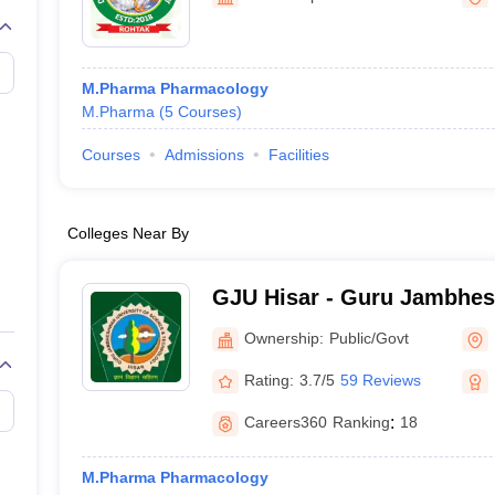
M.Pharma Pharmacology
M.Pharma
(
5
Courses
)
Courses
Admissions
Facilities
Colleges Near By
GJU Hisar - Guru Jambhes
Science and Technology, H
Ownership:
Public/Govt
Rating:
3.7/5
59 Reviews
Careers360
Ranking
:
18
M.Pharma Pharmacology