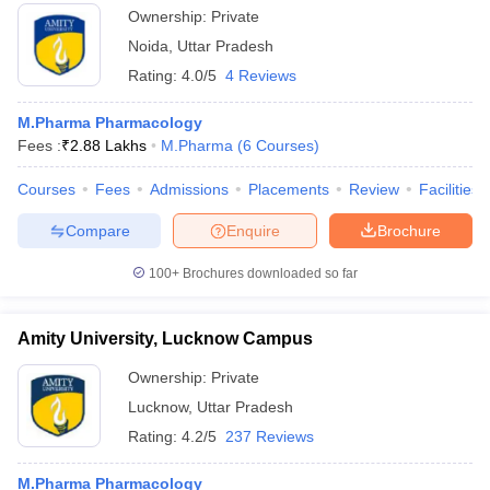
Ownership:
Private
Noida
,
Uttar Pradesh
Rating:
4.0/5
4 Reviews
M.Pharma Pharmacology
Fees :
₹
2.88 Lakhs
M.Pharma
(
6
Courses
)
Courses
Fees
Admissions
Placements
Review
Facilities
Compare
Enquire
Brochure
100+
Brochures downloaded so far
Amity University, Lucknow Campus
Ownership:
Private
Lucknow
,
Uttar Pradesh
Rating:
4.2/5
237 Reviews
M.Pharma Pharmacology