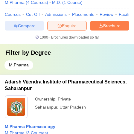
M.Pharma
(
4
Courses
)
M.D.
(
1
Course
)
Courses
Cut-Off
Admissions
Placements
Review
Facilitie
Compare
Enquire
Brochure
1000+
Brochures downloaded so far
Filter by
Degree
M.Pharma
Adarsh Vijendra Institute of Pharmaceutical Sciences,
Saharanpur
Ownership:
Private
Saharanpur
,
Uttar Pradesh
M.Pharma Pharmacology
M.Pharma
(
3
Courses
)