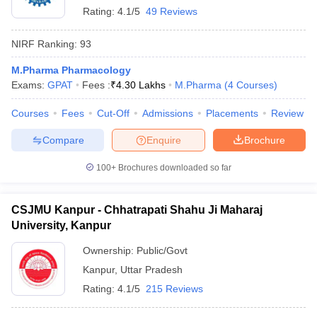
Rating:
4.1/5
49 Reviews
NIRF Ranking:
93
M.Pharma Pharmacology
Exams:
GPAT
Fees :
₹
4.30 Lakhs
M.Pharma
(
4
Courses
)
Courses
Fees
Cut-Off
Admissions
Placements
Review
Compare
Enquire
Brochure
100+
Brochures downloaded so far
CSJMU Kanpur - Chhatrapati Shahu Ji Maharaj
University, Kanpur
Ownership:
Public/Govt
Kanpur
,
Uttar Pradesh
Rating:
4.1/5
215 Reviews