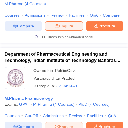
M.Pharma
(
4
Courses
)
Courses
Admissions
Review
Facilities
QnA
Compare
Compare
Enquire
Brochure
100+
Brochures downloaded so far
Department of Pharmaceutical Engineering and
Technology, Indian Institute of Technology Banaras
Hindu University Varanasi
Ownership:
Public/Govt
Varanasi
,
Uttar Pradesh
Rating:
4.3/5
2 Reviews
M.Pharma Pharmacology
Exams:
GPAT
M.Pharma
(
4
Courses
)
Ph.D
(
4
Courses
)
Courses
Cut-Off
Admissions
Review
Facilities
QnA
Compare
Enquire
Brochure