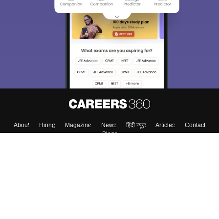
We endeavor to keep you informed and help you
choose the right Career path. Sign in and
Exams, Study
access our resources on
Material, Counseling, Colleges etc.
Enter Mobile
Skip
Sign In
About
Hiring
Magazine
News
हिंदी न्यूज़
Articles
Contact
Blogs
Top Exams
Colleges