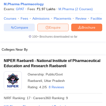
M.Pharma Pharmacology
Exams:
GPAT
Fees :
₹
1.97 Lakhs
M.Pharma
(
2
Courses
)
Courses
Fees
Admissions
Placements
Review
Facilities
t
GPAT Counselling
View All GPAT Articles
Compare
Enquire
Brochure
R JEE Exam Centres
NIPER JEE Result
NIPER JEE Counselling
How to 
lling
View All RUHS Pharmacy Articles
100+
Brochures downloaded so far
Pharm.D Colleges in India
B.Pharma MBA Colleges in India
Colleges Near By
epting RUHS Pharmacy
acy Colleges in Chennai
Pharmacy Colleges in New Delhi
Pharmacy Col
NIPER Raebareli - National Institute of Pharmaceutical
Andhra Pradesh
Pharmacy Colleges in Telangana
Pharmacy Colleges in 
Education and Research Raebareli
Ownership:
Public/Govt
Raebareli
,
Uttar Pradesh
Rating:
4.2/5
8 Reviews
NIRF Ranking:
17
Careers360
Ranking
:
9