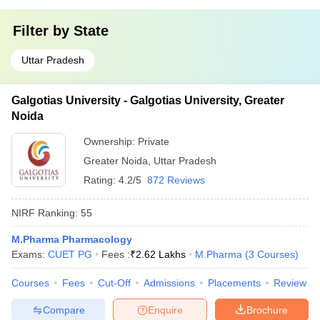
Filter by
State
Uttar Pradesh
Galgotias University - Galgotias University, Greater
Noida
Ownership:
Private
Greater Noida
,
Uttar Pradesh
Rating:
4.2/5
872 Reviews
NIRF Ranking:
55
M.Pharma Pharmacology
Exams:
CUET PG
Fees :
₹
2.62 Lakhs
M.Pharma
(
3
Courses
)
Courses
Fees
Cut-Off
Admissions
Placements
Review
Compare
Enquire
Brochure