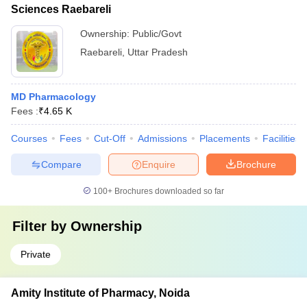
Sciences Raebareli
Ownership:
Public/Govt
Raebareli
,
Uttar Pradesh
MD Pharmacology
Fees :
₹
4.65 K
Courses
Fees
Cut-Off
Admissions
Placements
Facilities
Compare
Enquire
Brochure
100+
Brochures downloaded so far
Filter by
Ownership
Private
Amity Institute of Pharmacy, Noida