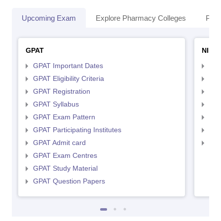
Upcoming Exam
Explore Pharmacy Colleges
Pha
GPAT
NIPE
GPAT Important Dates
NIP
GPAT Eligibility Criteria
NIP
GPAT Registration
NIP
GPAT Syllabus
NIP
GPAT Exam Pattern
NIP
GPAT Participating Institutes
NIP
GPAT Admit card
NIP
GPAT Exam Centres
GPAT Study Material
GPAT Question Papers