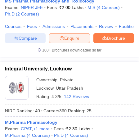
MS Pharma Pharmacology and Toxicology
Exams:
NIPER JEE
Fees :
₹
2.00 Lakhs
M.S
(
4
Courses
)
Ph.D
(
2
Courses
)
Courses
Fees
Admissions
Placements
Review
Facilities
Compare
Enquire
Brochure
100+
Brochures downloaded so far
Integral University, Lucknow
Ownership:
Private
Lucknow
,
Uttar Pradesh
Rating:
4.3/5
142 Reviews
NIRF Ranking:
40
Careers360
Ranking
:
25
M.Pharma Pharmacology
Exams:
GPAT
,
+
1
more
Fees :
₹
2.30 Lakhs
M.Pharma
(
4
Courses
)
Ph.D
(
4
Courses
)