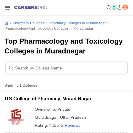
Pharmacy Colleges
Pharmacy Colleges In Muradnagar
Pharmacology And Toxicology Colleges In Muradnagar
Top Pharmacology and Toxicology
Colleges in Muradnagar
Showing
1
Colleges
ITS College of Pharmacy, Murad Nagar
Ownership:
Private
Muradnagar
,
Uttar Pradesh
Rating:
4.0/5
2 Reviews