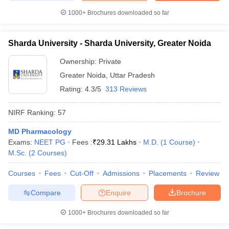
1000+
Brochures downloaded so far
Sharda University - Sharda University, Greater Noida
Ownership:
Private
Greater Noida
,
Uttar Pradesh
Rating:
4.3/5
313 Reviews
NIRF Ranking:
57
MD Pharmacology
Exams:
NEET PG
Fees :
₹
29.31 Lakhs
M.D.
(
1
Course
)
M.Sc.
(
2
Courses
)
Courses
Fees
Cut-Off
Admissions
Placements
Review
Compare
Enquire
Brochure
1000+
Brochures downloaded so far