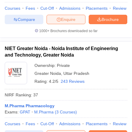
Courses
Fees
Cut-Off
Admissions
Placements
Review
Compare
Enquire
Brochure
1000+
Brochures downloaded so far
NIET Greater Noida - Noida Institute of Engineering
and Technology, Greater Noida
Ownership:
Private
Greater Noida
,
Uttar Pradesh
Rating:
4.2/5
243 Reviews
NIRF Ranking:
37
M.Pharma Pharmacology
Exams:
GPAT
M.Pharma
(
3
Courses
)
Courses
Fees
Cut-Off
Admissions
Placements
Review