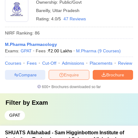
Ownership:
Public/Govt
Bareilly
,
Uttar Pradesh
Rating:
4.0/5
47 Reviews
NIRF Ranking:
86
M.Pharma Pharmacology
Exams:
GPAT
Fees :
₹
2.00 Lakhs
M.Pharma
(
9
Courses
)
Courses
Fees
Cut-Off
Admissions
Placements
Review
Compare
Enquire
Brochure
600+
Brochures downloaded so far
Filter by
Exam
GPAT
SHUATS Allahabad - Sam Higginbottom Institute of