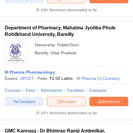
100+
Brochures downloaded so far
Department of Pharmacy, Mahatma Jyotiba Phule
Rohilkhand University, Bareilly
Ownership:
Public/Govt
Bareilly
,
Uttar Pradesh
M.Pharma Pharmacology
Exams:
UPCET
Fees :
₹
2.00 Lakhs
M.Pharma
(
3
Courses
)
Courses
Fees
Admissions
Facilities
Compare
Compare
Enquire
Brochure
100+
Brochures downloaded so far
GMC Kannauj - Dr Bhimrao Ramji Ambedkar,