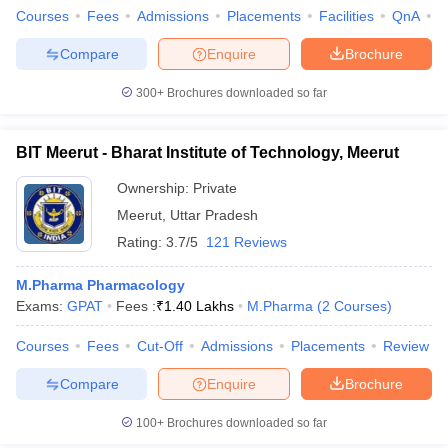
Courses
Fees
Admissions
Placements
Facilities
QnA
A
Compare
Enquire
Brochure
300+
Brochures downloaded so far
BIT Meerut - Bharat Institute of Technology, Meerut
Ownership:
Private
Meerut
,
Uttar Pradesh
Rating:
3.7/5
121 Reviews
M.Pharma Pharmacology
Exams:
GPAT
Fees :
₹
1.40 Lakhs
M.Pharma
(
2
Courses
)
Courses
Fees
Cut-Off
Admissions
Placements
Review
Compare
Enquire
Brochure
100+
Brochures downloaded so far