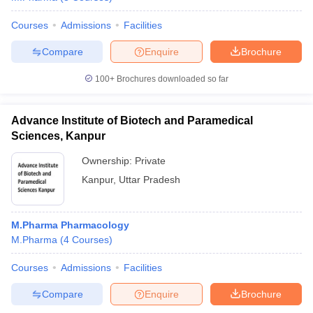
Courses
Admissions
Facilities
Compare
Enquire
Brochure
100+
Brochures downloaded so far
Advance Institute of Biotech and Paramedical
Sciences, Kanpur
Ownership:
Private
Kanpur
,
Uttar Pradesh
M.Pharma Pharmacology
M.Pharma
(
4
Courses
)
Courses
Admissions
Facilities
Compare
Enquire
Brochure