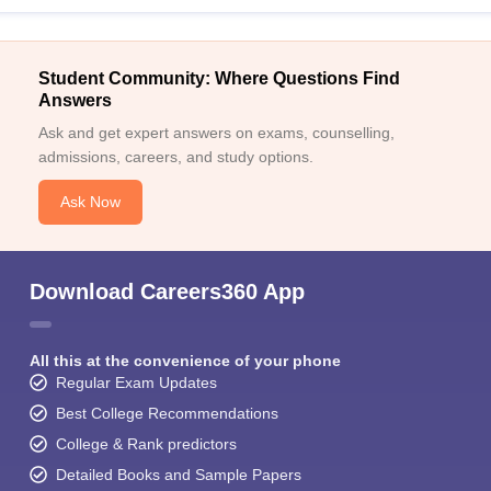
Student Community: Where Questions Find
Answers
Ask and get expert answers on exams, counselling,
admissions, careers, and study options.
Ask Now
Download Careers360 App
All this at the convenience of your phone
Regular Exam Updates
Best College Recommendations
College & Rank predictors
Detailed Books and Sample Papers