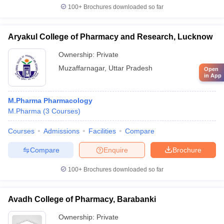
100+
Brochures downloaded so far
Aryakul College of Pharmacy and Research, Lucknow
Ownership:
Private
Muzaffarnagar
,
Uttar Pradesh
Open
in App
M.Pharma Pharmacology
M.Pharma
(
3
Courses
)
Courses
Admissions
Facilities
Compare
Compare
Enquire
Brochure
100+
Brochures downloaded so far
Avadh College of Pharmacy, Barabanki
Ownership:
Private