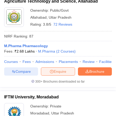
Agriculture Technology and Science, Allahabad
Ownership:
Public/Govt
Allahabad
,
Uttar Pradesh
Rating:
3.8/5
72 Reviews
NIRF Ranking:
87
M.Pharma Pharmacology
Fees :
₹
2.68 Lakhs
M.Pharma
(
2
Courses
)
Courses
Fees
Admissions
Placements
Review
Facilities
Compare
Enquire
Brochure
300+
Brochures downloaded so far
IFTM University, Moradabad
Ownership:
Private
Moradabad
,
Uttar Pradesh