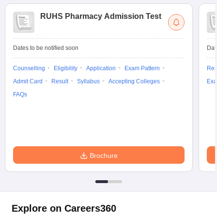
RUHS Pharmacy Admission Test
Dates to be notified soon
Dat
Counselling
Eligibility
Application
Exam Pattern
Res
Admit Card
Result
Syllabus
Accepting Colleges
Exa
FAQs
Brochure
Explore on Careers360