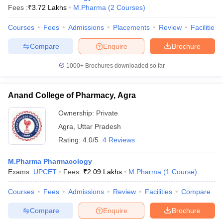
Fees :
₹
3.72 Lakhs
M.Pharma
(
2
Courses
)
Courses
Fees
Admissions
Placements
Review
Facilities
Compare
Enquire
Brochure
1000+
Brochures downloaded so far
Anand College of Pharmacy, Agra
Ownership:
Private
Agra
,
Uttar Pradesh
Rating:
4.0/5
4 Reviews
M.Pharma Pharmacology
Exams:
UPCET
Fees :
₹
2.09 Lakhs
M.Pharma
(
1
Course
)
Courses
Fees
Admissions
Review
Facilities
Compare
Compare
Enquire
Brochure