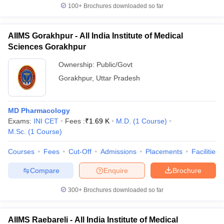
100+
Brochures downloaded so far
AIIMS Gorakhpur - All India Institute of Medical
Sciences Gorakhpur
Ownership:
Public/Govt
Gorakhpur
,
Uttar Pradesh
MD Pharmacology
Exams:
INI CET
Fees :
₹
1.69 K
M.D.
(
1
Course
)
M.Sc.
(
1
Course
)
Courses
Fees
Cut-Off
Admissions
Placements
Facilities
Compare
Enquire
Brochure
300+
Brochures downloaded so far
AIIMS Raebareli - All India Institute of Medical