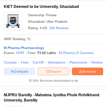
KIET Deemed to be University, Ghaziabad
Ownership:
Private
Ghaziabad
,
Uttar Pradesh
Rating:
4.4/5
180 Reviews
NIRF Ranking:
71
M.Pharma Pharmacology
Exams:
GPAT
Fees :
₹
3.60 Lakhs
M.Pharma
(
3
Courses
)
Courses
Fees
Cut-Off
Admissions
Placements
Review
Compare
Enquire
Brochure
300+
Brochures downloaded so far
MJPRU Bareilly - Mahatma Jyotiba Phule Rohilkhand
University, Bareilly