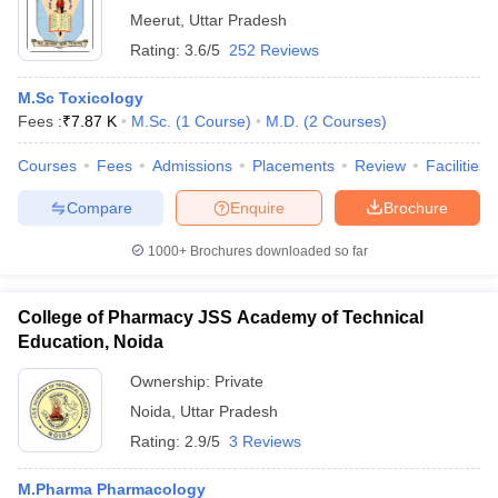
Meerut
,
Uttar Pradesh
Rating:
3.6/5
252 Reviews
M.Sc Toxicology
Fees :
₹
7.87 K
M.Sc.
(
1
Course
)
M.D.
(
2
Courses
)
Courses
Fees
Admissions
Placements
Review
Facilities
Compare
Enquire
Brochure
1000+
Brochures downloaded so far
College of Pharmacy JSS Academy of Technical
Education, Noida
Ownership:
Private
Noida
,
Uttar Pradesh
Rating:
2.9/5
3 Reviews
M.Pharma Pharmacology