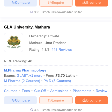
Compare
Enquire
Brochure
300+
Brochures downloaded so far
GLA University, Mathura
Ownership:
Private
Mathura
,
Uttar Pradesh
Rating:
4.3/5
448 Reviews
NIRF Ranking:
48
M.Pharma Pharmacology
Exams:
GLAET
,
+
1
more
Fees :
₹
3.70 Lakhs
M.Pharma
(
2
Courses
)
Ph.D
(
3
Courses
)
Courses
Fees
Cut-Off
Admissions
Placements
Review
Compare
Enquire
Brochure
300+
Brochures downloaded so far