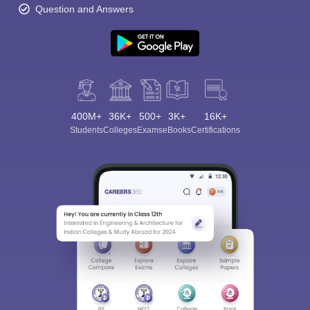
Question and Answers
400M+
36K+
500+
3K+
16K+
Students
Colleges
Exams
eBooks
Certifications
Sign In/Sign Up