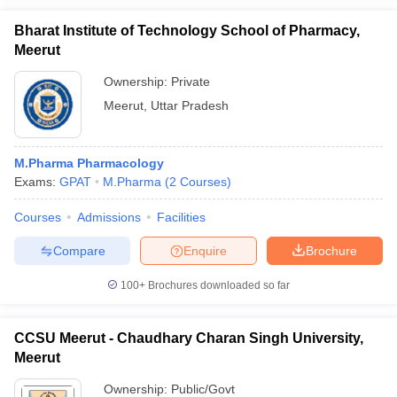
Bharat Institute of Technology School of Pharmacy,
Meerut
Ownership:
Private
Meerut
,
Uttar Pradesh
M.Pharma Pharmacology
Exams:
GPAT
M.Pharma
(
2
Courses
)
Courses
Admissions
Facilities
Compare
Enquire
Brochure
100+
Brochures downloaded so far
CCSU Meerut - Chaudhary Charan Singh University,
Meerut
Ownership:
Public/Govt