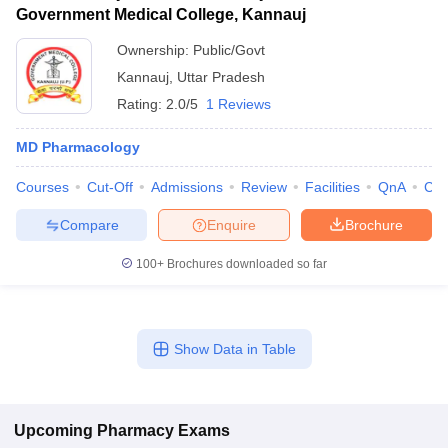
Government Medical College, Kannauj
Ownership:
Public/Govt
Kannauj
,
Uttar Pradesh
Rating:
2.0/5
1 Reviews
MD Pharmacology
Courses
Cut-Off
Admissions
Review
Facilities
QnA
Co
Compare
Enquire
Brochure
100+
Brochures downloaded so far
Show Data in Table
Upcoming
Pharmacy
Exams