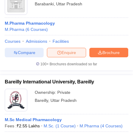
Barabanki
,
Uttar Pradesh
M.Pharma Pharmacology
M.Pharma
(
6
Courses
)
Courses
Admissions
Facilities
Compare
Enquire
Brochure
100+
Brochures downloaded so far
Bareilly International University, Bareilly
Ownership:
Private
Bareilly
,
Uttar Pradesh
M.Sc Medical Pharmacology
Fees :
₹
2.55 Lakhs
M.Sc.
(
1
Course
)
M.Pharma
(
4
Courses
)