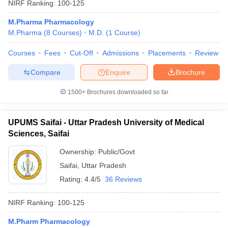
NIRF Ranking:
100-125
M.Pharma Pharmacology
M.Pharma
(
8
Courses
)
M.D.
(
1
Course
)
Courses
Fees
Cut-Off
Admissions
Placements
Review
Compare
Enquire
Brochure
1500+
Brochures downloaded so far
UPUMS Saifai - Uttar Pradesh University of Medical
Sciences, Saifai
Ownership:
Public/Govt
Saifai
,
Uttar Pradesh
Rating:
4.4/5
36 Reviews
NIRF Ranking:
100-125
M.Pharm Pharmacology