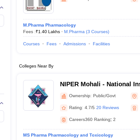
M.Pharma Pharmacology
Fees :
₹
1.40 Lakhs
M.Pharma
(
3
Courses
)
Courses
Fees
Admissions
Facilities
Colleges Near By
NIPER Mohali - National Ins
Pharmaceutical Education
Ownership:
Public/Govt
Nagar
Rating:
4.7/5
20 Reviews
Careers360
Ranking
:
2
MS Pharma Pharmacology and Toxicology