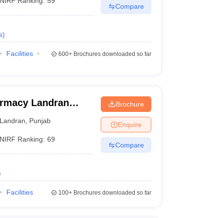
NIRF Ranking:
59
Compare
s
)
Facilities
600+
Brochures downloaded so far
armacy Landran
Brochure
Landran
,
Punjab
Enquire
NIRF Ranking:
69
Compare
)
Facilities
100+
Brochures downloaded so far