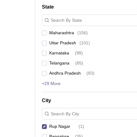
University
State
Animation and Design
Management and Business Administration
Search By State
School
Competition
Maharashtra
(
156
)
Hospitality
Finance
Uttar Pradesh
(
101
)
Study Abroad
News
Karnataka
(
98
)
Hindi News
Telangana
(
85
)
Andhra Pradesh
(
83
)
+29 More
City
Search By City
Rup Nagar
(
1
)
Bangalore
(
35
)