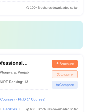
100+
Brochures downloaded so far
ofessional
Brochure
Phagwara
,
Punjab
Enquire
NIRF Ranking:
13
Compare
Courses
)
Ph.D
(
7
Courses
)
Facilities
600+
Brochures downloaded so far