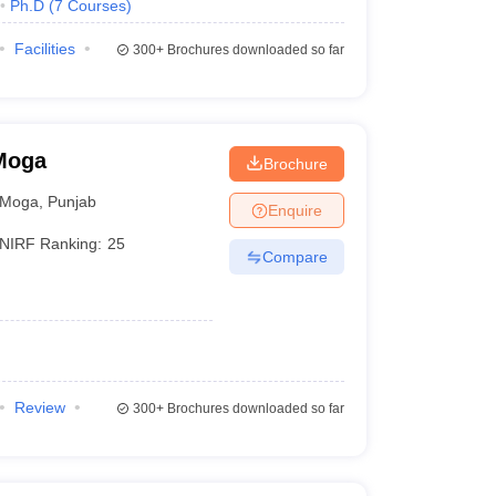
Ph.D
(
7
Courses
)
Facilities
300+
Brochures downloaded so far
 Moga
Brochure
Moga
,
Punjab
Enquire
NIRF Ranking:
25
Compare
Review
300+
Brochures downloaded so far