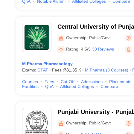
QnA
Notable Alumni
Affiliated Colleges
Compare
Central University of Punj
Ownership:
Public/Govt
Rating:
4.5/5
39 Reviews
M.Pharma Pharmacology
Exams:
GPAT
Fees :
₹
81.35 K
M.Pharma
(
3
Courses
)
Courses
Fees
Cut-Off
Admissions
Placements
Facilities
QnA
Affiliated Colleges
Compare
Punjabi University - Punjab
Ownership:
Public/Govt