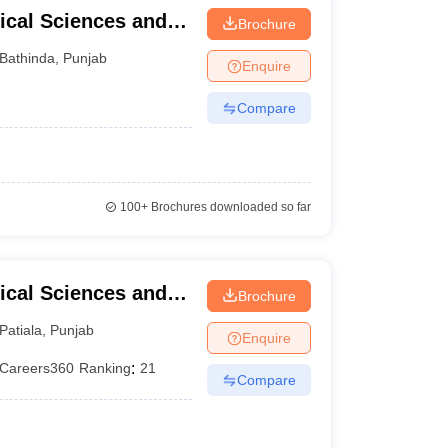
ical Sciences and
Brochure
University of Punjab,
Bathinda
,
Punjab
Enquire
Compare
100+
Brochures downloaded so far
ical Sciences and
Brochure
versity, Patiala
Patiala
,
Punjab
Enquire
Careers360
Ranking
:
21
Compare