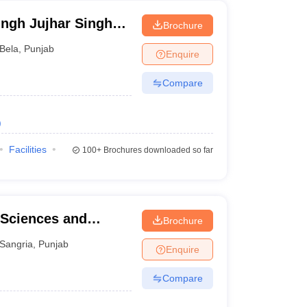
ngh Jujhar Singh
Brochure
macy, Ropar
Bela
,
Punjab
Enquire
Compare
)
Facilities
100+
Brochures downloaded so far
 Sciences and
Brochure
Sangria
,
Punjab
Enquire
Compare