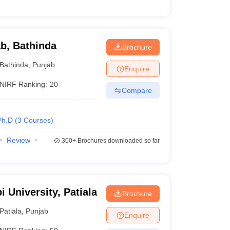
ab, Bathinda
Brochure
Bathinda
,
Punjab
Enquire
NIRF Ranking:
20
Compare
Ph.D
(
3
Courses
)
Review
300+
Brochures downloaded so far
i University, Patiala
Brochure
Patiala
,
Punjab
Enquire