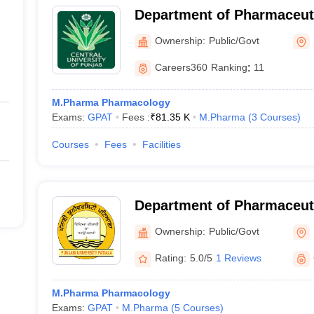
Department of Pharmaceut
Natural Products, Central 
Ownership:
Public/Govt
Bathinda
Careers360
Ranking
:
11
M.Pharma Pharmacology
Exams:
GPAT
Fees :
₹
81.35 K
M.Pharma
(
3
Courses
)
Courses
Fees
Facilities
Department of Pharmaceut
Drug Research, Punjabi Uni
Ownership:
Public/Govt
Rating:
5.0/5
1 Reviews
M.Pharma Pharmacology
Exams:
GPAT
M.Pharma
(
5
Courses
)