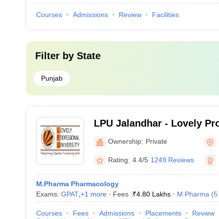
Courses
Admissions
Review
Facilities
Filter by
State
Punjab
LPU Jalandhar - Lovely Pr
University, Phagwara
Ownership:
Private
Rating:
4.4/5
1249 Reviews
M.Pharma Pharmacology
Exams:
GPAT
,
+
1
more
Fees :
₹
4.80 Lakhs
M.Pharma
(
5
Courses
Fees
Admissions
Placements
Review