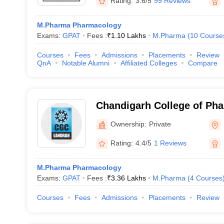
Rating:
3.6/5
99 Reviews
M.Pharma Pharmacology
Exams:
GPAT
Fees :
₹
1.10 Lakhs
M.Pharma
(
10
Course
Courses
Fees
Admissions
Placements
Review
QnA
Notable Alumni
Affiliated Colleges
Compare
Chandigarh College of Ph
Campus, Mohali
Ownership:
Private
Rating:
4.4/5
1 Reviews
M.Pharma Pharmacology
Exams:
GPAT
Fees :
₹
3.36 Lakhs
M.Pharma
(
4
Courses
Courses
Fees
Admissions
Placements
Review