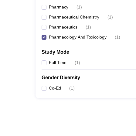
Pharmacy
(
1
)
Pharmaceutical Chemistry
(
1
)
Pharmaceutics
(
1
)
Pharmacology And Toxicology
(
1
)
Study Mode
Full Time
(
1
)
Gender Diversity
Co-Ed
(
1
)