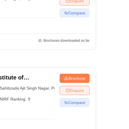
Enquire
Compare
Brochures downloaded so far
titute of
Brochure
 and Research SAS
Sahibzada Ajit Singh Nagar
,
Punjab
Enquire
NIRF Ranking:
9
Compare