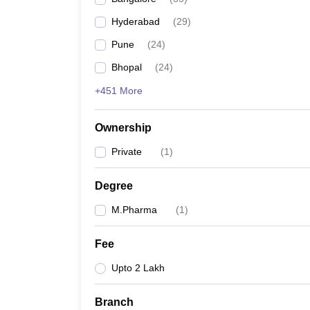
Hyderabad
(
29
)
Pune
(
24
)
Bhopal
(
24
)
+451 More
Ownership
Private
(
1
)
Degree
M.Pharma
(
1
)
Fee
Upto 2 Lakh
Branch