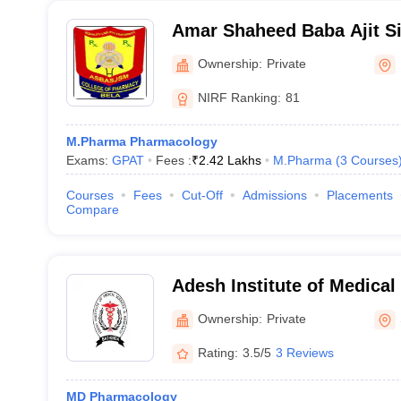
Amar Shaheed Baba Ajit Si
Memorial College of Phar
Ownership:
Private
NIRF Ranking:
81
M.Pharma Pharmacology
Exams:
GPAT
Fees :
₹
2.42 Lakhs
M.Pharma
(
3
Courses
Courses
Fees
Cut-Off
Admissions
Placements
Compare
Adesh Institute of Medical
Research, Bathinda
Ownership:
Private
Rating:
3.5/5
3 Reviews
MD Pharmacology