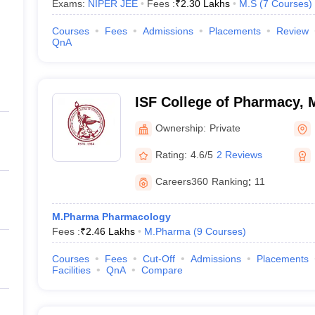
Exams:
NIPER JEE
Fees :
₹
2.30 Lakhs
M.S
(
7
Courses
)
Courses
Fees
Admissions
Placements
Review
QnA
ISF College of Pharmacy,
Ownership:
Private
Rating:
4.6/5
2 Reviews
Careers360
Ranking
:
11
M.Pharma Pharmacology
Fees :
₹
2.46 Lakhs
M.Pharma
(
9
Courses
)
Courses
Fees
Cut-Off
Admissions
Placements
Facilities
QnA
Compare