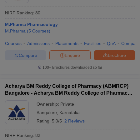
NIRF Ranking:
80
M.Pharma Pharmacology
M.Pharma
(
5
Courses
)
Courses
Admissions
Placements
Facilities
QnA
Compare
Compare
Enquire
Brochure
100+
Brochures downloaded so far
Acharya BM Reddy College of Pharmacy (ABMRCP)
Bangalore - Acharya BM Reddy College of Pharmacy,
Bangalore
Ownership:
Private
Bangalore
,
Karnataka
Rating:
5.0/5
2 Reviews
NIRF Ranking:
82