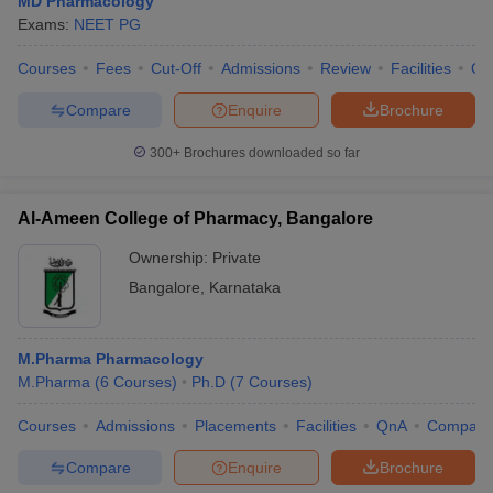
MD Pharmacology
Exams:
NEET PG
Courses
Fees
Cut-Off
Admissions
Review
Facilities
Qn
Compare
Enquire
Brochure
300+
Brochures downloaded so far
Al-Ameen College of Pharmacy, Bangalore
Ownership:
Private
Bangalore
,
Karnataka
M.Pharma Pharmacology
M.Pharma
(
6
Courses
)
Ph.D
(
7
Courses
)
Courses
Admissions
Placements
Facilities
QnA
Compare
Compare
Enquire
Brochure