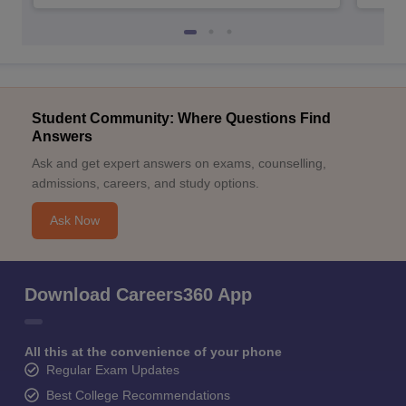
Student Community: Where Questions Find
Answers
Ask and get expert answers on exams, counselling,
admissions, careers, and study options.
Ask Now
Download Careers360 App
All this at the convenience of your phone
Regular Exam Updates
Best College Recommendations