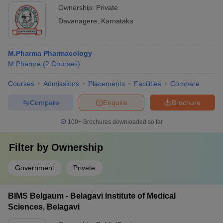
Ownership:
Private
Davanagere
,
Karnataka
M.Pharma Pharmacology
M.Pharma
(
2
Courses
)
Courses
Admissions
Placements
Facilities
Compare
Compare
Enquire
Brochure
100+
Brochures downloaded so far
Filter by
Ownership
Government
Private
BIMS Belgaum - Belagavi Institute of Medical
Sciences, Belagavi