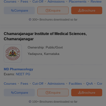
Courses
Fees
Cut-Off
Admissions
Placements
Review
Compare
Enquire
Brochure
300+
Brochures downloaded so far
Chamarajanagar Institute of Medical Sciences,
Chamarajanagar
Ownership:
Public/Govt
Yadapura
,
Karnataka
MD Pharmacology
Exams:
NEET PG
Courses
Fees
Cut-Off
Admissions
Facilities
QnA
Comp
Compare
Enquire
Brochure
100+
Brochures downloaded so far