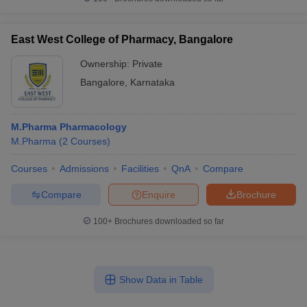
East West College of Pharmacy, Bangalore
Ownership:
Private
Bangalore
,
Karnataka
M.Pharma Pharmacology
M.Pharma
(
2
Courses
)
Courses
Admissions
Facilities
QnA
Compare
Compare
Enquire
Brochure
100+
Brochures downloaded so far
Show Data in Table