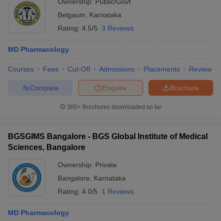
Ownership:
Public/Govt
Belgaum
,
Karnataka
Rating:
4.5/5
3 Reviews
MD Pharmacology
Courses
Fees
Cut-Off
Admissions
Placements
Review
Compare
Enquire
Brochure
300+
Brochures downloaded so far
BGSGIMS Bangalore - BGS Global Institute of Medical
Sciences, Bangalore
Ownership:
Private
Bangalore
,
Karnataka
Rating:
4.0/5
1 Reviews
MD Pharmacology