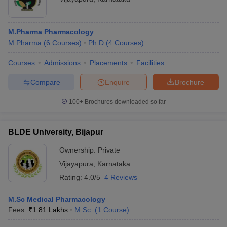
M.Pharma Pharmacology
M.Pharma
(
6
Courses
)
Ph.D
(
4
Courses
)
Courses
Admissions
Placements
Facilities
Compare
Enquire
Brochure
100+
Brochures downloaded so far
BLDE University, Bijapur
Ownership:
Private
Vijayapura
,
Karnataka
Rating:
4.0/5
4 Reviews
M.Sc Medical Pharmacology
Fees :
₹
1.81 Lakhs
M.Sc.
(
1
Course
)