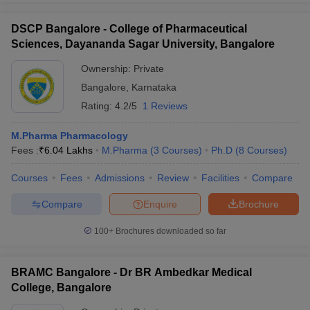
DSCP Bangalore - College of Pharmaceutical
Sciences, Dayananda Sagar University, Bangalore
Ownership:
Private
Bangalore
,
Karnataka
Rating:
4.2/5
1 Reviews
M.Pharma Pharmacology
Fees :
₹
6.04 Lakhs
M.Pharma
(
3
Courses
)
Ph.D
(
8
Courses
)
Courses
Fees
Admissions
Review
Facilities
Compare
Compare
Enquire
Brochure
100+
Brochures downloaded so far
BRAMC Bangalore - Dr BR Ambedkar Medical
College, Bangalore