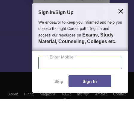
Sign In/Sign Up
We endeavor to keep you informed and help you
choose the right Career path. Sign in and
Exams, Study
access our resources on
Material, Counseling, Colleges etc.
Enter Mobile
Skip
Sign In
About
Hiring
Magazine
News
हिंदी न्यूज़
Articles
Contact
Blogs