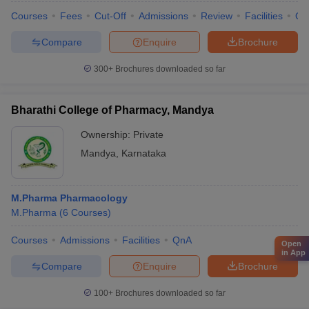
Courses
Fees
Cut-Off
Admissions
Review
Facilities
Qn
Compare
Enquire
Brochure
300+
Brochures downloaded so far
Bharathi College of Pharmacy, Mandya
Ownership:
Private
Mandya
,
Karnataka
M.Pharma Pharmacology
M.Pharma
(
6
Courses
)
Courses
Admissions
Facilities
QnA
Open
in App
Compare
Enquire
Brochure
100+
Brochures downloaded so far