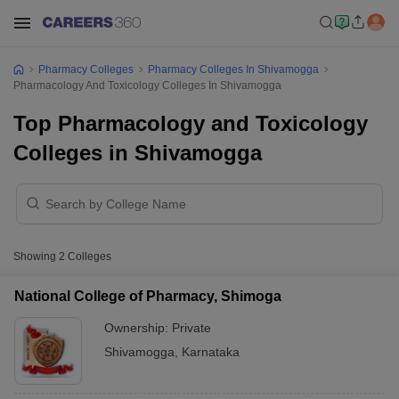
Pharmacy Colleges
Pharmacy Colleges In Shivamogga
Pharmacology And Toxicology Colleges In Shivamogga
Top Pharmacology and Toxicology
Colleges in Shivamogga
Showing
2
Colleges
National College of Pharmacy, Shimoga
Ownership:
Private
Shivamogga
,
Karnataka