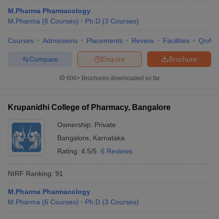
M.Pharma Pharmacology
M.Pharma
(
6
Courses
)
Ph.D
(
3
Courses
)
Courses
Admissions
Placements
Review
Facilities
QnA
Compare
Enquire
Brochure
600+
Brochures downloaded so far
Krupanidhi College of Pharmacy, Bangalore
Ownership:
Private
Bangalore
,
Karnataka
Rating:
4.5/5
6 Reviews
NIRF Ranking:
91
M.Pharma Pharmacology
M.Pharma
(
6
Courses
)
Ph.D
(
3
Courses
)