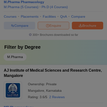
M.Pharma Pharmacology
M.Pharma
(
5
Courses
)
Ph.D
(
4
Courses
)
Courses
Placements
Facilities
QnA
Compare
Compare
Enquire
Brochure
300+
Brochures downloaded so far
Filter by
Degree
M.Pharma
AJ Institute of Medical Sciences and Research Centre,
Mangalore
Ownership:
Private
Mangalore
,
Karnataka
Rating:
3.6/5
2 Reviews