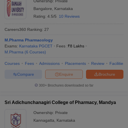
Ownership:
Private
Bangalore
,
Karnataka
Rating:
4.5/5
10 Reviews
Careers360
Ranking
:
27
M.Pharma Pharmacology
Exams:
Karnataka PGCET
Fees :
₹
8 Lakhs
M.Pharma
(
6
Courses
)
Courses
Fees
Admissions
Placements
Review
Facilities
Compare
Enquire
Brochure
300+
Brochures downloaded so far
Sri Adichunchanagiri College of Pharmacy, Mandya
Ownership:
Private
Kannagatta
,
Karnataka