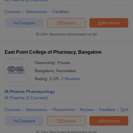
Courses
Admissions
Facilities
Compare
Enquire
Brochure
100+
Brochures downloaded so far
East Point College of Pharmacy, Bangalore
Ownership:
Private
Bangalore
,
Karnataka
Rating:
3.2/5
2 Reviews
M.Pharma Pharmacology
M.Pharma
(
2
Courses
)
Courses
Admissions
Placements
Review
Facilities
QnA
Compare
Enquire
Brochure
100+
Brochures downloaded so far