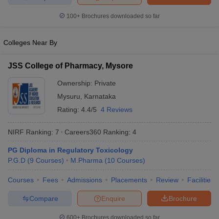
100+
Brochures downloaded so far
Colleges Near By
JSS College of Pharmacy, Mysore
Ownership:
Private
Mysuru
,
Karnataka
Rating:
4.4/5
4 Reviews
NIRF Ranking:
7
Careers360
Ranking
:
4
PG Diploma in Regulatory Toxicology
P.G.D
(
9
Courses
)
M.Pharma
(
10
Courses
)
Courses
Fees
Admissions
Placements
Review
Facilities
Compare
Enquire
Brochure
600+
Brochures downloaded so far