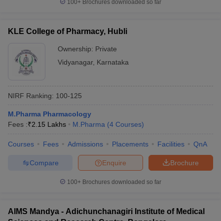
100+
Brochures downloaded so far
KLE College of Pharmacy, Hubli
Ownership:
Private
Vidyanagar
,
Karnataka
NIRF Ranking:
100-125
M.Pharma Pharmacology
Fees :
₹
2.15 Lakhs
M.Pharma
(
4
Courses
)
Courses
Fees
Admissions
Placements
Facilities
QnA
Compare
Enquire
Brochure
100+
Brochures downloaded so far
AIMS Mandya - Adichunchanagiri Institute of Medical