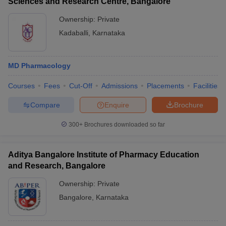
Sciences and Research Centre, Bangalore
Ownership:
Private
Kadaballi
,
Karnataka
MD Pharmacology
Courses
Fees
Cut-Off
Admissions
Placements
Facilities
Compare
Enquire
Brochure
300+
Brochures downloaded so far
Aditya Bangalore Institute of Pharmacy Education
and Research, Bangalore
Ownership:
Private
Bangalore
,
Karnataka