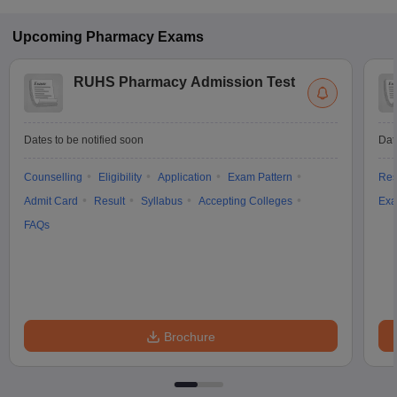
Upcoming
Pharmacy
Exams
RUHS Pharmacy Admission Test
Dates to be notified soon
Dat
Counselling
Eligibility
Application
Exam Pattern
Res
Admit Card
Result
Syllabus
Accepting Colleges
Exa
FAQs
Brochure