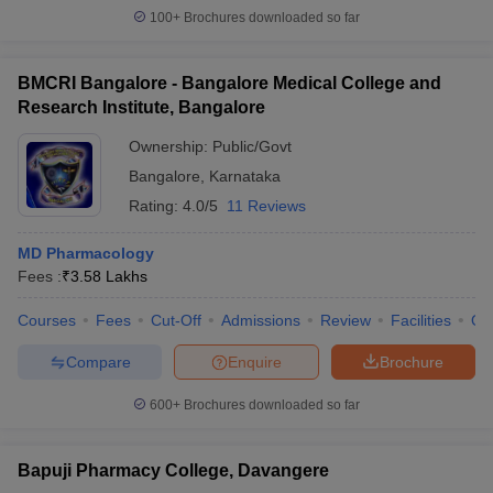
100+
Brochures downloaded so far
BMCRI Bangalore - Bangalore Medical College and
Research Institute, Bangalore
Ownership:
Public/Govt
Bangalore
,
Karnataka
Rating:
4.0/5
11 Reviews
MD Pharmacology
Fees :
₹
3.58 Lakhs
Courses
Fees
Cut-Off
Admissions
Review
Facilities
Qn
Compare
Enquire
Brochure
600+
Brochures downloaded so far
Bapuji Pharmacy College, Davangere