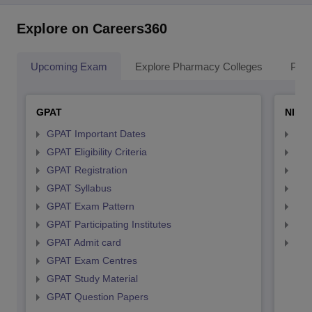
Explore on Careers360
Upcoming Exam
Explore Pharmacy Colleges
Pha
GPAT
NIPE
GPAT Important Dates
NIP
GPAT Eligibility Criteria
NIP
GPAT Registration
NIP
GPAT Syllabus
NIP
GPAT Exam Pattern
NIP
GPAT Participating Institutes
NIP
GPAT Admit card
NIP
GPAT Exam Centres
GPAT Study Material
GPAT Question Papers