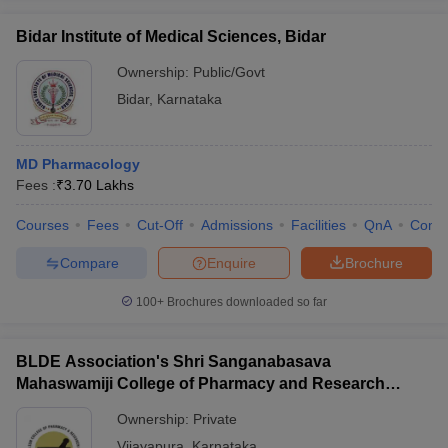
Bidar Institute of Medical Sciences, Bidar
Ownership:
Public/Govt
Bidar
,
Karnataka
MD Pharmacology
Fees :
₹
3.70 Lakhs
Courses
Fees
Cut-Off
Admissions
Facilities
QnA
Comp
Compare
Enquire
Brochure
100+
Brochures downloaded so far
BLDE Association's Shri Sanganabasava
Mahaswamiji College of Pharmacy and Research
Centre, Vijayapura
Ownership:
Private
Vijayapura
,
Karnataka