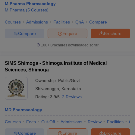
M.Pharma Pharmacology
M.Pharma
(
5
Courses
)
Courses
Admissions
Facilities
QnA
Compare
t
GPAT Counselling
View All GPAT Articles
Compare
Enquire
Brochure
R JEE Exam Centres
NIPER JEE Result
NIPER JEE Counselling
How to 
100+
Brochures downloaded so far
lling
View All RUHS Pharmacy Articles
Pharm.D Colleges in India
B.Pharma MBA Colleges in India
SIMS Shimoga - Shimoga Institute of Medical
epting RUHS Pharmacy
Sciences, Shimoga
acy Colleges in Chennai
Pharmacy Colleges in New Delhi
Pharmacy Col
Andhra Pradesh
Pharmacy Colleges in Telangana
Pharmacy Colleges in 
Ownership:
Public/Govt
Shivamogga
,
Karnataka
Rating:
3.9/5
2 Reviews
MD Pharmacology
Courses
Fees
Cut-Off
Admissions
Review
Facilities
Qn
Compare
Enquire
Brochure