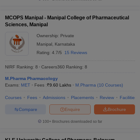
MCOPS Manipal - Manipal College of Pharmaceutical
Sciences, Manipal
Ownership:
Private
Manipal
,
Karnataka
Rating:
4.7/5
15 Reviews
NIRF Ranking:
8
Careers360
Ranking
:
8
M.Pharma Pharmacology
Exams:
MET
Fees :
₹
9.60 Lakhs
M.Pharma
(
10
Courses
)
Courses
Fees
Admissions
Placements
Review
Facilities
Compare
Enquire
Brochure
100+
Brochures downloaded so far