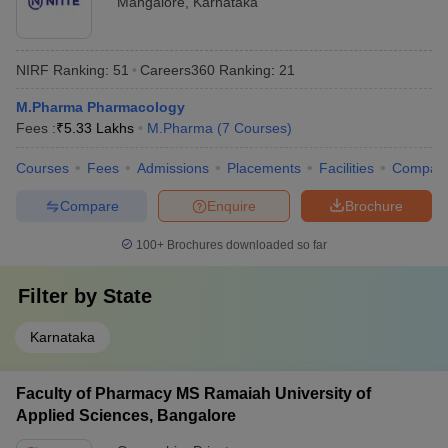
Mangalore
,
Karnataka
NIRF Ranking:
51
Careers360
Ranking
:
21
M.Pharma Pharmacology
Fees :
₹
5.33 Lakhs
M.Pharma
(
7
Courses
)
Courses
Fees
Admissions
Placements
Facilities
Compar
Compare
Enquire
Brochure
100+
Brochures downloaded so far
Filter by
State
Karnataka
Faculty of Pharmacy MS Ramaiah University of
Applied Sciences, Bangalore