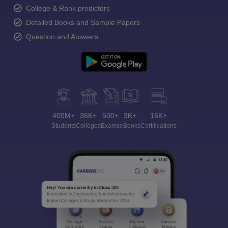
College & Rank predictors
Detailed Books and Sample Papers
Question and Answers
400M+
36K+
500+
3K+
16K+
Students
Colleges
Exams
eBooks
Certifications