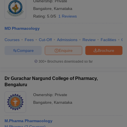
Ownership:
Private
Bangalore
,
Karnataka
Rating:
5.0/5
1 Reviews
MD Pharmacology
Courses
Fees
Cut-Off
Admissions
Review
Facilities
Qn
Compare
Enquire
Brochure
300+
Brochures downloaded so far
Dr Gurachar Nargund College of Pharmacy,
Bengaluru
Ownership:
Private
Bangalore
,
Karnataka
M.Pharma Pharmacology
M.Pharma
(
2
Courses
)