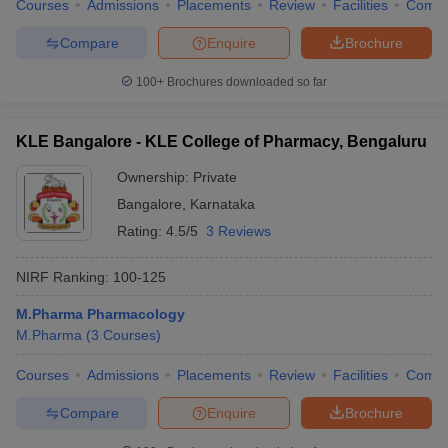
Courses
Admissions
Placements
Review
Facilities
Comp
Compare
Enquire
Brochure
100+
Brochures downloaded so far
KLE Bangalore - KLE College of Pharmacy, Bengaluru
Ownership:
Private
Bangalore
,
Karnataka
Rating:
4.5/5
3 Reviews
NIRF Ranking:
100-125
M.Pharma Pharmacology
M.Pharma
(
3
Courses
)
Courses
Admissions
Placements
Review
Facilities
Comp
Compare
Enquire
Brochure