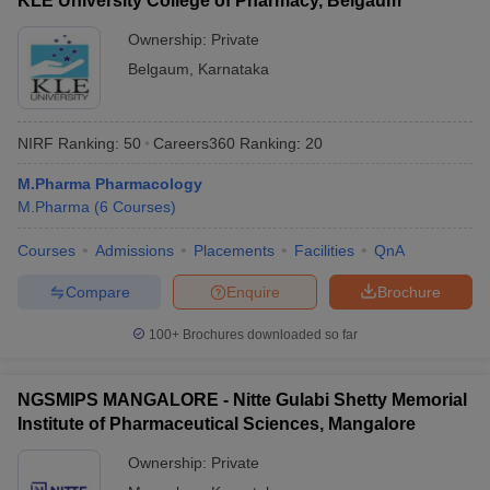
KLE University College of Pharmacy, Belgaum
Ownership:
Private
Belgaum
,
Karnataka
NIRF Ranking:
50
Careers360
Ranking
:
20
M.Pharma Pharmacology
M.Pharma
(
6
Courses
)
Courses
Admissions
Placements
Facilities
QnA
Compare
Enquire
Brochure
100+
Brochures downloaded so far
NGSMIPS MANGALORE - Nitte Gulabi Shetty Memorial
Institute of Pharmaceutical Sciences, Mangalore
Ownership:
Private