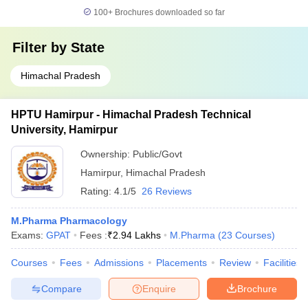
100+
Brochures downloaded so far
Filter by
State
Himachal Pradesh
HPTU Hamirpur - Himachal Pradesh Technical
University, Hamirpur
Ownership:
Public/Govt
Hamirpur
,
Himachal Pradesh
Rating:
4.1/5
26 Reviews
M.Pharma Pharmacology
Exams:
GPAT
Fees :
₹
2.94 Lakhs
M.Pharma
(
23
Courses
)
Courses
Fees
Admissions
Placements
Review
Facilities
Compare
Enquire
Brochure