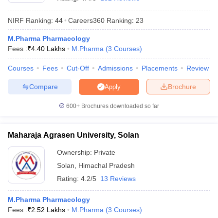
NIRF Ranking:
44
Careers360
Ranking
:
23
M.Pharma Pharmacology
Fees :
₹
4.40 Lakhs
M.Pharma
(
3
Courses
)
t
GPAT Counselling
View All GPAT Articles
R JEE Exam Centres
NIPER JEE Result
NIPER JEE Counselling
How to 
Courses
Fees
Cut-Off
Admissions
Placements
Review
lling
View All RUHS Pharmacy Articles
Compare
Brochure
Apply
Pharm.D Colleges in India
B.Pharma MBA Colleges in India
epting RUHS Pharmacy
600+
Brochures downloaded so far
acy Colleges in Chennai
Pharmacy Colleges in New Delhi
Pharmacy Col
Andhra Pradesh
Pharmacy Colleges in Telangana
Pharmacy Colleges in 
Maharaja Agrasen University, Solan
Ownership:
Private
Solan
,
Himachal Pradesh
Rating:
4.2/5
13 Reviews
M.Pharma Pharmacology
Fees :
₹
2.52 Lakhs
M.Pharma
(
3
Courses
)