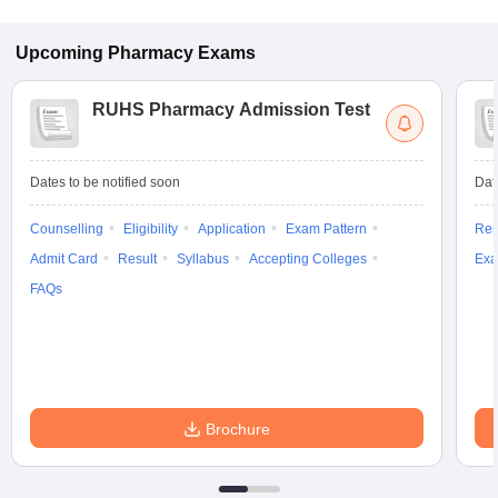
Upcoming
Pharmacy
Exams
RUHS Pharmacy Admission Test
Dates to be notified soon
Dat
Counselling
Eligibility
Application
Exam Pattern
Res
Admit Card
Result
Syllabus
Accepting Colleges
Exa
FAQs
Brochure