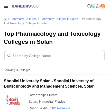
Pharmacy Colleges
Pharmacy Colleges In Solan
Pharmacology
And Toxicology Colleges In Solan
Top Pharmacology and Toxicology
Colleges in Solan
Showing
3
Colleges
Shoolini University Solan - Shoolini University of
Biotechnology and Management Sciences, Solan
Ownership:
Private
Solan
,
Himachal Pradesh
Rating:
4.4/5
182 Reviews