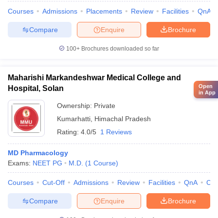
Courses
Admissions
Placements
Review
Facilities
QnA
Compare
Enquire
Brochure
100+
Brochures downloaded so far
Maharishi Markandeshwar Medical College and
Open
Hospital, Solan
in App
Ownership:
Private
Kumarhatti
,
Himachal Pradesh
Rating:
4.0/5
1 Reviews
MD Pharmacology
Exams:
NEET PG
M.D.
(
1
Course
)
Courses
Cut-Off
Admissions
Review
Facilities
QnA
Co
Compare
Enquire
Brochure