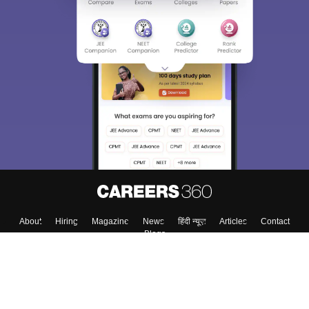
Sign In/Sign Up
We endeavor to keep you informed and help you
choose the right Career path. Sign in and
Exams, Study
access our resources on
Material, Counseling, Colleges etc.
Enter Mobile
Skip
Sign In
About
Hiring
Magazine
News
हिंदी न्यूज़
Articles
Contact
Blogs