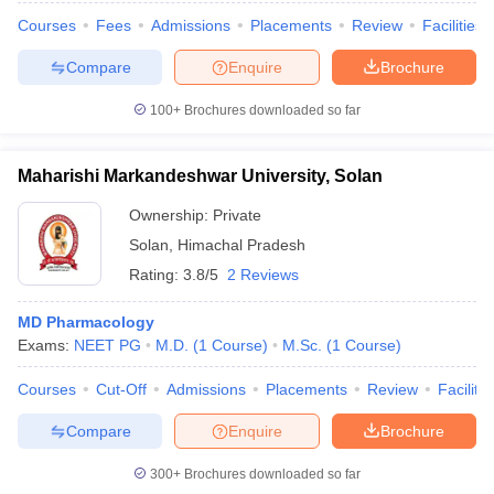
Courses
Fees
Admissions
Placements
Review
Facilities
Compare
Enquire
Brochure
100+
Brochures downloaded so far
Maharishi Markandeshwar University, Solan
Ownership:
Private
Solan
,
Himachal Pradesh
Rating:
3.8/5
2 Reviews
MD Pharmacology
Exams:
NEET PG
M.D.
(
1
Course
)
M.Sc.
(
1
Course
)
Courses
Cut-Off
Admissions
Placements
Review
Facilitie
Compare
Enquire
Brochure
300+
Brochures downloaded so far