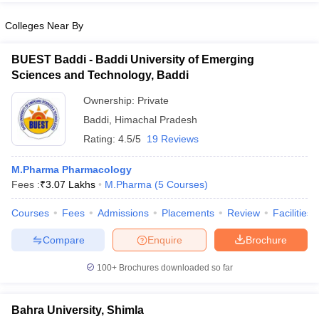
Colleges Near By
BUEST Baddi - Baddi University of Emerging
Sciences and Technology, Baddi
Ownership:
Private
Baddi
,
Himachal Pradesh
Rating:
4.5/5
19 Reviews
M.Pharma Pharmacology
Fees :
₹
3.07 Lakhs
M.Pharma
(
5
Courses
)
Courses
Fees
Admissions
Placements
Review
Facilities
Compare
Enquire
Brochure
100+
Brochures downloaded so far
Bahra University, Shimla