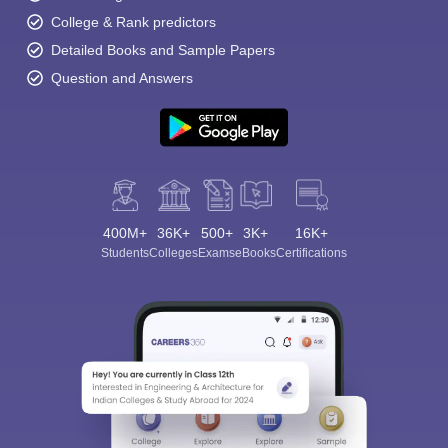
College & Rank predictors
Detailed Books and Sample Papers
Question and Answers
400M+
36K+
500+
3K+
16K+
Students
Colleges
Exams
eBooks
Certifications