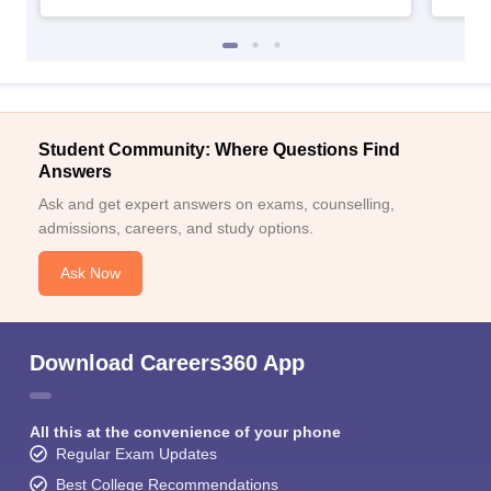
Student Community: Where Questions Find
Answers
Ask and get expert answers on exams, counselling,
admissions, careers, and study options.
Ask Now
Download Careers360 App
All this at the convenience of your phone
Regular Exam Updates
Best College Recommendations