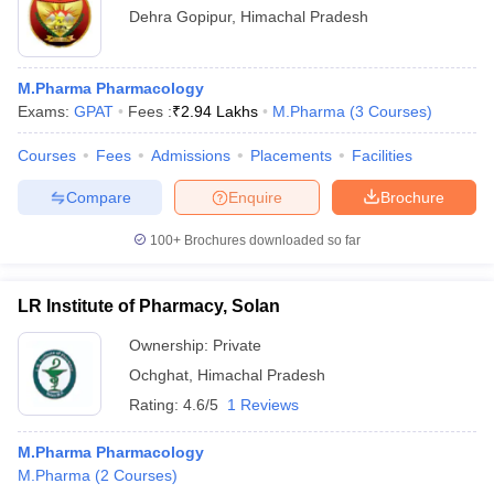
Dehra Gopipur
,
Himachal Pradesh
M.Pharma Pharmacology
Exams:
GPAT
Fees :
₹
2.94 Lakhs
M.Pharma
(
3
Courses
)
Courses
Fees
Admissions
Placements
Facilities
Compare
Enquire
Brochure
100+
Brochures downloaded so far
LR Institute of Pharmacy, Solan
Ownership:
Private
Ochghat
,
Himachal Pradesh
Rating:
4.6/5
1 Reviews
M.Pharma Pharmacology
M.Pharma
(
2
Courses
)