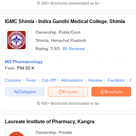
300+
Brochures downloaded so far
IGMC Shimla - Indira Gandhi Medical College, Shimla
Ownership:
Public/Govt
Shimla
,
Himachal Pradesh
Rating:
3.8/5
85 Reviews
MD Pharmacology
Fees :
₹
94.50 K
Courses
Fees
Cut-Off
Admissions
Review
Facilities
Qn
Compare
Enquire
Brochure
600+
Brochures downloaded so far
Laureate Institute of Pharmacy, Kangra
Ownership:
Private