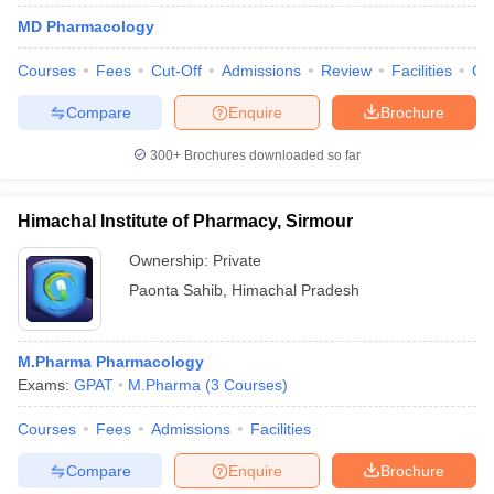
MD Pharmacology
Courses
Fees
Cut-Off
Admissions
Review
Facilities
Co
Compare
Enquire
Brochure
300+
Brochures downloaded so far
Himachal Institute of Pharmacy, Sirmour
Ownership:
Private
Paonta Sahib
,
Himachal Pradesh
M.Pharma Pharmacology
Exams:
GPAT
M.Pharma
(
3
Courses
)
Courses
Fees
Admissions
Facilities
Compare
Enquire
Brochure