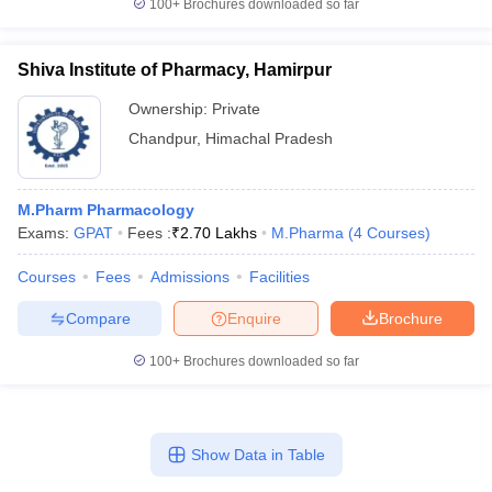
100+
Brochures downloaded so far
Shiva Institute of Pharmacy, Hamirpur
Ownership:
Private
Chandpur
,
Himachal Pradesh
M.Pharm Pharmacology
Exams:
GPAT
Fees :
₹
2.70 Lakhs
M.Pharma
(
4
Courses
)
Courses
Fees
Admissions
Facilities
Compare
Enquire
Brochure
100+
Brochures downloaded so far
Show Data in Table