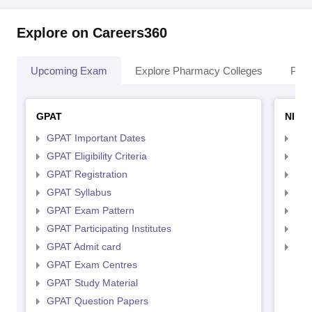
Explore on Careers360
Upcoming Exam
Explore Pharmacy Colleges
Pha
GPAT
NIPE
GPAT Important Dates
NIP
GPAT Eligibility Criteria
NIP
GPAT Registration
NIP
GPAT Syllabus
NIP
GPAT Exam Pattern
NIP
GPAT Participating Institutes
NIP
GPAT Admit card
NIP
GPAT Exam Centres
GPAT Study Material
GPAT Question Papers