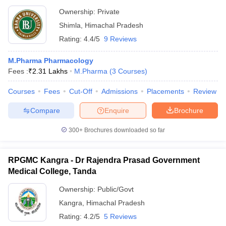
Ownership:
Private
Shimla
,
Himachal Pradesh
Rating:
4.4/5
9 Reviews
M.Pharma Pharmacology
Fees :
₹
2.31 Lakhs
M.Pharma
(
3
Courses
)
Courses
Fees
Cut-Off
Admissions
Placements
Review
Compare
Enquire
Brochure
300+
Brochures downloaded so far
RPGMC Kangra - Dr Rajendra Prasad Government
Medical College, Tanda
Ownership:
Public/Govt
Kangra
,
Himachal Pradesh
Rating:
4.2/5
5 Reviews