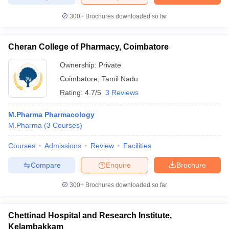
300+
Brochures downloaded so far
Cheran College of Pharmacy, Coimbatore
Ownership:
Private
Coimbatore
,
Tamil Nadu
Rating:
4.7/5
3 Reviews
M.Pharma Pharmacology
M.Pharma
(
3
Courses
)
Courses
Admissions
Review
Facilities
Compare
Enquire
Brochure
300+
Brochures downloaded so far
Chettinad Hospital and Research Institute,
Kelambakkam