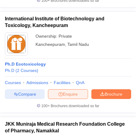
100+
Brochures downloaded so far
International Institute of Biotechnology and
Toxicology, Kancheepuram
Ownership:
Private
Kancheepuram
,
Tamil Nadu
Ph.D Ecotoxicology
Ph.D
(
2
Courses
)
Courses
Admissions
Facilities
QnA
Compare
Enquire
Brochure
100+
Brochures downloaded so far
JKK Muniraja Medical Research Foundation College
of Pharmacy, Namakkal