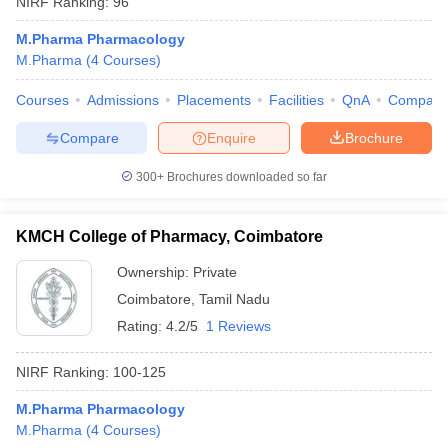
NIRF Ranking:
96
M.Pharma Pharmacology
M.Pharma
(
4
Courses
)
Courses
Admissions
Placements
Facilities
QnA
Compare
Compare
Enquire
Brochure
300+
Brochures downloaded so far
KMCH College of Pharmacy, Coimbatore
Ownership:
Private
Coimbatore
,
Tamil Nadu
Rating:
4.2/5
1 Reviews
NIRF Ranking:
100-125
M.Pharma Pharmacology
M.Pharma
(
4
Courses
)