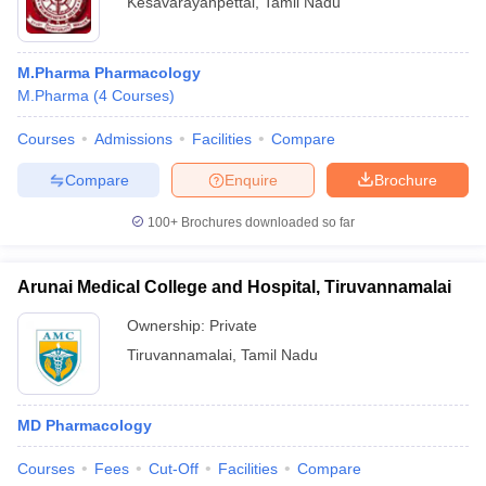
Kesavarayanpettai
,
Tamil Nadu
M.Pharma Pharmacology
M.Pharma
(
4
Courses
)
Courses
Admissions
Facilities
Compare
Compare
Enquire
Brochure
100+
Brochures downloaded so far
Arunai Medical College and Hospital, Tiruvannamalai
Ownership:
Private
Tiruvannamalai
,
Tamil Nadu
MD Pharmacology
Courses
Fees
Cut-Off
Facilities
Compare