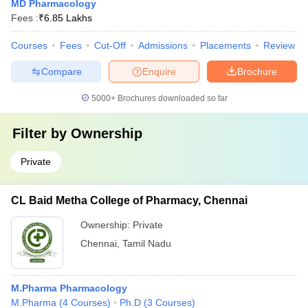
MD Pharmacology
Fees :
₹
6.85 Lakhs
Courses
Fees
Cut-Off
Admissions
Placements
Review
Compare
Enquire
Brochure
5000+
Brochures downloaded so far
Filter by
Ownership
Private
CL Baid Metha College of Pharmacy, Chennai
Ownership:
Private
Chennai
,
Tamil Nadu
M.Pharma Pharmacology
M.Pharma
(
4
Courses
)
Ph.D
(
3
Courses
)