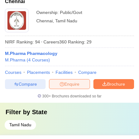
Chennai
Ownership:
Public/Govt
Chennai
,
Tamil Nadu
NIRF Ranking:
94
Careers360
Ranking
:
29
M.Pharma Pharmacology
M.Pharma
(
4
Courses
)
Courses
Placements
Facilities
Compare
Compare
Enquire
Brochure
300+
Brochures downloaded so far
Filter by
State
Tamil Nadu