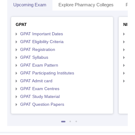
Upcoming Exam
Explore Pharmacy Colleges
Pha
GPAT
NIPE
GPAT Important Dates
NIP
GPAT Eligibility Criteria
NIP
GPAT Registration
NIP
GPAT Syllabus
NIP
GPAT Exam Pattern
NIP
GPAT Participating Institutes
NIP
GPAT Admit card
NIP
GPAT Exam Centres
GPAT Study Material
GPAT Question Papers