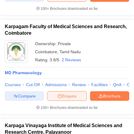
100+
Brochures downloaded so far
Karpagam Faculty of Medical Sciences and Research,
Coimbatore
Ownership:
Private
Coimbatore
,
Tamil Nadu
Rating:
3.8/5
2 Reviews
MD Pharmacology
Courses
Cut-Off
Admissions
Review
Facilities
QnA
Co
Compare
Enquire
Brochure
100+
Brochures downloaded so far
Karpaga Vinayaga Institute of Medical Sciences and
Research Centre, Palayanoor