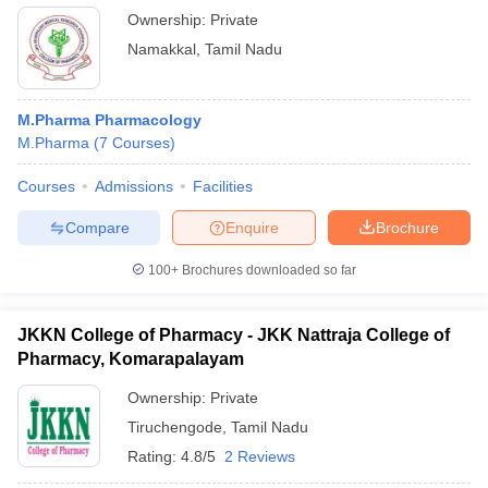
Ownership:
Private
Namakkal
,
Tamil Nadu
M.Pharma Pharmacology
M.Pharma
(
7
Courses
)
Courses
Admissions
Facilities
Compare
Enquire
Brochure
100+
Brochures downloaded so far
JKKN College of Pharmacy - JKK Nattraja College of
Pharmacy, Komarapalayam
Ownership:
Private
Tiruchengode
,
Tamil Nadu
Rating:
4.8/5
2 Reviews