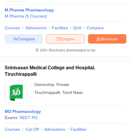
M.Pharma Pharmacology
M.Pharma
(
5
Courses
)
Courses
Admissions
Facilities
QnA
Compare
t
GPAT Counselling
View All GPAT Articles
R JEE Exam Centres
NIPER JEE Result
NIPER JEE Counselling
How to 
Compare
Enquire
Brochure
lling
View All RUHS Pharmacy Articles
100+
Brochures downloaded so far
Pharm.D Colleges in India
B.Pharma MBA Colleges in India
epting RUHS Pharmacy
Srinivasan Medical College and Hospital,
acy Colleges in Chennai
Pharmacy Colleges in New Delhi
Pharmacy Col
Tiruchirappalli
Andhra Pradesh
Pharmacy Colleges in Telangana
Pharmacy Colleges in 
Ownership:
Private
Tiruchirappalli
,
Tamil Nadu
MD Pharmacology
Exams:
NEET PG
Courses
Cut-Off
Admissions
Facilities