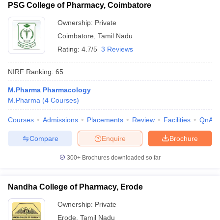
PSG College of Pharmacy, Coimbatore
Ownership:
Private
Coimbatore
,
Tamil Nadu
Rating:
4.7/5
3 Reviews
NIRF Ranking:
65
M.Pharma Pharmacology
M.Pharma
(
4
Courses
)
Courses
Admissions
Placements
Review
Facilities
QnA
Compare
Enquire
Brochure
300+
Brochures downloaded so far
Nandha College of Pharmacy, Erode
Ownership:
Private
Erode
,
Tamil Nadu