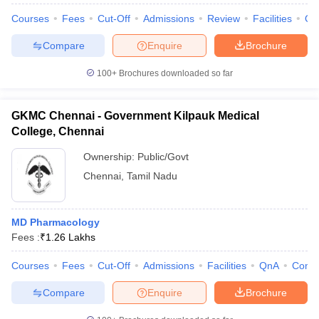
Courses
Fees
Cut-Off
Admissions
Review
Facilities
Qn
Compare
Enquire
Brochure
100+
Brochures downloaded so far
GKMC Chennai - Government Kilpauk Medical
College, Chennai
Ownership:
Public/Govt
Chennai
,
Tamil Nadu
MD Pharmacology
Fees :
₹
1.26 Lakhs
Courses
Fees
Cut-Off
Admissions
Facilities
QnA
Comp
Compare
Enquire
Brochure