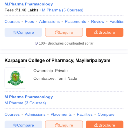
M.Pharma Pharmacology
Fees :
₹
1.40 Lakhs
M.Pharma
(
5
Courses
)
Courses
Fees
Admissions
Placements
Review
Facilities
Compare
Enquire
Brochure
100+
Brochures downloaded so far
Karpagam College of Pharmacy, Mayileripalayam
Ownership:
Private
Coimbatore
,
Tamil Nadu
M.Pharma Pharmacology
M.Pharma
(
3
Courses
)
Courses
Admissions
Placements
Facilities
Compare
Compare
Enquire
Brochure