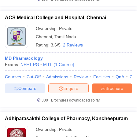
ACS Medical College and Hospital, Chennai
Ownership:
Private
Chennai
,
Tamil Nadu
Rating:
3.6/5
2 Reviews
MD Pharmacology
Exams:
NEET PG
M.D.
(
1
Course
)
Courses
Cut-Off
Admissions
Review
Facilities
QnA
Co
Compare
Enquire
Brochure
300+
Brochures downloaded so far
Adhiparasakthi College of Pharmacy, Kancheepuram
Ownership:
Private