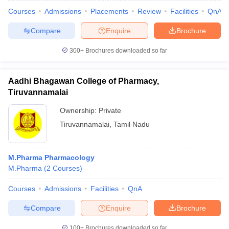
Courses
Admissions
Placements
Review
Facilities
QnA
Compare
Enquire
Brochure
300+
Brochures downloaded so far
Aadhi Bhagawan College of Pharmacy,
Tiruvannamalai
Ownership:
Private
Tiruvannamalai
,
Tamil Nadu
M.Pharma Pharmacology
M.Pharma
(
2
Courses
)
Courses
Admissions
Facilities
QnA
Compare
Enquire
Brochure
100+
Brochures downloaded so far