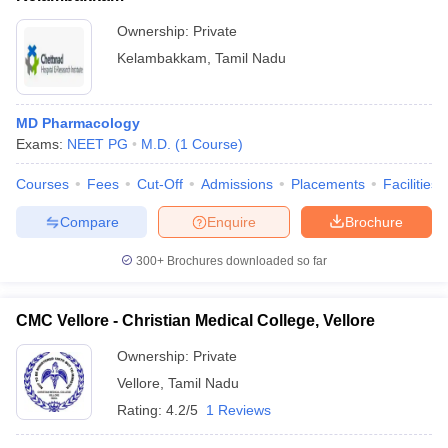
Ownership:
Private
Kelambakkam
,
Tamil Nadu
MD Pharmacology
Exams:
NEET PG
M.D.
(
1
Course
)
Courses
Fees
Cut-Off
Admissions
Placements
Facilities
Compare
Enquire
Brochure
300+
Brochures downloaded so far
CMC Vellore - Christian Medical College, Vellore
Ownership:
Private
Vellore
,
Tamil Nadu
Rating:
4.2/5
1 Reviews