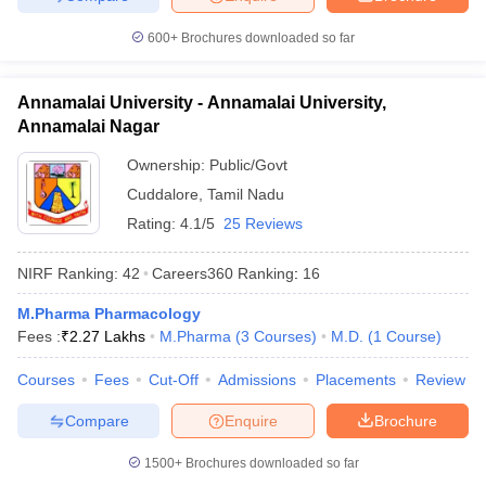
600+
Brochures downloaded so far
Annamalai University - Annamalai University,
Annamalai Nagar
Ownership:
Public/Govt
Cuddalore
,
Tamil Nadu
Rating:
4.1/5
25 Reviews
NIRF Ranking:
42
Careers360
Ranking
:
16
M.Pharma Pharmacology
Fees :
₹
2.27 Lakhs
M.Pharma
(
3
Courses
)
M.D.
(
1
Course
)
Courses
Fees
Cut-Off
Admissions
Placements
Review
Compare
Enquire
Brochure
1500+
Brochures downloaded so far