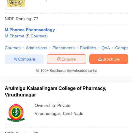
NIRF Ranking:
77
M.Pharma Pharmacology
M.Pharma
(
5
Courses
)
Courses
Admissions
Placements
Facilities
QnA
Compare
Compare
Enquire
Brochure
100+
Brochures downloaded so far
Arulmigu Kalasalingam College of Pharmacy,
Virudhunagar
Ownership:
Private
Virudhunagar
,
Tamil Nadu