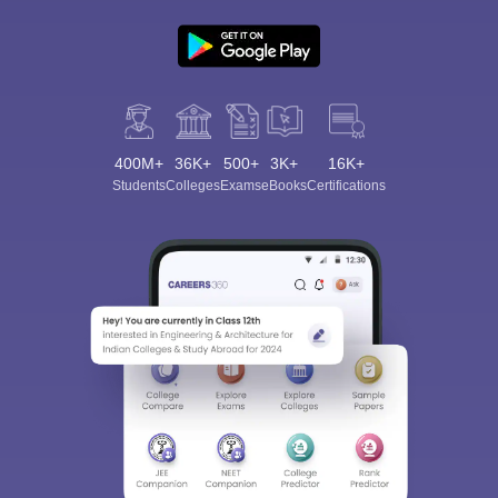
400M+
36K+
500+
3K+
16K+
Students
Colleges
Exams
eBooks
Certifications