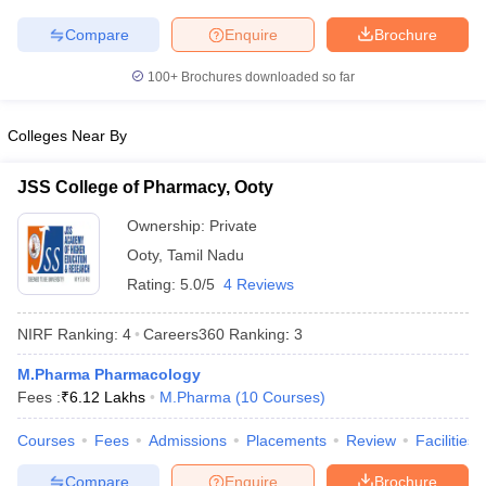
Compare
Enquire
Brochure
100+
Brochures downloaded so far
Colleges Near By
JSS College of Pharmacy, Ooty
Ownership:
Private
Ooty
,
Tamil Nadu
Rating:
5.0/5
4 Reviews
NIRF Ranking:
4
Careers360
Ranking
:
3
M.Pharma Pharmacology
Fees :
₹
6.12 Lakhs
M.Pharma
(
10
Courses
)
Courses
Fees
Admissions
Placements
Review
Facilities
Compare
Enquire
Brochure