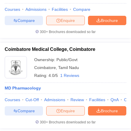
Courses
Admissions
Facilities
Compare
Compare
Enquire
Brochure
300+
Brochures downloaded so far
Coimbatore Medical College, Coimbatore
Ownership:
Public/Govt
Coimbatore
,
Tamil Nadu
Rating:
4.0/5
1 Reviews
MD Pharmacology
Courses
Cut-Off
Admissions
Review
Facilities
QnA
Co
Compare
Enquire
Brochure
300+
Brochures downloaded so far