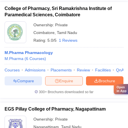
College of Pharmacy, Sri Ramakrishna Institute of
Paramedical Sciences, Coimbatore
Ownership:
Private
Coimbatore
,
Tamil Nadu
Rating:
5.0/5
1 Reviews
M.Pharma Pharmacology
M.Pharma
(
6
Courses
)
Courses
Admissions
Placements
Review
Facilities
QnA
Compare
Enquire
Brochure
Open
in App
300+
Brochures downloaded so far
EGS Pillay College of Pharmacy, Nagapattinam
Ownership:
Private
Nagapattinam
,
Tamil Nadu