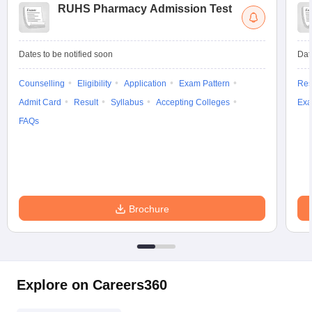
RUHS Pharmacy Admission Test
Dates to be notified soon
Dat
Counselling
Eligibility
Application
Exam Pattern
Res
Admit Card
Result
Syllabus
Accepting Colleges
Exa
FAQs
Brochure
Explore on Careers360