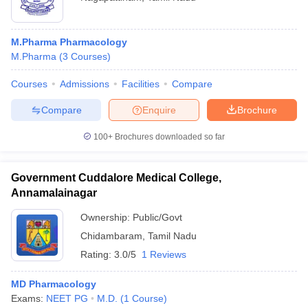
M.Pharma Pharmacology
M.Pharma
(
3
Courses
)
Courses
Admissions
Facilities
Compare
Compare
Enquire
Brochure
100+
Brochures downloaded so far
Government Cuddalore Medical College,
Annamalainagar
Ownership:
Public/Govt
Chidambaram
,
Tamil Nadu
Rating:
3.0/5
1 Reviews
MD Pharmacology
Exams:
NEET PG
M.D.
(
1
Course
)