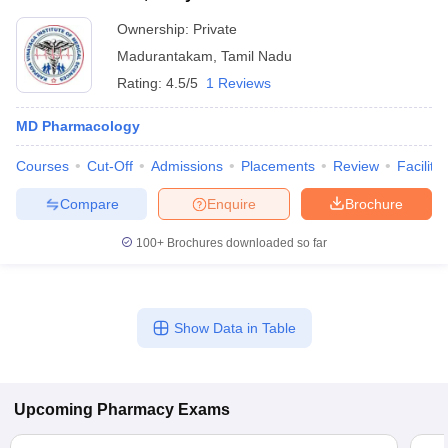
Ownership:
Private
Madurantakam
,
Tamil Nadu
Rating:
4.5/5
1 Reviews
MD Pharmacology
Courses
Cut-Off
Admissions
Placements
Review
Facilitie
Compare
Enquire
Brochure
100+
Brochures downloaded so far
Show Data in Table
Upcoming
Pharmacy
Exams