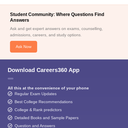
Student Community: Where Questions Find
Answers
Ask and get expert answers on exams, counselling,
admissions, careers, and study options.
Ask Now
Download Careers360 App
All this at the convenience of your phone
Regular Exam Updates
Best College Recommendations
College & Rank predictors
Detailed Books and Sample Papers
Question and Answers