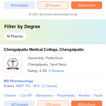
Compare
Enquire
Brochure
100+
Brochures downloaded so far
Filter by
Degree
M.Pharma
Chengalpattu Medical College, Chengalpattu
Ownership:
Public/Govt
Chengalpattu
,
Tamil Nadu
Rating:
4.3/5
5 Reviews
MD Pharmacology
Exams:
NEET PG
M.D.
(
1
Course
)
Courses
Cut-Off
Admissions
Placements
Review
Facilitie
Compare
Enquire
Brochure