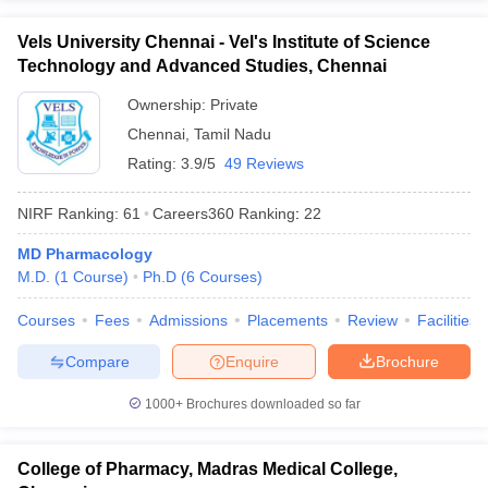
Vels University Chennai - Vel's Institute of Science
Technology and Advanced Studies, Chennai
Ownership:
Private
Chennai
,
Tamil Nadu
Rating:
3.9/5
49 Reviews
NIRF Ranking:
61
Careers360
Ranking
:
22
MD Pharmacology
M.D.
(
1
Course
)
Ph.D
(
6
Courses
)
Courses
Fees
Admissions
Placements
Review
Facilities
Compare
Enquire
Brochure
1000+
Brochures downloaded so far
College of Pharmacy, Madras Medical College,