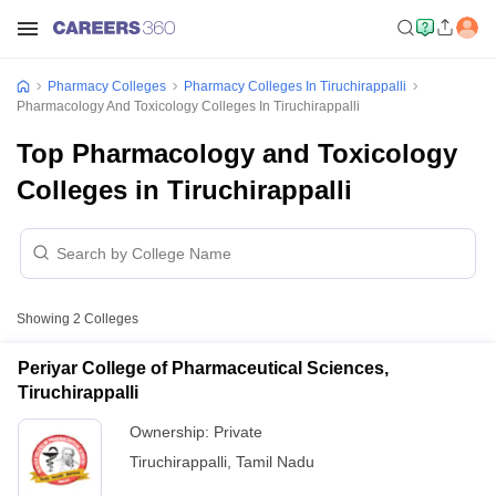
Pharmacy Colleges
Pharmacy Colleges In Tiruchirappalli
Pharmacology And Toxicology Colleges In Tiruchirappalli
Top Pharmacology and Toxicology
Colleges in Tiruchirappalli
Showing
2
Colleges
Periyar College of Pharmaceutical Sciences,
Tiruchirappalli
Ownership:
Private
Tiruchirappalli
,
Tamil Nadu