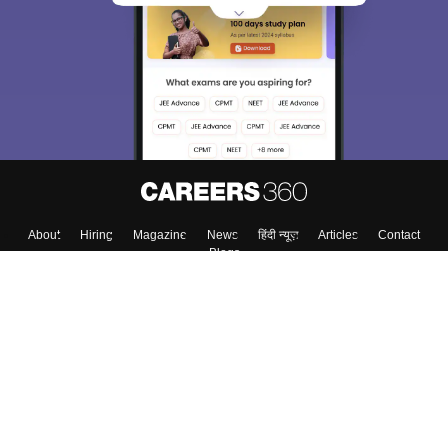
About
Hiring
Magazine
News
हिंदी न्यूज़
Articles
Contact
Blogs
Top Exams
Colleges