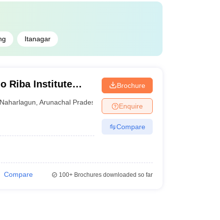
ng
Itanagar
 Riba Institute
Brochure
es, Naharlagun
Naharlagun
,
Arunachal Pradesh
Enquire
Compare
Compare
100+
Brochures downloaded so far