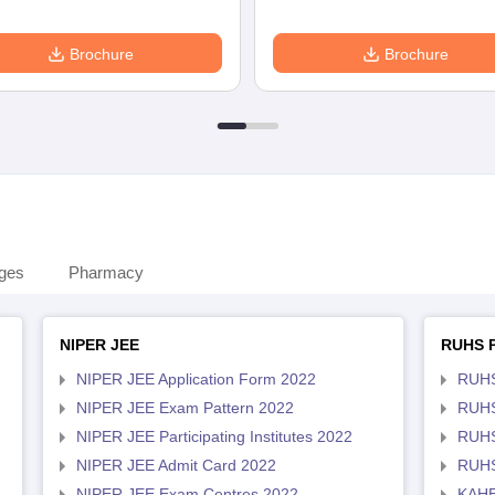
Brochure
Brochure
eges
Pharmacy
NIPER JEE
RUHS 
NIPER JEE Application Form 2022
RUHS
NIPER JEE Exam Pattern 2022
RUHS
NIPER JEE Participating Institutes 2022
RUHS
NIPER JEE Admit Card 2022
RUHS
NIPER JEE Exam Centres 2022
KAHE