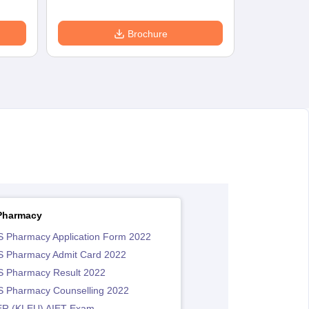
Brochure
Pharmacy
 Pharmacy Application Form 2022
 Pharmacy Admit Card 2022
 Pharmacy Result 2022
 Pharmacy Counselling 2022
R (KLEU) AIET Exam