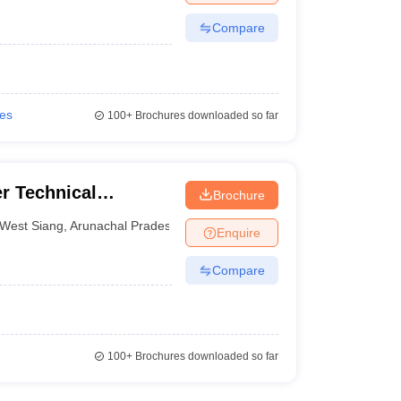
Compare
ies
100+
Brochures downloaded so far
r Technical
Brochure
West Siang
,
Arunachal Pradesh
Enquire
Compare
100+
Brochures downloaded so far