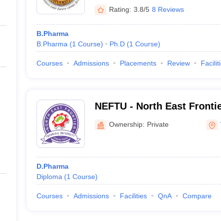
Rating:
3.8/5
8 Reviews
B.Pharma
B.Pharma
(
1
Course
)
Ph.D
(
1
Course
)
Courses
Admissions
Placements
Review
Facilit
NEFTU - North East Frontie
University, West Siang
Ownership:
Private
D.Pharma
Diploma
(
1
Course
)
Courses
Admissions
Facilities
QnA
Compare