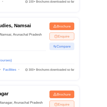
100+
Brochures downloaded so far
tudies, Namsai
Brochure
Namsai
,
Arunachal Pradesh
Enquire
Compare
ourses
)
Facilities
300+
Brochures downloaded so far
agar
Brochure
Itanagar
,
Arunachal Pradesh
Enquire