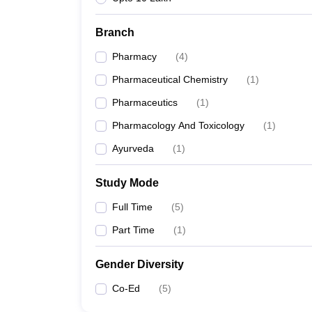
Branch
Pharmacy
(
4
)
Pharmaceutical Chemistry
(
1
)
Pharmaceutics
(
1
)
Pharmacology And Toxicology
(
1
)
Ayurveda
(
1
)
Study Mode
Full Time
(
5
)
Part Time
(
1
)
Gender Diversity
Co-Ed
(
5
)