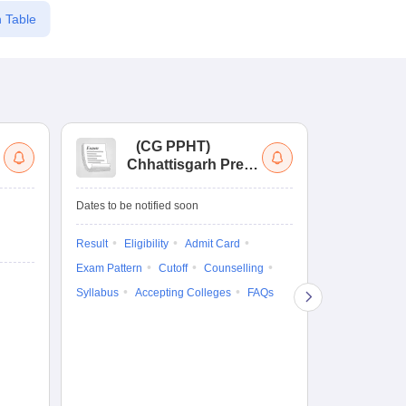
 Table
(
CG PPHT
)
(
Chhattisgarh Pre
Nat
Pharmacy Test
of
Ed
Ongoing Date
Dates to be notified soon
Re
Counselling D
En
Result
Eligibility
Admit Card
5 Aug'26
-
5 A
Exam Pattern
Cutoff
Counselling
Result
Eligi
Syllabus
Accepting Colleges
FAQs
Exam Pattern
Counselling
Accepting Col