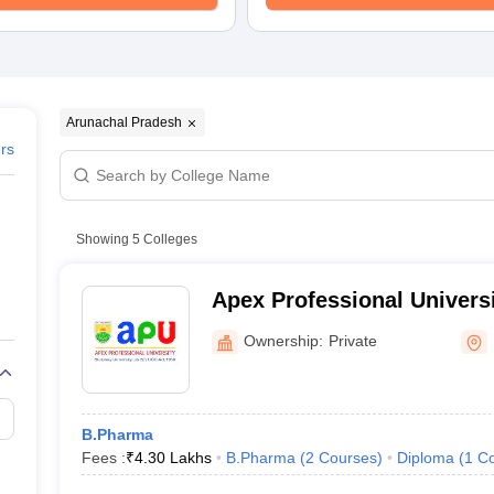
Arunachal Pradesh
ers
Showing
5
Colleges
Apex Professional Universi
Ownership:
Private
B.Pharma
Fees :
₹
4.30 Lakhs
B.Pharma
(
2
Courses
)
Diploma
(
1
Co