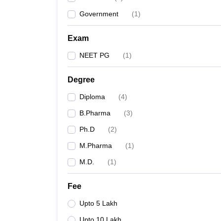
Government
(
1
)
Exam
NEET PG
(
1
)
Degree
Diploma
(
4
)
B.Pharma
(
3
)
Ph.D
(
2
)
M.Pharma
(
1
)
M.D.
(
1
)
Fee
Upto 5 Lakh
Upto 10 Lakh