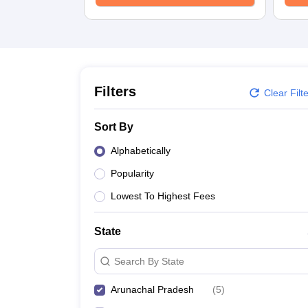
University
Animation and Design
Management and Business Administration
School
Competition
Hospitality
Finance
Filters
Clear Filt
Study Abroad
News
Sort By
Hindi News
Alphabetically
Popularity
Lowest To Highest Fees
State
Search By State
Arunachal Pradesh
(
5
)