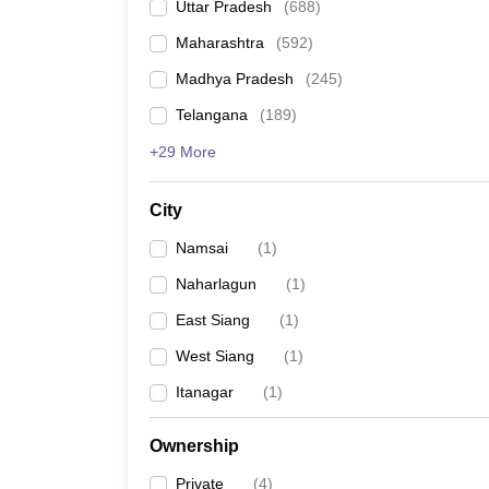
Uttar Pradesh
(
688
)
Maharashtra
(
592
)
Madhya Pradesh
(
245
)
Telangana
(
189
)
+29 More
City
Namsai
(
1
)
Naharlagun
(
1
)
East Siang
(
1
)
West Siang
(
1
)
Itanagar
(
1
)
Ownership
Private
(
4
)