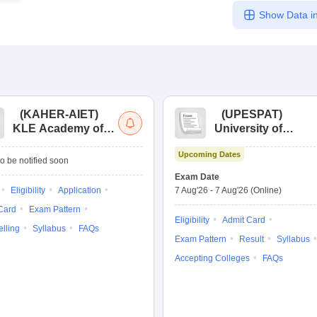
Show Data in
(
KAHER-AIET
)
(
UPESPAT
)
KLE Academy of
University of
Higher Education
Petroleum &
Upcoming Dates
and Research All
Energy Studies
o be notified soon
India Entrance Test
Pharma Aptitude
Exam Date
Test
Eligibility
Application
7 Aug'26
-
7 Aug'26
(Online)
Card
Exam Pattern
Eligibility
Admit Card
lling
Syllabus
FAQs
Exam Pattern
Result
Syllabus
Accepting Colleges
FAQs