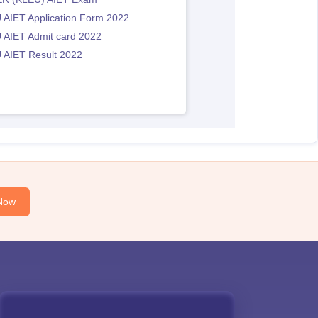
 AIET Application Form 2022
 AIET Admit card 2022
 AIET Result 2022
Now