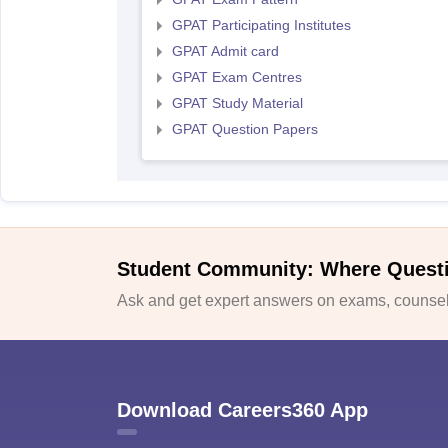
GPAT Participating Institutes
GPAT Admit card
GPAT Exam Centres
GPAT Study Material
GPAT Question Papers
Student Community: Where Quest
Ask and get expert answers on exams, counsell
Download Careers360 App