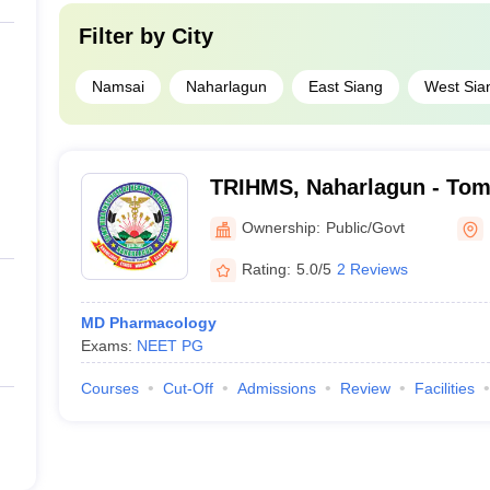
Filter by
City
Namsai
Naharlagun
East Siang
West Sia
TRIHMS, Naharlagun - Tomo
Health and Medical Scienc
Ownership:
Public/Govt
Rating:
5.0/5
2 Reviews
MD Pharmacology
Exams:
NEET PG
Courses
Cut-Off
Admissions
Review
Facilities