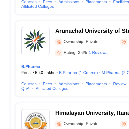
Courses
Fees
Admissions
Placements
Facilities
Affiliated Colleges
Arunachal University of S
Ownership:
Private
Rating:
2.6/5
1 Reviews
B.Pharma
Fees :
₹
5.40 Lakhs
B.Pharma
(
1
Course
)
M.Pharma
(
2
C
Courses
Fees
Admissions
Placements
Review
QnA
Affiliated Colleges
Himalayan University, Itan
Ownership:
Private