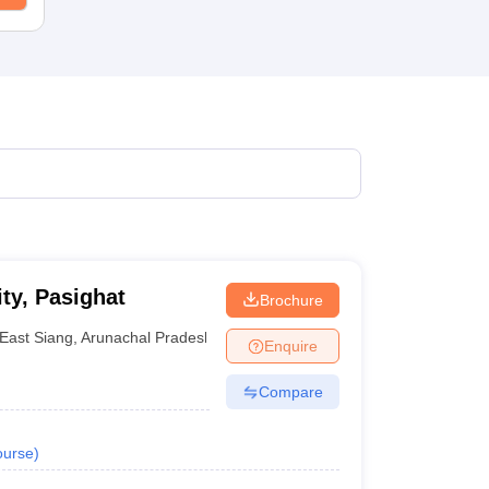
ty, Pasighat
Brochure
East Siang
,
Arunachal Pradesh
Enquire
Compare
urse
)