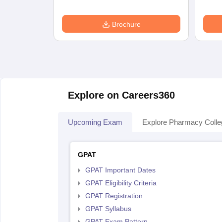
Brochure
Explore on Careers360
Upcoming Exam
Explore Pharmacy Coll
GPAT
GPAT Important Dates
GPAT Eligibility Criteria
GPAT Registration
GPAT Syllabus
GPAT Exam Pattern