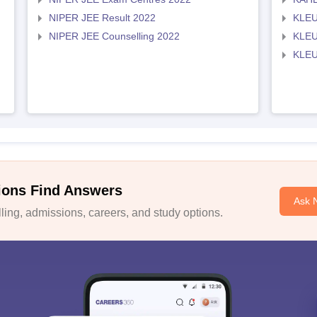
NIPER JEE Result 2022
KLEU
NIPER JEE Counselling 2022
KLEU
KLEU
ions Find Answers
Ask 
ing, admissions, careers, and study options.