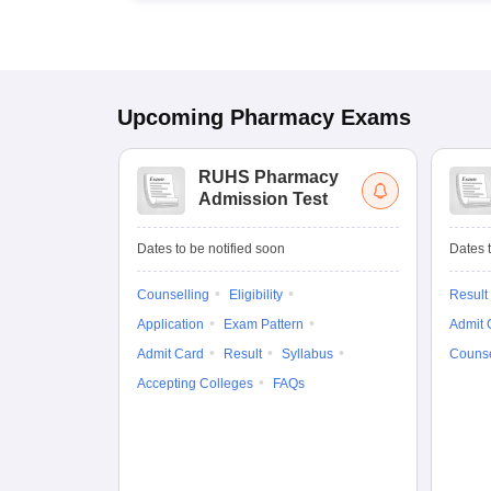
Upcoming
Pharmacy
Exams
RUHS Pharmacy
Admission Test
Dates to be notified soon
Dates t
Counselling
Eligibility
Result
Application
Exam Pattern
Admit 
Admit Card
Result
Syllabus
Counse
Accepting Colleges
FAQs