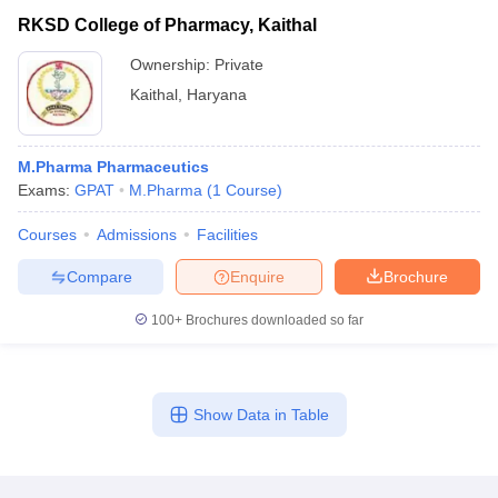
RKSD College of Pharmacy, Kaithal
Ownership:
Private
Kaithal
,
Haryana
M.Pharma Pharmaceutics
Exams:
GPAT
M.Pharma
(
1
Course
)
Courses
Admissions
Facilities
Compare
Enquire
Brochure
100+
Brochures downloaded so far
Show Data in Table