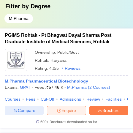
Filter by
Degree
M.Pharma
PGIMS Rohtak - Pt Bhagwat Dayal Sharma Post
Graduate Institute of Medical Sciences, Rohtak
Ownership:
Public/Govt
Rohtak
,
Haryana
Rating:
4.0/5
7 Reviews
M.Pharma Pharmaceutical Biotechnology
Exams:
GPAT
Fees :
₹
57.46 K
M.Pharma
(
2
Courses
)
Courses
Fees
Cut-Off
Admissions
Review
Facilities
Qn
Compare
Enquire
Brochure
600+
Brochures downloaded so far