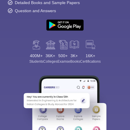
Detailed Books and Sample Papers
Question and Answers
400M+
36K+
500+
3K+
16K+
Students
Colleges
Exams
eBooks
Certifications