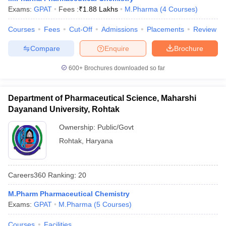
Exams:
GPAT
Fees :
₹
1.88 Lakhs
M.Pharma
(
4
Courses
)
Courses
Fees
Cut-Off
Admissions
Placements
Review
Compare
Enquire
Brochure
600+
Brochures downloaded so far
Department of Pharmaceutical Science, Maharshi
Dayanand University, Rohtak
Ownership:
Public/Govt
Rohtak
,
Haryana
Careers360
Ranking
:
20
M.Pharm Pharmaceutical Chemistry
Exams:
GPAT
M.Pharma
(
5
Courses
)
Courses
Facilities