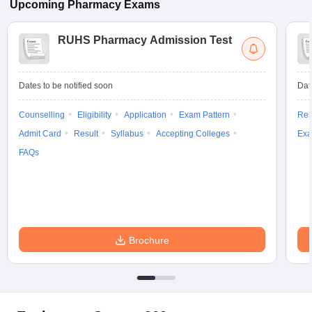
Upcoming
Pharmacy
Exams
RUHS Pharmacy Admission Test
Dates to be notified soon
Dat
Counselling
Eligibility
Application
Exam Pattern
Res
Admit Card
Result
Syllabus
Accepting Colleges
Exa
FAQs
Brochure