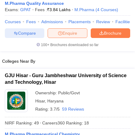
M.Pharma Quality Assurance
Exams:
GPAT
Fees :
₹
3.84 Lakhs
M.Pharma
(
4
Courses
)
Courses
Fees
Admissions
Placements
Review
Facilities
Compare
Enquire
Brochure
100+
Brochures downloaded so far
Colleges Near By
GJU Hisar - Guru Jambheshwar University of Science
and Technology, Hisar
Ownership:
Public/Govt
Hisar
,
Haryana
Rating:
3.7/5
59 Reviews
NIRF Ranking:
49
Careers360
Ranking
:
18
M.Pharma Pharmaceutical Chemistry