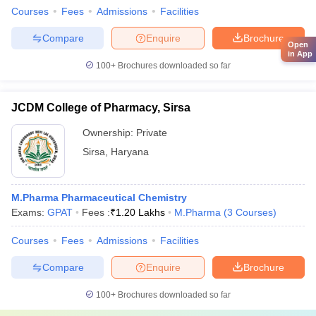
Courses
Fees
Admissions
Facilities
Compare
Enquire
Brochure
Open
in App
100+
Brochures downloaded so far
JCDM College of Pharmacy, Sirsa
Ownership:
Private
Sirsa
,
Haryana
M.Pharma Pharmaceutical Chemistry
Exams:
GPAT
Fees :
₹
1.20 Lakhs
M.Pharma
(
3
Courses
)
Courses
Fees
Admissions
Facilities
Compare
Enquire
Brochure
100+
Brochures downloaded so far