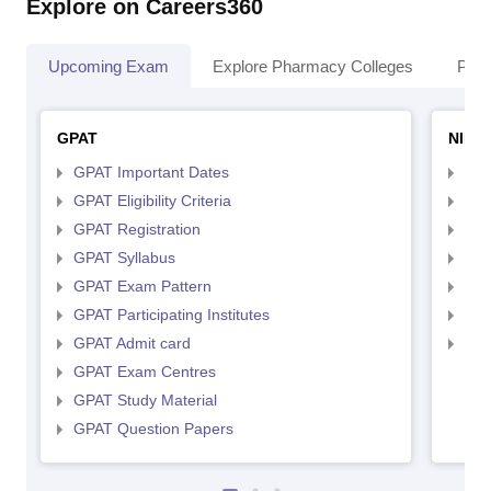
Explore on Careers360
Upcoming Exam
Explore Pharmacy Colleges
Pha
GPAT
NIPE
GPAT Important Dates
NIP
GPAT Eligibility Criteria
NIP
GPAT Registration
NIP
GPAT Syllabus
NIP
GPAT Exam Pattern
NIP
GPAT Participating Institutes
NIP
GPAT Admit card
NIP
GPAT Exam Centres
GPAT Study Material
GPAT Question Papers