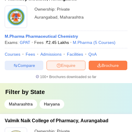
Ownership:
Private
Aurangabad
,
Maharashtra
M.Pharma Pharmaceutical Chemistry
Exams:
GPAT
Fees :
₹
2.45 Lakhs
M.Pharma
(
5
Courses
)
Courses
Fees
Admissions
Facilities
QnA
Compare
Enquire
Brochure
100+
Brochures downloaded so far
Filter by
State
Maharashtra
Haryana
Valmik Naik College of Pharmacy, Aurangabad
Ownership:
Private