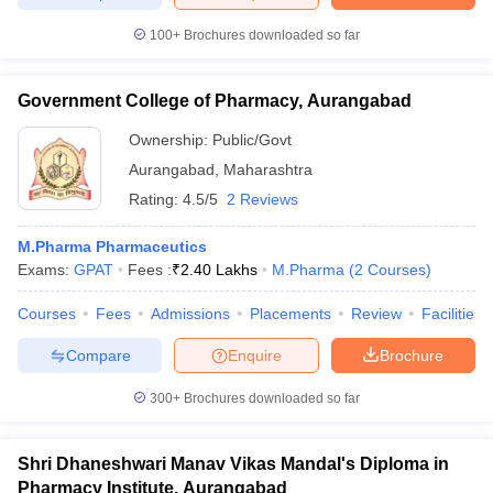
100+
Brochures downloaded so far
Government College of Pharmacy, Aurangabad
Ownership:
Public/Govt
Aurangabad
,
Maharashtra
Rating:
4.5/5
2 Reviews
M.Pharma Pharmaceutics
Exams:
GPAT
Fees :
₹
2.40 Lakhs
M.Pharma
(
2
Courses
)
Courses
Fees
Admissions
Placements
Review
Facilities
Compare
Enquire
Brochure
300+
Brochures downloaded so far
Shri Dhaneshwari Manav Vikas Mandal's Diploma in
Pharmacy Institute, Aurangabad