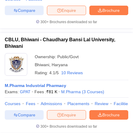
Compare
Enquire
Brochure
300+
Brochures downloaded so far
CBLU, Bhiwani - Chaudhary Bansi Lal University,
Bhiwani
Ownership:
Public/Govt
Bhiwani
,
Haryana
Rating:
4.1/5
10 Reviews
M.Pharma Industrial Pharmacy
Exams:
GPAT
Fees :
₹
81 K
M.Pharma
(
3
Courses
)
Courses
Fees
Admissions
Placements
Review
Facilities
Compare
Enquire
Brochure
300+
Brochures downloaded so far