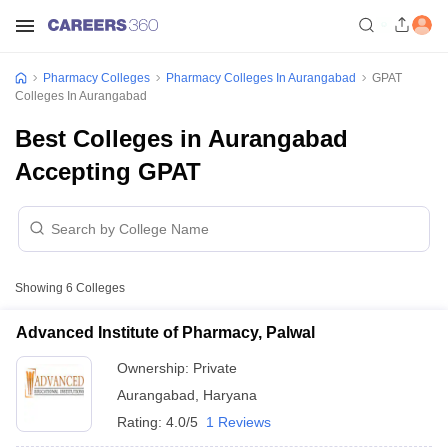
Pharmacy Colleges
Pharmacy Colleges In Aurangabad
GPAT
Colleges In Aurangabad
Best Colleges in Aurangabad
Accepting GPAT
Showing
6
Colleges
Advanced Institute of Pharmacy, Palwal
Ownership:
Private
Aurangabad
,
Haryana
Rating:
4.0/5
1 Reviews