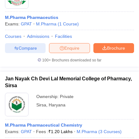
M.Pharma Pharmaceutics
Exams:
GPAT
M.Pharma
(
1
Course
)
Courses
Admissions
Facilities
Compare
Enquire
Brochure
100+
Brochures downloaded so far
Jan Nayak Ch Devi Lal Memorial College of Pharmacy,
Sirsa
Ownership:
Private
Sirsa
,
Haryana
M.Pharma Pharmaceutical Chemistry
Exams:
GPAT
Fees :
₹
1.20 Lakhs
M.Pharma
(
3
Courses
)