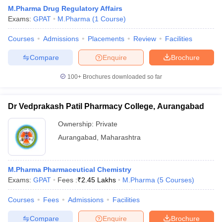
M.Pharma Drug Regulatory Affairs
Exams:
GPAT
M.Pharma
(
1
Course
)
Courses
Admissions
Placements
Review
Facilities
t
GPAT Counselling
View All GPAT Articles
Compare
Enquire
Brochure
R JEE Exam Centres
NIPER JEE Result
NIPER JEE Counselling
How to 
lling
View All RUHS Pharmacy Articles
100+
Brochures downloaded so far
Pharm.D Colleges in India
B.Pharma MBA Colleges in India
Dr Vedprakash Patil Pharmacy College, Aurangabad
epting RUHS Pharmacy
acy Colleges in Chennai
Pharmacy Colleges in New Delhi
Pharmacy Col
Ownership:
Private
Andhra Pradesh
Pharmacy Colleges in Telangana
Pharmacy Colleges in 
Aurangabad
,
Maharashtra
M.Pharma Pharmaceutical Chemistry
Exams:
GPAT
Fees :
₹
2.45 Lakhs
M.Pharma
(
5
Courses
)
Courses
Fees
Admissions
Facilities
Compare
Enquire
Brochure