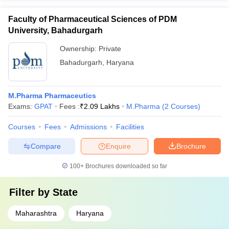
Faculty of Pharmaceutical Sciences of PDM
University, Bahadurgarh
Ownership:
Private
Bahadurgarh
,
Haryana
M.Pharma Pharmaceutics
Exams:
GPAT
Fees :
₹
2.09 Lakhs
M.Pharma
(
2
Courses
)
Courses
Fees
Admissions
Facilities
Compare
Enquire
Brochure
100+
Brochures downloaded so far
Filter by
State
Maharashtra
Haryana