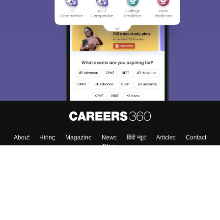
About
Hiring
Magazine
News
हिंदी न्यूज़
Articles
Contact
Blogs
Top Exams