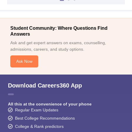
Student Community: Where Questions Find
Answers
Ask and get expert answers on exams, counselling,
admissions, careers, and study options.
Ask Now
Download Careers360 App
All this at the convenience of your phone
Regular Exam Updates
Best College Recommendations
College & Rank predictors