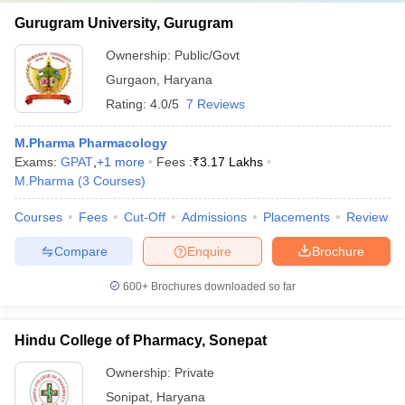
Gurugram University, Gurugram
Ownership:
Public/Govt
Gurgaon
,
Haryana
Rating:
4.0/5
7 Reviews
M.Pharma Pharmacology
Exams:
GPAT
,
+
1
more
Fees :
₹
3.17 Lakhs
M.Pharma
(
3
Courses
)
Courses
Fees
Cut-Off
Admissions
Placements
Review
Compare
Enquire
Brochure
600+
Brochures downloaded so far
Hindu College of Pharmacy, Sonepat
Ownership:
Private
Sonipat
,
Haryana