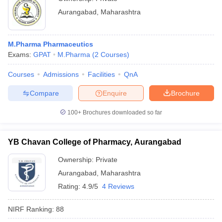
Aurangabad
,
Maharashtra
M.Pharma Pharmaceutics
Exams:
GPAT
M.Pharma
(
2
Courses
)
Courses
Admissions
Facilities
QnA
Compare
Enquire
Brochure
100+
Brochures downloaded so far
YB Chavan College of Pharmacy, Aurangabad
Ownership:
Private
Aurangabad
,
Maharashtra
Rating:
4.9/5
4 Reviews
NIRF Ranking:
88