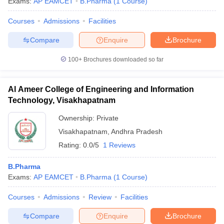
Exams:
AP EAMCET
B.Pharma
(
1
Course
)
Courses
Admissions
Facilities
Compare
Enquire
Brochure
100+
Brochures downloaded so far
Al Ameer College of Engineering and Information
Technology, Visakhapatnam
Ownership:
Private
Visakhapatnam
,
Andhra Pradesh
Rating:
0.0/5
1 Reviews
B.Pharma
Exams:
AP EAMCET
B.Pharma
(
1
Course
)
Courses
Admissions
Review
Facilities
Compare
Enquire
Brochure