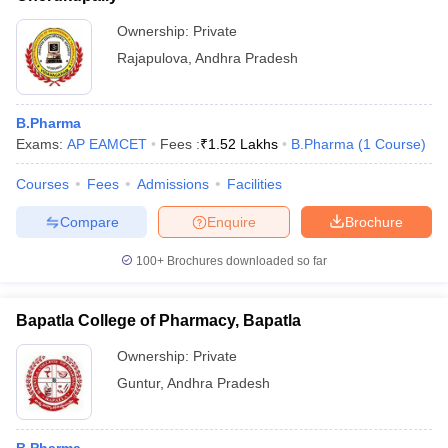
Ownership:
Private
Rajapulova
,
Andhra Pradesh
B.Pharma
Exams:
AP EAMCET
Fees :
₹
1.52 Lakhs
B.Pharma
(
1
Course
)
Courses
Fees
Admissions
Facilities
Compare
Enquire
Brochure
100+
Brochures downloaded so far
Bapatla College of Pharmacy, Bapatla
Ownership:
Private
Guntur
,
Andhra Pradesh