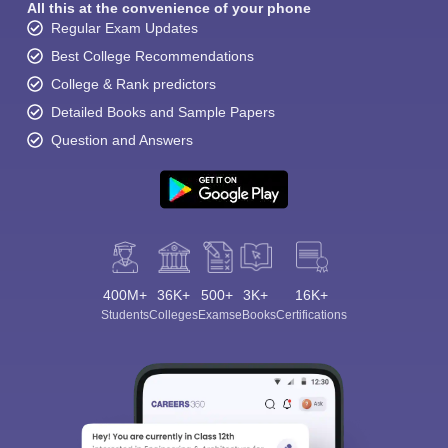
All this at the convenience of your phone
Regular Exam Updates
Best College Recommendations
College & Rank predictors
Detailed Books and Sample Papers
Question and Answers
400M+
36K+
500+
3K+
16K+
Students
Colleges
Exams
eBooks
Certifications