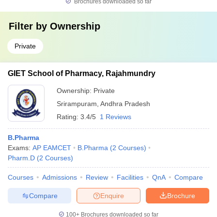
Brochures downloaded so far
Filter by
Ownership
Private
GIET School of Pharmacy, Rajahmundry
Ownership:
Private
Srirampuram
,
Andhra Pradesh
Rating:
3.4/5
1 Reviews
B.Pharma
Exams:
AP EAMCET
B.Pharma
(
2
Courses
)
Pharm.D
(
2
Courses
)
Courses
Admissions
Review
Facilities
QnA
Compare
Compare
Enquire
Brochure
100+
Brochures downloaded so far