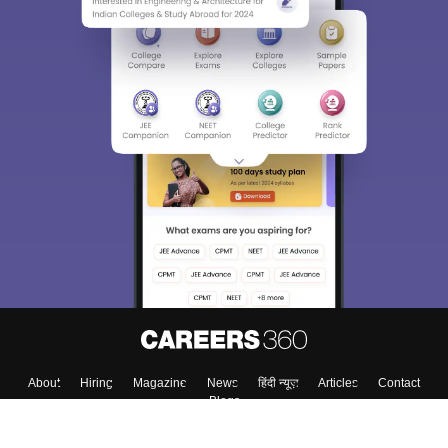
About
Hiring
Magazine
News
हिंदी न्यूज़
Articles
Contact
Blogs