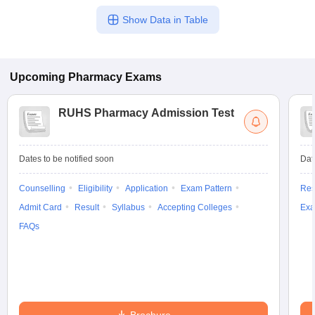
Show Data in Table
Upcoming
Pharmacy
Exams
RUHS Pharmacy Admission Test
Dates to be notified soon
Dat
Counselling
Eligibility
Application
Exam Pattern
Res
Admit Card
Result
Syllabus
Accepting Colleges
Exa
FAQs