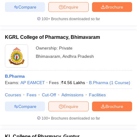
Compare
Enquire
Brochure
100+
Brochures downloaded so far
KGRL College of Pharmacy, Bhimavaram
Ownership:
Private
Bhimavaram
,
Andhra Pradesh
B.Pharma
Exams:
AP EAMCET
Fees :
₹
4.56 Lakhs
B.Pharma
(
1
Course
)
Courses
Fees
Cut-Off
Admissions
Facilities
Compare
Enquire
Brochure
100+
Brochures downloaded so far
KL College of Pharmacy, Guntur