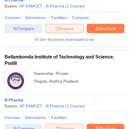
B.Pharma
Exams:
AP EAMCET
B.Pharma
(
1
Course
)
Courses
Admissions
Facilities
Compare
Compare
Enquire
Brochure
100+
Brochures downloaded so far
Bellamkonda Institute of Technology and Science,
Podili
Ownership:
Private
Ongole
,
Andhra Pradesh
B.Pharma
Exams:
AP EAMCET
B.Pharma
(
1
Course
)
Courses
Admissions
Facilities
Compare
Enquire
Brochure