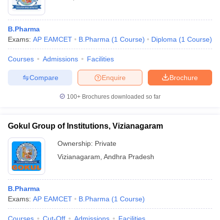
B.Pharma
Exams:
AP EAMCET
B.Pharma
(
1
Course
)
Diploma
(
1
Course
)
Courses
Admissions
Facilities
Compare
Enquire
Brochure
100+
Brochures downloaded so far
Gokul Group of Institutions, Vizianagaram
Ownership:
Private
Vizianagaram
,
Andhra Pradesh
B.Pharma
Exams:
AP EAMCET
B.Pharma
(
1
Course
)
Courses
Cut-Off
Admissions
Facilities