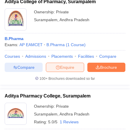
Aditya College of Pharmacy, Surampalem
Ownership:
Private
Surampalem
,
Andhra Pradesh
B.Pharma
Exams:
AP EAMCET
B.Pharma
(
1
Course
)
Courses
Admissions
Placements
Facilities
Compare
Compare
Enquire
Brochure
100+
Brochures downloaded so far
Aditya Pharmacy College, Surampalem
Ownership:
Private
Surampalem
,
Andhra Pradesh
Rating:
5.0/5
1 Reviews