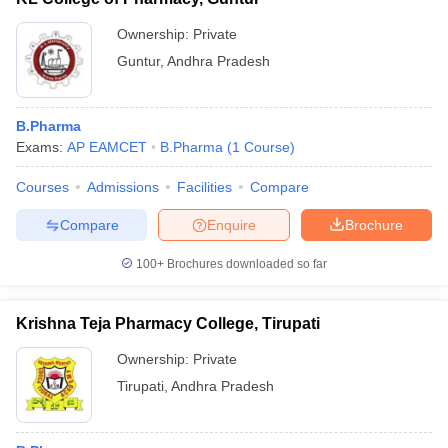
Ownership:
Private
Guntur
,
Andhra Pradesh
B.Pharma
Exams:
AP EAMCET
B.Pharma
(
1
Course
)
Courses
Admissions
Facilities
Compare
Compare
Enquire
Brochure
100+
Brochures downloaded so far
Krishna Teja Pharmacy College, Tirupati
Ownership:
Private
Tirupati
,
Andhra Pradesh