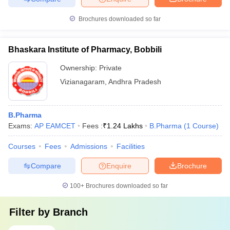
Brochures downloaded so far
Bhaskara Institute of Pharmacy, Bobbili
Ownership:
Private
Vizianagaram
,
Andhra Pradesh
B.Pharma
Exams:
AP EAMCET
Fees :
₹
1.24 Lakhs
B.Pharma
(
1
Course
)
Courses
Fees
Admissions
Facilities
Compare
Enquire
Brochure
100+
Brochures downloaded so far
Filter by
Branch