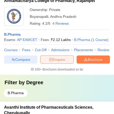
Annamacharya College of Pharmacy, Rajampet
Ownership:
Private
Boyanapalli
,
Andhra Pradesh
Rating:
4.2/5
4 Reviews
B.Pharma
Exams:
AP EAMCET
Fees :
₹
2.12 Lakhs
B.Pharma
(
1
Course
)
Courses
Fees
Cut-Off
Admissions
Placements
Review
Compare
Enquire
Brochure
100+
Brochures downloaded so far
Filter by
Degree
B.Pharma
Avanthi Institute of Pharmaceuticals Sciences,
Cherukupally