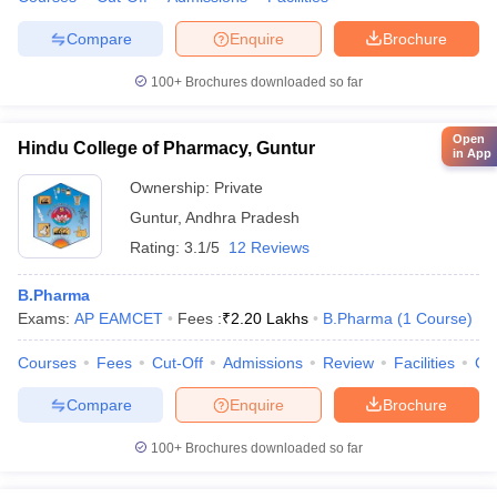
Compare
Enquire
Brochure
100+
Brochures downloaded so far
Open
Hindu College of Pharmacy, Guntur
in App
Ownership:
Private
Guntur
,
Andhra Pradesh
Rating:
3.1/5
12 Reviews
B.Pharma
Exams:
AP EAMCET
Fees :
₹
2.20 Lakhs
B.Pharma
(
1
Course
)
Courses
Fees
Cut-Off
Admissions
Review
Facilities
Co
Compare
Enquire
Brochure
100+
Brochures downloaded so far