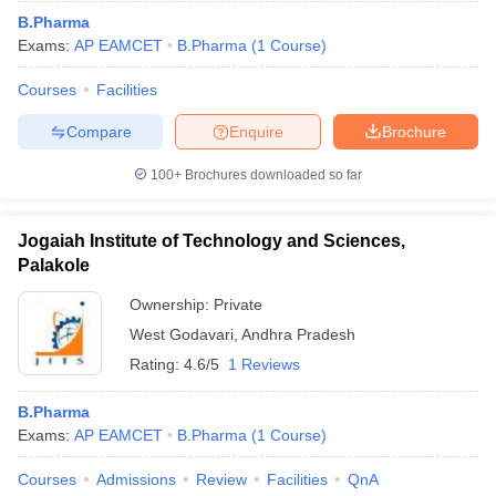
B.Pharma
Exams:
AP EAMCET
B.Pharma
(
1
Course
)
Courses
Facilities
Compare
Enquire
Brochure
100+
Brochures downloaded so far
Jogaiah Institute of Technology and Sciences,
Palakole
Ownership:
Private
West Godavari
,
Andhra Pradesh
Rating:
4.6/5
1 Reviews
B.Pharma
Exams:
AP EAMCET
B.Pharma
(
1
Course
)
Courses
Admissions
Review
Facilities
QnA