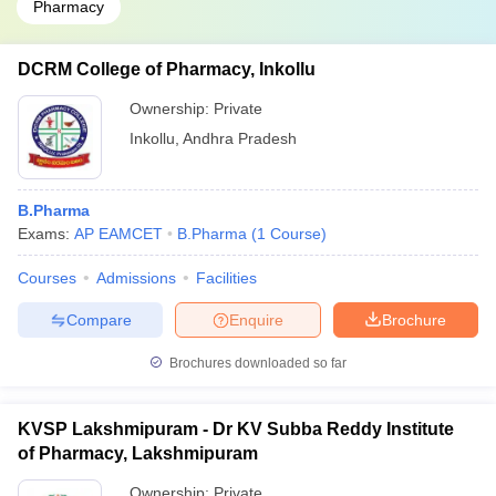
Pharmacy
DCRM College of Pharmacy, Inkollu
Ownership:
Private
Inkollu
,
Andhra Pradesh
B.Pharma
Exams:
AP EAMCET
B.Pharma
(
1
Course
)
Courses
Admissions
Facilities
Compare
Enquire
Brochure
Brochures downloaded so far
KVSP Lakshmipuram - Dr KV Subba Reddy Institute
of Pharmacy, Lakshmipuram
Ownership:
Private