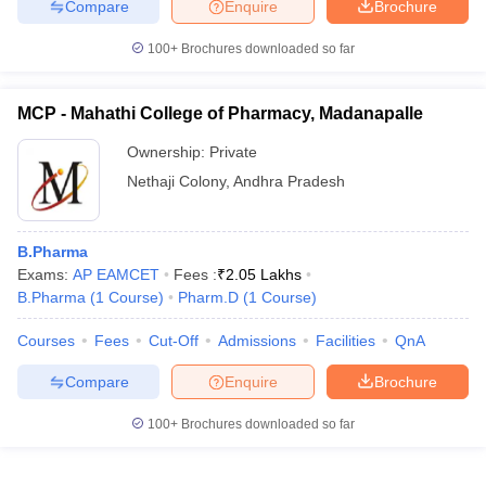
Compare
Enquire
Brochure
100+
Brochures downloaded so far
MCP - Mahathi College of Pharmacy, Madanapalle
Ownership:
Private
Nethaji Colony
,
Andhra Pradesh
B.Pharma
Exams:
AP EAMCET
Fees :
₹
2.05 Lakhs
B.Pharma
(
1
Course
)
Pharm.D
(
1
Course
)
Courses
Fees
Cut-Off
Admissions
Facilities
QnA
Compare
Enquire
Brochure
100+
Brochures downloaded so far