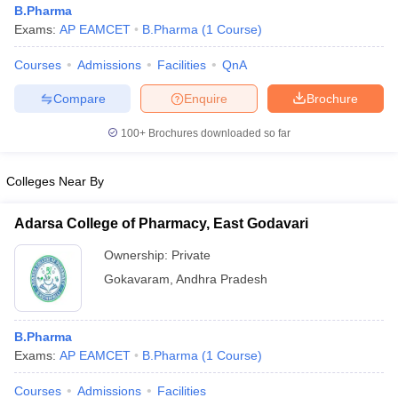
B.Pharma
Exams:
AP EAMCET
B.Pharma
(
1
Course
)
Courses
Admissions
Facilities
QnA
t
GPAT Counselling
View All GPAT Articles
Compare
Enquire
Brochure
R JEE Exam Centres
NIPER JEE Result
NIPER JEE Counselling
How to 
100+
Brochures downloaded so far
lling
View All RUHS Pharmacy Articles
Pharm.D Colleges in India
B.Pharma MBA Colleges in India
Colleges Near By
epting RUHS Pharmacy
acy Colleges in Chennai
Pharmacy Colleges in New Delhi
Pharmacy Col
Adarsa College of Pharmacy, East Godavari
Andhra Pradesh
Pharmacy Colleges in Telangana
Pharmacy Colleges in 
Ownership:
Private
Gokavaram
,
Andhra Pradesh
B.Pharma
Exams:
AP EAMCET
B.Pharma
(
1
Course
)
Courses
Admissions
Facilities