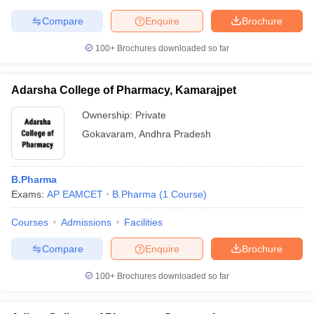
Compare
Enquire
Brochure
100+
Brochures downloaded so far
Adarsha College of Pharmacy, Kamarajpet
Ownership:
Private
Gokavaram
,
Andhra Pradesh
B.Pharma
Exams:
AP EAMCET
B.Pharma
(
1
Course
)
Courses
Admissions
Facilities
Compare
Enquire
Brochure
100+
Brochures downloaded so far