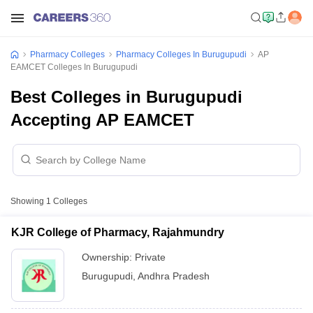
Pharmacy Colleges
Pharmacy Colleges In Burugupudi
AP
EAMCET Colleges In Burugupudi
Best Colleges in Burugupudi
Accepting AP EAMCET
Showing
1
Colleges
KJR College of Pharmacy, Rajahmundry
Ownership:
Private
Burugupudi
,
Andhra Pradesh