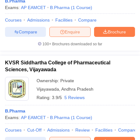
B.Pharma
Exams:
AP EAMCET
B.Pharma
(
1
Course
)
Courses
Admissions
Facilities
Compare
Compare
Enquire
Brochure
100+
Brochures downloaded so far
KVSR Siddhartha College of Pharmaceutical
Sciences, Vijayawada
Ownership:
Private
Vijayawada
,
Andhra Pradesh
Rating:
3.9/5
5 Reviews
B.Pharma
Exams:
AP EAMCET
B.Pharma
(
1
Course
)
Courses
Cut-Off
Admissions
Review
Facilities
Compare