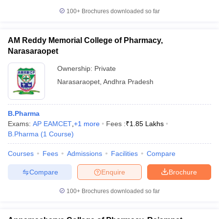
100+
Brochures downloaded so far
AM Reddy Memorial College of Pharmacy,
Narasaraopet
Ownership:
Private
Narasaraopet
,
Andhra Pradesh
B.Pharma
Exams:
AP EAMCET
,
+
1
more
Fees :
₹
1.85 Lakhs
B.Pharma
(
1
Course
)
Courses
Fees
Admissions
Facilities
Compare
Compare
Enquire
Brochure
100+
Brochures downloaded so far