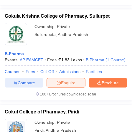
Gokula Krishna College of Pharmacy, Sullurpet
Ownership:
Private
Sullurupeta
,
Andhra Pradesh
B.Pharma
Exams:
AP EAMCET
Fees :
₹
1.83 Lakhs
B.Pharma
(
1
Course
)
Courses
Fees
Cut-Off
Admissions
Facilities
Compare
Enquire
Brochure
100+
Brochures downloaded so far
Gokul College of Pharmacy, Piridi
Ownership:
Private
Piridi
,
Andhra Pradesh