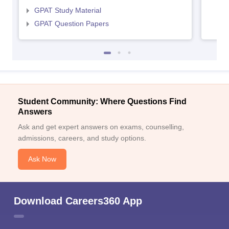
GPAT Study Material
GPAT Question Papers
Student Community: Where Questions Find
Answers
Ask and get expert answers on exams, counselling,
admissions, careers, and study options.
Ask Now
Download Careers360 App