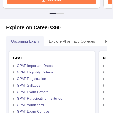
Brochure
Explore on Careers360
Upcoming Exam
Explore Pharmacy Colleges
Pha
GPAT
NIPE
GPAT Important Dates
NIP
GPAT Eligibility Criteria
NIP
GPAT Registration
NIP
GPAT Syllabus
NIP
GPAT Exam Pattern
NIP
GPAT Participating Institutes
NIP
GPAT Admit card
NIP
GPAT Exam Centres