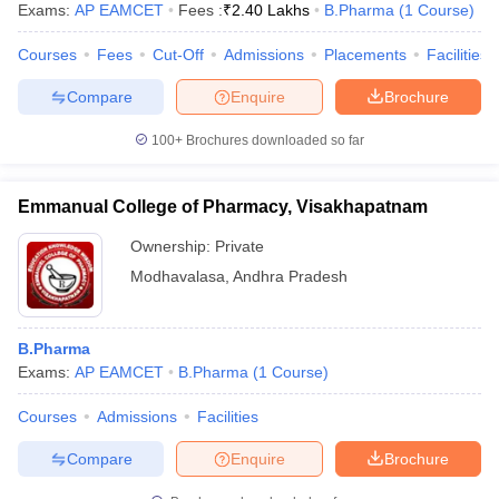
Exams:
AP EAMCET
Fees :
₹
2.40 Lakhs
B.Pharma
(
1
Course
)
Courses
Fees
Cut-Off
Admissions
Placements
Facilities
Compare
Enquire
Brochure
100+
Brochures downloaded so far
Emmanual College of Pharmacy, Visakhapatnam
Ownership:
Private
Modhavalasa
,
Andhra Pradesh
B.Pharma
Exams:
AP EAMCET
B.Pharma
(
1
Course
)
Courses
Admissions
Facilities
Compare
Enquire
Brochure