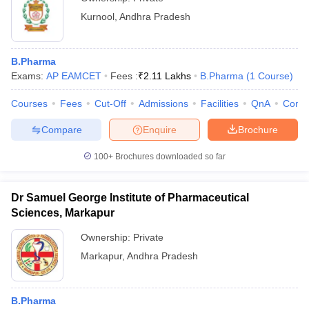
Kurnool
,
Andhra Pradesh
B.Pharma
Exams:
AP EAMCET
Fees :
₹
2.11 Lakhs
B.Pharma
(
1
Course
)
Courses
Fees
Cut-Off
Admissions
Facilities
QnA
Comp
Compare
Enquire
Brochure
100+
Brochures downloaded so far
Dr Samuel George Institute of Pharmaceutical
Sciences, Markapur
Ownership:
Private
Markapur
,
Andhra Pradesh
B.Pharma