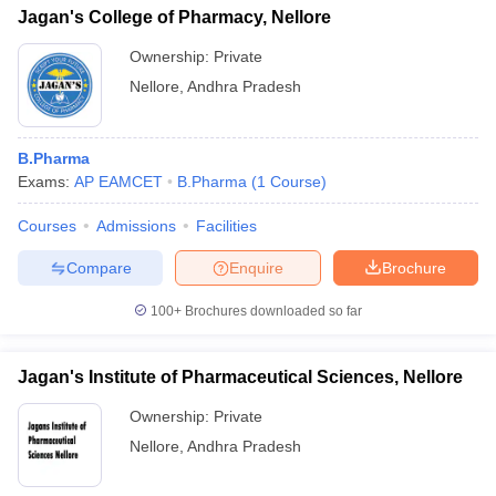
Jagan's College of Pharmacy, Nellore
Ownership:
Private
Nellore
,
Andhra Pradesh
B.Pharma
Exams:
AP EAMCET
B.Pharma
(
1
Course
)
Courses
Admissions
Facilities
Compare
Enquire
Brochure
100+
Brochures downloaded so far
Jagan's Institute of Pharmaceutical Sciences, Nellore
Ownership:
Private
Nellore
,
Andhra Pradesh