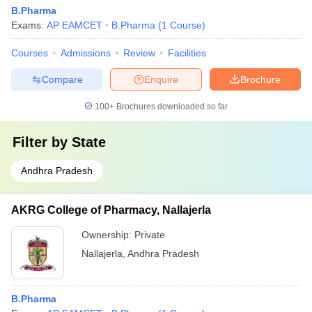
B.Pharma
Exams:
AP EAMCET
B.Pharma
(
1
Course
)
Courses
Admissions
Review
Facilities
Compare
Enquire
Brochure
100+
Brochures downloaded so far
Filter by
State
Andhra Pradesh
AKRG College of Pharmacy, Nallajerla
Ownership:
Private
Nallajerla
,
Andhra Pradesh
B.Pharma