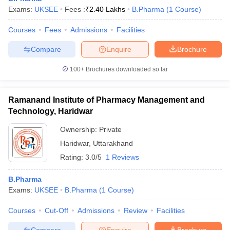
Exams:
UKSEE
Fees :
₹
2.40 Lakhs
B.Pharma
(
1
Course
)
Courses
Fees
Admissions
Facilities
Compare
Enquire
Brochure
100+
Brochures downloaded so far
Ramanand Institute of Pharmacy Management and
Technology, Haridwar
Ownership:
Private
Haridwar
,
Uttarakhand
Rating:
3.0/5
1 Reviews
B.Pharma
Exams:
UKSEE
B.Pharma
(
1
Course
)
Courses
Cut-Off
Admissions
Review
Facilities
Compare
Enquire
Brochure