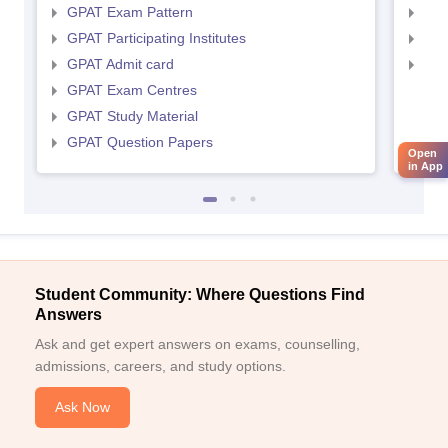
GPAT Exam Pattern
NIP
GPAT Participating Institutes
NIP
GPAT Admit card
NIP
GPAT Exam Centres
GPAT Study Material
GPAT Question Papers
Open
in App
Student Community: Where Questions Find
Answers
Ask and get expert answers on exams, counselling,
admissions, careers, and study options.
Ask Now