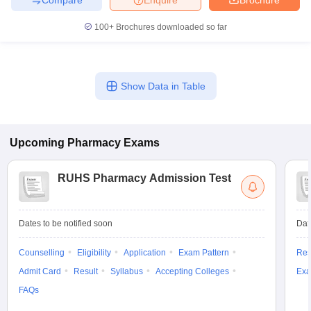
100+
Brochures downloaded so far
Show Data in Table
Upcoming
Pharmacy
Exams
RUHS Pharmacy Admission Test
Dates to be notified soon
Dat
Counselling
Eligibility
Application
Exam Pattern
Res
Admit Card
Result
Syllabus
Accepting Colleges
Exa
FAQs