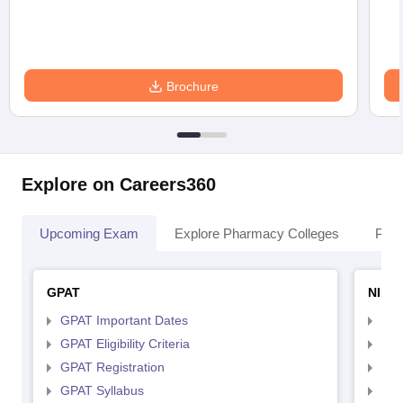
Brochure
Explore on Careers360
Upcoming Exam
Explore Pharmacy Colleges
Pha
GPAT
NIPE
GPAT Important Dates
NIP
GPAT Eligibility Criteria
NIP
GPAT Registration
NIP
GPAT Syllabus
NIP