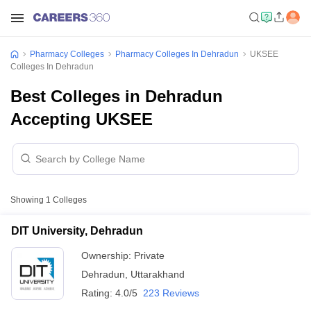
Pharmacy Colleges
Pharmacy Colleges In Dehradun
UKSEE
Colleges In Dehradun
Best Colleges in Dehradun
Accepting UKSEE
Showing
1
Colleges
DIT University, Dehradun
Ownership:
Private
Dehradun
,
Uttarakhand
Rating:
4.0/5
223 Reviews