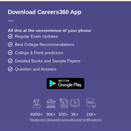
Download Careers360 App
All this at the convenience of your phone
Regular Exam Updates
Best College Recommendations
College & Rank predictors
Detailed Books and Sample Papers
Question and Answers
400M+
36K+
500+
3K+
16K+
Students
Colleges
Exams
eBooks
Certifications