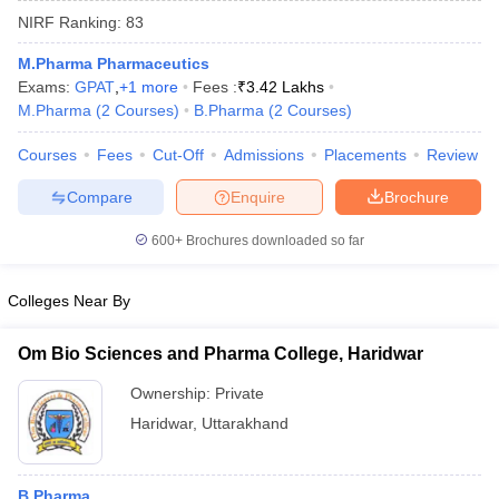
NIRF Ranking:
83
M.Pharma Pharmaceutics
Exams:
GPAT
,
+
1
more
Fees :
₹
3.42 Lakhs
M.Pharma
(
2
Courses
)
B.Pharma
(
2
Courses
)
t
GPAT Counselling
View All GPAT Articles
R JEE Exam Centres
NIPER JEE Result
NIPER JEE Counselling
How to 
Courses
Fees
Cut-Off
Admissions
Placements
Review
lling
View All RUHS Pharmacy Articles
Compare
Enquire
Brochure
Pharm.D Colleges in India
B.Pharma MBA Colleges in India
epting RUHS Pharmacy
600+
Brochures downloaded so far
acy Colleges in Chennai
Pharmacy Colleges in New Delhi
Pharmacy Col
Andhra Pradesh
Pharmacy Colleges in Telangana
Pharmacy Colleges in 
Colleges Near By
Om Bio Sciences and Pharma College, Haridwar
Ownership:
Private
Haridwar
,
Uttarakhand
B.Pharma