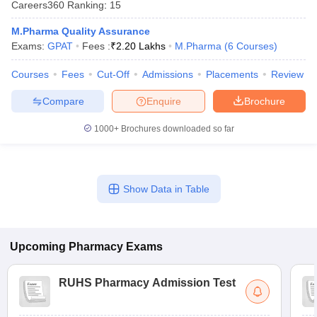
Careers360
Ranking
:
15
M.Pharma Quality Assurance
Exams:
GPAT
Fees :
₹
2.20 Lakhs
M.Pharma
(
6
Courses
)
Courses
Fees
Cut-Off
Admissions
Placements
Review
Compare
Enquire
Brochure
1000+
Brochures downloaded so far
Show Data in Table
Upcoming
Pharmacy
Exams
RUHS Pharmacy Admission Test