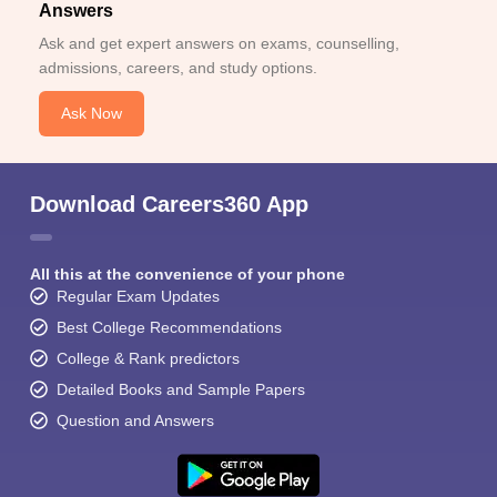
Answers
Ask and get expert answers on exams, counselling,
admissions, careers, and study options.
Ask Now
Download Careers360 App
All this at the convenience of your phone
Regular Exam Updates
Best College Recommendations
College & Rank predictors
Detailed Books and Sample Papers
Question and Answers