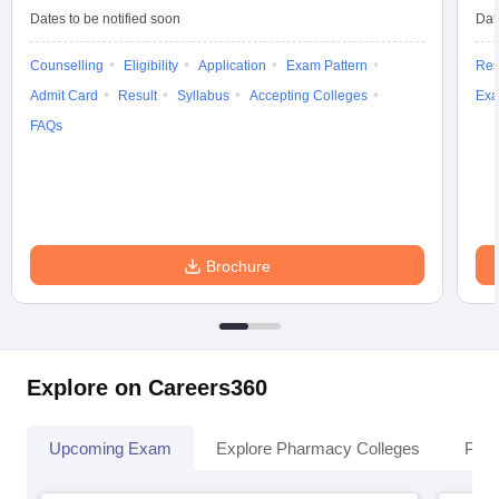
Dates to be notified soon
Dat
Counselling
Eligibility
Application
Exam Pattern
Res
Admit Card
Result
Syllabus
Accepting Colleges
Exa
FAQs
Brochure
Explore on Careers360
Upcoming Exam
Explore Pharmacy Colleges
Pha