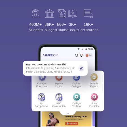
400M+
36K+
500+
3K+
16K+
Students
Colleges
Exams
eBooks
Certifications