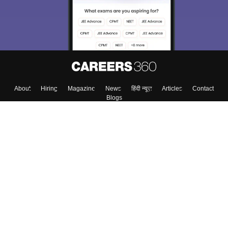
About
Hiring
Magazine
News
हिंदी न्यूज़
Articles
Contact
Blogs
Top Exams
Colleges
Predictors & Ebooks