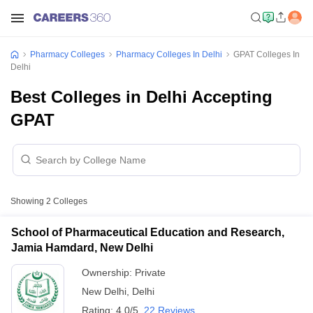
Pharmacy Colleges
Pharmacy Colleges In Delhi
GPAT Colleges In
Delhi
Best Colleges in Delhi Accepting
GPAT
Showing
2
Colleges
School of Pharmaceutical Education and Research,
Jamia Hamdard, New Delhi
Ownership:
Private
New Delhi
,
Delhi
Rating:
4.0/5
22 Reviews