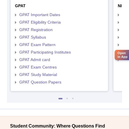
GPAT
NIPE
GPAT Important Dates
NIP
GPAT Eligibility Criteria
NIP
GPAT Registration
NIP
GPAT Syllabus
NIP
GPAT Exam Pattern
NIP
GPAT Participating Institutes
NIP
Open
in App
GPAT Admit card
NIP
GPAT Exam Centres
GPAT Study Material
GPAT Question Papers
Student Community: Where Questions Find