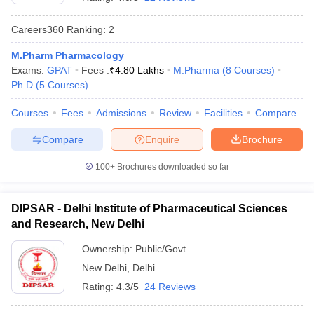
Careers360
Ranking
:
2
M.Pharm Pharmacology
Exams:
GPAT
Fees :
₹
4.80 Lakhs
M.Pharma
(
8
Courses
)
t
GPAT Counselling
View All GPAT Articles
Ph.D
(
5
Courses
)
R JEE Exam Centres
NIPER JEE Result
NIPER JEE Counselling
How to 
lling
View All RUHS Pharmacy Articles
Courses
Fees
Admissions
Review
Facilities
Compare
Pharm.D Colleges in India
B.Pharma MBA Colleges in India
Compare
Enquire
Brochure
epting RUHS Pharmacy
acy Colleges in Chennai
Pharmacy Colleges in New Delhi
Pharmacy Col
100+
Brochures downloaded so far
Andhra Pradesh
Pharmacy Colleges in Telangana
Pharmacy Colleges in 
DIPSAR - Delhi Institute of Pharmaceutical Sciences
and Research, New Delhi
Ownership:
Public/Govt
New Delhi
,
Delhi
Rating:
4.3/5
24 Reviews