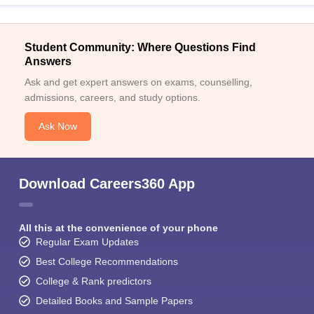
Student Community: Where Questions Find
Answers
Ask and get expert answers on exams, counselling,
admissions, careers, and study options.
Ask Now
Download Careers360 App
All this at the convenience of your phone
Regular Exam Updates
Best College Recommendations
College & Rank predictors
Detailed Books and Sample Papers