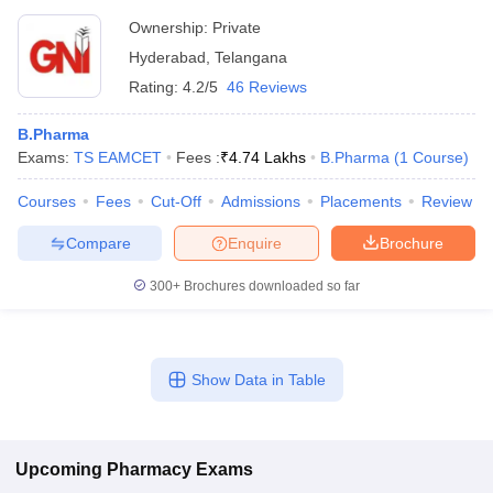
Ownership:
Private
Hyderabad
,
Telangana
Rating:
4.2/5
46 Reviews
B.Pharma
Exams:
TS EAMCET
Fees :
₹
4.74 Lakhs
B.Pharma
(
1
Course
)
Courses
Fees
Cut-Off
Admissions
Placements
Review
Compare
Enquire
Brochure
300+
Brochures downloaded so far
Show Data in Table
Upcoming
Pharmacy
Exams