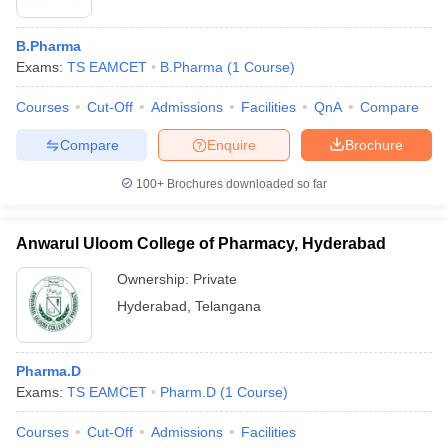
B.Pharma
Exams:
TS EAMCET
B.Pharma
(
1
Course
)
Courses
Cut-Off
Admissions
Facilities
QnA
Compare
Compare
Enquire
Brochure
100+
Brochures downloaded so far
Anwarul Uloom College of Pharmacy, Hyderabad
Ownership:
Private
Hyderabad
,
Telangana
Pharma.D
Exams:
TS EAMCET
Pharm.D
(
1
Course
)
Courses
Cut-Off
Admissions
Facilities