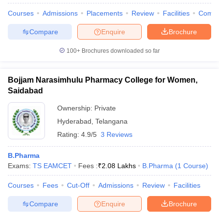
Courses
Admissions
Placements
Review
Facilities
Comp
Compare
Enquire
Brochure
100+
Brochures downloaded so far
Bojjam Narasimhulu Pharmacy College for Women,
Saidabad
Ownership:
Private
Hyderabad
,
Telangana
Rating:
4.9/5
3 Reviews
B.Pharma
Exams:
TS EAMCET
Fees :
₹
2.08 Lakhs
B.Pharma
(
1
Course
)
Courses
Fees
Cut-Off
Admissions
Review
Facilities
Compare
Enquire
Brochure