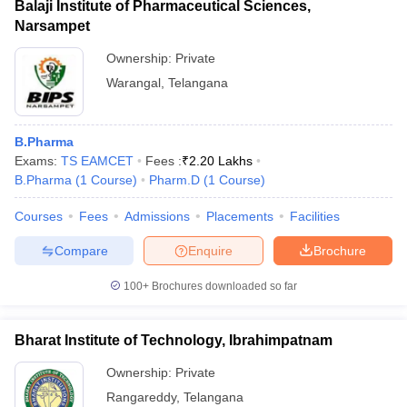
Balaji Institute of Pharmaceutical Sciences,
Narsampet
Ownership:
Private
Warangal
,
Telangana
B.Pharma
Exams:
TS EAMCET
Fees :
₹
2.20 Lakhs
B.Pharma
(
1
Course
)
Pharm.D
(
1
Course
)
Courses
Fees
Admissions
Placements
Facilities
Compare
Enquire
Brochure
100+
Brochures downloaded so far
Bharat Institute of Technology, Ibrahimpatnam
Ownership:
Private
Rangareddy
,
Telangana