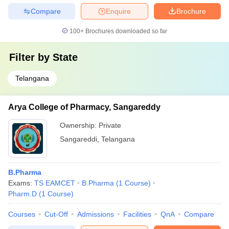
Compare
Enquire
Brochure
100+
Brochures downloaded so far
Filter by
State
Telangana
Arya College of Pharmacy, Sangareddy
Ownership:
Private
Sangareddi
,
Telangana
B.Pharma
Exams:
TS EAMCET
B.Pharma
(
1
Course
)
Pharm.D
(
1
Course
)
Courses
Cut-Off
Admissions
Facilities
QnA
Compare