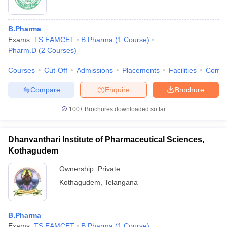
B.Pharma
Exams:
TS EAMCET
B.Pharma
(
1
Course
)
Pharm.D
(
2
Courses
)
Courses
Cut-Off
Admissions
Placements
Facilities
Comp
Compare
Enquire
Brochure
100+
Brochures downloaded so far
Dhanvanthari Institute of Pharmaceutical Sciences,
Kothagudem
Ownership:
Private
Kothagudem
,
Telangana
B.Pharma
Exams:
TS EAMCET
B.Pharma
(
1
Course
)