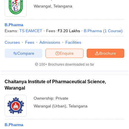
Warangal
,
Telangana
B.Pharma
Exams:
TS EAMCET
Fees :
₹
3.20 Lakhs
B.Pharma
(
1
Course
)
Courses
Fees
Admissions
Facilities
Compare
Enquire
Brochure
100+
Brochures downloaded so far
Chaitanya Institute of Pharmaceutical Science,
Warangal
Ownership:
Private
Warangal (Urban)
,
Telangana
B.Pharma