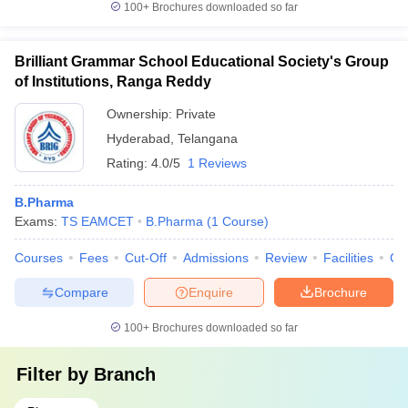
100+
Brochures downloaded so far
Brilliant Grammar School Educational Society's Group
of Institutions, Ranga Reddy
Ownership:
Private
Hyderabad
,
Telangana
Rating:
4.0/5
1 Reviews
B.Pharma
Exams:
TS EAMCET
B.Pharma
(
1
Course
)
Courses
Fees
Cut-Off
Admissions
Review
Facilities
Co
Compare
Enquire
Brochure
100+
Brochures downloaded so far
Filter by
Branch