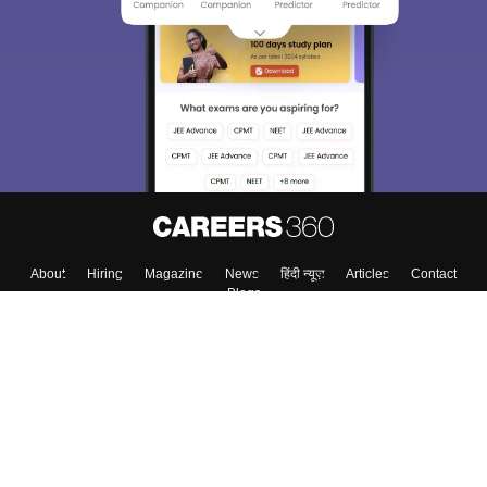
We endeavor to keep you informed and help you
choose the right Career path. Sign in and
Exams, Study
access our resources on
Material, Counseling, Colleges etc.
Enter Mobile
Skip
Sign In
About
Hiring
Magazine
News
हिंदी न्यूज़
Articles
Contact
Blogs
Top Exams
Colleges