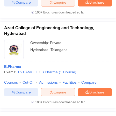
Compare
Enquire
Brochure
100+
Brochures downloaded so far
Azad College of Engineering and Technology,
Hyderabad
Ownership:
Private
Hyderabad
,
Telangana
B.Pharma
Exams:
TS EAMCET
B.Pharma
(
1
Course
)
Courses
Cut-Off
Admissions
Facilities
Compare
Compare
Enquire
Brochure
100+
Brochures downloaded so far