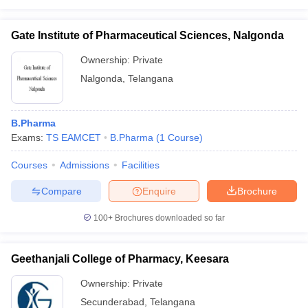
Gate Institute of Pharmaceutical Sciences, Nalgonda
Ownership:
Private
Nalgonda
,
Telangana
B.Pharma
Exams:
TS EAMCET
B.Pharma
(
1
Course
)
Courses
Admissions
Facilities
Compare
Enquire
Brochure
100+
Brochures downloaded so far
Geethanjali College of Pharmacy, Keesara
Ownership:
Private
Secunderabad
,
Telangana