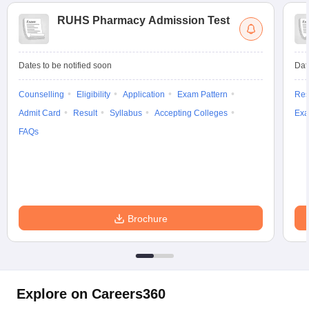
RUHS Pharmacy Admission Test
Dates to be notified soon
Dat
Counselling
Eligibility
Application
Exam Pattern
Res
Admit Card
Result
Syllabus
Accepting Colleges
Exa
FAQs
Brochure
Explore on Careers360