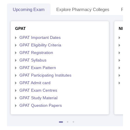
Upcoming Exam
Explore Pharmacy Colleges
Pha
GPAT
NIPE
GPAT Important Dates
NIP
GPAT Eligibility Criteria
NIP
GPAT Registration
NIP
GPAT Syllabus
NIP
GPAT Exam Pattern
NIP
GPAT Participating Institutes
NIP
GPAT Admit card
NIP
GPAT Exam Centres
GPAT Study Material
GPAT Question Papers