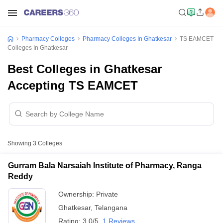
Pharmacy Colleges
Pharmacy Colleges In Ghatkesar
TS EAMCET
Colleges In Ghatkesar
Best Colleges in Ghatkesar
Accepting TS EAMCET
Showing
3
Colleges
Gurram Bala Narsaiah Institute of Pharmacy, Ranga
Reddy
Ownership:
Private
Ghatkesar
,
Telangana
Rating:
3.0/5
1 Reviews