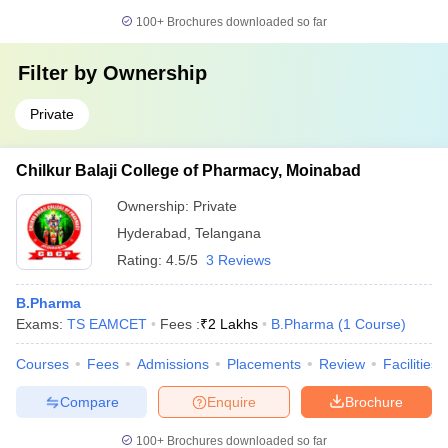
100+
Brochures downloaded so far
Filter by
Ownership
Private
Chilkur Balaji College of Pharmacy, Moinabad
Ownership:
Private
Hyderabad
,
Telangana
Rating:
4.5/5
3 Reviews
B.Pharma
Exams:
TS EAMCET
Fees :
₹
2 Lakhs
B.Pharma
(
1
Course
)
Courses
Fees
Admissions
Placements
Review
Facilities
Compare
Enquire
Brochure
100+
Brochures downloaded so far