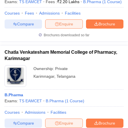
Exams:
TS EAMCET
Fees :
₹
2.20 Lakhs
B.Pharma
(
1
Course
)
Courses
Fees
Admissions
Facilities
Compare
Enquire
Brochure
Brochures downloaded so far
Chatla Venkatesham Memorial College of Pharmacy,
Karimnagar
Ownership:
Private
Karimnagar
,
Telangana
B.Pharma
Exams:
TS EAMCET
B.Pharma
(
1
Course
)
Courses
Admissions
Facilities
Compare
Enquire
Brochure