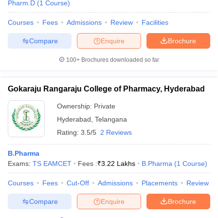
Pharm.D
(
1
Course
)
Courses
Fees
Admissions
Review
Facilities
Compare
Enquire
Brochure
100+
Brochures downloaded so far
Gokaraju Rangaraju College of Pharmacy, Hyderabad
Ownership:
Private
Hyderabad
,
Telangana
Rating:
3.5/5
2 Reviews
B.Pharma
Exams:
TS EAMCET
Fees :
₹
3.22 Lakhs
B.Pharma
(
1
Course
)
Courses
Fees
Cut-Off
Admissions
Placements
Review
Compare
Enquire
Brochure