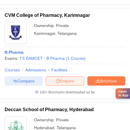
CVM College of Pharmacy, Karimnagar
Ownership:
Private
Karimnagar
,
Telangana
B.Pharma
Exams:
TS EAMCET
B.Pharma
(
1
Course
)
Courses
Admissions
Facilities
Compare
Enquire
Brochure
Open
100+
Brochures downloaded so far
in App
Deccan School of Pharmacy, Hyderabad
Ownership:
Private
Hyderabad
,
Telangana