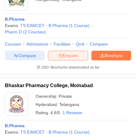
B.Pharma
Exams:
TS EAMCET
B.Pharma
(
1
Course
)
Pharm.D
(
2
Courses
)
Courses
Admissions
Facilities
QnA
Compare
Compare
Enquire
Brochure
100+
Brochures downloaded so far
Bhaskar Pharmacy College, Moinabad
Ownership:
Private
Hyderabad
,
Telangana
Rating:
4.6/5
1 Reviews
B.Pharma
Exams:
TS EAMCET
B.Pharma
(
1
Course
)