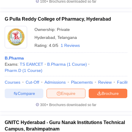
100+
Brochures downloaded so far
G Pulla Reddy College of Pharmacy, Hyderabad
Ownership:
Private
Hyderabad
,
Telangana
Rating:
4.0/5
1 Reviews
B.Pharma
Exams:
TS EAMCET
B.Pharma
(
1
Course
)
Pharm.D
(
1
Course
)
Courses
Cut-Off
Admissions
Placements
Review
Facilitie
Compare
Enquire
Brochure
300+
Brochures downloaded so far
GNITC Hyderabad - Guru Nanak Institutions Technical
Campus, Ibrahimpatnam