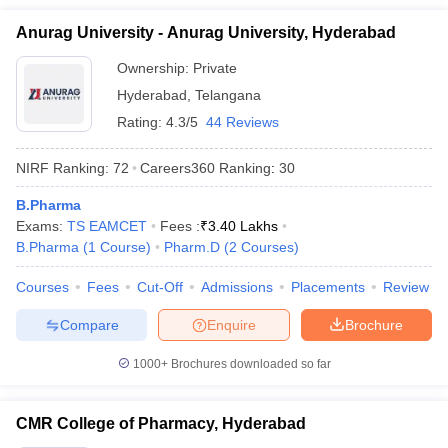
Anurag University - Anurag University, Hyderabad
Ownership:
Private
Hyderabad
,
Telangana
Rating:
4.3/5
44 Reviews
NIRF Ranking:
72
Careers360
Ranking
:
30
B.Pharma
Exams:
TS EAMCET
Fees :
₹
3.40 Lakhs
B.Pharma
(
1
Course
)
Pharm.D
(
2
Courses
)
Courses
Fees
Cut-Off
Admissions
Placements
Review
Compare
Enquire
Brochure
1000+
Brochures downloaded so far
CMR College of Pharmacy, Hyderabad