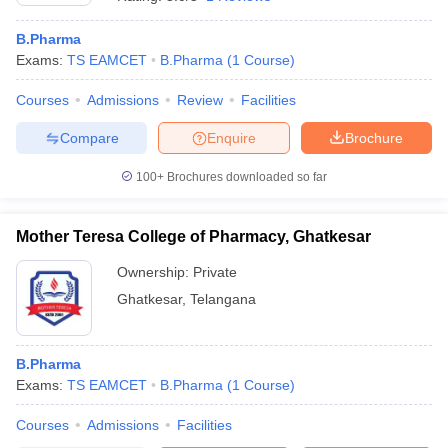
B.Pharma
Exams:
TS EAMCET
B.Pharma
(
1
Course
)
Courses
Admissions
Review
Facilities
t
GPAT Counselling
View All GPAT Articles
R JEE Exam Centres
NIPER JEE Result
NIPER JEE Counselling
How to 
Compare
Enquire
Brochure
lling
View All RUHS Pharmacy Articles
100+
Brochures downloaded so far
Pharm.D Colleges in India
B.Pharma MBA Colleges in India
epting RUHS Pharmacy
acy Colleges in Chennai
Mother Teresa College of Pharmacy, Ghatkesar
Pharmacy Colleges in New Delhi
Pharmacy Col
Andhra Pradesh
Pharmacy Colleges in Telangana
Pharmacy Colleges in 
Ownership:
Private
Ghatkesar
,
Telangana
B.Pharma
Exams:
TS EAMCET
B.Pharma
(
1
Course
)
Courses
Admissions
Facilities