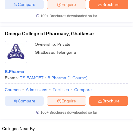
Compare
Enquire
Brochure
100+
Brochures downloaded so far
Omega College of Pharmacy, Ghatkesar
Ownership:
Private
Ghatkesar
,
Telangana
B.Pharma
Exams:
TS EAMCET
B.Pharma
(
1
Course
)
Courses
Admissions
Facilities
Compare
Compare
Enquire
Brochure
100+
Brochures downloaded so far
Colleges Near By