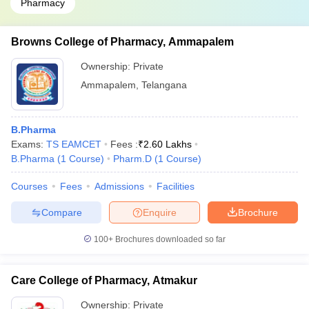
Pharmacy
Browns College of Pharmacy, Ammapalem
Ownership:
Private
Ammapalem
,
Telangana
B.Pharma
Exams:
TS EAMCET
Fees :
₹
2.60 Lakhs
B.Pharma
(
1
Course
)
Pharm.D
(
1
Course
)
Courses
Fees
Admissions
Facilities
Compare
Enquire
Brochure
100+
Brochures downloaded so far
Care College of Pharmacy, Atmakur
Ownership:
Private