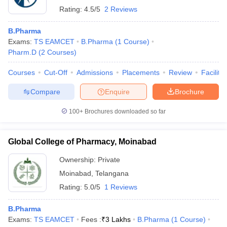
Rating:
4.5/5
2 Reviews
B.Pharma
Exams:
TS EAMCET
B.Pharma
(
1
Course
)
Pharm.D
(
2
Courses
)
Courses
Cut-Off
Admissions
Placements
Review
Facilitie
Compare
Enquire
Brochure
100+
Brochures downloaded so far
Global College of Pharmacy, Moinabad
Ownership:
Private
Moinabad
,
Telangana
Rating:
5.0/5
1 Reviews
B.Pharma
Exams:
TS EAMCET
Fees :
₹
3 Lakhs
B.Pharma
(
1
Course
)