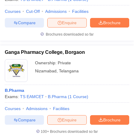
Courses
Cut-Off
Admissions
Facilities
Compare
Enquire
Brochure
Brochures downloaded so far
Ganga Pharmacy College, Borgaon
Ownership:
Private
Nizamabad
,
Telangana
B.Pharma
Exams:
TS EAMCET
B.Pharma
(
1
Course
)
Courses
Admissions
Facilities
Compare
Enquire
Brochure
100+
Brochures downloaded so far