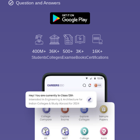
Question and Answers
400M+
36K+
500+
3K+
16K+
Students
Colleges
Exams
eBooks
Certifications
Sign In/Sign Up