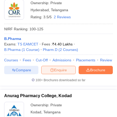
Ownership:
Private
Hyderabad
,
Telangana
Rating:
3.5/5
2 Reviews
NIRF Ranking:
100-125
B.Pharma
Exams:
TS EAMCET
Fees :
₹
4.40 Lakhs
B.Pharma
(
1
Course
)
Pharm.D
(
2
Courses
)
Courses
Fees
Cut-Off
Admissions
Placements
Review
Compare
Enquire
Brochure
100+
Brochures downloaded so far
Anurag Pharmacy College, Kodad
Ownership:
Private
Kodad
,
Telangana