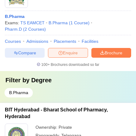
B.Pharma
Exams:
TS EAMCET
B.Pharma
(
1
Course
)
Pharm.D
(
2
Courses
)
Courses
Admissions
Placements
Facilities
Compare
Enquire
Brochure
100+
Brochures downloaded so far
Filter by
Degree
B.Pharma
BIT Hyderabad - Bharat School of Pharmacy,
Hyderabad
Ownership:
Private
Rangareddy
,
Telangana