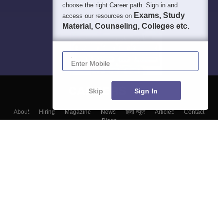
choose the right Career path. Sign in and
Exams, Study
access our resources on
Material, Counseling, Colleges etc.
Enter Mobile
Skip
Sign In
About
Hiring
Magazine
News
हिंदी न्यूज़
Articles
Contact
Blogs
Top Exams
Colleges