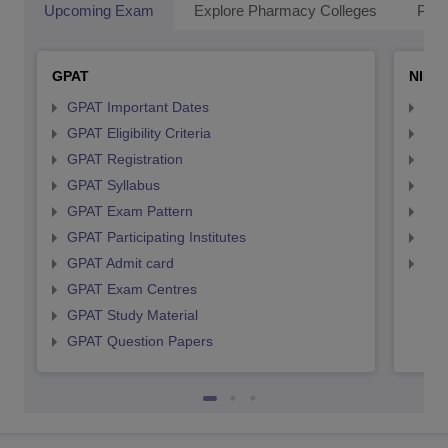
Upcoming Exam
Explore Pharmacy Colleges
Pha
GPAT
NIPE
GPAT Important Dates
NIP
GPAT Eligibility Criteria
NIP
GPAT Registration
NIP
GPAT Syllabus
NIP
GPAT Exam Pattern
NIP
GPAT Participating Institutes
NIP
GPAT Admit card
NIP
GPAT Exam Centres
GPAT Study Material
GPAT Question Papers