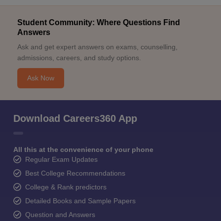
Student Community: Where Questions Find
Answers
Ask and get expert answers on exams, counselling,
admissions, careers, and study options.
Ask Now
Download Careers360 App
All this at the convenience of your phone
Regular Exam Updates
Best College Recommendations
College & Rank predictors
Detailed Books and Sample Papers
Question and Answers