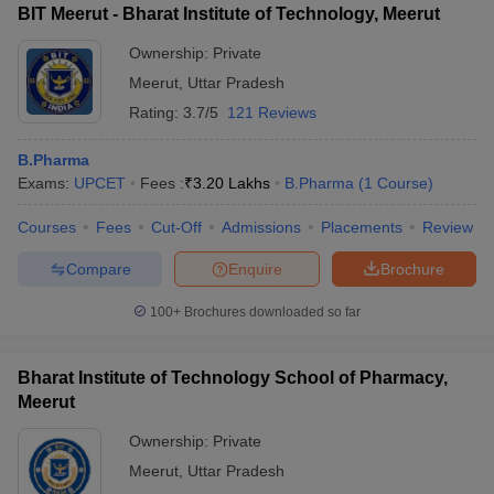
BIT Meerut - Bharat Institute of Technology, Meerut
Ownership:
Private
Meerut
,
Uttar Pradesh
Rating:
3.7/5
121 Reviews
B.Pharma
Exams:
UPCET
Fees :
₹
3.20 Lakhs
B.Pharma
(
1
Course
)
Courses
Fees
Cut-Off
Admissions
Placements
Review
Compare
Enquire
Brochure
100+
Brochures downloaded so far
Bharat Institute of Technology School of Pharmacy,
Meerut
Ownership:
Private
Meerut
,
Uttar Pradesh