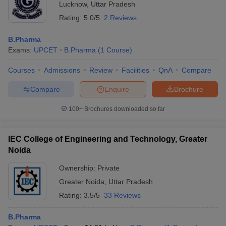
Lucknow
,
Uttar Pradesh
Rating:
5.0/5
2 Reviews
B.Pharma
Exams:
UPCET
B.Pharma
(
1
Course
)
Courses
Admissions
Review
Facilities
QnA
Compare
Compare
Enquire
Brochure
100+
Brochures downloaded so far
IEC College of Engineering and Technology, Greater
Noida
Ownership:
Private
Greater Noida
,
Uttar Pradesh
Rating:
3.5/5
33 Reviews
B.Pharma