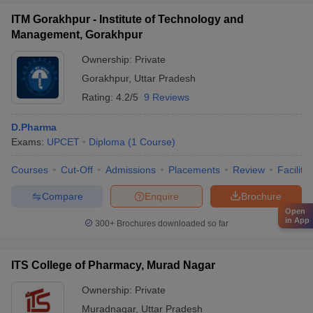
ITM Gorakhpur - Institute of Technology and
Management, Gorakhpur
Ownership:
Private
Gorakhpur
,
Uttar Pradesh
Rating:
4.2/5
9 Reviews
D.Pharma
Exams:
UPCET
Diploma
(
1
Course
)
Courses
Cut-Off
Admissions
Placements
Review
Facilitie
Compare
Enquire
Brochure
Open
in App
300+
Brochures downloaded so far
ITS College of Pharmacy, Murad Nagar
Ownership:
Private
Muradnagar
,
Uttar Pradesh