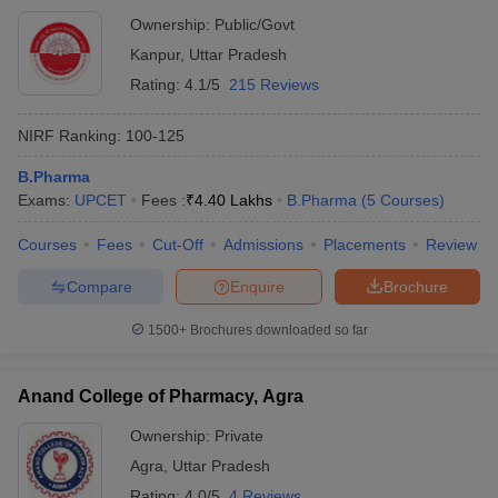
Ownership:
Public/Govt
Kanpur
,
Uttar Pradesh
Rating:
4.1/5
215 Reviews
NIRF Ranking:
100-125
B.Pharma
Exams:
UPCET
Fees :
₹
4.40 Lakhs
B.Pharma
(
5
Courses
)
Courses
Fees
Cut-Off
Admissions
Placements
Review
Compare
Enquire
Brochure
1500+
Brochures downloaded so far
Anand College of Pharmacy, Agra
Ownership:
Private
Agra
,
Uttar Pradesh
Rating:
4.0/5
4 Reviews