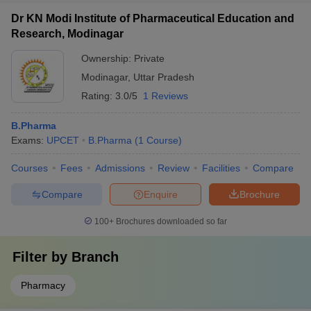
Dr KN Modi Institute of Pharmaceutical Education and
Research, Modinagar
Ownership:
Private
Modinagar
,
Uttar Pradesh
Rating:
3.0/5
1 Reviews
B.Pharma
Exams:
UPCET
B.Pharma
(
1
Course
)
Courses
Fees
Admissions
Review
Facilities
Compare
Compare
Enquire
Brochure
100+
Brochures downloaded so far
Filter by
Branch
Pharmacy