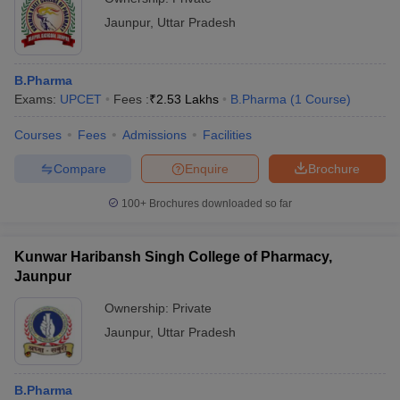
Jaunpur
,
Uttar Pradesh
B.Pharma
Exams:
UPCET
Fees :
₹
2.53 Lakhs
B.Pharma
(
1
Course
)
Courses
Fees
Admissions
Facilities
Compare
Enquire
Brochure
100+
Brochures downloaded so far
Kunwar Haribansh Singh College of Pharmacy,
Jaunpur
Ownership:
Private
Jaunpur
,
Uttar Pradesh
B.Pharma