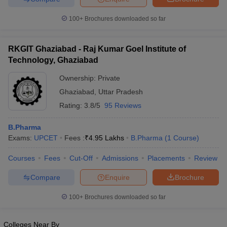
100+
Brochures downloaded so far
RKGIT Ghaziabad - Raj Kumar Goel Institute of
Technology, Ghaziabad
Ownership:
Private
Ghaziabad
,
Uttar Pradesh
Rating:
3.8/5
95 Reviews
B.Pharma
Exams:
UPCET
Fees :
₹
4.95 Lakhs
B.Pharma
(
1
Course
)
Courses
Fees
Cut-Off
Admissions
Placements
Review
Compare
Enquire
Brochure
100+
Brochures downloaded so far
Colleges Near By