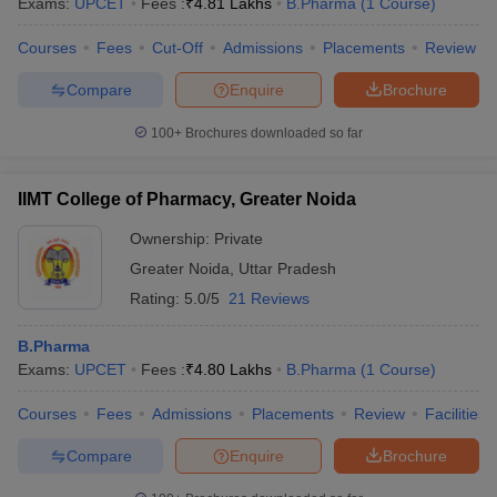
Exams:
UPCET
Fees :
₹
4.81 Lakhs
B.Pharma
(
1
Course
)
Courses
Fees
Cut-Off
Admissions
Placements
Review
Compare
Enquire
Brochure
100+
Brochures downloaded so far
IIMT College of Pharmacy, Greater Noida
Ownership:
Private
Greater Noida
,
Uttar Pradesh
Rating:
5.0/5
21 Reviews
B.Pharma
Exams:
UPCET
Fees :
₹
4.80 Lakhs
B.Pharma
(
1
Course
)
Courses
Fees
Admissions
Placements
Review
Facilities
Compare
Enquire
Brochure