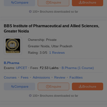
Compare
Enquire
Brochure
100+
Brochures downloaded so far
BBS Institute of Pharmaceutical and Allied Sciences,
Greater Noida
Ownership:
Private
Greater Noida
,
Uttar Pradesh
Rating:
3.0/5
1 Reviews
B.Pharma
Exams:
UPCET
Fees :
₹
2.53 Lakhs
B.Pharma
(
1
Course
)
Courses
Fees
Admissions
Review
Facilities
Compare
Enquire
Brochure
100+
Brochures downloaded so far