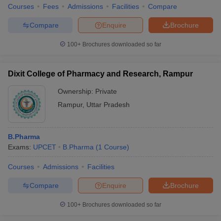
Courses
Fees
Admissions
Facilities
Compare
Compare
Enquire
Brochure
100+
Brochures downloaded so far
Dixit College of Pharmacy and Research, Rampur
Ownership:
Private
Rampur
,
Uttar Pradesh
B.Pharma
Exams:
UPCET
B.Pharma
(
1
Course
)
Courses
Admissions
Facilities
Compare
Enquire
Brochure
100+
Brochures downloaded so far