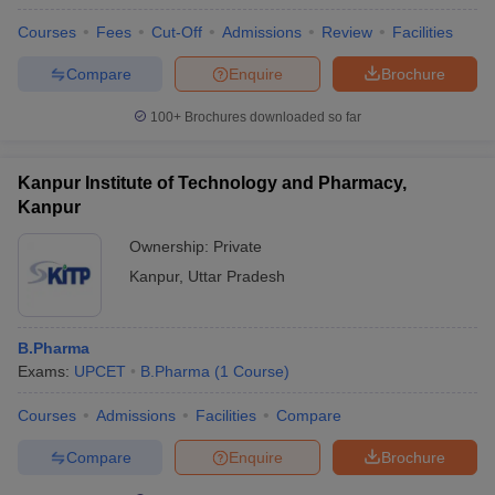
Courses
Fees
Cut-Off
Admissions
Review
Facilities
Compare
Enquire
Brochure
100+
Brochures downloaded so far
Kanpur Institute of Technology and Pharmacy,
Kanpur
Ownership:
Private
Kanpur
,
Uttar Pradesh
B.Pharma
Exams:
UPCET
B.Pharma
(
1
Course
)
Courses
Admissions
Facilities
Compare
Compare
Enquire
Brochure