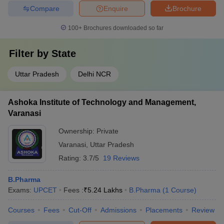
Compare
Enquire
Brochure
100+
Brochures downloaded so far
Filter by
State
Uttar Pradesh
Delhi NCR
Ashoka Institute of Technology and Management,
Varanasi
Ownership:
Private
Varanasi
,
Uttar Pradesh
Rating:
3.7/5
19 Reviews
B.Pharma
Exams:
UPCET
Fees :
₹
5.24 Lakhs
B.Pharma
(
1
Course
)
Courses
Fees
Cut-Off
Admissions
Placements
Review