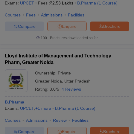
Exams:
UPCET
Fees :
₹
2.53 Lakhs
B.Pharma
(
1
Course
)
Courses
Fees
Admissions
Facilities
Compare
Enquire
Brochure
100+
Brochures downloaded so far
Lloyd Institute of Management and Technology
Pharm, Greater Noida
Ownership:
Private
Greater Noida
,
Uttar Pradesh
Rating:
3.0/5
4 Reviews
B.Pharma
Exams:
UPCET
,
+
1
more
B.Pharma
(
1
Course
)
Courses
Admissions
Review
Facilities
Compare
Enquire
Brochure