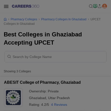
Pharmacy Colleges
Pharmacy Colleges In Ghaziabad
UPCET
Colleges In Ghaziabad
Best Colleges in Ghaziabad
Accepting UPCET
Showing
3
Colleges
ABESIT College of Pharmacy, Ghaziabad
Ownership:
Private
Ghaziabad
,
Uttar Pradesh
Rating:
4.2/5
4 Reviews