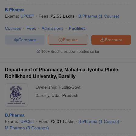
B.Pharma
Exams:
UPCET
Fees :
₹
2.53 Lakhs
B.Pharma
(
1
Course
)
Courses
Fees
Admissions
Facilities
Compare
Enquire
Brochure
100+
Brochures downloaded so far
Department of Pharmacy, Mahatma Jyotiba Phule
Rohilkhand University, Bareilly
Ownership:
Public/Govt
Bareilly
,
Uttar Pradesh
B.Pharma
Exams:
UPCET
Fees :
₹
3.01 Lakhs
B.Pharma
(
1
Course
)
M.Pharma
(
3
Courses
)