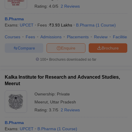
Rating:
4.0/5
2 Reviews
B.Pharma
Exams:
UPCET
Fees :
₹
3.93 Lakhs
B.Pharma
(
1
Course
)
Courses
Fees
Admissions
Placements
Review
Facilities
Compare
Enquire
Brochure
100+
Brochures downloaded so far
Kalka Institute for Research and Advanced Studies,
Meerut
Ownership:
Private
Meerut
,
Uttar Pradesh
Rating:
3.7/5
2 Reviews
B.Pharma
Exams:
UPCET
B.Pharma
(
1
Course
)