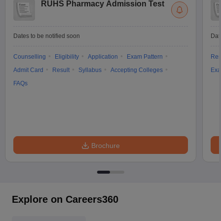
RUHS Pharmacy Admission Test
Dates to be notified soon
Dat
Counselling
Eligibility
Application
Exam Pattern
Res
Admit Card
Result
Syllabus
Accepting Colleges
Exa
FAQs
Brochure
Explore on Careers360