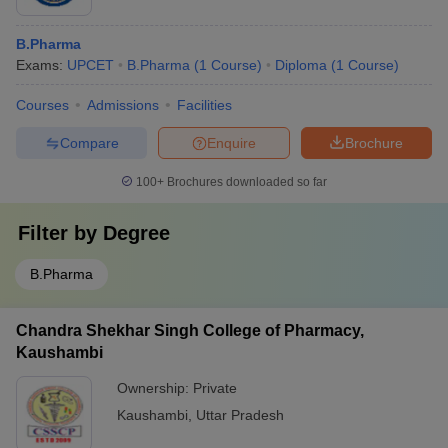
B.Pharma
Exams:
UPCET
B.Pharma
(
1
Course
)
Diploma
(
1
Course
)
Courses
Admissions
Facilities
Compare
Enquire
Brochure
100+
Brochures downloaded so far
Filter by
Degree
B.Pharma
Chandra Shekhar Singh College of Pharmacy,
Kaushambi
Ownership:
Private
Kaushambi
,
Uttar Pradesh