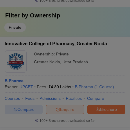
100+
Brochures downloaded so far
Filter by
Ownership
Private
Innovative College of Pharmacy, Greater Noida
Ownership:
Private
Greater Noida
,
Uttar Pradesh
B.Pharma
Exams:
UPCET
Fees :
₹
4.80 Lakhs
B.Pharma
(
1
Course
)
Courses
Fees
Admissions
Facilities
Compare
Compare
Enquire
Brochure
100+
Brochures downloaded so far