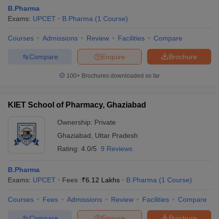
B.Pharma
Exams:
UPCET
B.Pharma
(
1
Course
)
Courses
Admissions
Review
Facilities
Compare
t
GPAT Counselling
View All GPAT Articles
Compare
Enquire
Brochure
R JEE Exam Centres
NIPER JEE Result
NIPER JEE Counselling
How to 
lling
View All RUHS Pharmacy Articles
100+
Brochures downloaded so far
Pharm.D Colleges in India
B.Pharma MBA Colleges in India
KIET School of Pharmacy, Ghaziabad
epting RUHS Pharmacy
acy Colleges in Chennai
Pharmacy Colleges in New Delhi
Pharmacy Col
Ownership:
Private
Andhra Pradesh
Pharmacy Colleges in Telangana
Pharmacy Colleges in 
Ghaziabad
,
Uttar Pradesh
Rating:
4.0/5
9 Reviews
B.Pharma
Exams:
UPCET
Fees :
₹
6.12 Lakhs
B.Pharma
(
1
Course
)
Courses
Fees
Admissions
Review
Facilities
Compare
Compare
Enquire
Brochure