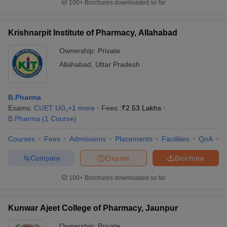
100+
Brochures downloaded so far
Krishnarpit Institute of Pharmacy, Allahabad
Ownership:
Private
Allahabad
,
Uttar Pradesh
B.Pharma
Exams:
CUET UG
,
+
1
more
Fees :
₹
2.53 Lakhs
B.Pharma
(
1
Course
)
Courses
Fees
Admissions
Placements
Facilities
QnA
C
Compare
Enquire
Brochure
100+
Brochures downloaded so far
Kunwar Ajeet College of Pharmacy, Jaunpur
Ownership:
Private