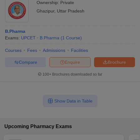
Ownership:
Private
Ghazipur
,
Uttar Pradesh
B.Pharma
Exams:
UPCET
B.Pharma
(
1
Course
)
Courses
Fees
Admissions
Facilities
Compare
Enquire
Brochure
100+
Brochures downloaded so far
Show Data in Table
Upcoming
Pharmacy
Exams