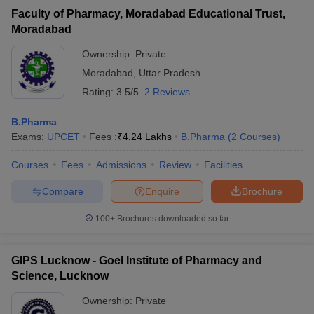
Faculty of Pharmacy, Moradabad Educational Trust,
Moradabad
Ownership:
Private
Moradabad
,
Uttar Pradesh
Rating:
3.5/5
2 Reviews
B.Pharma
Exams:
UPCET
Fees :
₹
4.24 Lakhs
B.Pharma
(
2
Courses
)
Courses
Fees
Admissions
Review
Facilities
Compare
Enquire
Brochure
100+
Brochures downloaded so far
GIPS Lucknow - Goel Institute of Pharmacy and
Science, Lucknow
Ownership:
Private