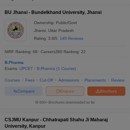
BU Jhansi - Bundelkhand University, Jhansi
Ownership:
Public/Govt
Jhansi
,
Uttar Pradesh
Rating:
3.8/5
149 Reviews
NIRF Ranking:
68
Careers360
Ranking
:
22
B.Pharma
Exams:
UPCET
B.Pharma
(
1
Course
)
Courses
Fees
Cut-Off
Admissions
Placements
Review
Compare
Enquire
Brochure
600+
Brochures downloaded so far
CSJMU Kanpur - Chhatrapati Shahu Ji Maharaj
University, Kanpur