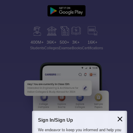
400M+
36K+
500+
3K+
16K+
Students
Colleges
Exams
eBooks
Certifications
Sign In/Sign Up
We endeavor to keep you informed and help you