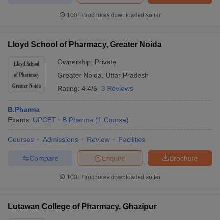
100+
Brochures downloaded so far
Lloyd School of Pharmacy, Greater Noida
Ownership:
Private
Greater Noida
,
Uttar Pradesh
Rating:
4.4/5
3 Reviews
B.Pharma
Exams:
UPCET
B.Pharma
(
1
Course
)
Courses
Admissions
Review
Facilities
Compare
Enquire
Brochure
100+
Brochures downloaded so far
Lutawan College of Pharmacy, Ghazipur