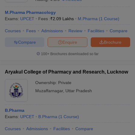
M.Pharma Pharmacology
Exams:
UPCET
Fees :
₹
2.09 Lakhs
M.Pharma
(
1
Course
)
Courses
Fees
Admissions
Review
Facilities
Compare
Compare
Enquire
Brochure
100+
Brochures downloaded so far
Aryakul College of Pharmacy and Research, Lucknow
Ownership:
Private
Muzaffarnagar
,
Uttar Pradesh
B.Pharma
Exams:
UPCET
B.Pharma
(
1
Course
)
Courses
Admissions
Facilities
Compare