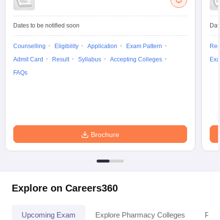
Dates to be notified soon
Dat
Counselling
Eligibility
Application
Exam Pattern
Res
Admit Card
Result
Syllabus
Accepting Colleges
Exa
FAQs
Brochure
Explore on Careers360
Upcoming Exam
Explore Pharmacy Colleges
Pha