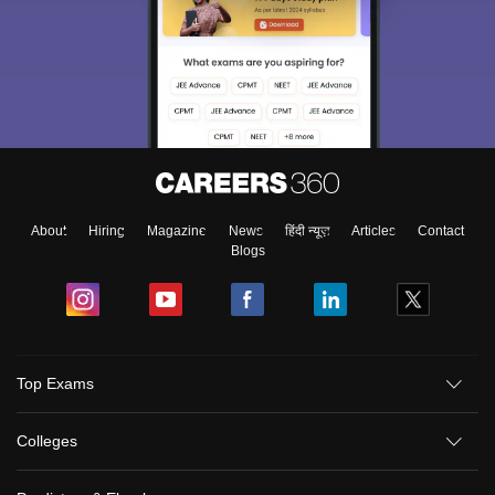
About
Hiring
Magazine
News
हिंदी न्यूज़
Articles
Contact
Blogs
Top Exams
Colleges