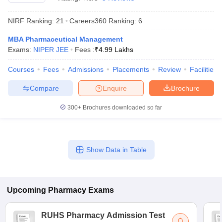
NIRF Ranking:
21
Careers360
Ranking
:
6
MBA Pharmaceutical Management
Exams:
NIPER JEE
Fees :
₹
4.99 Lakhs
t
GPAT Counselling
View All GPAT Articles
R JEE Exam Centres
NIPER JEE Result
NIPER JEE Counselling
How to 
Courses
Fees
Admissions
Placements
Review
Facilities
lling
View All RUHS Pharmacy Articles
Compare
Enquire
Brochure
Pharm.D Colleges in India
B.Pharma MBA Colleges in India
epting RUHS Pharmacy
300+
Brochures downloaded so far
acy Colleges in Chennai
Pharmacy Colleges in New Delhi
Pharmacy Col
Andhra Pradesh
Pharmacy Colleges in Telangana
Pharmacy Colleges in 
Show Data in Table
Upcoming
Pharmacy
Exams
RUHS Pharmacy Admission Test