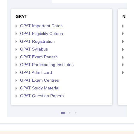
GPAT
NIPE
GPAT Important Dates
NIP
GPAT Eligibility Criteria
NIP
GPAT Registration
NIP
GPAT Syllabus
NIP
GPAT Exam Pattern
NIP
GPAT Participating Institutes
NIP
GPAT Admit card
NIP
GPAT Exam Centres
GPAT Study Material
GPAT Question Papers