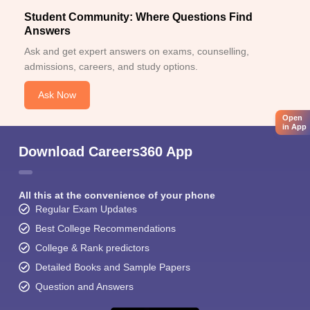
Student Community: Where Questions Find
Answers
Ask and get expert answers on exams, counselling,
admissions, careers, and study options.
Ask Now
Open
in App
Download Careers360 App
All this at the convenience of your phone
Regular Exam Updates
Best College Recommendations
College & Rank predictors
Detailed Books and Sample Papers
Question and Answers