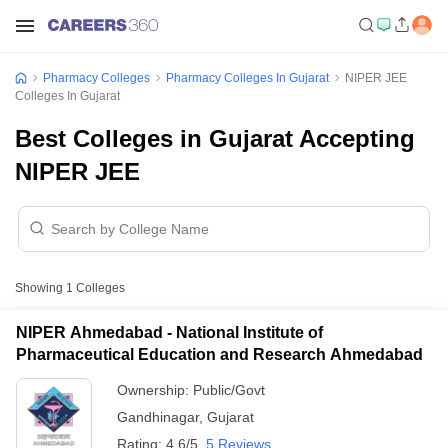
Pharmacy Colleges
Pharmacy Colleges In Gujarat
NIPER JEE
Colleges In Gujarat
Best Colleges in Gujarat Accepting
NIPER JEE
Showing
1
Colleges
NIPER Ahmedabad - National Institute of
Pharmaceutical Education and Research Ahmedabad
Ownership:
Public/Govt
Gandhinagar
,
Gujarat
Rating:
4.6/5
5 Reviews