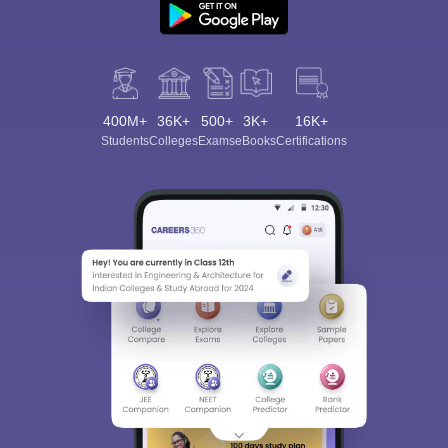
400M+
36K+
500+
3K+
16K+
Students
Colleges
Exams
eBooks
Certifications