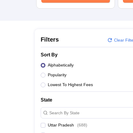
University
Animation and Design
Management and Business Administration
School
Competition
Hospitality
Finance
Filters
Clear Filt
Study Abroad
News
Sort By
Hindi News
Alphabetically
Popularity
Lowest To Highest Fees
State
Search By State
Uttar Pradesh
(
688
)