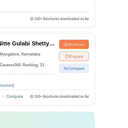
100+
Brochures downloaded so far
te Gulabi Shetty
Brochure
maceutical
Mangalore
,
Karnataka
Enquire
Careers360
Ranking
:
21
Compare
ourses
)
Compare
100+
Brochures downloaded so far