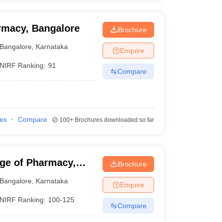
rmacy, Bangalore
Brochure
Bangalore
,
Karnataka
Enquire
NIRF Ranking:
91
Compare
ies
Compare
100+
Brochures downloaded so far
ge of Pharmacy,
Brochure
Bangalore
,
Karnataka
Enquire
NIRF Ranking:
100-125
Compare