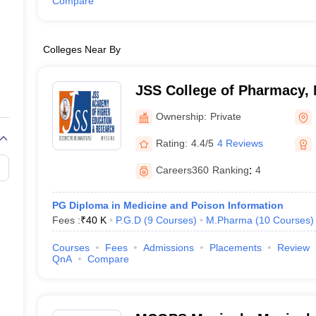
Compare
Colleges Near By
JSS College of Pharmacy,
Ownership:
Private
Rating:
4.4/5
4 Reviews
Careers360
Ranking
:
4
PG Diploma in Medicine and Poison Information
Fees :
₹
40 K
P.G.D
(
9
Courses
)
M.Pharma
(
10
Courses
)
Courses
Fees
Admissions
Placements
Review
QnA
Compare