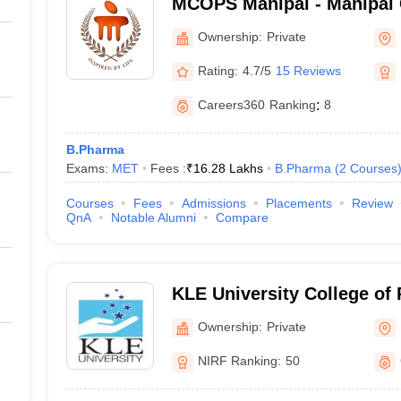
MCOPS Manipal - Manipal 
Pharmaceutical Sciences, 
Ownership:
Private
Rating:
4.7/5
15 Reviews
Careers360
Ranking
:
8
B.Pharma
Exams:
MET
Fees :
₹
16.28 Lakhs
B.Pharma
(
2
Courses
Courses
Fees
Admissions
Placements
Review
QnA
Notable Alumni
Compare
KLE University College of
Ownership:
Private
NIRF Ranking:
50