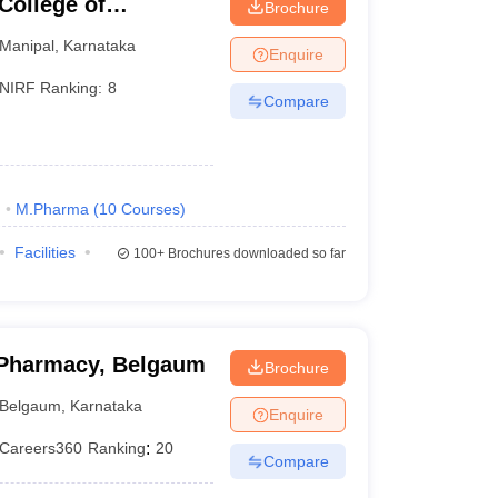
College of
Brochure
Manipal
Manipal
,
Karnataka
Enquire
NIRF Ranking:
8
Compare
)
M.Pharma
(
10
Courses
)
Facilities
100+
Brochures downloaded so far
 Pharmacy, Belgaum
Brochure
Belgaum
,
Karnataka
Enquire
Careers360
Ranking
:
20
Compare