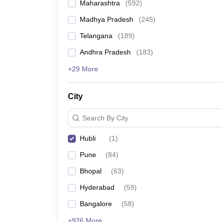
Maharashtra
(
592
)
Madhya Pradesh
(
245
)
Telangana
(
189
)
Andhra Pradesh
(
183
)
+29 More
City
Search By City
Hubli
(
1
)
Pune
(
84
)
Bhopal
(
63
)
Hyderabad
(
59
)
Bangalore
(
58
)
+926 More