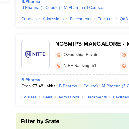
B.Pharma
B.Pharma
(
1
Course
)
M.Pharma
(
6
Courses
)
Courses
Admissions
Placements
Facilities
QnA
NGSMIPS MANGALORE - Nit
Memorial Institute of Phar
Ownership:
Private
Sciences, Mangalore
NIRF Ranking:
51
B.Pharma
Fees :
₹
7.48 Lakhs
B.Pharma
(
1
Course
)
M.Pharma
(
7
C
Courses
Fees
Admissions
Placements
Facilities
Filter by
State