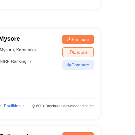
 Mysore
Brochure
Mysuru
,
Karnataka
Enquire
NIRF Ranking:
7
Compare
Facilities
600+
Brochures downloaded so far