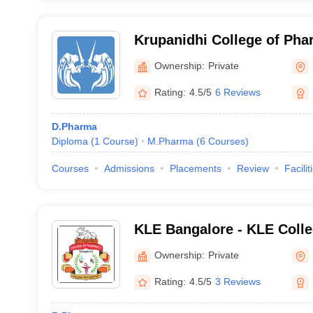
Krupanidhi College of Pha
Ownership:
Private
Rating:
4.5/5
6 Reviews
D.Pharma
Diploma
(
1
Course
)
M.Pharma
(
6
Courses
)
Courses
Admissions
Placements
Review
Facilit
KLE Bangalore - KLE Colle
Bengaluru
Ownership:
Private
Rating:
4.5/5
3 Reviews