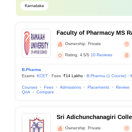
Karnataka
Faculty of Pharmacy MS R
of Applied Sciences, Bang
Ownership:
Private
Rating:
4.5/5
10 Reviews
B.Pharma
Exams:
KCET
Fees :
₹
14 Lakhs
B.Pharma
(
1
Course
)
Courses
Fees
Admissions
Placements
Review
QnA
Compare
Sri Adichunchanagiri Coll
Mandya
Ownership:
Private