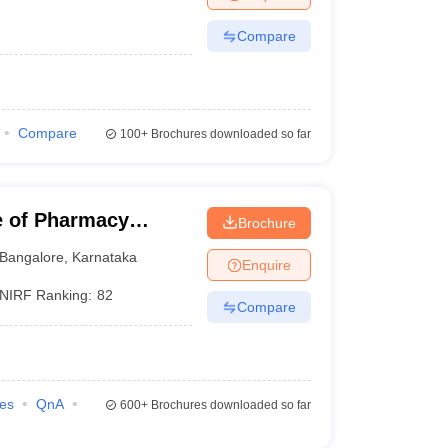
Compare
Compare
100+
Brochures downloaded so far
e of Pharmacy
Brochure
harya BM Reddy
Bangalore
,
Karnataka
Enquire
alore
NIRF Ranking:
82
Compare
ies
QnA
600+
Brochures downloaded so far