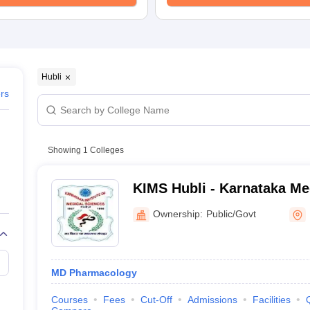
Hubli
ers
Showing
1
Colleges
KIMS Hubli - Karnataka Me
Research Institute, Hubball
Ownership:
Public/Govt
MD Pharmacology
Courses
Fees
Cut-Off
Admissions
Facilities