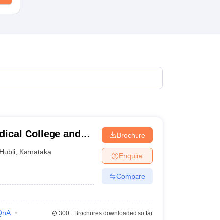
dical College and
Brochure
i
Hubli
,
Karnataka
Enquire
Compare
QnA
300+
Brochures downloaded so far