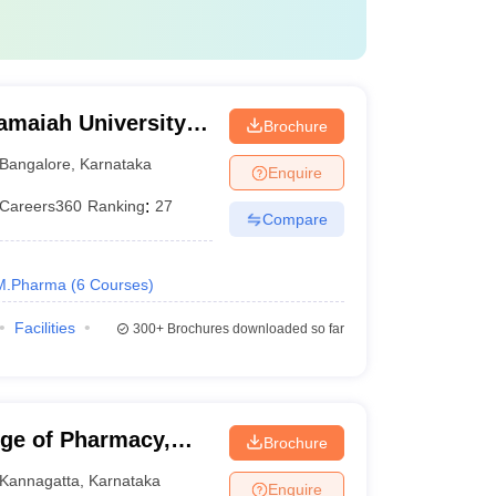
amaiah University
Brochure
alore
Bangalore
,
Karnataka
Enquire
Careers360
Ranking
:
27
Compare
M.Pharma
(
6
Courses
)
Facilities
300+
Brochures downloaded so far
ege of Pharmacy,
Brochure
Kannagatta
,
Karnataka
Enquire