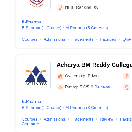
NIRF Ranking:
80
B.Pharma
B.Pharma
(
1
Course
)
M.Pharma
(
5
Courses
)
Courses
Admissions
Placements
Facilities
QnA
Acharya BM Reddy Colleg
(ABMRCP) Bangalore - Ac
Ownership:
Private
College of Pharmacy, Bang
Rating:
5.0/5
2 Reviews
B.Pharma
B.Pharma
(
1
Course
)
M.Pharma
(
6
Courses
)
Courses
Admissions
Placements
Review
Facilit
Compare