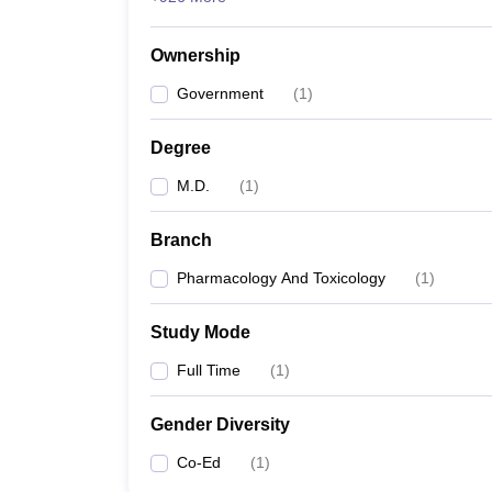
Ownership
Government
(
1
)
Degree
M.D.
(
1
)
Branch
Pharmacology And Toxicology
(
1
)
Study Mode
Full Time
(
1
)
Gender Diversity
Co-Ed
(
1
)