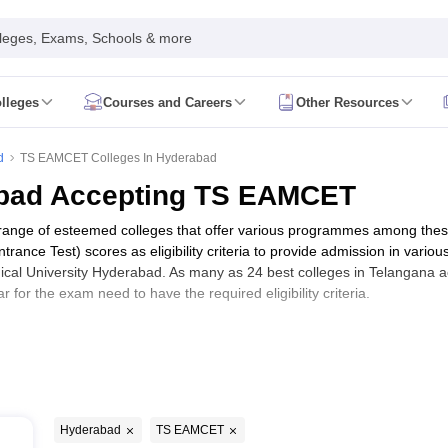
leges, Exams, Schools & more
lleges
Courses and Careers
Other Resources
estion Papers
GPAT Answer Key
GPAT Cutoff
GPAT Result
GPAT Counse
 JEE Participating Institutes
NIPER JEE Admit Card
NIPER JEE Exam C
d
TS EAMCET Colleges In Hyderabad
mit Card
RUHS Pharmacy Result
RUHS Pharmacy Counselling
View All
abad Accepting TS EAMCET
EU AIET Result
View All KLEU AIET Articles
acy Colleges in India
Ph.D in Pharmacy Colleges in India
Pharm.D Colle
e range of esteemed colleges that offer various programmes among th
a Accepting NIPER JEE
Pharmacy Colleges in India Accepting RUHS P
nce Test) scores as eligibility criteria to provide admission in various
 Colleges in Mumbai
Pharmacy Colleges in Kolkata
Pharmacy Colleges 
cal University Hyderabad. As many as 24 best colleges in Telangana a
a
Pharmacy Colleges in Tamilnadu
Pharmacy Colleges in Andhra Prade
or the exam need to have the required eligibility criteria.
d accepting TS EAMCET along with fee 
Ebooks
B.P
Hyderabad
TS EAMCET
5 L