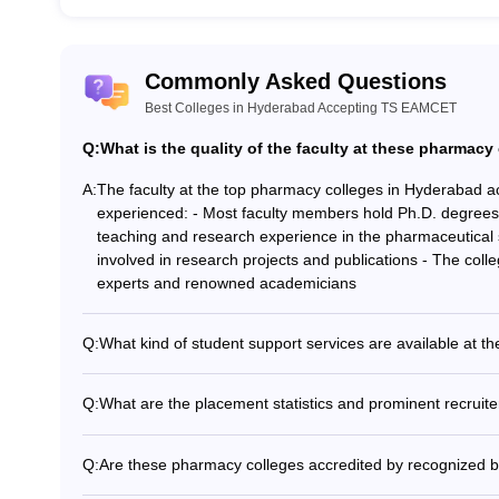
Commonly Asked Questions
Best Colleges in Hyderabad Accepting TS EAMCET
Q:
What is the quality of the faculty at these pharmacy
A:
The faculty at the top pharmacy colleges in Hyderabad 
experienced: - Most faculty members hold Ph.D. degrees i
teaching and research experience in the pharmaceutical 
involved in research projects and publications - The colle
experts and renowned academicians
Q:
What kind of student support services are available at t
The top pharmacy colleges in Hyderabad accepting TS E
services: - Academic counseling and mentorship program
Q:
What are the placement statistics and prominent recruite
Workshops and training sessions on soft skills development
The top pharmacy colleges in Hyderabad accepting TS E
Counseling services for personal and psychological well-
placements: - Average placement rate of over 80% in the 
Q:
Are these pharmacy colleges accredited by recognized 
pharmaceutical companies, hospitals, and research organ
Yes, the top pharmacy colleges in Hyderabad accepting 
include Cipla, Dr. Reddy's Laboratories, Lupin, Sun Ph