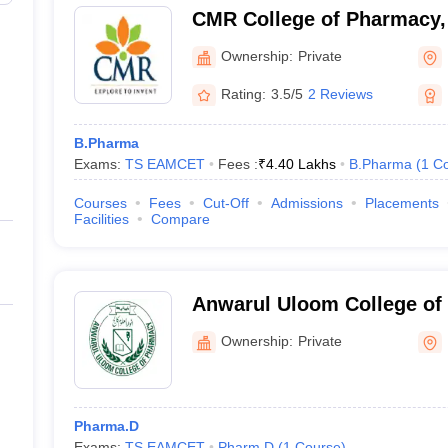
CMR College of Pharmacy,
Ownership:
Private
AMCET
T
Rating:
3.5/5
2 Reviews
ET
B.Pharma
Exams:
TS EAMCET
Fees :
₹
4.40 Lakhs
B.Pharma
(
1
Co
Courses
Fees
Cut-Off
Admissions
Placements
Facilities
Compare
Anwarul Uloom College of
Hyderabad
Ownership:
Private
Pharma.D
Exams:
TS EAMCET
Pharm.D
(
1
Course
)