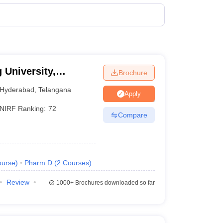
0 Lakhs
5 Lakhs
6 Lakhs
 University,
Brochure
0 Lakhs
Hyderabad
,
Telangana
Apply
NIRF Ranking:
72
3 Lakhs
Compare
0 Lakhs
0 Lakhs
urse
)
Pharm.D
(
2
Courses
)
8 Lakhs
Review
1000+
Brochures downloaded so far
0 Lakhs