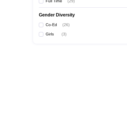
Full Time
(
29
)
Gender Diversity
Co-Ed
(
26
)
Girls
(
3
)