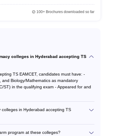
100+
Brochures downloaded so far
harmacy colleges in Hyderabad accepting TS
cepting TS EAMCET, candidates must have: -
y, and Biology/Mathematics as mandatory
/ST) in the qualifying exam - Appeared for and
 colleges in Hyderabad accepting TS
s in Hyderabad accepting TS EAMCET are: -
cy: Rs. 3.60 Lakhs - Gokaraju Rangaraju College
Pharm program at these colleges?
cation Society's Group of Institutions: Rs. 3.06