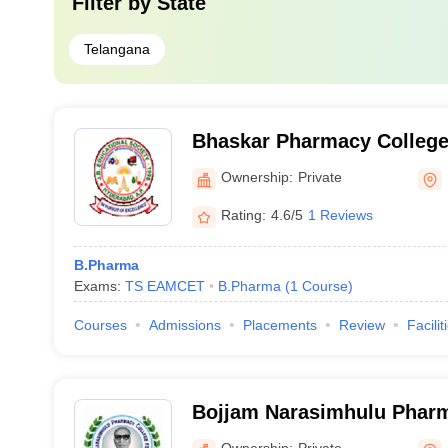
Filter by
State
Telangana
Bhaskar Pharmacy College
Ownership:
Private
Rating:
4.6/5
1 Reviews
B.Pharma
Exams:
TS EAMCET
B.Pharma
(
1
Course
)
Courses
Admissions
Placements
Review
Facilit
Bojjam Narasimhulu Pharm
Women, Saidabad