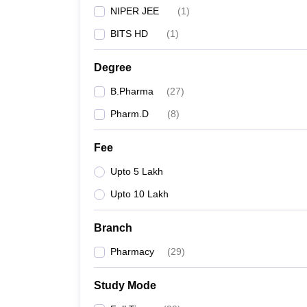
NIPER JEE
(
1
)
BITS HD
(
1
)
Degree
B.Pharma
(
27
)
Pharm.D
(
8
)
Fee
Upto 5 Lakh
Upto 10 Lakh
Branch
Pharmacy
(
29
)
Study Mode