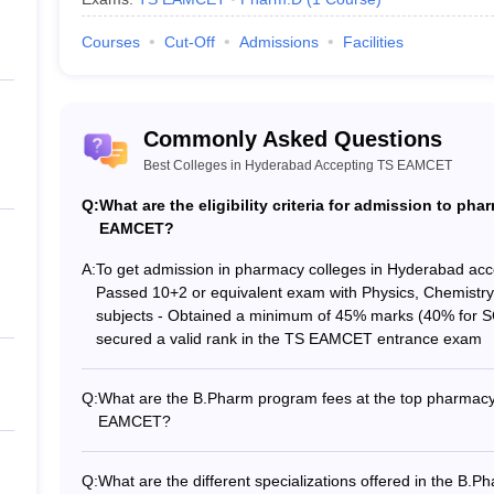
Courses
Cut-Off
Admissions
Facilities
Commonly Asked Questions
Best Colleges in Hyderabad Accepting TS EAMCET
Q:
What are the eligibility criteria for admission to p
EAMCET?
A:
To get admission in pharmacy colleges in Hyderabad ac
Passed 10+2 or equivalent exam with Physics, Chemistr
subjects - Obtained a minimum of 45% marks (40% for SC
secured a valid rank in the TS EAMCET entrance exam
Q:
What are the B.Pharm program fees at the top pharmacy
EAMCET?
The B.Pharm program fees at the top pharmacy college
Anurag University: Rs. 5 Lakhs - CMR College of Pharma
Q:
What are the different specializations offered in the B.
of Pharmacy: Rs. 3.25 Lakhs - Nalla Narasimha Reddy Edu