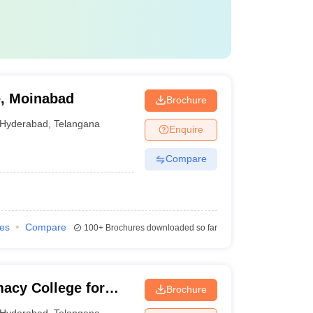
, Moinabad
Brochure
Hyderabad
,
Telangana
Enquire
Compare
ies
Compare
100+
Brochures downloaded so far
acy College for
Brochure