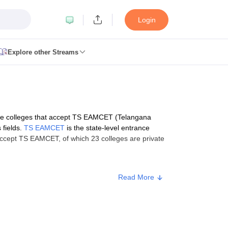
Login
Explore other Streams
lling
View All GPAT Articles
entres
NIPER JEE Result
NIPER JEE Counselling
How to prepare for N
 RUHS Pharmacy Articles
ges in India
B.Pharma MBA Colleges in India
ese colleges that accept TS EAMCET (Telangana
harmacy
 fields.
TS EAMCET
is the state-level entrance
in Chennai
Pharmacy Colleges in New Delhi
Pharmacy Colleges in Bang
ccept TS EAMCET, of which 23 colleges are private
sh
Pharmacy Colleges in Telangana
Pharmacy Colleges in Gujarat
Pharma
structure
Read More
harma fee (Rs)
akhs