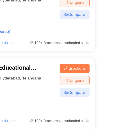
Hyderabad
,
Telangana
Enquire
Compare
urse
)
cilities
100+
Brochures downloaded so far
Educational
Brochure
tions, Ranga Reddy
Hyderabad
,
Telangana
Enquire
Compare
cilities
100+
Brochures downloaded so far