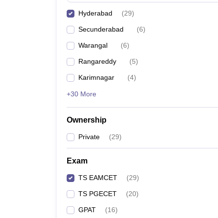
Also, check:
Hyderabad
(
29
)
Best colleges in Secunderabad accepting TS E
Secunderabad
(
6
)
Best colleges in Ghatkesar accepting TS EAMCE
Warangal
(
6
)
Best colleges in Karimnagar accepting TS EAMC
Best colleges in Warangal accepting TS EAMCET
Rangareddy
(
5
)
Karimnagar
(
4
)
+30 More
Ownership
Private
(
29
)
Exam
TS EAMCET
(
29
)
TS PGECET
(
20
)
GPAT
(
16
)