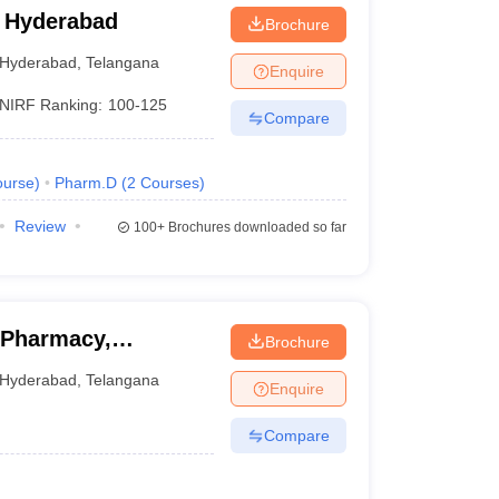
 Hyderabad
Brochure
Hyderabad
,
Telangana
Enquire
NIRF Ranking:
100-125
Compare
urse
)
Pharm.D
(
2
Courses
)
Review
100+
Brochures downloaded so far
 Pharmacy,
Brochure
Hyderabad
,
Telangana
Enquire
Compare