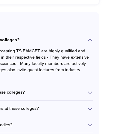
 colleges?
accepting TS EAMCET are highly qualified and
n their respective fields - They have extensive
sciences - Many faculty members are actively
ges also invite guest lectures from industry
hese colleges?
AMCET provide the following student support
s - Career guidance and placement assistance -
rs at these colleges?
 - Extracurricular activities and student clubs -
AMCET have a strong track record of
being - Medical facilities and emergency support
last few years - Students are placed in leading
bodies?
izations - Some of the prominent recruiters
TS EAMCET are accredited by reputed bodies: -
arma, and Glenmark Pharmaceuticals