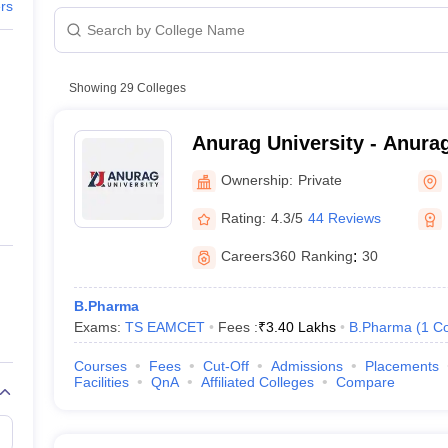
ers
3.6
3.2
Showing
29
Colleges
3.0
Anurag University - Anurag
Hyderabad
4.4
Ownership:
Private
Rating:
4.3/5
44 Reviews
3.9
Careers360
Ranking
:
30
2.6
B.Pharma
2.8
Exams:
TS EAMCET
Fees :
₹
3.40 Lakhs
B.Pharma
(
1
Co
2.4
Courses
Fees
Cut-Off
Admissions
Placements
Facilities
QnA
Affiliated Colleges
Compare
5.5