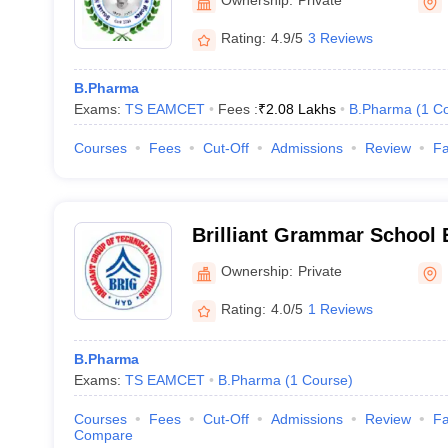
Ownership:
Private
Rating:
4.9/5
3 Reviews
B.Pharma
Exams:
TS EAMCET
Fees :
₹
2.08 Lakhs
B.Pharma
(
1
Co
Courses
Fees
Cut-Off
Admissions
Review
Fa
Brilliant Grammar School 
Society's Group of Institu
Ownership:
Private
Rating:
4.0/5
1 Reviews
B.Pharma
Exams:
TS EAMCET
B.Pharma
(
1
Course
)
Courses
Fees
Cut-Off
Admissions
Review
Fa
Compare