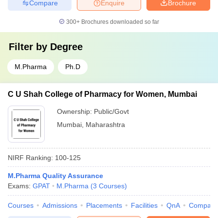
Compare
Enquire
Brochure
300+
Brochures downloaded so far
Filter by
Degree
M.Pharma
Ph.D
C U Shah College of Pharmacy for Women, Mumbai
Ownership:
Public/Govt
Mumbai
,
Maharashtra
NIRF Ranking:
100-125
M.Pharma Quality Assurance
Exams:
GPAT
M.Pharma
(
3
Courses
)
Courses
Admissions
Placements
Facilities
QnA
Compare