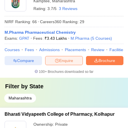
Kamptee
,
Maharashtra
Rating:
3.7/5
3 Reviews
NIRF Ranking:
66
Careers360
Ranking
:
29
M.Pharma Pharmaceutical Chemistry
Exams:
GPAT
Fees :
₹
3.43 Lakhs
M.Pharma
(
5
Courses
)
Courses
Fees
Admissions
Placements
Review
Facilities
Compare
Enquire
Brochure
100+
Brochures downloaded so far
Filter by
State
Maharashtra
Bharati Vidyapeeth College of Pharmacy, Kolhapur
Ownership:
Private