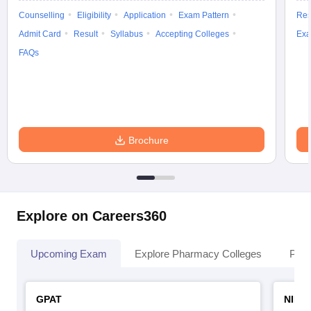
Counselling
Eligibility
Application
Exam Pattern
Res
Admit Card
Result
Syllabus
Accepting Colleges
Exa
FAQs
Brochure
Explore on Careers360
Upcoming Exam
Explore Pharmacy Colleges
Pha
GPAT
NIPE