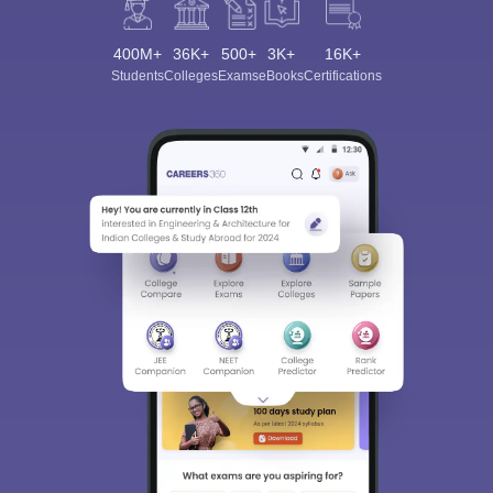
400M+
36K+
500+
3K+
16K+
Students
Colleges
Exams
eBooks
Certifications