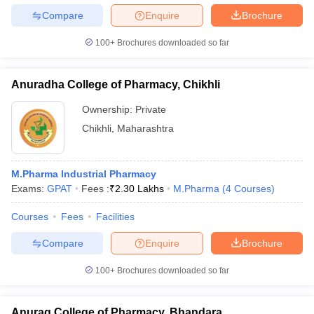
Compare
Enquire
Brochure
100+
Brochures downloaded so far
Anuradha College of Pharmacy, Chikhli
Ownership:
Private
Chikhli
,
Maharashtra
M.Pharma Industrial Pharmacy
Exams:
GPAT
Fees :
₹
2.30 Lakhs
M.Pharma
(
4
Courses
)
Courses
Fees
Facilities
Compare
Enquire
Brochure
100+
Brochures downloaded so far
Anurag College of Pharmacy, Bhandara