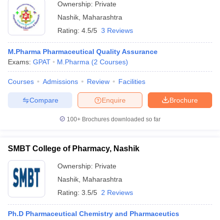
Ownership:
Private
Nashik
,
Maharashtra
Rating:
4.5/5
3 Reviews
M.Pharma Pharmaceutical Quality Assurance
Exams:
GPAT
M.Pharma
(
2
Courses
)
Courses
Admissions
Review
Facilities
Compare
Enquire
Brochure
100+
Brochures downloaded so far
SMBT College of Pharmacy, Nashik
Ownership:
Private
Nashik
,
Maharashtra
Rating:
3.5/5
2 Reviews
Ph.D Pharmaceutical Chemistry and Pharmaceutics