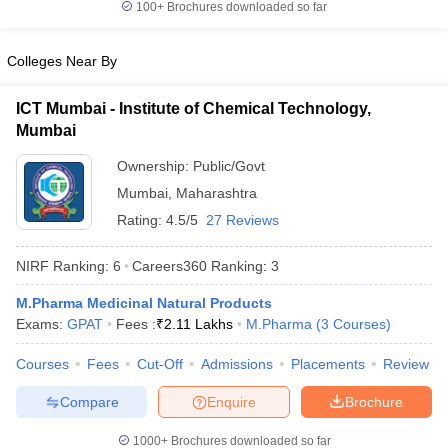
100+
Brochures downloaded so far
Colleges Near By
ICT Mumbai - Institute of Chemical Technology,
Mumbai
Ownership:
Public/Govt
Mumbai
,
Maharashtra
Rating:
4.5/5
27 Reviews
NIRF Ranking:
6
Careers360
Ranking
:
3
M.Pharma Medicinal Natural Products
Exams:
GPAT
Fees :
₹
2.11 Lakhs
M.Pharma
(
3
Courses
)
Courses
Fees
Cut-Off
Admissions
Placements
Review
Compare
Enquire
Brochure
1000+
Brochures downloaded so far