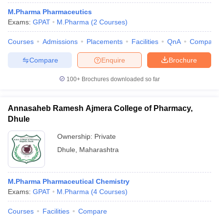
M.Pharma Pharmaceutics
Exams:
GPAT
M.Pharma
(
2
Courses
)
Courses
Admissions
Placements
Facilities
QnA
Compare
Compare
Enquire
Brochure
100+
Brochures downloaded so far
Annasaheb Ramesh Ajmera College of Pharmacy,
Dhule
Ownership:
Private
Dhule
,
Maharashtra
M.Pharma Pharmaceutical Chemistry
Exams:
GPAT
M.Pharma
(
4
Courses
)
Courses
Facilities
Compare