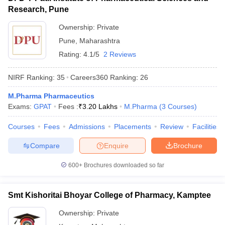
Research, Pune
Ownership:
Private
Pune
,
Maharashtra
Rating:
4.1/5
2 Reviews
NIRF Ranking:
35
Careers360
Ranking
:
26
M.Pharma Pharmaceutics
Exams:
GPAT
Fees :
₹
3.20 Lakhs
M.Pharma
(
3
Courses
)
Courses
Fees
Admissions
Placements
Review
Facilities
Compare
Enquire
Brochure
600+
Brochures downloaded so far
Smt Kishoritai Bhoyar College of Pharmacy, Kamptee
Ownership:
Private