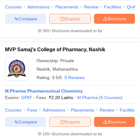
Courses
Admissions
Placements
Review
Facilities
QnA
Compare
Enquire
Brochure
300+
Brochures downloaded so far
MVP Samaj's College of Pharmacy, Nashik
Ownership:
Private
Nashik
,
Maharashtra
Rating:
3.5/5
9 Reviews
M.Pharma Pharmaceutical Chemistry
Exams:
GPAT
Fees :
₹
2.20 Lakhs
M.Pharma
(
5
Courses
)
Courses
Fees
Admissions
Placements
Review
Facilities
Compare
Enquire
Brochure
100+
Brochures downloaded so far