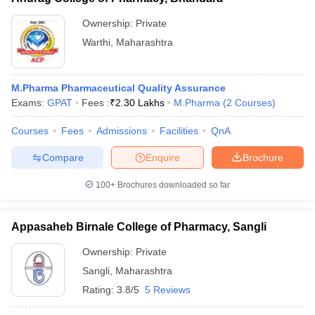
Ownership:
Private
Warthi
,
Maharashtra
M.Pharma Pharmaceutical Quality Assurance
Exams:
GPAT
Fees :
₹
2.30 Lakhs
M.Pharma
(
2
Courses
)
Courses
Fees
Admissions
Facilities
QnA
Compare
Enquire
Brochure
100+
Brochures downloaded so far
Appasaheb Birnale College of Pharmacy, Sangli
Ownership:
Private
Sangli
,
Maharashtra
Rating:
3.8/5
5 Reviews