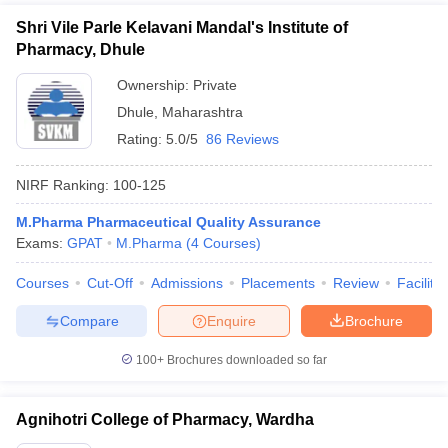
Shri Vile Parle Kelavani Mandal's Institute of
Pharmacy, Dhule
Ownership:
Private
Dhule
,
Maharashtra
Rating:
5.0/5
86 Reviews
NIRF Ranking:
100-125
M.Pharma Pharmaceutical Quality Assurance
Exams:
GPAT
M.Pharma
(
4
Courses
)
Courses
Cut-Off
Admissions
Placements
Review
Facilitie
Compare
Enquire
Brochure
100+
Brochures downloaded so far
Agnihotri College of Pharmacy, Wardha