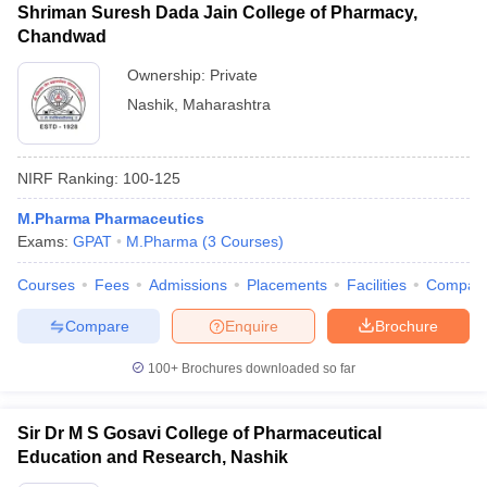
Shriman Suresh Dada Jain College of Pharmacy,
Chandwad
Ownership:
Private
Nashik
,
Maharashtra
NIRF Ranking:
100-125
M.Pharma Pharmaceutics
Exams:
GPAT
M.Pharma
(
3
Courses
)
Courses
Fees
Admissions
Placements
Facilities
Compar
Compare
Enquire
Brochure
100+
Brochures downloaded so far
Sir Dr M S Gosavi College of Pharmaceutical
Education and Research, Nashik