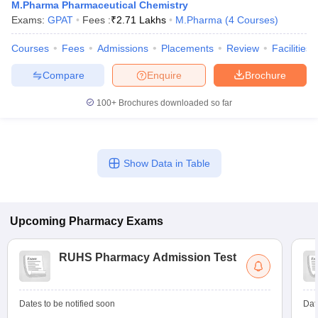
M.Pharma Pharmaceutical Chemistry
Exams:
GPAT
Fees :
₹
2.71 Lakhs
M.Pharma
(
4
Courses
)
Courses
Fees
Admissions
Placements
Review
Facilities
Compare
Enquire
Brochure
100+
Brochures downloaded so far
Show Data in Table
Upcoming
Pharmacy
Exams
RUHS Pharmacy Admission Test
Dates to be notified soon
Dat