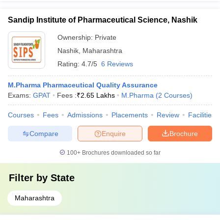
Sandip Institute of Pharmaceutical Science, Nashik
Ownership:
Private
Nashik
,
Maharashtra
Rating:
4.7/5
6 Reviews
M.Pharma Pharmaceutical Quality Assurance
Exams:
GPAT
Fees :
₹
2.65 Lakhs
M.Pharma
(
2
Courses
)
Courses
Fees
Admissions
Placements
Review
Facilities
Compare
Enquire
Brochure
100+
Brochures downloaded so far
Filter by
State
Maharashtra