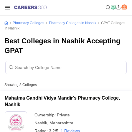
Pharmacy Colleges
Pharmacy Colleges In Nashik
GPAT Colleges
In Nashik
Best Colleges in Nashik Accepting
GPAT
Showing
8
Colleges
Mahatma Gandhi Vidya Mandir's Pharmacy College,
Nashik
Ownership:
Private
Nashik
,
Maharashtra
Rating:
3.2/5
1 Reviews