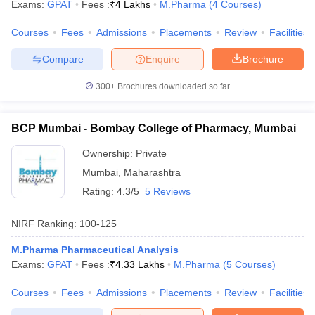
Exams:
GPAT
Fees :
₹
4 Lakhs
M.Pharma
(
4
Courses
)
Courses
Fees
Admissions
Placements
Review
Facilities
Compare
Enquire
Brochure
300+
Brochures downloaded so far
BCP Mumbai - Bombay College of Pharmacy, Mumbai
Ownership:
Private
Mumbai
,
Maharashtra
Rating:
4.3/5
5 Reviews
NIRF Ranking:
100-125
M.Pharma Pharmaceutical Analysis
Exams:
GPAT
Fees :
₹
4.33 Lakhs
M.Pharma
(
5
Courses
)
Courses
Fees
Admissions
Placements
Review
Facilities