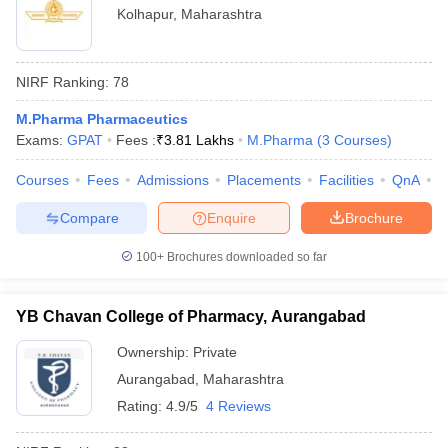
Kolhapur
,
Maharashtra
NIRF Ranking:
78
M.Pharma Pharmaceutics
Exams:
GPAT
Fees :
₹
3.81 Lakhs
M.Pharma
(
3
Courses
)
Courses
Fees
Admissions
Placements
Facilities
QnA
C
Compare
Enquire
Brochure
100+
Brochures downloaded so far
YB Chavan College of Pharmacy, Aurangabad
Ownership:
Private
Aurangabad
,
Maharashtra
Rating:
4.9/5
4 Reviews