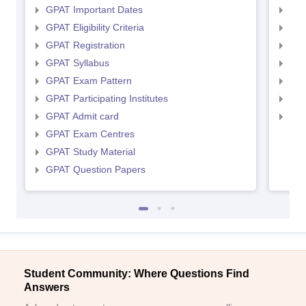
GPAT Important Dates
NIP
GPAT Eligibility Criteria
NIP
GPAT Registration
NIP
GPAT Syllabus
NIP
GPAT Exam Pattern
NIP
GPAT Participating Institutes
NIP
GPAT Admit card
NIP
GPAT Exam Centres
GPAT Study Material
GPAT Question Papers
Student Community: Where Questions Find
Answers