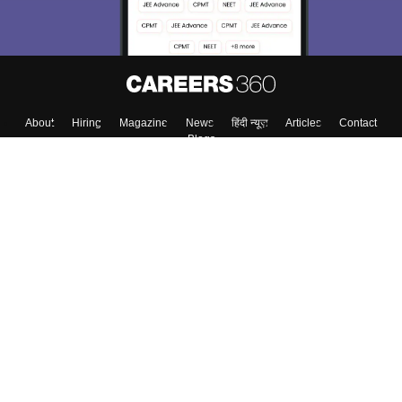
About
Hiring
Magazine
News
हिंदी न्यूज़
Articles
Contact
Blogs
Top Exams
Colleges
Predictors & Ebooks
Resources