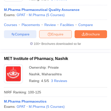
M.Pharma Pharmaceutical Quality Assurance
Exams:
GPAT
M.Pharma
(
5
Courses
)
Courses
Placements
Review
Facilities
Compare
t
GPAT Counselling
View All GPAT Articles
R JEE Exam Centres
NIPER JEE Result
NIPER JEE Counselling
How to 
Compare
Enquire
Brochure
lling
View All RUHS Pharmacy Articles
100+
Brochures downloaded so far
Pharm.D Colleges in India
B.Pharma MBA Colleges in India
epting RUHS Pharmacy
acy Colleges in Chennai
MET Institute of Pharmacy, Nashik
Pharmacy Colleges in New Delhi
Pharmacy Col
Andhra Pradesh
Pharmacy Colleges in Telangana
Pharmacy Colleges in 
Ownership:
Private
Nashik
,
Maharashtra
Rating:
4.5/5
3 Reviews
NIRF Ranking:
100-125
M.Pharma Pharmaceutics
Exams:
GPAT
M.Pharma
(
5
Courses
)