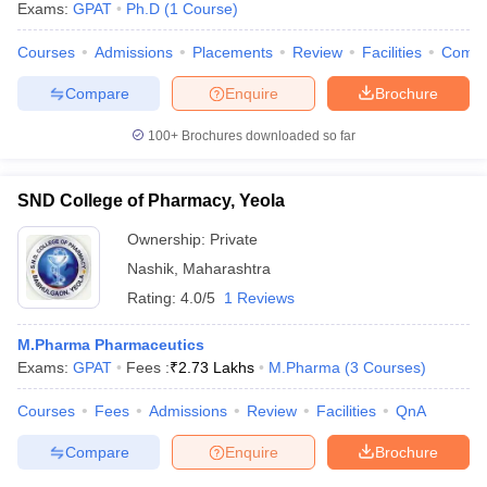
Exams:
GPAT
Ph.D
(
1
Course
)
Courses
Admissions
Placements
Review
Facilities
Comp
Compare
Enquire
Brochure
100+
Brochures downloaded so far
SND College of Pharmacy, Yeola
Ownership:
Private
Nashik
,
Maharashtra
Rating:
4.0/5
1 Reviews
M.Pharma Pharmaceutics
Exams:
GPAT
Fees :
₹
2.73 Lakhs
M.Pharma
(
3
Courses
)
Courses
Fees
Admissions
Review
Facilities
QnA
Compare
Enquire
Brochure