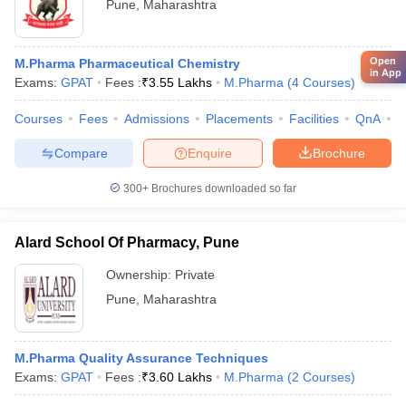
Pune
,
Maharashtra
Open
M.Pharma Pharmaceutical Chemistry
in App
Exams:
GPAT
Fees :
₹
3.55 Lakhs
M.Pharma
(
4
Courses
)
Courses
Fees
Admissions
Placements
Facilities
QnA
C
Compare
Enquire
Brochure
300+
Brochures downloaded so far
Alard School Of Pharmacy, Pune
Ownership:
Private
Pune
,
Maharashtra
M.Pharma Quality Assurance Techniques
Exams:
GPAT
Fees :
₹
3.60 Lakhs
M.Pharma
(
2
Courses
)