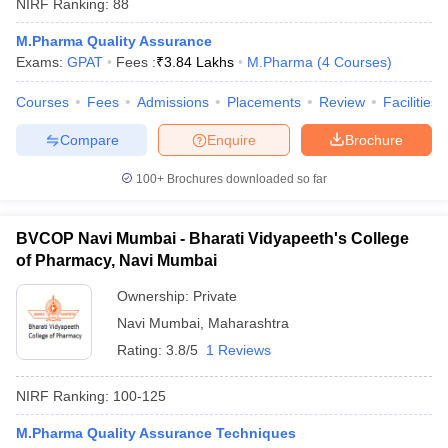
NIRF Ranking:
88
M.Pharma Quality Assurance
Exams:
GPAT
Fees :
₹
3.84 Lakhs
M.Pharma
(
4
Courses
)
Courses
Fees
Admissions
Placements
Review
Facilities
Compare
Enquire
Brochure
100+
Brochures downloaded so far
BVCOP Navi Mumbai - Bharati Vidyapeeth's College
of Pharmacy, Navi Mumbai
Ownership:
Private
Navi Mumbai
,
Maharashtra
Rating:
3.8/5
1 Reviews
NIRF Ranking:
100-125
M.Pharma Quality Assurance Techniques