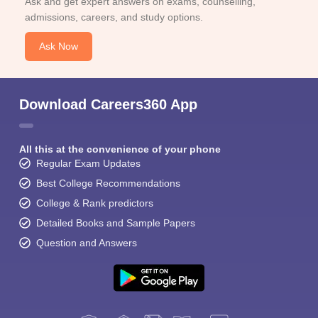
Ask and get expert answers on exams, counselling,
admissions, careers, and study options.
Ask Now
Download Careers360 App
All this at the convenience of your phone
Regular Exam Updates
Best College Recommendations
College & Rank predictors
Detailed Books and Sample Papers
Question and Answers