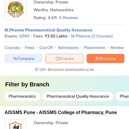
Ownership:
Private
Wardha
,
Maharashtra
Rating:
4.6/5
6 Reviews
M.Pharma Pharmaceutical Quality Assurance
Exams:
GPAT
Fees :
₹
3.60 Lakhs
M.Pharma
(
3
Courses
)
Courses
Fees
Cut-Off
Admissions
Placements
Review
Compare
Enquire
Brochure
100+
Brochures downloaded so far
Filter by
Branch
Pharmaceutics
Pharmaceutical Quality Assurance
Phar
AISSMS Pune - AISSMS College of Pharmacy, Pune
Ownership:
Private