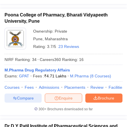
Poona College of Pharmacy, Bharati Vidyapeeth
University, Pune
Ownership:
Private
Pune
,
Maharashtra
Rating:
3.7/5
23 Reviews
NIRF Ranking:
34
Careers360
Ranking
:
16
M.Pharma Drug Regulatory Affairs
Exams:
GPAT
Fees :
₹
4.71 Lakhs
M.Pharma
(
8
Courses
)
Courses
Fees
Admissions
Placements
Review
Facilities
Compare
Enquire
Brochure
300+
Brochures downloaded so far
Dr D Y Patil Institute of Pharmaceutical Sciences and