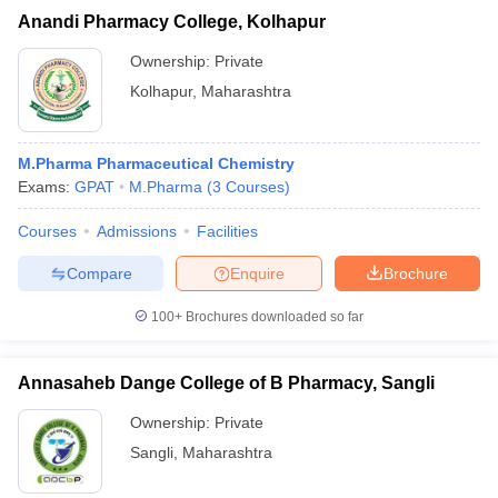
Anandi Pharmacy College, Kolhapur
Ownership:
Private
Kolhapur
,
Maharashtra
M.Pharma Pharmaceutical Chemistry
Exams:
GPAT
M.Pharma
(
3
Courses
)
Courses
Admissions
Facilities
Compare
Enquire
Brochure
100+
Brochures downloaded so far
Annasaheb Dange College of B Pharmacy, Sangli
Ownership:
Private
Sangli
,
Maharashtra