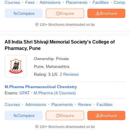
Courses
Fees
Admissions
Placements
Facilities
Compar
Compare
Enquire
Brochure
100+
Brochures downloaded so far
All India Shri Shivaji Memorial Society's College of
Pharmacy, Pune
Ownership:
Private
Pune
,
Maharashtra
Rating:
3.1/5
2 Reviews
M.Pharma Pharmaceutical Chemistry
Exams:
GPAT
M.Pharma
(
4
Courses
)
Courses
Admissions
Placements
Review
Facilities
Compare
Enquire
Brochure
100+
Brochures downloaded so far