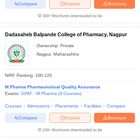
Compare
Enquire
Brochure
300+
Brochures downloaded so far
Dadasaheb Balpande College of Pharmacy, Nagpur
Ownership:
Private
Nagpur
,
Maharashtra
NIRF Ranking:
100-125
M.Pharma Pharmaceutical Quality Assurance
Exams:
GPAT
M.Pharma
(
4
Courses
)
Courses
Admissions
Placements
Facilities
Compare
Compare
Enquire
Brochure
100+
Brochures downloaded so far