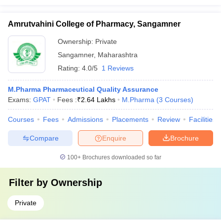
Amrutvahini College of Pharmacy, Sangamner
Ownership:
Private
Sangamner
,
Maharashtra
Rating:
4.0/5
1 Reviews
M.Pharma Pharmaceutical Quality Assurance
Exams:
GPAT
Fees :
₹
2.64 Lakhs
M.Pharma
(
3
Courses
)
Courses
Fees
Admissions
Placements
Review
Facilities
Compare
Enquire
Brochure
100+
Brochures downloaded so far
Filter by
Ownership
Private