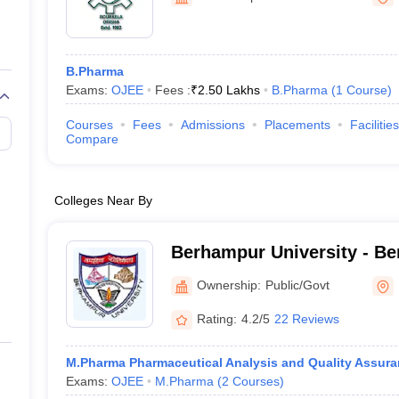
B.Pharma
Exams:
OJEE
Fees :
₹
2.50 Lakhs
B.Pharma
(
1
Course
)
Courses
Fees
Admissions
Placements
Facilities
Compare
Colleges Near By
Berhampur University - Be
Berhampur
Ownership:
Public/Govt
Rating:
4.2/5
22 Reviews
M.Pharma Pharmaceutical Analysis and Quality Assura
Exams:
OJEE
M.Pharma
(
2
Courses
)