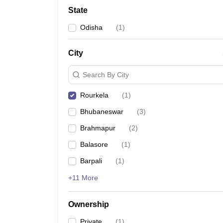
University
State
Animation and Design
Management and Business Administration
Odisha
(
1
)
School
Competition
City
Hospitality
Finance
Search By City
Study Abroad
News
Rourkela
(
1
)
Hindi News
Bhubaneswar
(
3
)
Brahmapur
(
2
)
Balasore
(
1
)
Barpali
(
1
)
+11 More
Ownership
Private
(
1
)