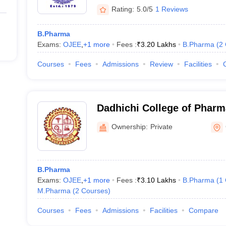
Rating:
5.0/5
1 Reviews
B.Pharma
Exams:
OJEE
,
+
1
more
Fees :
₹
3.20 Lakhs
B.Pharma
(
2
Courses
Fees
Admissions
Review
Facilities
Dadhichi College of Pharm
Ownership:
Private
B.Pharma
Exams:
OJEE
,
+
1
more
Fees :
₹
3.10 Lakhs
B.Pharma
(
1
M.Pharma
(
2
Courses
)
Courses
Fees
Admissions
Facilities
Compare