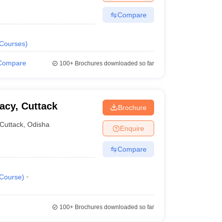
Compare
Courses
)
Compare
100+
Brochures downloaded so far
acy, Cuttack
Brochure
Cuttack
,
Odisha
Enquire
Compare
Course
)
100+
Brochures downloaded so far