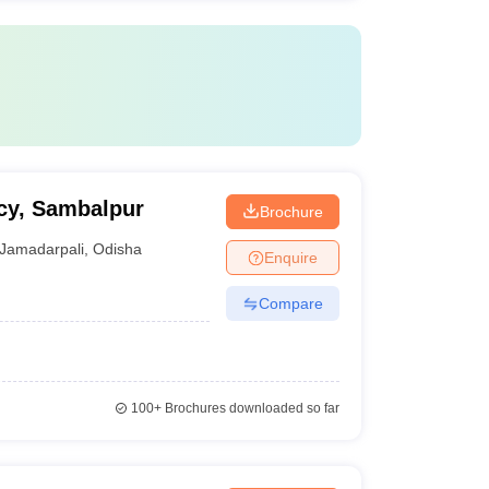
cy, Sambalpur
Brochure
Jamadarpali
,
Odisha
Enquire
Compare
100+
Brochures downloaded so far