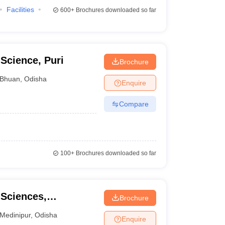
Facilities
600+
Brochures downloaded so far
Science, Puri
Brochure
Bhuan
,
Odisha
Enquire
Compare
100+
Brochures downloaded so far
 Sciences,
Brochure
Medinipur
,
Odisha
Enquire