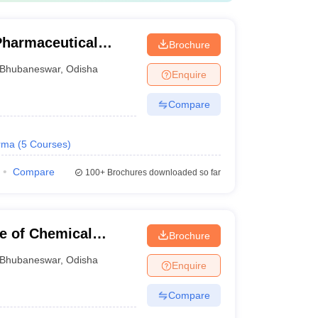
 Pharmaceutical
Brochure
Bhubaneswar
,
Odisha
Enquire
Compare
rma
(
5
Courses
)
Compare
100+
Brochures downloaded so far
te of Chemical
Brochure
n Oil Odisha
Bhubaneswar
,
Odisha
Enquire
Compare