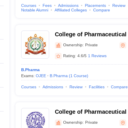
Courses
Fees
Admissions
Placements
Review
Notable Alumni
Affiliated Colleges
Compare
College of Pharmaceutical 
Ownership:
Private
Rating:
4.6/5
1 Reviews
B.Pharma
Exams:
OJEE
B.Pharma
(
1
Course
)
Courses
Admissions
Review
Facilities
Compare
College of Pharmaceutical
Berhampur
Ownership:
Private