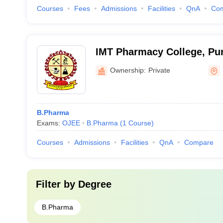
Courses
Fees
Admissions
Facilities
QnA
Co
IMT Pharmacy College, Pur
Ownership:
Private
B.Pharma
Exams:
OJEE
B.Pharma
(
1
Course
)
Courses
Admissions
Facilities
QnA
Compare
Filter by
Degree
B.Pharma