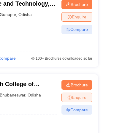
ce and Technology,
Brochure
Gunupur
,
Odisha
Enquire
Compare
Compare
100+
Brochures downloaded so far
h College of
Brochure
Bhubaneswar
,
Odisha
Enquire
Compare