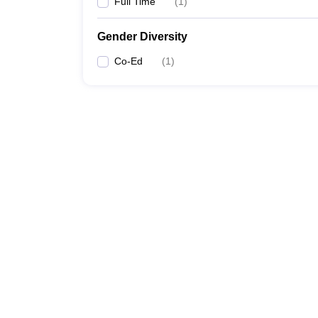
Full Time
(
1
)
Gender Diversity
Co-Ed
(
1
)