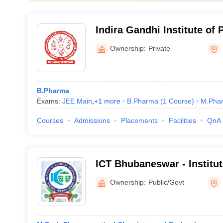
Indira Gandhi Institute of
Sciences, Bhubaneswar
Ownership:
Private
B.Pharma
Exams:
JEE Main
,
+
1
more
B.Pharma
(
1
Course
)
M.Pha
Courses
Admissions
Placements
Facilities
QnA
ICT Bhubaneswar - Institu
Technology Mumbai, India
Ownership:
Public/Govt
Campus, Bhubaneswar