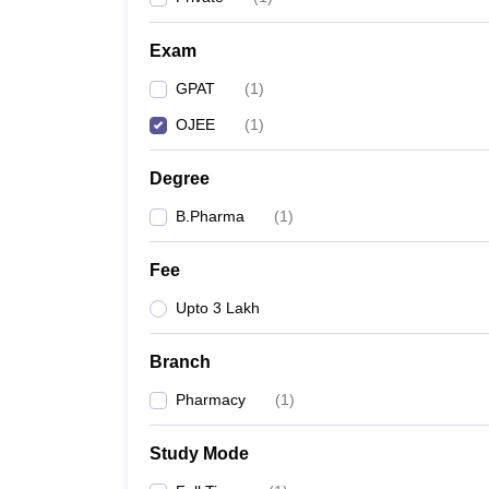
Exam
GPAT
(
1
)
OJEE
(
1
)
Degree
B.Pharma
(
1
)
Fee
Upto 3 Lakh
Branch
Pharmacy
(
1
)
Study Mode