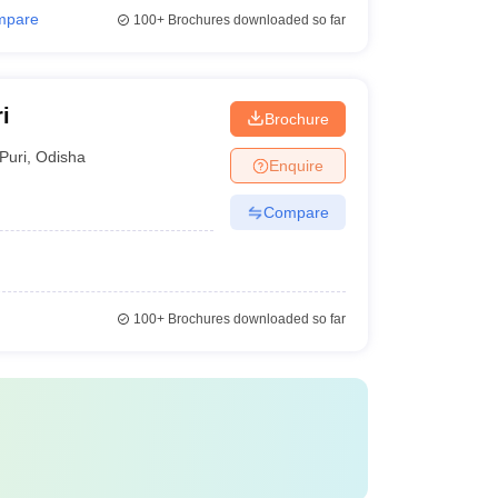
mpare
100+
Brochures downloaded so far
i
Brochure
Puri
,
Odisha
Enquire
Compare
100+
Brochures downloaded so far