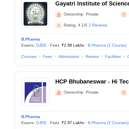
Gayatri Institute of Scien
Rayagada
Ownership:
Private
Rating:
4.1/5
2 Reviews
B.Pharma
Exams:
OJEE
Fees :
₹
2.98 Lakhs
B.Pharma
(
1
Course
)
Courses
Fees
Admissions
Review
Facilities
HCP Bhubaneswar - Hi Tec
Pharmacy, Bhubaneswar
Ownership:
Private
B.Pharma
Exams:
OJEE
Fees :
₹
2.97 Lakhs
B.Pharma
(
2
Courses
)