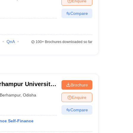
Enquire
Compare
QnA
100+
Brochures downloaded so far
rhampur University,
Brochure
Berhampur
,
Odisha
Enquire
Compare
nce Self-Finance