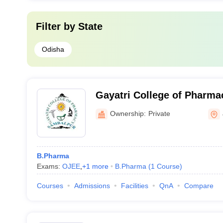
Filter by
State
Odisha
Gayatri College of Pharma
Ownership:
Private
B.Pharma
Exams:
OJEE
,
+
1
more
B.Pharma
(
1
Course
)
Courses
Admissions
Facilities
QnA
Compare